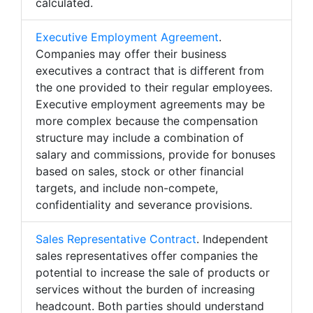
calculated.
Executive Employment Agreement
.
Companies may offer their business
executives a contract that is different from
the one provided to their regular employees.
Executive employment agreements may be
more complex because the compensation
structure may include a combination of
salary and commissions, provide for bonuses
based on sales, stock or other financial
targets, and include non-compete,
confidentiality and severance provisions.
Sales Representative Contract
. Independent
sales representatives offer companies the
potential to increase the sale of products or
services without the burden of increasing
headcount. Both parties should understand