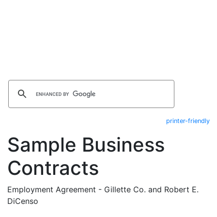
printer-friendly
Sample Business
Contracts
Employment Agreement - Gillette Co. and Robert E.
DiCenso