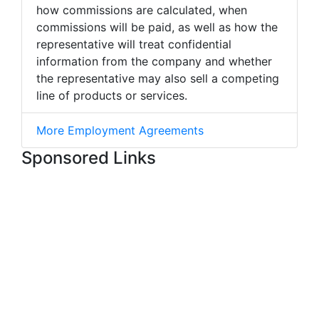
how commissions are calculated, when
commissions will be paid, as well as how the
representative will treat confidential
information from the company and whether
the representative may also sell a competing
line of products or services.
More Employment Agreements
Sponsored Links