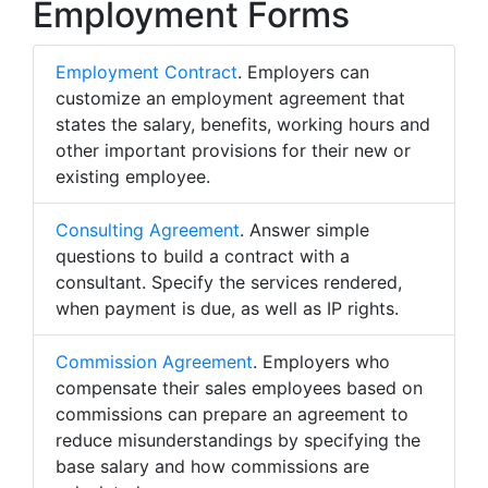
Employment Forms
Employment Contract
. Employers can
customize an employment agreement that
states the salary, benefits, working hours and
other important provisions for their new or
existing employee.
Consulting Agreement
. Answer simple
questions to build a contract with a
consultant. Specify the services rendered,
when payment is due, as well as IP rights.
Commission Agreement
. Employers who
compensate their sales employees based on
commissions can prepare an agreement to
reduce misunderstandings by specifying the
base salary and how commissions are