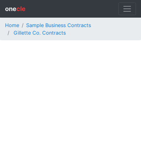
one
cle
Home
Sample Business Contracts
Gillette Co. Contracts