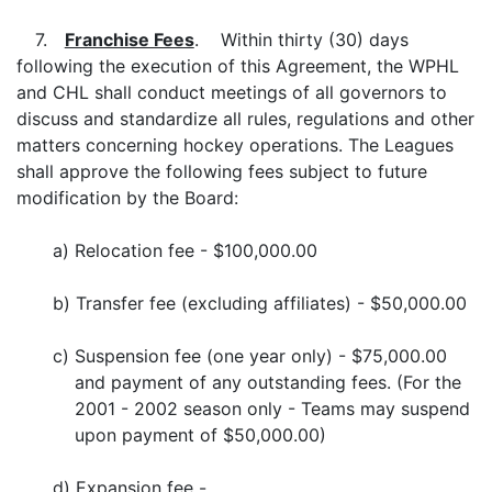
7.
Franchise Fees
. Within thirty (30) days
following the execution of this Agreement, the WPHL
and CHL shall conduct meetings of all governors to
discuss and standardize all rules, regulations and other
matters concerning hockey operations. The Leagues
shall approve the following fees subject to future
modification by the Board:
a)
Relocation fee - $100,000.00
b)
Transfer fee (excluding affiliates) - $50,000.00
c)
Suspension fee (one year only) - $75,000.00
and payment of any outstanding fees. (For the
2001 - 2002 season only - Teams may suspend
upon payment of $50,000.00)
d)
Expansion fee -