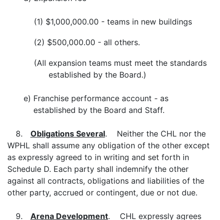
(1)
$1,000,000.00 - teams in new buildings
(2)
$500,000.00 - all others.
(All
expansion teams must meet the standards
established by the Board.)
e)
Franchise performance account - as
established by the Board and Staff.
8.
Obligations Several
. Neither the CHL nor the
WPHL shall assume any obligation of the other except
as expressly agreed to in writing and set forth in
Schedule D. Each party shall indemnify the other
against all contracts, obligations and liabilities of the
other party, accrued or contingent, due or not due.
9.
Arena Development
. CHL expressly agrees