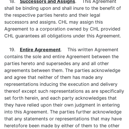
18.
Successors and Assigns
. This Agreement
shall be binding upon and shall inure to the benefit of
the respective parties hereto and their legal
successors and assigns. CHL may assign this
Agreement to a corporation owned by CHL provided
CHL guarantees all obligations under this Agreement.
19.
Entire Agreement
. This written Agreement
contains the sole and entire Agreement between the
parties hereto and supersedes any and all other
agreements between them. The parties acknowledge
and agree that neither of them has made any
representations inducing the execution and delivery
thereof except such representations as are specifically
set forth herein, and each party acknowledges that
they have relied upon their own judgment in entering
into this Agreement. The parties further acknowledge
that any statements or representations that may have
heretofore been made by either of them to the other