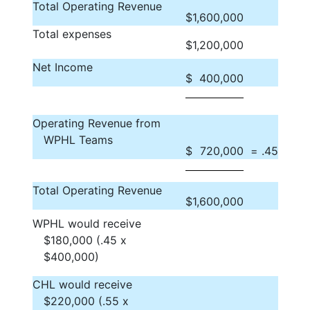
Total Operating Revenue
$
1,600,000
Total expenses
$
1,200,000
Net Income
$
400,000
Operating Revenue from
WPHL Teams
$
720,000
= .45
Total Operating Revenue
$
1,600,000
WPHL would receive
$180,000 (.45 x
$400,000)
CHL would receive
$220,000 (.55 x