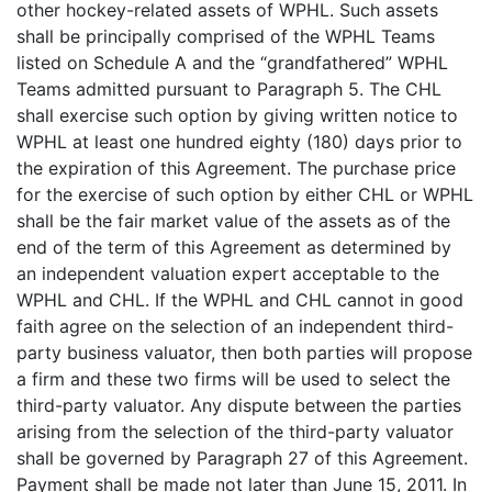
other hockey-related assets of WPHL. Such assets
shall be principally comprised of the WPHL Teams
listed on Schedule A and the “grandfathered” WPHL
Teams admitted pursuant to Paragraph 5. The CHL
shall exercise such option by giving written notice to
WPHL at least one hundred eighty (180) days prior to
the expiration of this Agreement. The purchase price
for the exercise of such option by either CHL or WPHL
shall be the fair market value of the assets as of the
end of the term of this Agreement as determined by
an independent valuation expert acceptable to the
WPHL and CHL. If the WPHL and CHL cannot in good
faith agree on the selection of an independent third-
party business valuator, then both parties will propose
a firm and these two firms will be used to select the
third-party valuator. Any dispute between the parties
arising from the selection of the third-party valuator
shall be governed by Paragraph 27 of this Agreement.
Payment shall be made not later than June 15, 2011. In