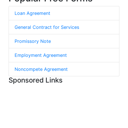
Loan Agreement
General Contract for Services
Promissory Note
Employment Agreement
Noncompete Agreement
Sponsored Links