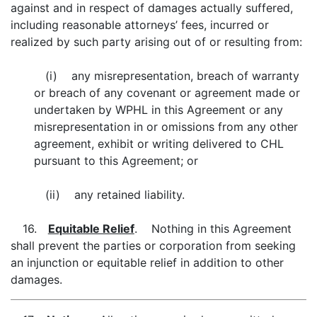
against and in respect of damages actually suffered,
including reasonable attorneys’ fees, incurred or
realized by such party arising out of or resulting from:
(i) any misrepresentation, breach of warranty
or breach of any covenant or agreement made or
undertaken by WPHL in this Agreement or any
misrepresentation in or omissions from any other
agreement, exhibit or writing delivered to CHL
pursuant to this Agreement; or
(ii) any retained liability.
16.
Equitable Relief
. Nothing in this Agreement
shall prevent the parties or corporation from seeking
an injunction or equitable relief in addition to other
damages.