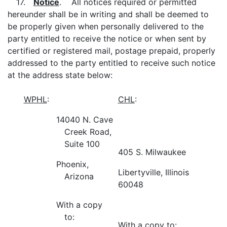
17.
Notice
. All notices required or permitted
hereunder shall be in writing and shall be deemed to
be properly given when personally delivered to the
party entitled to receive the notice or when sent by
certified or registered mail, postage prepaid, properly
addressed to the party entitled to receive such notice
at the address state below:
WPHL
:
CHL
:
14040 N. Cave
Creek Road,
Suite 100
405 S. Milwaukee
Phoenix,
Libertyville, Illinois
Arizona
60048
With a copy
to:
With a copy to: