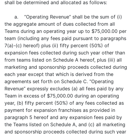
shall be determined and allocated as follows:
a. “Operating Revenue” shall be the sum of (i)
the aggregate amount of dues collected from all
Teams during an operating year up to $75,000.00 per
team (including any fees paid pursuant to paragraphs
7(a)-(c) hereof) plus (ii) fifty percent (50%) of
expansion fees collected during such year other than
from teams listed on Schedule A hereof, plus (iii) all
marketing and sponsorship proceeds collected during
each year except that which is derived from the
agreements set forth on Schedule C. “Operating
Revenue” expressly excludes (a) all fees paid by any
Team in excess of $75,000.00 during an operating
year, (b) fifty percent (50%) of any fees collected as
payment for expansion franchises as provided in
paragraph 5 hereof and any expansion fees paid by
the Teams listed on Schedule A, and (c) all marketing
and sponsorship proceeds collected during such year