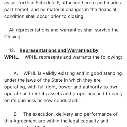
as set forth in Schedule F, attached hereto and made a
part hereof, and no material changes in the financial
condition shall occur prior to closing.
All representations and warranties shall survive the
Closing.
12.
Representations and Warranties by
WPHL
. WPHL represents and warrants the following:
A. WPHL is validly existing and in good standing
under the laws of the State in which they are
operating, with full right, power and authority to own,
operate and rent its assets and properties and to carry
on its business as now conducted.
B. The execution, delivery and performance of
this Agreement are within the legal capacity and