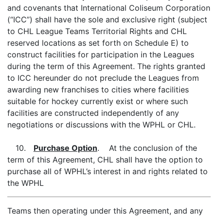
and covenants that International Coliseum Corporation
(“ICC”) shall have the sole and exclusive right (subject
to CHL League Teams Territorial Rights and CHL
reserved locations as set forth on Schedule E) to
construct facilities for participation in the Leagues
during the term of this Agreement. The rights granted
to ICC hereunder do not preclude the Leagues from
awarding new franchises to cities where facilities
suitable for hockey currently exist or where such
facilities are constructed independently of any
negotiations or discussions with the WPHL or CHL.
10.
Purchase Option
. At the conclusion of the
term of this Agreement, CHL shall have the option to
purchase all of WPHL’s interest in and rights related to
the WPHL
Teams then operating under this Agreement, and any