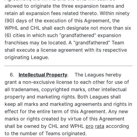
allowed to originate the three expansion teams and
retain all expansion fees related thereto. Within ninety
(90) days of the execution of this Agreement, the
WPHL and CHL shall each designate not more than six
(6) cities in which such “grandfathered” expansion
franchises may be located. A “grandfathered” Team
shall execute a license agreement with its respective
originating League.
6.
Intellectual Property
. The Leagues hereby
grant a non-exclusive license to each other for use of
all tradenames, copyrighted marks, other intellectual
property and marketing rights. Both Leagues shall
keep all marks and marketing agreements and rights in
effect for the entire term of this Agreement. Any new
marks or rights created by virtue of this Agreement
shall be owned by CHL and WPHL
pro
rata
according
to the number of Teams originated.