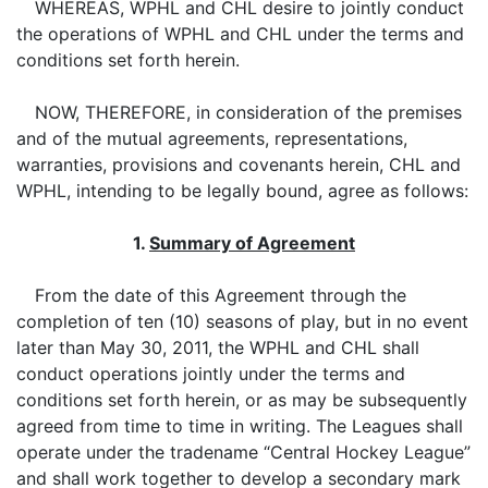
WHEREAS, WPHL and CHL desire to jointly conduct
the operations of WPHL and CHL under the terms and
conditions set forth herein.
NOW, THEREFORE, in consideration of the premises
and of the mutual agreements, representations,
warranties, provisions and covenants herein, CHL and
WPHL, intending to be legally bound, agree as follows:
1.
Summary of Agreement
From the date of this Agreement through the
completion of ten (10) seasons of play, but in no event
later than May 30, 2011, the WPHL and CHL shall
conduct operations jointly under the terms and
conditions set forth herein, or as may be subsequently
agreed from time to time in writing. The Leagues shall
operate under the tradename “Central Hockey League”
and shall work together to develop a secondary mark