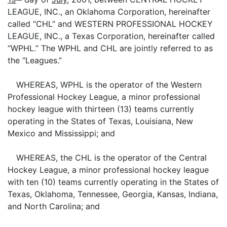
LEAGUE, INC., an Oklahoma Corporation, hereinafter
called “CHL” and WESTERN PROFESSIONAL HOCKEY
LEAGUE, INC., a Texas Corporation, hereinafter called
“WPHL.” The WPHL and CHL are jointly referred to as
the “Leagues.”
WHEREAS, WPHL is the operator of the Western
Professional Hockey League, a minor professional
hockey league with thirteen (13) teams currently
operating in the States of Texas, Louisiana, New
Mexico and Mississippi; and
WHEREAS, the CHL is the operator of the Central
Hockey League, a minor professional hockey league
with ten (10) teams currently operating in the States of
Texas, Oklahoma, Tennessee, Georgia, Kansas, Indiana,
and North Carolina; and