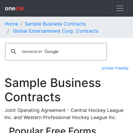
one
cle
Home
Sample Business Contracts
Global Entertainment Corp. Contracts
printer-friendly
Sample Business
Contracts
Joint Operating Agreement - Central Hockey League
Inc. and Western Professional Hockey League Inc.
Popular Free Forms