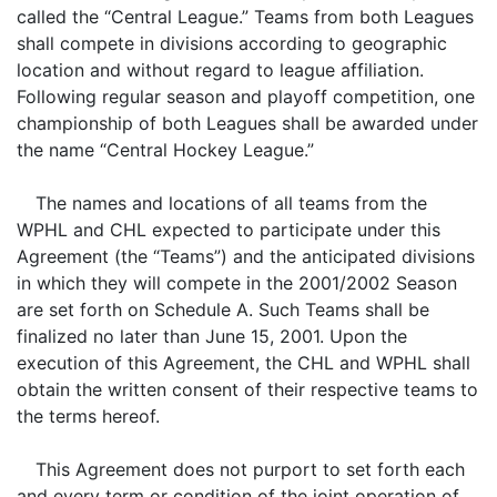
called the “Central League.” Teams from both Leagues
shall compete in divisions according to geographic
location and without regard to league affiliation.
Following regular season and playoff competition, one
championship of both Leagues shall be awarded under
the name “Central Hockey League.”
The names and locations of all teams from the
WPHL and CHL expected to participate under this
Agreement (the “Teams”) and the anticipated divisions
in which they will compete in the 2001/2002 Season
are set forth on Schedule A. Such Teams shall be
finalized no later than June 15, 2001. Upon the
execution of this Agreement, the CHL and WPHL shall
obtain the written consent of their respective teams to
the terms hereof.
This Agreement does not purport to set forth each
and every term or condition of the joint operation of