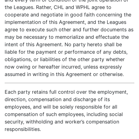
the Leagues. Rather, CHL and WPHL agree to
cooperate and negotiate in good faith concerning the
implementation of this Agreement, and the Leagues
agree to execute such other and further documents as
may be necessary to memorialize and effectuate the
intent of this Agreement. No party hereto shall be
liable for the payment or performance of any debts,
obligations, or liabilities of the other party whether
now owing or hereafter incurred, unless expressly
assumed in writing in this Agreement or otherwise.
Each party retains full control over the employment,
direction, compensation and discharge of its
employees, and will be solely responsible for all
compensation of such employees, including social
security, withholding and worker’s compensation
responsibilities.