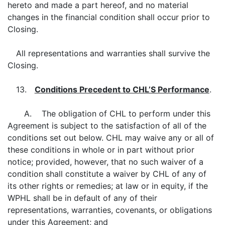
hereto and made a part hereof, and no material
changes in the financial condition shall occur prior to
Closing.
All representations and warranties shall survive the
Closing.
13.
Conditions Precedent to CHL’S Performance
.
A. The obligation of CHL to perform under this
Agreement is subject to the satisfaction of all of the
conditions set out below. CHL may waive any or all of
these conditions in whole or in part without prior
notice; provided, however, that no such waiver of a
condition shall constitute a waiver by CHL of any of
its other rights or remedies; at law or in equity, if the
WPHL shall be in default of any of their
representations, warranties, covenants, or obligations
under this Agreement; and