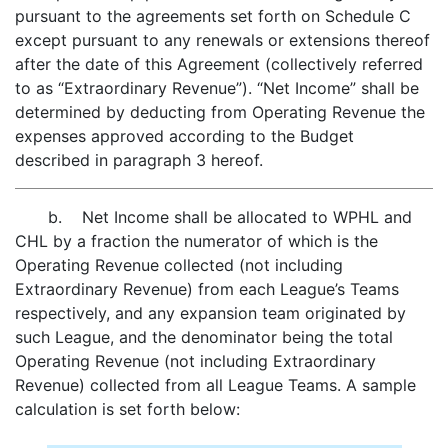
pursuant to the agreements set forth on Schedule C
except pursuant to any renewals or extensions thereof
after the date of this Agreement (collectively referred
to as “Extraordinary Revenue”). “Net Income” shall be
determined by deducting from Operating Revenue the
expenses approved according to the Budget
described in paragraph 3 hereof.
b. Net Income shall be allocated to WPHL and
CHL by a fraction the numerator of which is the
Operating Revenue collected (not including
Extraordinary Revenue) from each League’s Teams
respectively, and any expansion team originated by
such League, and the denominator being the total
Operating Revenue (not including Extraordinary
Revenue) collected from all League Teams. A sample
calculation is set forth below: