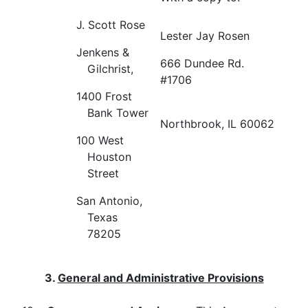
J. Scott Rose
Lester Jay Rosen
Jenkens &
666 Dundee Rd.
Gilchrist,
#1706
1400 Frost
Bank Tower
Northbrook, IL 60062
100 West
Houston
Street
San Antonio,
Texas
78205
3.
General and Administrative Provisions