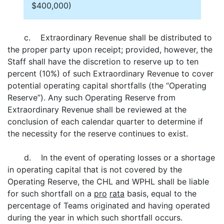
$400,000)
c. Extraordinary Revenue shall be distributed to
the proper party upon receipt; provided, however, the
Staff shall have the discretion to reserve up to ten
percent (10%) of such Extraordinary Revenue to cover
potential operating capital shortfalls (the “Operating
Reserve”). Any such Operating Reserve from
Extraordinary Revenue shall be reviewed at the
conclusion of each calendar quarter to determine if
the necessity for the reserve continues to exist.
d. In the event of operating losses or a shortage
in operating capital that is not covered by the
Operating Reserve, the CHL and WPHL shall be liable
for such shortfall on a
pro
rata
basis, equal to the
percentage of Teams originated and having operated
during the year in which such shortfall occurs.