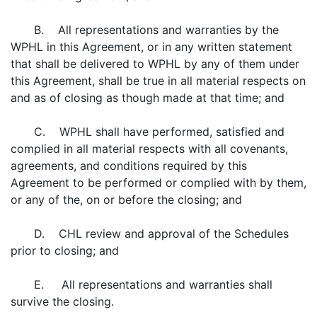
B. All representations and warranties by the
WPHL in this Agreement, or in any written statement
that shall be delivered to WPHL by any of them under
this Agreement, shall be true in all material respects on
and as of closing as though made at that time; and
C. WPHL shall have performed, satisfied and
complied in all material respects with all covenants,
agreements, and conditions required by this
Agreement to be performed or complied with by them,
or any of the, on or before the closing; and
D. CHL review and approval of the Schedules
prior to closing; and
E. All representations and warranties shall
survive the closing.