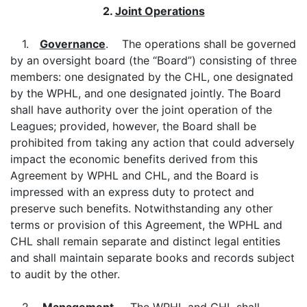
2.
Joint Operations
1.
Governance
. The operations shall be governed
by an oversight board (the “Board”) consisting of three
members: one designated by the CHL, one designated
by the WPHL, and one designated jointly. The Board
shall have authority over the joint operation of the
Leagues; provided, however, the Board shall be
prohibited from taking any action that could adversely
impact the economic benefits derived from this
Agreement by WPHL and CHL, and the Board is
impressed with an express duty to protect and
preserve such benefits. Notwithstanding any other
terms or provision of this Agreement, the WPHL and
CHL shall remain separate and distinct legal entities
and shall maintain separate books and records subject
to audit by the other.