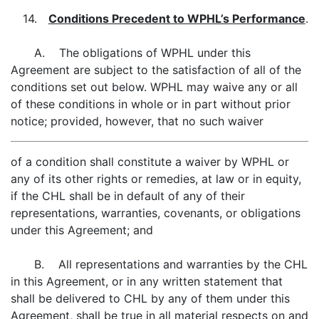
14.
Conditions Precedent to WPHL’s Performance
.
A. The obligations of WPHL under this
Agreement are subject to the satisfaction of all of the
conditions set out below. WPHL may waive any or all
of these conditions in whole or in part without prior
notice; provided, however, that no such waiver
of a condition shall constitute a waiver by WPHL or
any of its other rights or remedies, at law or in equity,
if the CHL shall be in default of any of their
representations, warranties, covenants, or obligations
under this Agreement; and
B. All representations and warranties by the CHL
in this Agreement, or in any written statement that
shall be delivered to CHL by any of them under this
Agreement, shall be true in all material respects on and