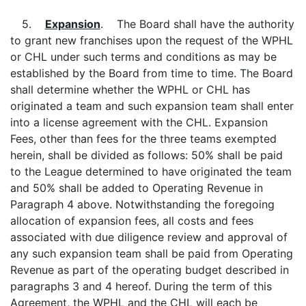
5.
Expansion
. The Board shall have the authority
to grant new franchises upon the request of the WPHL
or CHL under such terms and conditions as may be
established by the Board from time to time. The Board
shall determine whether the WPHL or CHL has
originated a team and such expansion team shall enter
into a license agreement with the CHL. Expansion
Fees, other than fees for the three teams exempted
herein, shall be divided as follows: 50% shall be paid
to the League determined to have originated the team
and 50% shall be added to Operating Revenue in
Paragraph 4 above. Notwithstanding the foregoing
allocation of expansion fees, all costs and fees
associated with due diligence review and approval of
any such expansion team shall be paid from Operating
Revenue as part of the operating budget described in
paragraphs 3 and 4 hereof. During the term of this
Agreement, the WPHL and the CHL will each be