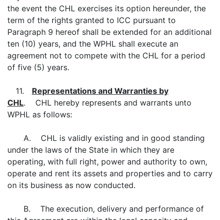
the event the CHL exercises its option hereunder, the
term of the rights granted to ICC pursuant to
Paragraph 9 hereof shall be extended for an additional
ten (10) years, and the WPHL shall execute an
agreement not to compete with the CHL for a period
of five (5) years.
11.
Representations and Warranties by
CHL
. CHL hereby represents and warrants unto
WPHL as follows:
A. CHL is validly existing and in good standing
under the laws of the State in which they are
operating, with full right, power and authority to own,
operate and rent its assets and properties and to carry
on its business as now conducted.
B. The execution, delivery and performance of