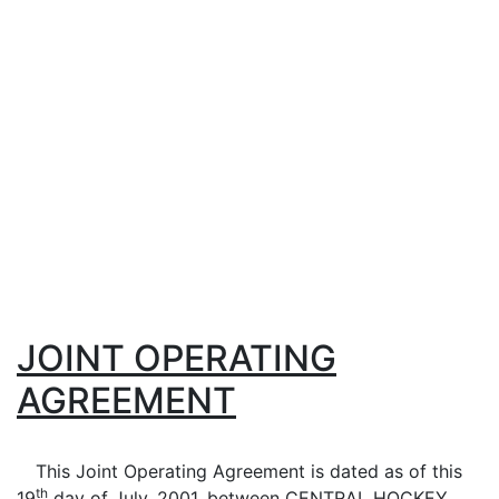
JOINT OPERATING
AGREEMENT
This Joint Operating Agreement is dated as of this
th
19
day of
July
, 2001, between CENTRAL HOCKEY