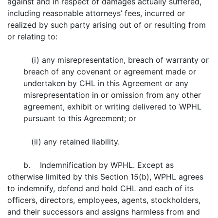
against and in respect of damages actually suffered,
including reasonable attorneys’ fees, incurred or
realized by such party arising out of or resulting from
or relating to:
(i) any misrepresentation, breach of warranty or
breach of any covenant or agreement made or
undertaken by CHL in this Agreement or any
misrepresentation in or omission from any other
agreement, exhibit or writing delivered to WPHL
pursuant to this Agreement; or
(ii) any retained liability.
b. Indemnification by WPHL. Except as
otherwise limited by this Section 15(b), WPHL agrees
to indemnify, defend and hold CHL and each of its
officers, directors, employees, agents, stockholders,
and their successors and assigns harmless from and