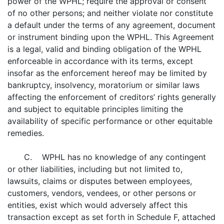
power of the WPHL; require the approval or consent
of no other persons; and neither violate nor constitute
a default under the terms of any agreement, document
or instrument binding upon the WPHL. This Agreement
is a legal, valid and binding obligation of the WPHL
enforceable in accordance with its terms, except
insofar as the enforcement hereof may be limited by
bankruptcy, insolvency, moratorium or similar laws
affecting the enforcement of creditors’ rights generally
and subject to equitable principles limiting the
availability of specific performance or other equitable
remedies.
C. WPHL has no knowledge of any contingent
or other liabilities, including but not limited to,
lawsuits, claims or disputes between employees,
customers, vendors, vendees, or other persons or
entities, exist which would adversely affect this
transaction except as set forth in Schedule F, attached