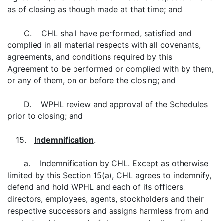
as of closing as though made at that time; and
C. CHL shall have performed, satisfied and
complied in all material respects with all covenants,
agreements, and conditions required by this
Agreement to be performed or complied with by them,
or any of them, on or before the closing; and
D. WPHL review and approval of the Schedules
prior to closing; and
15.
Indemnification
.
a. Indemnification by CHL. Except as otherwise
limited by this Section 15(a), CHL agrees to indemnify,
defend and hold WPHL and each of its officers,
directors, employees, agents, stockholders and their
respective successors and assigns harmless from and