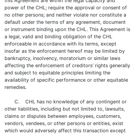
this Agreement are within the legal capacity and
power of the CHL; require the approval or consent of
no other persons; and neither violate nor constitute a
default under the terms of any agreement, document
or instrument binding upon the CHL. This Agreement is
a legal, valid and binding obligation of the CHL
enforceable in accordance with its terms, except
insofar as the enforcement hereof may be limited by
bankruptcy, insolvency, moratorium or similar laws
affecting the enforcement of creditors’ rights generally
and subject to equitable principles limiting the
availability of specific performance or other equitable
remedies.
C. CHL has no knowledge of any contingent or
other liabilities, including but not limited to, lawsuits,
claims or disputes between employees, customers,
vendors, vendees, or other persons or entities, exist
which would adversely affect this transaction except