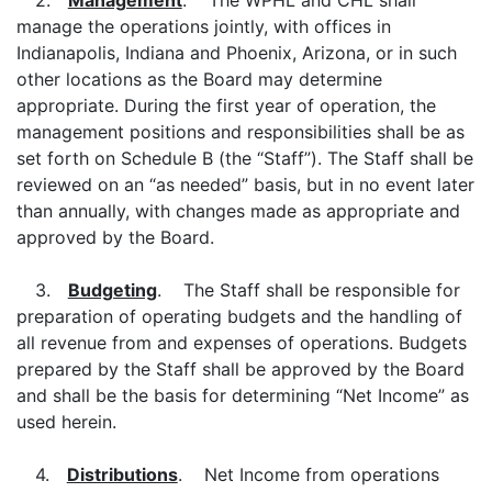
2.
Management
. The WPHL and CHL shall
manage the operations jointly, with offices in
Indianapolis, Indiana and Phoenix, Arizona, or in such
other locations as the Board may determine
appropriate. During the first year of operation, the
management positions and responsibilities shall be as
set forth on Schedule B (the “Staff”). The Staff shall be
reviewed on an “as needed” basis, but in no event later
than annually, with changes made as appropriate and
approved by the Board.
3.
Budgeting
. The Staff shall be responsible for
preparation of operating budgets and the handling of
all revenue from and expenses of operations. Budgets
prepared by the Staff shall be approved by the Board
and shall be the basis for determining “Net Income” as
used herein.
4.
Distributions
. Net Income from operations