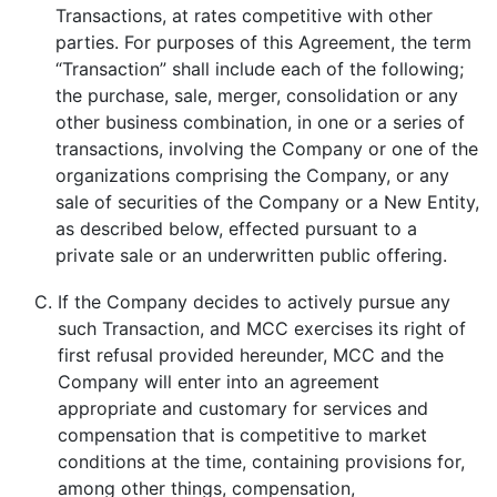
Transactions, at rates competitive with other
parties. For purposes of this Agreement, the term
“Transaction” shall include each of the following;
the purchase, sale, merger, consolidation or any
other business combination, in one or a series of
transactions, involving the Company or one of the
organizations comprising the Company, or any
sale of securities of the Company or a New Entity,
as described below, effected pursuant to a
private sale or an underwritten public offering.
C.
If the Company decides to actively pursue any
such Transaction, and MCC exercises its right of
first refusal provided hereunder, MCC and the
Company will enter into an agreement
appropriate and customary for services and
compensation that is competitive to market
conditions at the time, containing provisions for,
among other things, compensation,