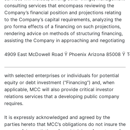
consulting services that encompass reviewing the
Company’s financial position and projections relating
to the Company’s capital requirements, analyzing the
pro forma effects of a financing on such projections,
rendering advice on methods of structuring financing,
assisting the Company in approaching and negotiating
4909 East McDowell Road Ÿ Phoenix Arizona 85008 Ÿ Te
with selected enterprises or individuals for potential
equity or debt investment (“Financing”) and, when
applicable, MCC will also provide critical investor
relations services that a developing public company
requires.
It is expressly acknowledged and agreed by the
parties hereto that MCC’s obligations do not insure the