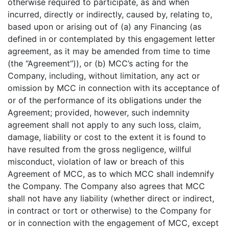
otherwise required to participate, as and when
incurred, directly or indirectly, caused by, relating to,
based upon or arising out of (a) any Financing (as
defined in or contemplated by this engagement letter
agreement, as it may be amended from time to time
(the “Agreement”)), or (b) MCC’s acting for the
Company, including, without limitation, any act or
omission by MCC in connection with its acceptance of
or of the performance of its obligations under the
Agreement; provided, however, such indemnity
agreement shall not apply to any such loss, claim,
damage, liability or cost to the extent it is found to
have resulted from the gross negligence, willful
misconduct, violation of law or breach of this
Agreement of MCC, as to which MCC shall indemnify
the Company. The Company also agrees that MCC
shall not have any liability (whether direct or indirect,
in contract or tort or otherwise) to the Company for
or in connection with the engagement of MCC, except