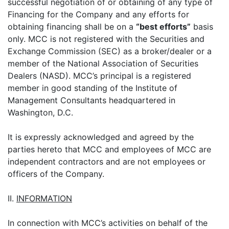
successful negotiation of or obtaining of any type of
Financing for the Company and any efforts for
obtaining financing shall be on a
“best efforts”
basis
only. MCC is not registered with the Securities and
Exchange Commission (SEC) as a broker/dealer or a
member of the National Association of Securities
Dealers (NASD). MCC’s principal is a registered
member in good standing of the Institute of
Management Consultants headquartered in
Washington, D.C.
It is expressly acknowledged and agreed by the
parties hereto that MCC and employees of MCC are
independent contractors and are not employees or
officers of the Company.
II.
INFORMATION
In connection with MCC’s activities on behalf of the