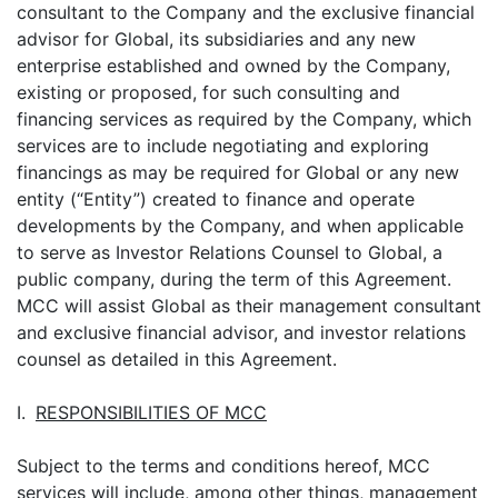
consultant to the Company and the exclusive financial
advisor for Global, its subsidiaries and any new
enterprise established and owned by the Company,
existing or proposed, for such consulting and
financing services as required by the Company, which
services are to include negotiating and exploring
financings as may be required for Global or any new
entity (“Entity”) created to finance and operate
developments by the Company, and when applicable
to serve as Investor Relations Counsel to Global, a
public company, during the term of this Agreement.
MCC will assist Global as their management consultant
and exclusive financial advisor, and investor relations
counsel as detailed in this Agreement.
I.
RESPONSIBILITIES OF MCC
Subject to the terms and conditions hereof, MCC
services will include, among other things, management