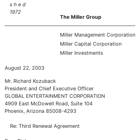
s h e d
1972
The Miller Group
Miller Management Corporation
Miller Capital Corporation
Miller Investments
August 22, 2003
Mr. Richard Kozuback
President and Chief Executive Officer
GLOBAL ENTERTAINMENT CORPORATION
4909 East McDowell Road, Suite 104
Phoenix, Arizona 85008-4293
Re: Third Renewal Agreement