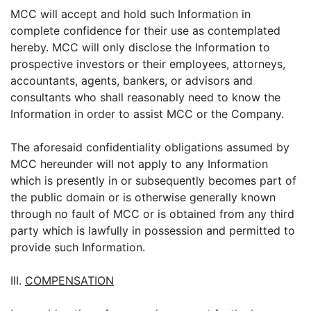
MCC will accept and hold such Information in
complete confidence for their use as contemplated
hereby. MCC will only disclose the Information to
prospective investors or their employees, attorneys,
accountants, agents, bankers, or advisors and
consultants who shall reasonably need to know the
Information in order to assist MCC or the Company.
The aforesaid confidentiality obligations assumed by
MCC hereunder will not apply to any Information
which is presently in or subsequently becomes part of
the public domain or is otherwise generally known
through no fault of MCC or is obtained from any third
party which is lawfully in possession and permitted to
provide such Information.
III.
COMPENSATION