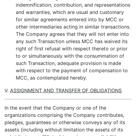
indemnification, contribution, and representations
and warranties, which are usual and customary
for similar agreements entered into by MCC or
other intermediaries acting in similar transactions.
The Company agrees that they will not enter into
any such Transaction unless MCC has waived its
right of first refusal with respect thereto or prior
to or simultaneously with the consummation of
such Transaction, adequate provision is made
with respect to the payment of compensation to
MCC, as contemplated hereby.
V.
ASSIGNMENT AND TRANSFER OF OBLIGATIONS
In the event that the Company or one of the
organizations comprising the Company contributes,
pledges, guarantees or otherwise conveys any of its
assets (including without limitation the assets of its