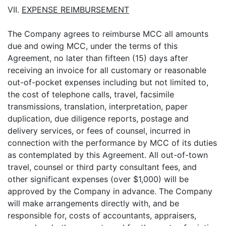
VII.
EXPENSE REIMBURSEMENT
The Company agrees to reimburse MCC all amounts
due and owing MCC, under the terms of this
Agreement, no later than fifteen (15) days after
receiving an invoice for all customary or reasonable
out-of-pocket expenses including but not limited to,
the cost of telephone calls, travel, facsimile
transmissions, translation, interpretation, paper
duplication, due diligence reports, postage and
delivery services, or fees of counsel, incurred in
connection with the performance by MCC of its duties
as contemplated by this Agreement. All out-of-town
travel, counsel or third party consultant fees, and
other significant expenses (over $1,000) will be
approved by the Company in advance. The Company
will make arrangements directly with, and be
responsible for, costs of accountants, appraisers,