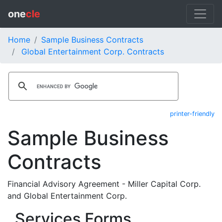
one
cle
Home
Sample Business Contracts
Global Entertainment Corp. Contracts
printer-friendly
Sample Business
Contracts
Financial Advisory Agreement - Miller Capital Corp.
and Global Entertainment Corp.
Services Forms