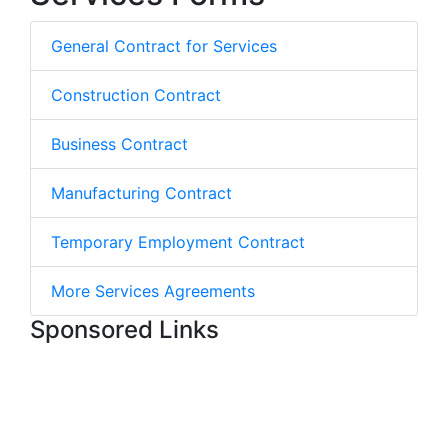
General Contract for Services
Construction Contract
Business Contract
Manufacturing Contract
Temporary Employment Contract
More Services Agreements
Sponsored Links