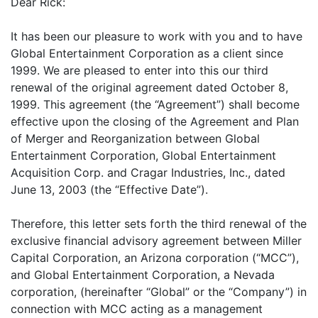
Dear Rick:
It has been our pleasure to work with you and to have
Global Entertainment Corporation as a client since
1999. We are pleased to enter into this our third
renewal of the original agreement dated October 8,
1999. This agreement (the “Agreement”) shall become
effective upon the closing of the Agreement and Plan
of Merger and Reorganization between Global
Entertainment Corporation, Global Entertainment
Acquisition Corp. and Cragar Industries, Inc., dated
June 13, 2003 (the “Effective Date”).
Therefore, this letter sets forth the third renewal of the
exclusive financial advisory agreement between Miller
Capital Corporation, an Arizona corporation (“MCC”),
and Global Entertainment Corporation, a Nevada
corporation, (hereinafter “Global” or the “Company”) in
connection with MCC acting as a management