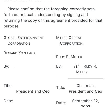
Please confirm that the foregoing correctly sets
forth our mutual understanding by signing and
returning the copy of this agreement provided for that
purpose.
G
E
M
C
LOBAL
NTERTAINMENT
ILLER
APITAL
C
C
ORPORATION
ORPORATION
R
K
ICHARD
OZUBACK
R
R. M
UDY
ILLER
By:
By:
/s/ R
R.
UDY
M
ILLER
Title:
Chairman,
Title:
President and Ceo
President and Ceo
Date:
September 22,
Date:
2003