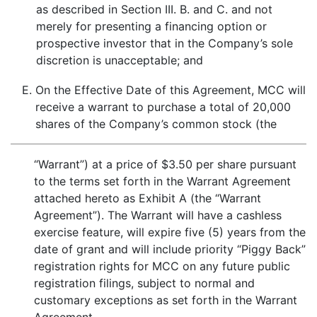
as described in Section III. B. and C. and not
merely for presenting a financing option or
prospective investor that in the Company’s sole
discretion is unacceptable; and
E.
On the Effective Date of this Agreement, MCC will
receive a warrant to purchase a total of 20,000
shares of the Company’s common stock (the
“Warrant”) at a price of $3.50 per share pursuant
to the terms set forth in the Warrant Agreement
attached hereto as Exhibit A (the “Warrant
Agreement”). The Warrant will have a cashless
exercise feature, will expire five (5) years from the
date of grant and will include priority “Piggy Back”
registration rights for MCC on any future public
registration filings, subject to normal and
customary exceptions as set forth in the Warrant