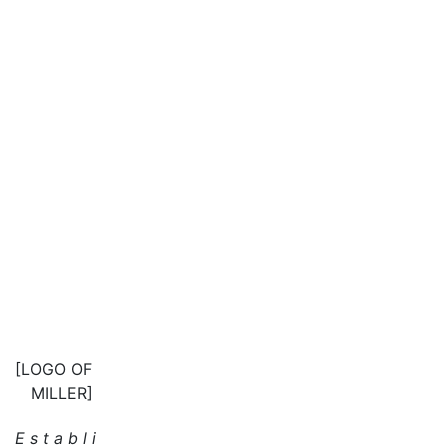
[LOGO OF
MILLER]
E s t a b l i