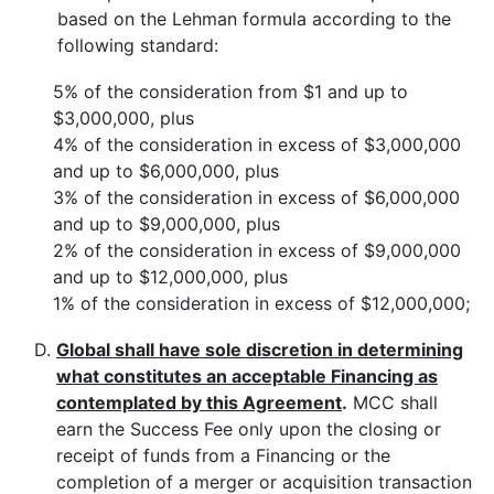
based on the Lehman formula according to the
following standard:
5% of the consideration from $1 and up to
$3,000,000, plus
4% of the consideration in excess of $3,000,000
and up to $6,000,000, plus
3% of the consideration in excess of $6,000,000
and up to $9,000,000, plus
2% of the consideration in excess of $9,000,000
and up to $12,000,000, plus
1% of the consideration in excess of $12,000,000;
D.
Global shall have sole discretion in determining
what constitutes an acceptable Financing as
contemplated by this Agreement
.
MCC shall
earn the Success Fee only upon the closing or
receipt of funds from a Financing or the
completion of a merger or acquisition transaction