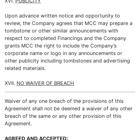
XVI.
PUBLICITY
Upon advance written notice and opportunity to
review, the Company agrees that MCC may prepare a
tombstone or other similar announcements with
respect to completed Financings and the Company
grants MCC the right to include the Company’s
corporate name or logo in any announcements or
other publicity including tombstones and advertising
related materials.
XVII.
NO WAIVER OF BREACH
Waiver of any one breach of the provisions of this
Agreement shall not be deemed a waiver of any other
breach of the same or any other provision of this
Agreement.
AGREED AND ACCEPTED: