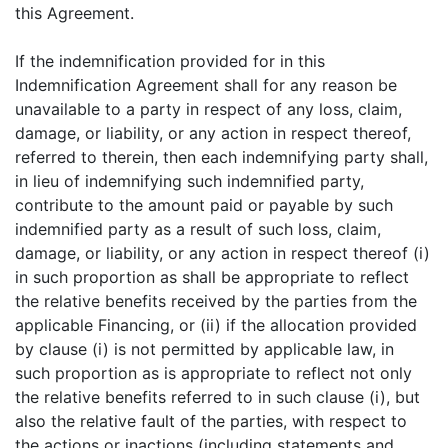
this Agreement.
If the indemnification provided for in this
Indemnification Agreement shall for any reason be
unavailable to a party in respect of any loss, claim,
damage, or liability, or any action in respect thereof,
referred to therein, then each indemnifying party shall,
in lieu of indemnifying such indemnified party,
contribute to the amount paid or payable by such
indemnified party as a result of such loss, claim,
damage, or liability, or any action in respect thereof (i)
in such proportion as shall be appropriate to reflect
the relative benefits received by the parties from the
applicable Financing, or (ii) if the allocation provided
by clause (i) is not permitted by applicable law, in
such proportion as is appropriate to reflect not only
the relative benefits referred to in such clause (i), but
also the relative fault of the parties, with respect to
the actions or inactions (including statements and