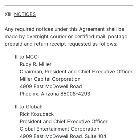
XIII.
NOTICES
Any required notices under this Agreement shall be
made by overnight courier or certified mail, postage
prepaid and return receipt requested as follows:
If to MCC:
Rudy R. Miller
Chairman, President and Chief Executive Officer
Miller Capital Corporation
4909 East McDowell Road
Phoenix, Arizona 85008-4293
If to Global:
Rick Kozuback
President and Chief Executive Officer
Global Entertainment Corporation
4909 East McDowell Road, Suite 104