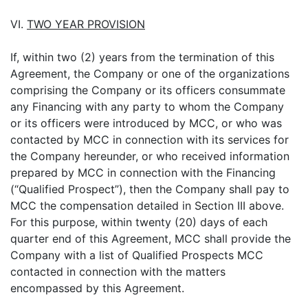
VI.
TWO YEAR PROVISION
If, within two (2) years from the termination of this
Agreement, the Company or one of the organizations
comprising the Company or its officers consummate
any Financing with any party to whom the Company
or its officers were introduced by MCC, or who was
contacted by MCC in connection with its services for
the Company hereunder, or who received information
prepared by MCC in connection with the Financing
(“Qualified Prospect”), then the Company shall pay to
MCC the compensation detailed in Section III above.
For this purpose, within twenty (20) days of each
quarter end of this Agreement, MCC shall provide the
Company with a list of Qualified Prospects MCC
contacted in connection with the matters
encompassed by this Agreement.