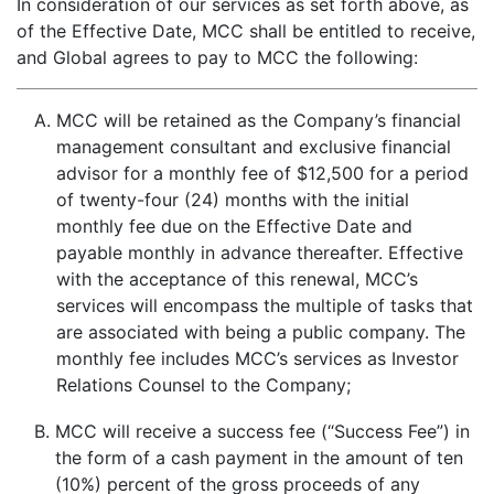
In consideration of our services as set forth above, as
of the Effective Date, MCC shall be entitled to receive,
and Global agrees to pay to MCC the following:
A.
MCC will be retained as the Company’s financial
management consultant and exclusive financial
advisor for a monthly fee of $12,500 for a period
of twenty-four (24) months with the initial
monthly fee due on the Effective Date and
payable monthly in advance thereafter. Effective
with the acceptance of this renewal, MCC’s
services will encompass the multiple of tasks that
are associated with being a public company. The
monthly fee includes MCC’s services as Investor
Relations Counsel to the Company;
B.
MCC will receive a success fee (“Success Fee”) in
the form of a cash payment in the amount of ten
(10%) percent of the gross proceeds of any