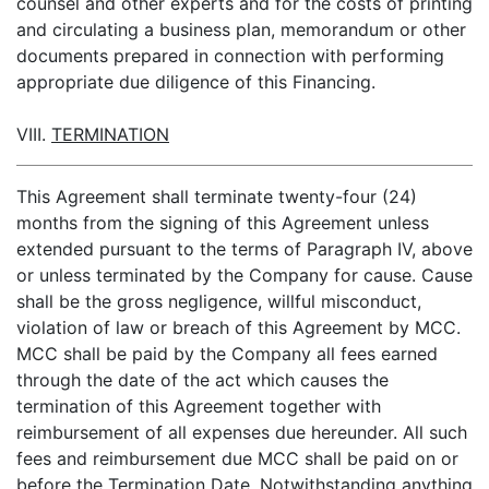
counsel and other experts and for the costs of printing
and circulating a business plan, memorandum or other
documents prepared in connection with performing
appropriate due diligence of this Financing.
VIII.
TERMINATION
This Agreement shall terminate twenty-four (24)
months from the signing of this Agreement unless
extended pursuant to the terms of Paragraph IV, above
or unless terminated by the Company for cause. Cause
shall be the gross negligence, willful misconduct,
violation of law or breach of this Agreement by MCC.
MCC shall be paid by the Company all fees earned
through the date of the act which causes the
termination of this Agreement together with
reimbursement of all expenses due hereunder. All such
fees and reimbursement due MCC shall be paid on or
before the Termination Date. Notwithstanding anything