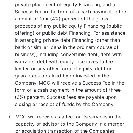
private placement of equity Financing, and a
Success Fee in the form of a cash payment in the
amount of four (4%) percent of the gross
proceeds of any public equity Financing (public
offering) or public debt Financing. For assistance
in arranging private debt Financing (other than
bank or similar loans in the ordinary course of
business), including convertible debt, debt with
warrants, debt with equity incentives to the
lender, or any other form of equity, debt or
guarantees obtained by or invested in the
Company, MCC will receive a Success Fee in the
form of a cash payment in the amount of three
(3%) percent. Success fees are payable upon
closing or receipt of funds by the Company;
C.
MCC will receive as a fee for its services in the
capacity of advisor to the Company in a merger
or acquisition transaction of the Companies