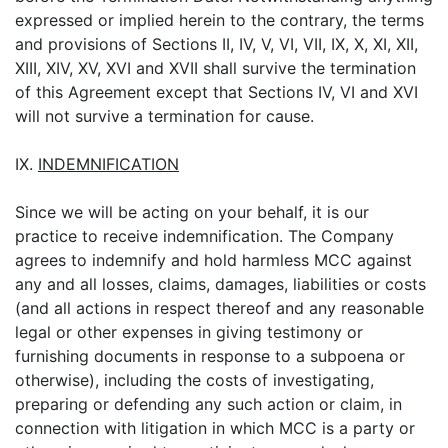
expressed or implied herein to the contrary, the terms
and provisions of Sections II, IV, V, VI, VII, IX, X, XI, XII,
XIII, XIV, XV, XVI and XVII shall survive the termination
of this Agreement except that Sections IV, VI and XVI
will not survive a termination for cause.
IX.
INDEMNIFICATION
Since we will be acting on your behalf, it is our
practice to receive indemnification. The Company
agrees to indemnify and hold harmless MCC against
any and all losses, claims, damages, liabilities or costs
(and all actions in respect thereof and any reasonable
legal or other expenses in giving testimony or
furnishing documents in response to a subpoena or
otherwise), including the costs of investigating,
preparing or defending any such action or claim, in
connection with litigation in which MCC is a party or