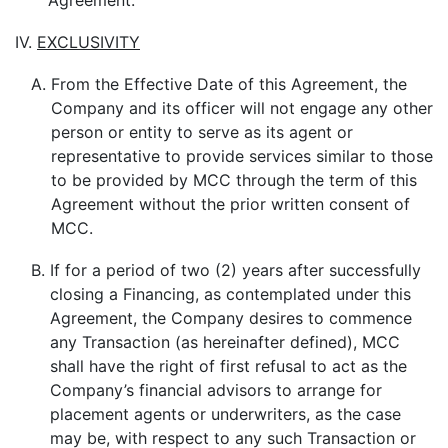
Agreement.
IV.
EXCLUSIVITY
A.
From the Effective Date of this Agreement, the
Company and its officer will not engage any other
person or entity to serve as its agent or
representative to provide services similar to those
to be provided by MCC through the term of this
Agreement without the prior written consent of
MCC.
B.
If for a period of two (2) years after successfully
closing a Financing, as contemplated under this
Agreement, the Company desires to commence
any Transaction (as hereinafter defined), MCC
shall have the right of first refusal to act as the
Company’s financial advisors to arrange for
placement agents or underwriters, as the case
may be, with respect to any such Transaction or