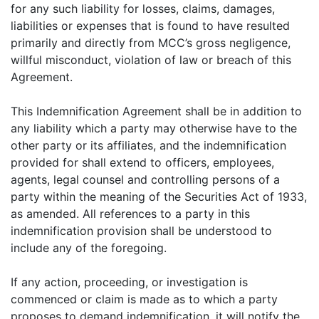
for any such liability for losses, claims, damages,
liabilities or expenses that is found to have resulted
primarily and directly from MCC’s gross negligence,
willful misconduct, violation of law or breach of this
Agreement.
This Indemnification Agreement shall be in addition to
any liability which a party may otherwise have to the
other party or its affiliates, and the indemnification
provided for shall extend to officers, employees,
agents, legal counsel and controlling persons of a
party within the meaning of the Securities Act of 1933,
as amended. All references to a party in this
indemnification provision shall be understood to
include any of the foregoing.
If any action, proceeding, or investigation is
commenced or claim is made as to which a party
proposes to demand indemnification, it will notify the