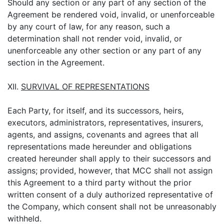
Should any section or any part of any section of the
Agreement be rendered void, invalid, or unenforceable
by any court of law, for any reason, such a
determination shall not render void, invalid, or
unenforceable any other section or any part of any
section in the Agreement.
XII.
SURVIVAL OF REPRESENTATIONS
Each Party, for itself, and its successors, heirs,
executors, administrators, representatives, insurers,
agents, and assigns, covenants and agrees that all
representations made hereunder and obligations
created hereunder shall apply to their successors and
assigns; provided, however, that MCC shall not assign
this Agreement to a third party without the prior
written consent of a duly authorized representative of
the Company, which consent shall not be unreasonably
withheld.