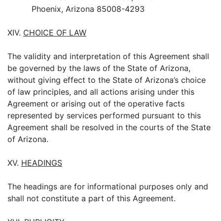
Phoenix, Arizona 85008-4293
XIV.
CHOICE OF LAW
The validity and interpretation of this Agreement shall
be governed by the laws of the State of Arizona,
without giving effect to the State of Arizona’s choice
of law principles, and all actions arising under this
Agreement or arising out of the operative facts
represented by services performed pursuant to this
Agreement shall be resolved in the courts of the State
of Arizona.
XV.
HEADINGS
The headings are for informational purposes only and
shall not constitute a part of this Agreement.