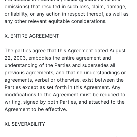
omissions) that resulted in such loss, claim, damage,
or liability, or any action in respect thereof, as well as
any other relevant equitable considerations.
X.
ENTIRE AGREEMENT
The parties agree that this Agreement dated August
22, 2003, embodies the entire agreement and
understanding of the Parties and supersedes all
previous agreements, and that no understandings or
agreements, verbal or otherwise, exist between the
Parties except as set forth in this Agreement. Any
modifications to the Agreement must be reduced to
writing, signed by both Parties, and attached to the
Agreement to be effective.
XI.
SEVERABILITY