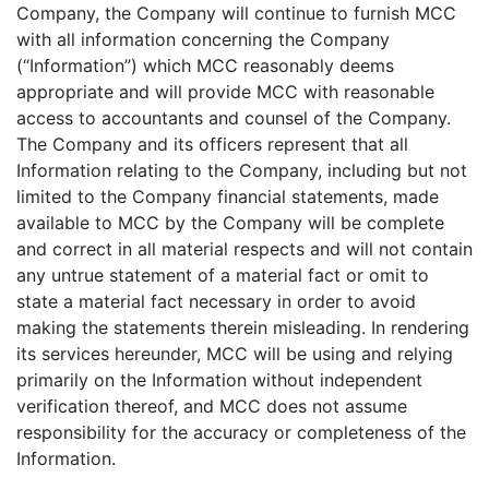
Company, the Company will continue to furnish MCC
with all information concerning the Company
(“Information”) which MCC reasonably deems
appropriate and will provide MCC with reasonable
access to accountants and counsel of the Company.
The Company and its officers represent that all
Information relating to the Company, including but not
limited to the Company financial statements, made
available to MCC by the Company will be complete
and correct in all material respects and will not contain
any untrue statement of a material fact or omit to
state a material fact necessary in order to avoid
making the statements therein misleading. In rendering
its services hereunder, MCC will be using and relying
primarily on the Information without independent
verification thereof, and MCC does not assume
responsibility for the accuracy or completeness of the
Information.