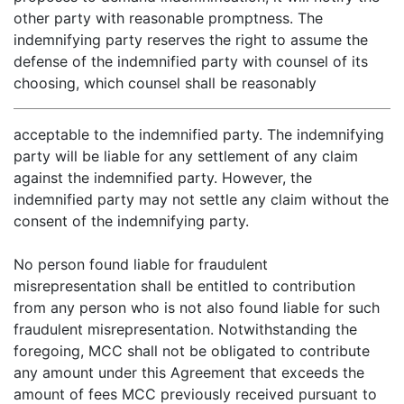
other party with reasonable promptness. The
indemnifying party reserves the right to assume the
defense of the indemnified party with counsel of its
choosing, which counsel shall be reasonably
acceptable to the indemnified party. The indemnifying
party will be liable for any settlement of any claim
against the indemnified party. However, the
indemnified party may not settle any claim without the
consent of the indemnifying party.
No person found liable for fraudulent
misrepresentation shall be entitled to contribution
from any person who is not also found liable for such
fraudulent misrepresentation. Notwithstanding the
foregoing, MCC shall not be obligated to contribute
any amount under this Agreement that exceeds the
amount of fees MCC previously received pursuant to