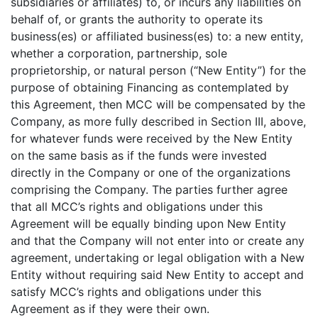
subsidiaries or affiliates) to, or incurs any liabilities on
behalf of, or grants the authority to operate its
business(es) or affiliated business(es) to: a new entity,
whether a corporation, partnership, sole
proprietorship, or natural person (“New Entity”) for the
purpose of obtaining Financing as contemplated by
this Agreement, then MCC will be compensated by the
Company, as more fully described in Section III, above,
for whatever funds were received by the New Entity
on the same basis as if the funds were invested
directly in the Company or one of the organizations
comprising the Company. The parties further agree
that all MCC’s rights and obligations under this
Agreement will be equally binding upon New Entity
and that the Company will not enter into or create any
agreement, undertaking or legal obligation with a New
Entity without requiring said New Entity to accept and
satisfy MCC’s rights and obligations under this
Agreement as if they were their own.