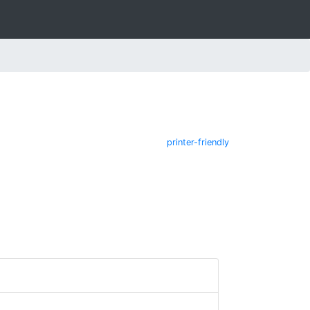
printer-friendly