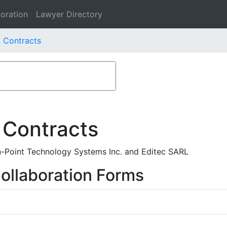
oration
Lawyer Directory
. Contracts
 Contracts
n-Point Technology Systems Inc. and Editec SARL
ollaboration Forms