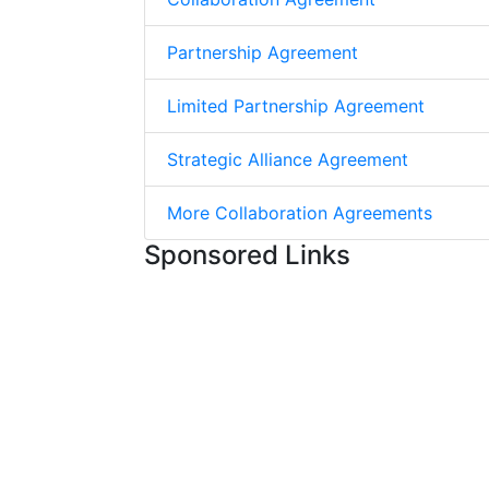
Partnership Agreement
Limited Partnership Agreement
Strategic Alliance Agreement
More Collaboration Agreements
Sponsored Links