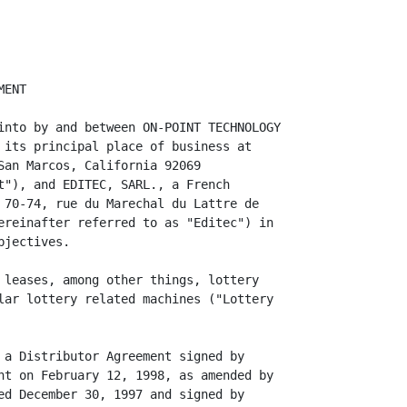
e to any breach of, or failure by On-Point to
perform, any of its representations, warranties, commitments, covenants, or
agreements in the French Lottery Contract, the Distributor Agreement or this
Agreement ("Indemnity Obligations").

6. Indemnification Procedure.

      (a) Promptly, upon receipt by the party to be indemnified ("Indemnified
Party") and held harmless from and against an Indemnity Obligation, of a demand,
claim, action, assessment or proceeding made or brought by a third party,
including a governmental agency ("Third Party Claim") relating to an Indemnity
Obligation, the Indemnified Party shall notify the party obligated to indemnify
it (the "Indemnitor") in writing of its existence, setting forth the relevant
facts and circumstances, specifying the basis upon which the Indemni