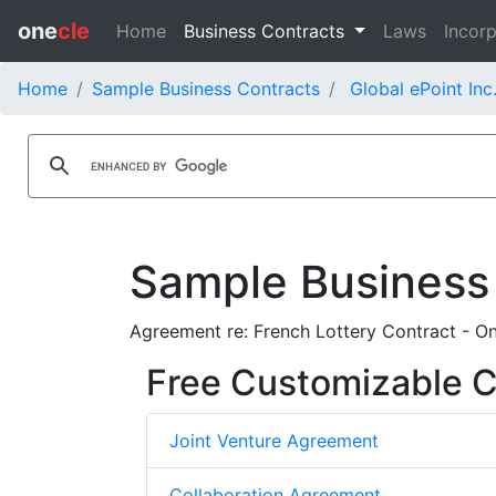
one
cle
Home
Business Contracts
Laws
Incorp
Home
Sample Business Contracts
Global ePoint Inc
Sample Business
Agreement re: French Lottery Contract - O
Free Customizable C
Joint Venture Agreement
Collaboration Agreement