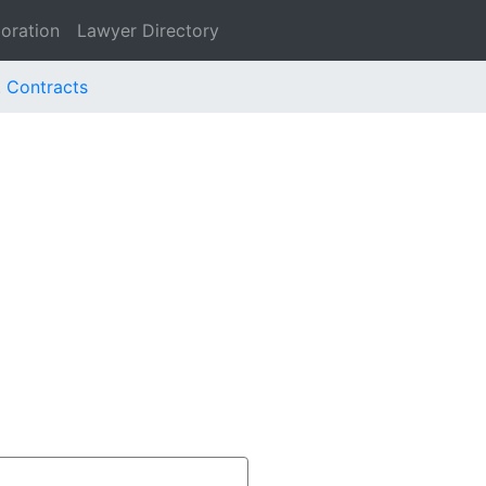
oration
Lawyer Directory
. Contracts