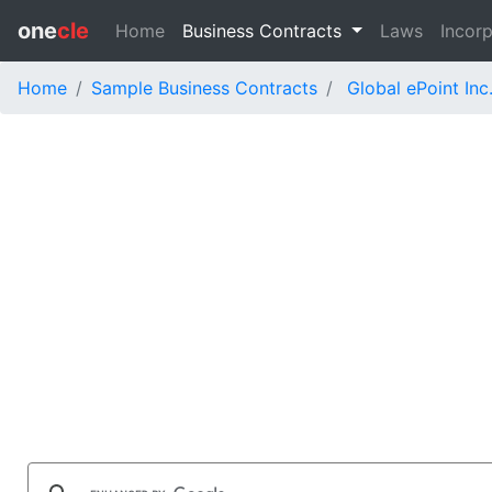
one
cle
Home
Business Contracts
Laws
Incorp
Home
Sample Business Contracts
Global ePoint Inc