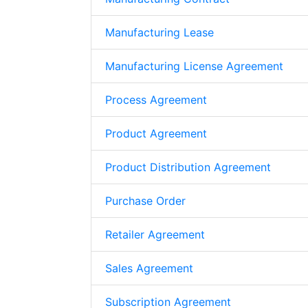
Manufacturing Lease
Manufacturing License Agreement
Process Agreement
Product Agreement
Product Distribution Agreement
Purchase Order
Retailer Agreement
Sales Agreement
Subscription Agreement