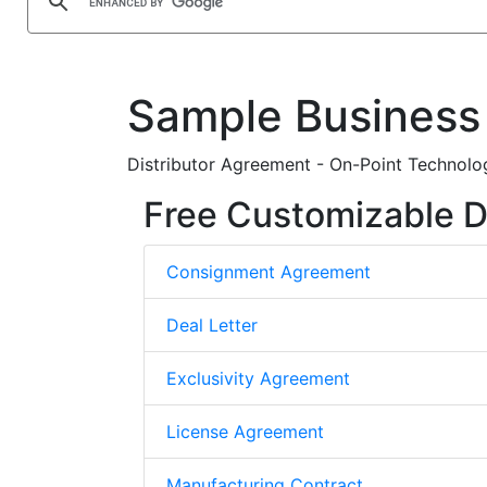
Sample Business
Distributor Agreement - On-Point Technolo
Free Customizable D
Consignment Agreement
Deal Letter
Exclusivity Agreement
License Agreement
Manufacturing Contract