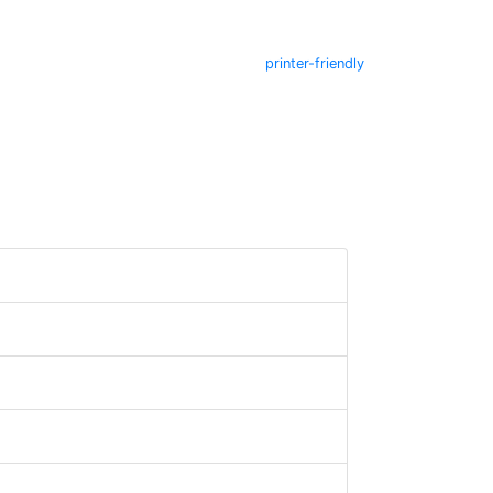
printer-friendly