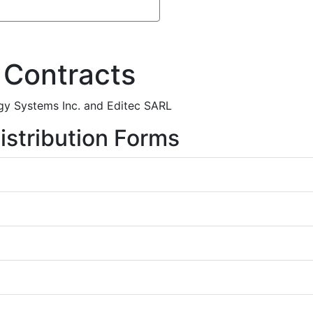
 Contracts
gy Systems Inc. and Editec SARL
istribution Forms