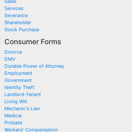
Sales
Services
Severance
Shareholder
Stock Purchase
Consumer Forms
Divorce
DMV
Durable Power of Attorney
Employment
Government
Identity Theft
Landlord-Tenant
Living Will
Mechanic's Lien
Medical
Probate
Workers' Compensation