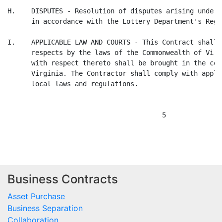
Business Contracts
Asset Purchase
Business Separation
Collaboration