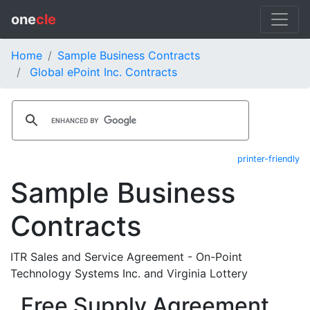
one
cle
Home
Sample Business Contracts
Global ePoint Inc. Contracts
printer-friendly
Sample Business
Contracts
ITR Sales and Service Agreement - On-Point
Technology Systems Inc. and Virginia Lottery
Free Supply Agreement