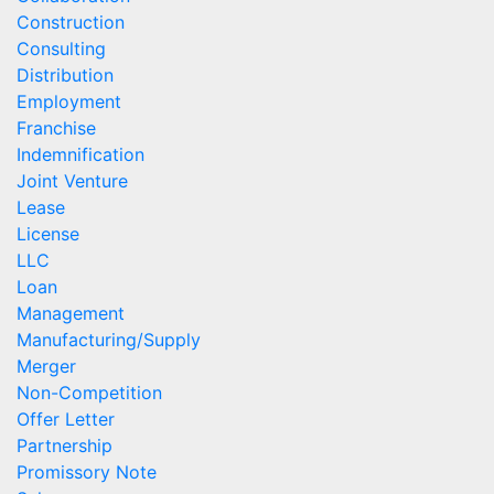
Construction
Consulting
Distribution
Employment
Franchise
Indemnification
Joint Venture
Lease
License
LLC
Loan
Management
Manufacturing/Supply
Merger
Non-Competition
Offer Letter
Partnership
Promissory Note