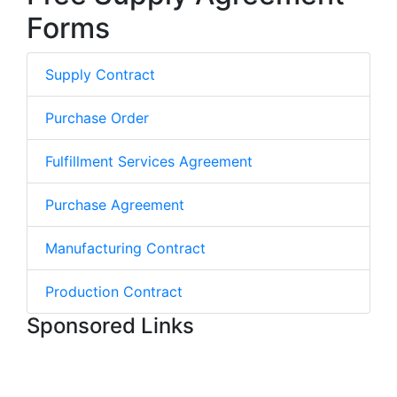
Forms
Supply Contract
Purchase Order
Fulfillment Services Agreement
Purchase Agreement
Manufacturing Contract
Production Contract
Sponsored Links