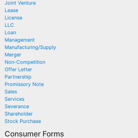
Joint Venture
Lease
License
LLC
Loan
Management
Manufacturing/Supply
Merger
Non-Competition
Offer Letter
Partnership
Promissory Note
Sales
Services
Severance
Shareholder
Stock Purchase
Consumer Forms