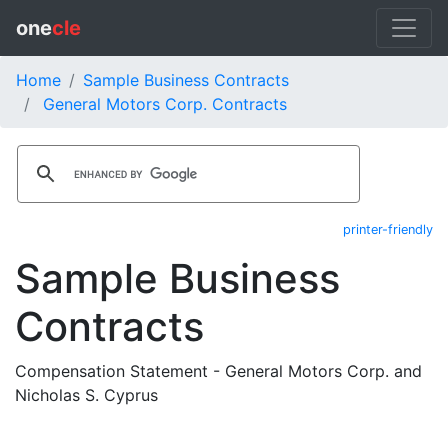
one
cle
Home
Sample Business Contracts
General Motors Corp. Contracts
printer-friendly
Sample Business
Contracts
Compensation Statement - General Motors Corp. and
Nicholas S. Cyprus