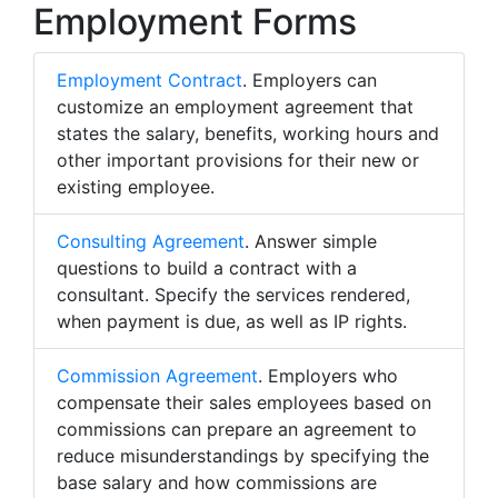
Employment Forms
Employment Contract
. Employers can
customize an employment agreement that
states the salary, benefits, working hours and
other important provisions for their new or
existing employee.
Consulting Agreement
. Answer simple
questions to build a contract with a
consultant. Specify the services rendered,
when payment is due, as well as IP rights.
Commission Agreement
. Employers who
compensate their sales employees based on
commissions can prepare an agreement to
reduce misunderstandings by specifying the
base salary and how commissions are