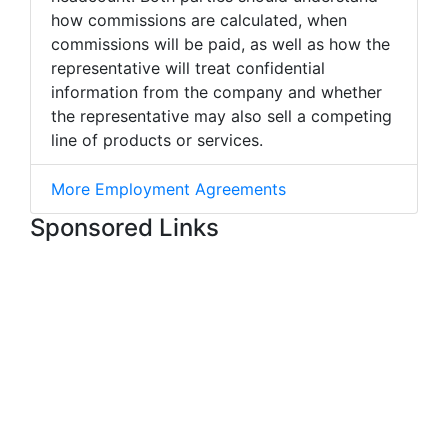
how commissions are calculated, when
commissions will be paid, as well as how the
representative will treat confidential
information from the company and whether
the representative may also sell a competing
line of products or services.
More Employment Agreements
Sponsored Links