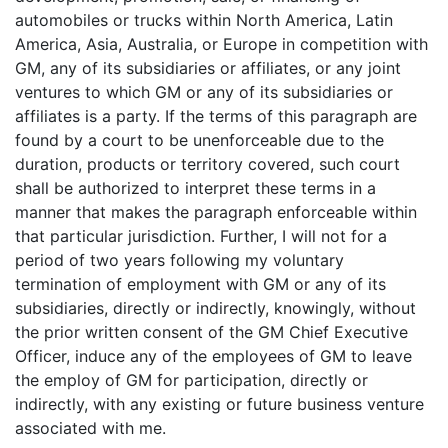
automobiles or trucks within North America, Latin
America, Asia, Australia, or Europe in competition with
GM, any of its subsidiaries or affiliates, or any joint
ventures to which GM or any of its subsidiaries or
affiliates is a party. If the terms of this paragraph are
found by a court to be unenforceable due to the
duration, products or territory covered, such court
shall be authorized to interpret these terms in a
manner that makes the paragraph enforceable within
that particular jurisdiction. Further, I will not for a
period of two years following my voluntary
termination of employment with GM or any of its
subsidiaries, directly or indirectly, knowingly, without
the prior written consent of the GM Chief Executive
Officer, induce any of the employees of GM to leave
the employ of GM for participation, directly or
indirectly, with any existing or future business venture
associated with me.