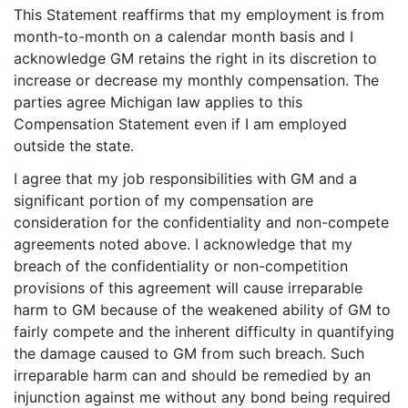
This Statement reaffirms that my employment is from
month-to-month on a calendar month basis and I
acknowledge GM retains the right in its discretion to
increase or decrease my monthly compensation. The
parties agree Michigan law applies to this
Compensation Statement even if I am employed
outside the state.
I agree that my job responsibilities with GM and a
significant portion of my compensation are
consideration for the confidentiality and non-compete
agreements noted above. I acknowledge that my
breach of the confidentiality or non-competition
provisions of this agreement will cause irreparable
harm to GM because of the weakened ability of GM to
fairly compete and the inherent difficulty in quantifying
the damage caused to GM from such breach. Such
irreparable harm can and should be remedied by an
injunction against me without any bond being required