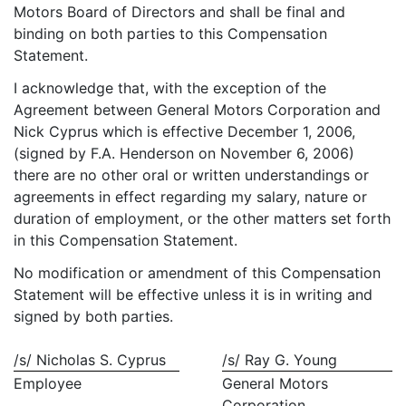
Motors Board of Directors and shall be final and
binding on both parties to this Compensation
Statement.
I acknowledge that, with the exception of the
Agreement between General Motors Corporation and
Nick Cyprus which is effective December 1, 2006,
(signed by F.A. Henderson on November 6, 2006)
there are no other oral or written understandings or
agreements in effect regarding my salary, nature or
duration of employment, or the other matters set forth
in this Compensation Statement.
No modification or amendment of this Compensation
Statement will be effective unless it is in writing and
signed by both parties.
/s/ Nicholas S. Cyprus
/s/ Ray G. Young
Employee
General Motors
Corporation