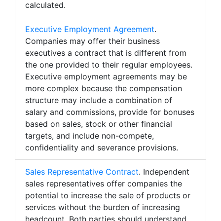
calculated.
Executive Employment Agreement
.
Companies may offer their business
executives a contract that is different from
the one provided to their regular employees.
Executive employment agreements may be
more complex because the compensation
structure may include a combination of
salary and commissions, provide for bonuses
based on sales, stock or other financial
targets, and include non-compete,
confidentiality and severance provisions.
Sales Representative Contract
. Independent
sales representatives offer companies the
potential to increase the sale of products or
services without the burden of increasing
headcount. Both parties should understand