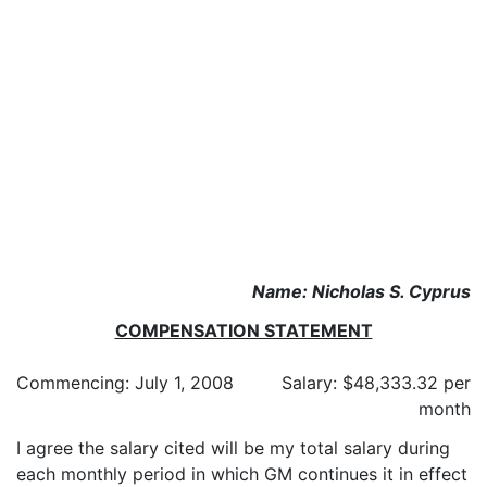
Name: Nicholas S. Cyprus
COMPENSATION STATEMENT
Commencing: July 1, 2008
Salary: $48,333.32 per
month
I agree the salary cited will be my total salary during
each monthly period in which GM continues it in effect