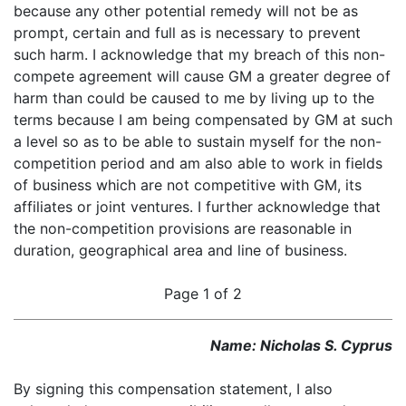
because any other potential remedy will not be as
prompt, certain and full as is necessary to prevent
such harm. I acknowledge that my breach of this non-
compete agreement will cause GM a greater degree of
harm than could be caused to me by living up to the
terms because I am being compensated by GM at such
a level so as to be able to sustain myself for the non-
competition period and am also able to work in fields
of business which are not competitive with GM, its
affiliates or joint ventures. I further acknowledge that
the non-competition provisions are reasonable in
duration, geographical area and line of business.
Page 1 of 2
Name: Nicholas S. Cyprus
By signing this compensation statement, I also