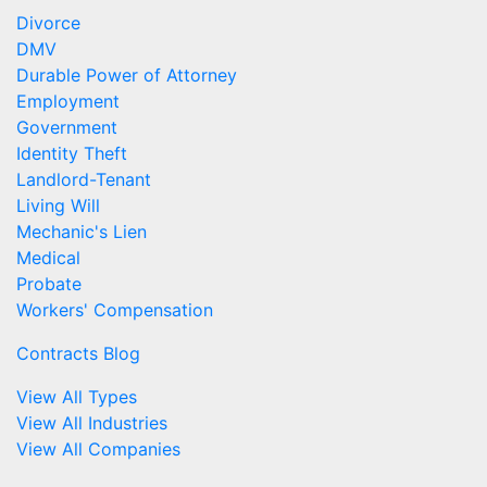
Divorce
DMV
Durable Power of Attorney
Employment
Government
Identity Theft
Landlord-Tenant
Living Will
Mechanic's Lien
Medical
Probate
Workers' Compensation
Contracts Blog
View All Types
View All Industries
View All Companies