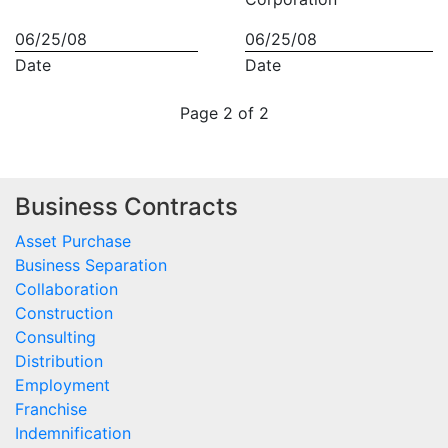
06/25/08
06/25/08
Date
Date
Page 2 of 2
Business Contracts
Asset Purchase
Business Separation
Collaboration
Construction
Consulting
Distribution
Employment
Franchise
Indemnification