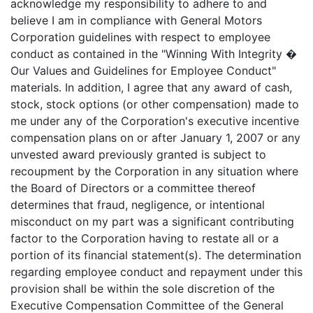
acknowledge my responsibility to adhere to and
believe I am in compliance with General Motors
Corporation guidelines with respect to employee
conduct as contained in the "Winning With Integrity �
Our Values and Guidelines for Employee Conduct"
materials. In addition, I agree that any award of cash,
stock, stock options (or other compensation) made to
me under any of the Corporation's executive incentive
compensation plans on or after January 1, 2007 or any
unvested award previously granted is subject to
recoupment by the Corporation in any situation where
the Board of Directors or a committee thereof
determines that fraud, negligence, or intentional
misconduct on my part was a significant contributing
factor to the Corporation having to restate all or a
portion of its financial statement(s). The determination
regarding employee conduct and repayment under this
provision shall be within the sole discretion of the
Executive Compensation Committee of the General