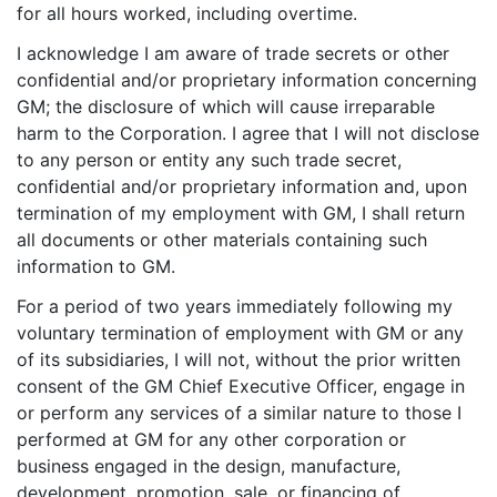
for all hours worked, including overtime.
I acknowledge I am aware of trade secrets or other
confidential and/or proprietary information concerning
GM; the disclosure of which will cause irreparable
harm to the Corporation. I agree that I will not disclose
to any person or entity any such trade secret,
confidential and/or proprietary information and, upon
termination of my employment with GM, I shall return
all documents or other materials containing such
information to GM.
For a period of two years immediately following my
voluntary termination of employment with GM or any
of its subsidiaries, I will not, without the prior written
consent of the GM Chief Executive Officer, engage in
or perform any services of a similar nature to those I
performed at GM for any other corporation or
business engaged in the design, manufacture,
development, promotion, sale, or financing of