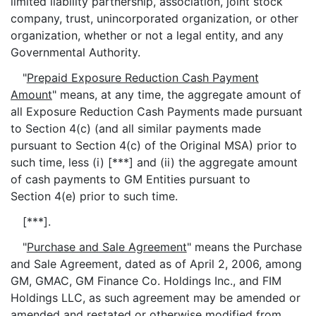
limited liability partnership, association, joint stock
company, trust, unincorporated organization, or other
organization, whether or not a legal entity, and any
Governmental Authority.
"
Prepaid Exposure Reduction Cash Payment
Amount
" means, at any time, the aggregate amount of
all Exposure Reduction Cash Payments made pursuant
to Section 4(c) (and all similar payments made
pursuant to Section 4(c) of the Original MSA) prior to
such time, less (i) [***] and (ii) the aggregate amount
of cash payments to GM Entities pursuant to
Section 4(e) prior to such time.
[***].
"
Purchase and Sale Agreement
" means the Purchase
and Sale Agreement, dated as of April 2, 2006, among
GM, GMAC, GM Finance Co. Holdings Inc., and FIM
Holdings LLC, as such agreement may be amended or
amended and restated or otherwise modified from