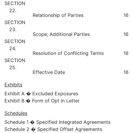
SECTION
22.
Relationship of Parties
16
SECTION
23.
Scope; Additional Parties
16
SECTION
24.
Resolution of Conflicting Terms
16
SECTION
25.
Effective Date
16
Exhibits
Exhibit A � Excluded Exposures
Exhibit B � Form of Opt In Letter
Schedules
Schedule 1 � Specified Integrated Agreements
Schedule 2 � Specified Offset Agreements