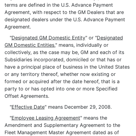
terms are defined in the U.S. Advance Payment
Agreement, with respect to the GM Dealers that are
designated dealers under the U.S. Advance Payment
Agreement.
"
Designated GM Domestic Entity
" or "
Designated
GM Domestic Entities
," means, individually or
collectively, as the case may be, GM and each of its
Subsidiaries incorporated, domiciled or that has or
have a principal place of business in the United States
or any territory thereof, whether now existing or
formed or acquired after the date hereof, that is a
party to or has opted into one or more Specified
Offset Agreements.
"
Effective Date
" means December 29, 2008.
"
Employee Leasing Agreement
" means the
Amendment and Supplementary Agreement to the
Fleet Management Master Agreement dated as of