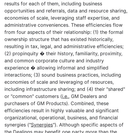
results for each of them, including business
opportunities and referrals, data and resource sharing,
economies of scale, leveraging staff expertise, and
administrative conveniences. These efficiencies flow
from four aspects of their relationship: (1) the formal
ownership structure that has existed historically,
resulting in tax, legal, and administrative efficiencies;
(2) propinquity � their history, familiarity, proximity,
and common corporate culture and industry
experience � allowing informal and simplified
interactions; (3) sound business practices, including
economies of scale and leveraging of resources,
including infrastructure sharing; and (4) their "shared"
or "common" customers (
i.e.
, GM Dealers and
purchasers of GM Products). Combined, these
efficiencies result in highly valuable and significant
organizational, operational, business, and financial
synergies ("
Synergies
"). Although specific aspects of
the Dealings may benefit one party more than the