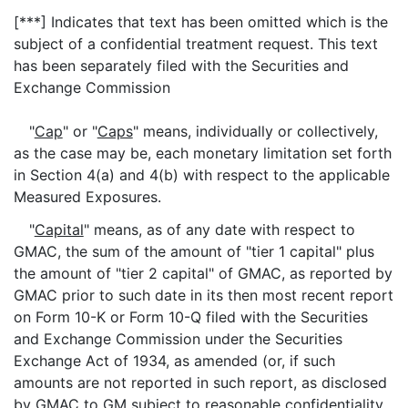
[***] Indicates that text has been omitted which is the
subject of a confidential treatment request. This text
has been separately filed with the Securities and
Exchange Commission
"
Cap
" or "
Caps
" means, individually or collectively,
as the case may be, each monetary limitation set forth
in Section 4(a) and 4(b) with respect to the applicable
Measured Exposures.
"
Capital
" means, as of any date with respect to
GMAC, the sum of the amount of "tier 1 capital" plus
the amount of "tier 2 capital" of GMAC, as reported by
GMAC prior to such date in its then most recent report
on Form 10-K or Form 10-Q filed with the Securities
and Exchange Commission under the Securities
Exchange Act of 1934, as amended (or, if such
amounts are not reported in such report, as disclosed
by GMAC to GM subject to reasonable confidentiality