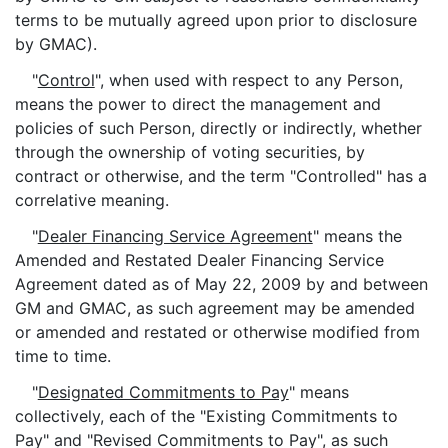
terms to be mutually agreed upon prior to disclosure
by GMAC).
"
Control
", when used with respect to any Person,
means the power to direct the management and
policies of such Person, directly or indirectly, whether
through the ownership of voting securities, by
contract or otherwise, and the term "Controlled" has a
correlative meaning.
"
Dealer Financing Service Agreement
" means the
Amended and Restated Dealer Financing Service
Agreement dated as of May 22, 2009 by and between
GM and GMAC, as such agreement may be amended
or amended and restated or otherwise modified from
time to time.
"
Designated Commitments to Pay
" means
collectively, each of the "Existing Commitments to
Pay" and "Revised Commitments to Pay", as such