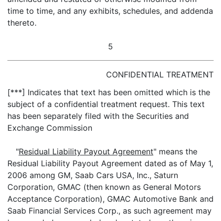
time to time, and any exhibits, schedules, and addenda
thereto.
5
CONFIDENTIAL TREATMENT
[***] Indicates that text has been omitted which is the
subject of a confidential treatment request. This text
has been separately filed with the Securities and
Exchange Commission
"
Residual Liability Payout Agreement
" means the
Residual Liability Payout Agreement dated as of May 1,
2006 among GM, Saab Cars USA, Inc., Saturn
Corporation, GMAC (then known as General Motors
Acceptance Corporation), GMAC Automotive Bank and
Saab Financial Services Corp., as such agreement may