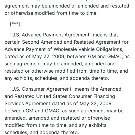
agreement may be amended or amended and restated
or otherwise modified from time to time.
[***].
"
U.S. Advance Payment Agreement
" means that
certain Second Amended and Restated Agreement for
Advance Payment of Wholesale Vehicle Obligations,
dated as of May 22, 2009, between GM and GMAC, as
such agreement may be amended, amended and
restated or otherwise modified from time to time, and
any exhibits, schedules, and addenda thereto.
"
U.S. Consumer Agreement
" means the Amended
and Restated United States Consumer Financing
Services Agreement dated as of May 22, 2009
between GM and GMAC, as such agreement may be
amended, amended and restated or otherwise
modified from time to time, and any exhibits,
schedules, and addenda thereto.