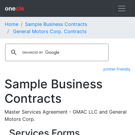
one
cle
Home
Sample Business Contracts
General Motors Corp. Contracts
printer-friendly
Sample Business
Contracts
Master Services Agreement - GMAC LLC and General
Motors Corp.
Services Forms