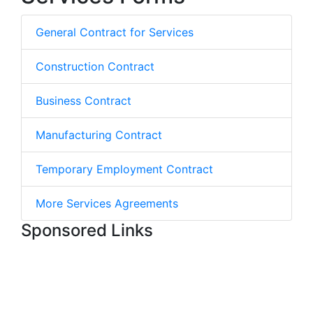
General Contract for Services
Construction Contract
Business Contract
Manufacturing Contract
Temporary Employment Contract
More Services Agreements
Sponsored Links