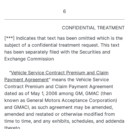
6
CONFIDENTIAL TREATMENT
[***] Indicates that text has been omitted which is the
subject of a confidential treatment request. This text
has been separately filed with the Securities and
Exchange Commission
"
Vehicle Service Contract Premium and Claim
Payment Agreement
" means the Vehicle Service
Contract Premium and Claim Payment Agreement
dated as of May 1, 2006 among GM, GMAC (then
known as General Motors Acceptance Corporation)
and GMACI, as such agreement may be amended,
amended and restated or otherwise modified from
time to time, and any exhibits, schedules, and addenda
thereto.