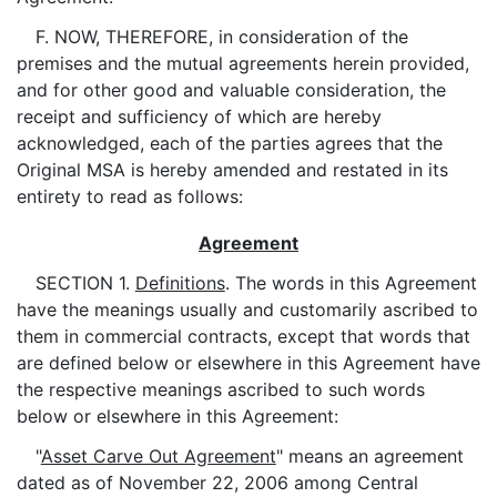
F. NOW, THEREFORE, in consideration of the
premises and the mutual agreements herein provided,
and for other good and valuable consideration, the
receipt and sufficiency of which are hereby
acknowledged, each of the parties agrees that the
Original MSA is hereby amended and restated in its
entirety to read as follows:
Agreement
SECTION 1.
Definitions
. The words in this Agreement
have the meanings usually and customarily ascribed to
them in commercial contracts, except that words that
are defined below or elsewhere in this Agreement have
the respective meanings ascribed to such words
below or elsewhere in this Agreement:
"
Asset Carve Out Agreement
" means an agreement
dated as of November 22, 2006 among Central