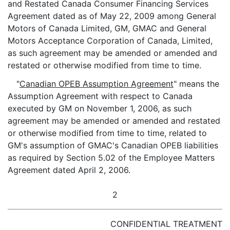
and Restated Canada Consumer Financing Services
Agreement dated as of May 22, 2009 among General
Motors of Canada Limited, GM, GMAC and General
Motors Acceptance Corporation of Canada, Limited,
as such agreement may be amended or amended and
restated or otherwise modified from time to time.
"
Canadian OPEB Assumption Agreement
" means the
Assumption Agreement with respect to Canada
executed by GM on November 1, 2006, as such
agreement may be amended or amended and restated
or otherwise modified from time to time, related to
GM's assumption of GMAC's Canadian OPEB liabilities
as required by Section 5.02 of the Employee Matters
Agreement dated April 2, 2006.
2
CONFIDENTIAL TREATMENT