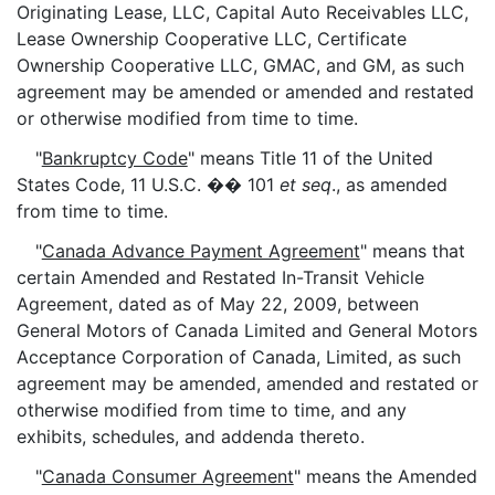
Originating Lease, LLC, Capital Auto Receivables LLC,
Lease Ownership Cooperative LLC, Certificate
Ownership Cooperative LLC, GMAC, and GM, as such
agreement may be amended or amended and restated
or otherwise modified from time to time.
"
Bankruptcy Code
" means Title 11 of the United
States Code, 11 U.S.C. �� 101
et seq
., as amended
from time to time.
"
Canada Advance Payment Agreement
" means that
certain Amended and Restated In-Transit Vehicle
Agreement, dated as of May 22, 2009, between
General Motors of Canada Limited and General Motors
Acceptance Corporation of Canada, Limited, as such
agreement may be amended, amended and restated or
otherwise modified from time to time, and any
exhibits, schedules, and addenda thereto.
"
Canada Consumer Agreement
" means the Amended