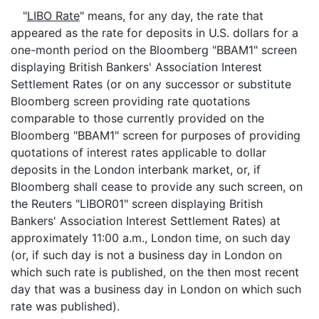
"
LIBO Rate
" means, for any day, the rate that
appeared as the rate for deposits in U.S. dollars for a
one-month period on the Bloomberg "BBAM1" screen
displaying British Bankers' Association Interest
Settlement Rates (or on any successor or substitute
Bloomberg screen providing rate quotations
comparable to those currently provided on the
Bloomberg "BBAM1" screen for purposes of providing
quotations of interest rates applicable to dollar
deposits in the London interbank market, or, if
Bloomberg shall cease to provide any such screen, on
the Reuters "LIBOR01" screen displaying British
Bankers' Association Interest Settlement Rates) at
approximately 11:00 a.m., London time, on such day
(or, if such day is not a business day in London on
which such rate is published, on the then most recent
day that was a business day in London on which such
rate was published).