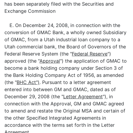
has been separately filed with the Securities and
Exchange Commission
E. On December 24, 2008, in connection with the
conversion of GMAC Bank, a wholly owned Subsidiary
of GMAC, from a Utah industrial loan company to a
Utah commercial bank, the Board of Governors of the
Federal Reserve System (the "
Federal Reserve
")
approved (the "
Approval
") the application of GMAC to
become a bank holding company under Section 3 of
the Bank Holding Company Act of 1956, as amended
(the "
BHC Act")
. Pursuant to a letter agreement
entered into between GM and GMAC, dated as of
December 29, 2008 (the "
Letter Agreement
"), in
connection with the Approval, GM and GMAC agreed
to amend and restate the Original MSA and certain of
the other Specified Integrated Agreements in
accordance with the terms set forth in the Letter
Agreement.