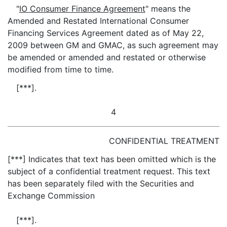
"
IO Consumer Finance Agreement
" means the
Amended and Restated International Consumer
Financing Services Agreement dated as of May 22,
2009 between GM and GMAC, as such agreement may
be amended or amended and restated or otherwise
modified from time to time.
[***].
4
CONFIDENTIAL TREATMENT
[***] Indicates that text has been omitted which is the
subject of a confidential treatment request. This text
has been separately filed with the Securities and
Exchange Commission
[***].