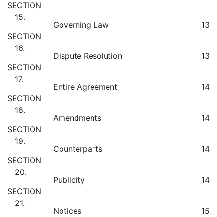
SECTION
15.
Governing Law
13
SECTION
16.
Dispute Resolution
13
SECTION
17.
Entire Agreement
14
SECTION
18.
Amendments
14
SECTION
19.
Counterparts
14
SECTION
20.
Publicity
14
SECTION
21.
Notices
15