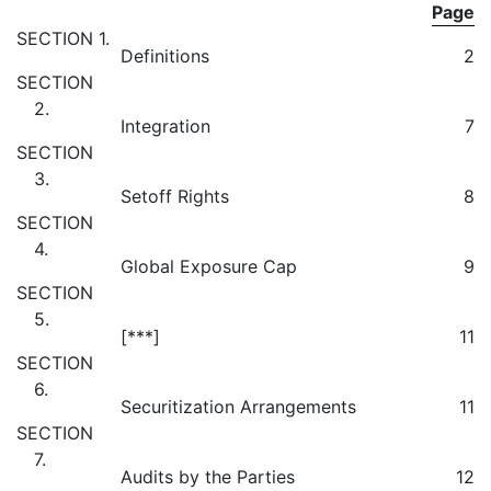
Page
SECTION 1.
Definitions
2
SECTION
2.
Integration
7
SECTION
3.
Setoff Rights
8
SECTION
4.
Global Exposure Cap
9
SECTION
5.
[***]
11
SECTION
6.
Securitization Arrangements
11
SECTION
7.
Audits by the Parties
12