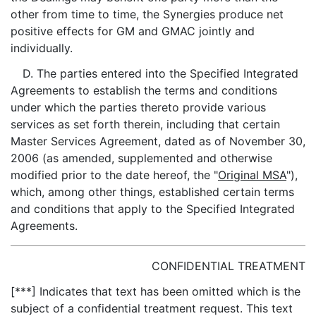
other from time to time, the Synergies produce net
positive effects for GM and GMAC jointly and
individually.
D. The parties entered into the Specified Integrated
Agreements to establish the terms and conditions
under which the parties thereto provide various
services as set forth therein, including that certain
Master Services Agreement, dated as of November 30,
2006 (as amended, supplemented and otherwise
modified prior to the date hereof, the "
Original MSA
"),
which, among other things, established certain terms
and conditions that apply to the Specified Integrated
Agreements.
CONFIDENTIAL TREATMENT
[***] Indicates that text has been omitted which is the
subject of a confidential treatment request. This text