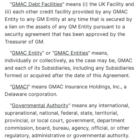
"
GMAC Debt Facilities
" means (i) the UK Facility and
(ii) each other credit facility provided by any GMAC
Entity to any GM Entity at any time that is secured by
a lien on the assets of any GM Entity pursuant to a
security agreement that has been approved by the
Treasurer of GM.
"
GMAC Entity
" or "
GMAC Entities
" means,
individually or collectively, as the case may be, GMAC
and each of its Subsidiaries, including any Subsidiaries
formed or acquired after the date of this Agreement.
"
GMACI
" means GMAC Insurance Holdings, Inc., a
Delaware corporation.
"
Governmental Authority
" means any international,
supranational, national, federal, state, territorial,
provincial, or local court, government, department
commission, board, bureau, agency, official, or other
regulatory, administrative or governmental authority.