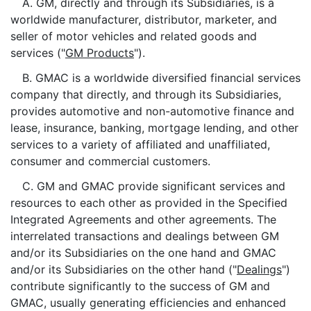
A. GM, directly and through its Subsidiaries, is a
worldwide manufacturer, distributor, marketer, and
seller of motor vehicles and related goods and
services ("
GM Products
").
B. GMAC is a worldwide diversified financial services
company that directly, and through its Subsidiaries,
provides automotive and non-automotive finance and
lease, insurance, banking, mortgage lending, and other
services to a variety of affiliated and unaffiliated,
consumer and commercial customers.
C. GM and GMAC provide significant services and
resources to each other as provided in the Specified
Integrated Agreements and other agreements. The
interrelated transactions and dealings between GM
and/or its Subsidiaries on the one hand and GMAC
and/or its Subsidiaries on the other hand ("
Dealings
")
contribute significantly to the success of GM and
GMAC, usually generating efficiencies and enhanced