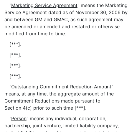
"
Marketing Service Agreement
" means the Marketing
Service Agreement dated as of November 30, 2006 by
and between GM and GMAC, as such agreement may
be amended or amended and restated or otherwise
modified from time to time.
[***].
[***].
[***].
[***].
"
Outstanding Commitment Reduction Amount
"
means, at any time, the aggregate amount of the
Commitment Reductions made pursuant to
Section 4(c) prior to such time [***].
"
Person
" means any individual, corporation,
partnership, joint venture, limited liability company,