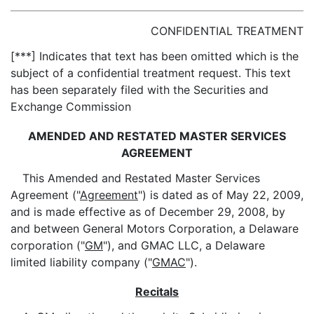
CONFIDENTIAL TREATMENT
[***] Indicates that text has been omitted which is the
subject of a confidential treatment request. This text
has been separately filed with the Securities and
Exchange Commission
AMENDED AND RESTATED MASTER SERVICES
AGREEMENT
This Amended and Restated Master Services
Agreement ("
Agreement
") is dated as of May 22, 2009,
and is made effective as of December 29, 2008, by
and between General Motors Corporation, a Delaware
corporation ("
GM
"), and GMAC LLC, a Delaware
limited liability company ("
GMAC
").
Recitals