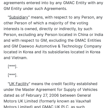
agreements entered into by any GMAC Entity with any
GM Entity under such Agreements.
"
Subsidiary
" means, with respect to any Person, any
other Person of which a majority of the voting
interests is owned, directly or indirectly, by such
Person, excluding any Person located in China or India
and with respect to GM, excluding the GMAC Entities
and GM Daewoo Automotive & Technology Company
located in Korea and its subsidiaries located in Korea
and Vietnam.
[***].
[***].
"
UK Facility
" means the credit facility established
under the Master Agreement for Supply of Vehicles
dated as of February 27, 2006 between General
Motors UK Limited (formerly known as Vauxhall
Motors Limited) and GMAC UK PLC, as such