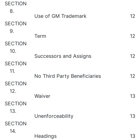
SECTION
8.
Use of GM Trademark
12
SECTION
9.
Term
12
SECTION
10.
Successors and Assigns
12
SECTION
11.
No Third Party Beneficiaries
12
SECTION
12.
Waiver
13
SECTION
13.
Unenforceability
13
SECTION
14.
Headings
13