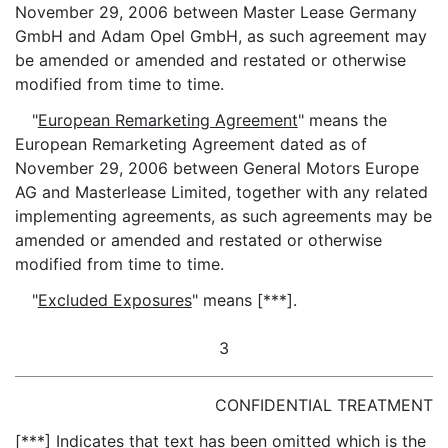
November 29, 2006 between Master Lease Germany
GmbH and Adam Opel GmbH, as such agreement may
be amended or amended and restated or otherwise
modified from time to time.
"
European Remarketing Agreement
" means the
European Remarketing Agreement dated as of
November 29, 2006 between General Motors Europe
AG and Masterlease Limited, together with any related
implementing agreements, as such agreements may be
amended or amended and restated or otherwise
modified from time to time.
"
Excluded Exposures
" means [***].
3
CONFIDENTIAL TREATMENT
[***] Indicates that text has been omitted which is the