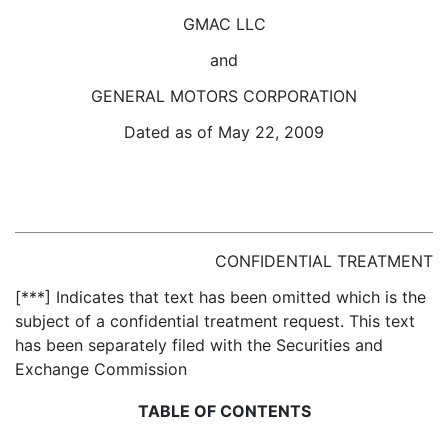
GMAC LLC
and
GENERAL MOTORS CORPORATION
Dated as of May 22, 2009
CONFIDENTIAL TREATMENT
[***] Indicates that text has been omitted which is the
subject of a confidential treatment request. This text
has been separately filed with the Securities and
Exchange Commission
TABLE OF CONTENTS