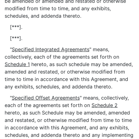
be amended or amended and restated or otherwise
modified from time to time, and any exhibits,
schedules, and addenda thereto.
[***].
[***].
"
Specified Integrated Agreements
" means,
collectively, each of the agreements set forth on
Schedule 1
hereto, as such schedule may be amended,
amended and restated, or otherwise modified from
time to time in accordance with this Agreement, and
any exhibits, schedules, and addenda thereto.
"
Specified Offset Agreements
" means, collectively,
each of the agreements set forth on
Schedule 2
hereto, as such Schedule may be amended, amended
and restated, or otherwise modified from time to time
in accordance with this Agreement, and any exhibits,
schedules, and addenda thereto and any implementing