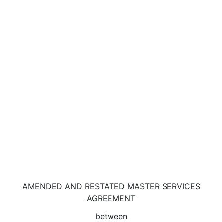
AMENDED AND RESTATED MASTER SERVICES
AGREEMENT
between