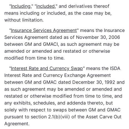
"
Including
," "
included
," and derivatives thereof
means including or included, as the case may be,
without limitation.
"
Insurance Services Agreement
" means the Insurance
Services Agreement dated as of November 30, 2006
between GM and GMACI, as such agreement may be
amended or amended and restated or otherwise
modified from time to time.
"
Interest Rate and Currency Swap
" means the ISDA
Interest Rate and Currency Exchange Agreement
between GM and GMAC dated December 30, 1992 and
as such agreement may be amended or amended and
restated or otherwise modified from time to time, and
any exhibits, schedules, and addenda thereto, but
solely with respect to swaps between GM and GMAC
pursuant to section 2.1(b)(viii) of the Asset Carve Out
Agreement.