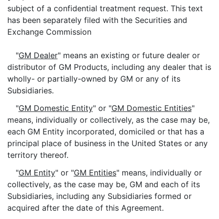
subject of a confidential treatment request. This text
has been separately filed with the Securities and
Exchange Commission
"
GM Dealer
" means an existing or future dealer or
distributor of GM Products, including any dealer that is
wholly- or partially-owned by GM or any of its
Subsidiaries.
"
GM Domestic Entity
" or "
GM Domestic Entities
"
means, individually or collectively, as the case may be,
each GM Entity incorporated, domiciled or that has a
principal place of business in the United States or any
territory thereof.
"
GM Entity
" or "
GM Entities
" means, individually or
collectively, as the case may be, GM and each of its
Subsidiaries, including any Subsidiaries formed or
acquired after the date of this Agreement.