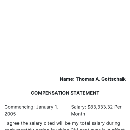
Name: Thomas A. Gottschalk
COMPENSATION STATEMENT
Commencing: January 1,
Salary: $83,333.32 Per
2005
Month
I agree the salary cited will be my total salary during