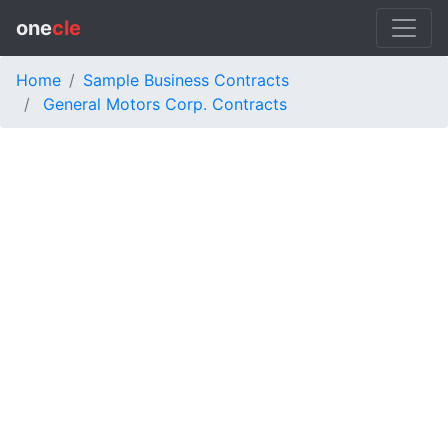
one
cle
Home
Sample Business Contracts
General Motors Corp. Contracts