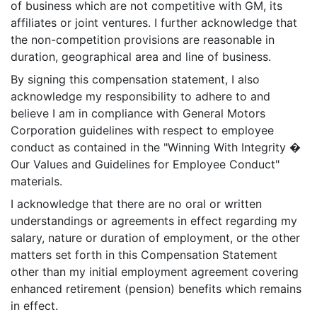
of business which are not competitive with GM, its
affiliates or joint ventures. I further acknowledge that
the non-competition provisions are reasonable in
duration, geographical area and line of business.
By signing this compensation statement, I also
acknowledge my responsibility to adhere to and
believe I am in compliance with General Motors
Corporation guidelines with respect to employee
conduct as contained in the "Winning With Integrity �
Our Values and Guidelines for Employee Conduct"
materials.
I acknowledge that there are no oral or written
understandings or agreements in effect regarding my
salary, nature or duration of employment, or the other
matters set forth in this Compensation Statement
other than my initial employment agreement covering
enhanced retirement (pension) benefits which remains
in effect.