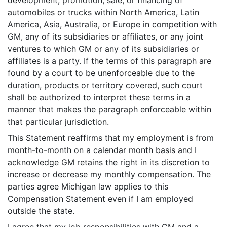
development, promotion, sale, or financing of
automobiles or trucks within North America, Latin
America, Asia, Australia, or Europe in competition with
GM, any of its subsidiaries or affiliates, or any joint
ventures to which GM or any of its subsidiaries or
affiliates is a party. If the terms of this paragraph are
found by a court to be unenforceable due to the
duration, products or territory covered, such court
shall be authorized to interpret these terms in a
manner that makes the paragraph enforceable within
that particular jurisdiction.
This Statement reaffirms that my employment is from
month-to-month on a calendar month basis and I
acknowledge GM retains the right in its discretion to
increase or decrease my monthly compensation. The
parties agree Michigan law applies to this
Compensation Statement even if I am employed
outside the state.