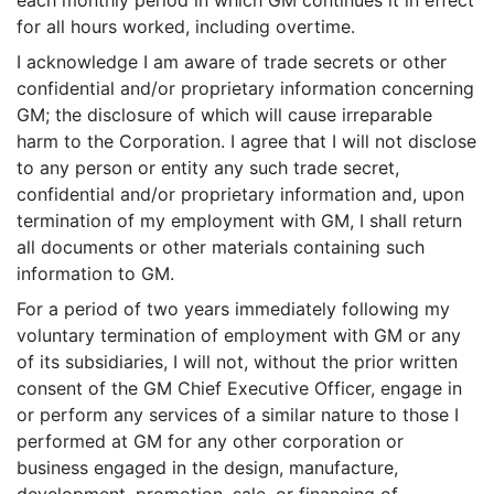
each monthly period in which GM continues it in effect
for all hours worked, including overtime.
I acknowledge I am aware of trade secrets or other
confidential and/or proprietary information concerning
GM; the disclosure of which will cause irreparable
harm to the Corporation. I agree that I will not disclose
to any person or entity any such trade secret,
confidential and/or proprietary information and, upon
termination of my employment with GM, I shall return
all documents or other materials containing such
information to GM.
For a period of two years immediately following my
voluntary termination of employment with GM or any
of its subsidiaries, I will not, without the prior written
consent of the GM Chief Executive Officer, engage in
or perform any services of a similar nature to those I
performed at GM for any other corporation or
business engaged in the design, manufacture,