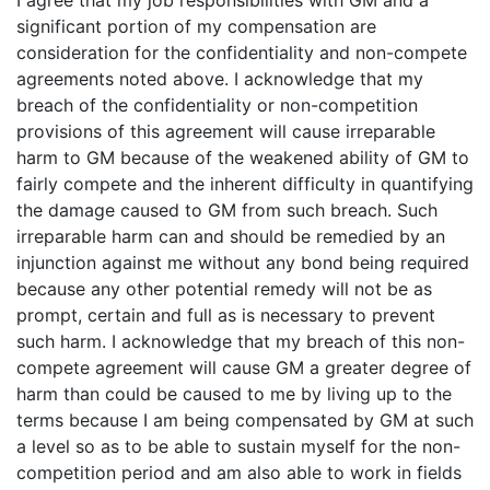
I agree that my job responsibilities with GM and a
significant portion of my compensation are
consideration for the confidentiality and non-compete
agreements noted above. I acknowledge that my
breach of the confidentiality or non-competition
provisions of this agreement will cause irreparable
harm to GM because of the weakened ability of GM to
fairly compete and the inherent difficulty in quantifying
the damage caused to GM from such breach. Such
irreparable harm can and should be remedied by an
injunction against me without any bond being required
because any other potential remedy will not be as
prompt, certain and full as is necessary to prevent
such harm. I acknowledge that my breach of this non-
compete agreement will cause GM a greater degree of
harm than could be caused to me by living up to the
terms because I am being compensated by GM at such
a level so as to be able to sustain myself for the non-
competition period and am also able to work in fields