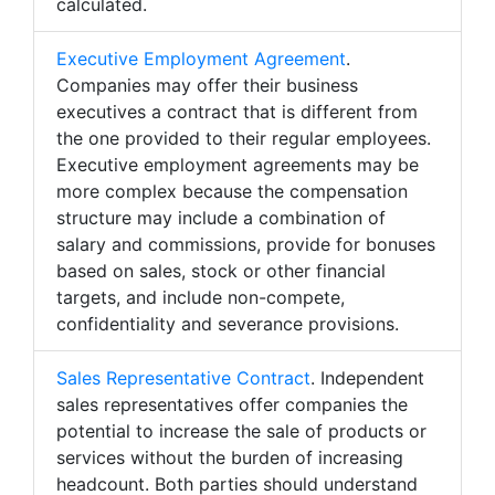
calculated.
Executive Employment Agreement
.
Companies may offer their business
executives a contract that is different from
the one provided to their regular employees.
Executive employment agreements may be
more complex because the compensation
structure may include a combination of
salary and commissions, provide for bonuses
based on sales, stock or other financial
targets, and include non-compete,
confidentiality and severance provisions.
Sales Representative Contract
. Independent
sales representatives offer companies the
potential to increase the sale of products or
services without the burden of increasing
headcount. Both parties should understand