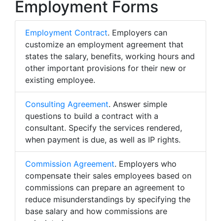
Employment Forms
Employment Contract
. Employers can
customize an employment agreement that
states the salary, benefits, working hours and
other important provisions for their new or
existing employee.
Consulting Agreement
. Answer simple
questions to build a contract with a
consultant. Specify the services rendered,
when payment is due, as well as IP rights.
Commission Agreement
. Employers who
compensate their sales employees based on
commissions can prepare an agreement to
reduce misunderstandings by specifying the
base salary and how commissions are