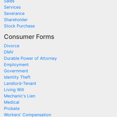
Sales
Services
Severance
Shareholder
Stock Purchase
Consumer Forms
Divorce
DMV
Durable Power of Attorney
Employment
Government
Identity Theft
Landlord-Tenant
Living Will
Mechanic's Lien
Medical
Probate
Workers' Compensation