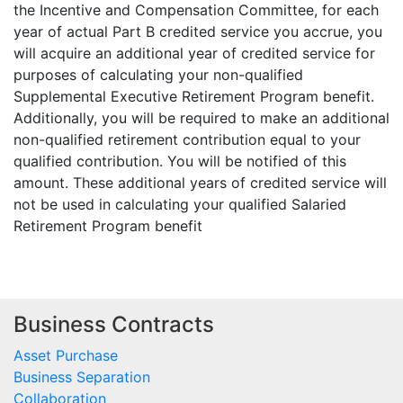
the Incentive and Compensation Committee, for each
year of actual Part B credited service you accrue, you
will acquire an additional year of credited service for
purposes of calculating your non-qualified
Supplemental Executive Retirement Program benefit.
Additionally, you will be required to make an additional
non-qualified retirement contribution equal to your
qualified contribution. You will be notified of this
amount. These additional years of credited service will
not be used in calculating your qualified Salaried
Retirement Program benefit
Business Contracts
Asset Purchase
Business Separation
Collaboration