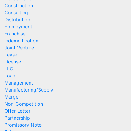
Construction
Consulting
Distribution
Employment
Franchise
Indemnification
Joint Venture
Lease
License
LLC
Loan
Management
Manufacturing/Supply
Merger
Non-Competition
Offer Letter
Partnership
Promissory Note