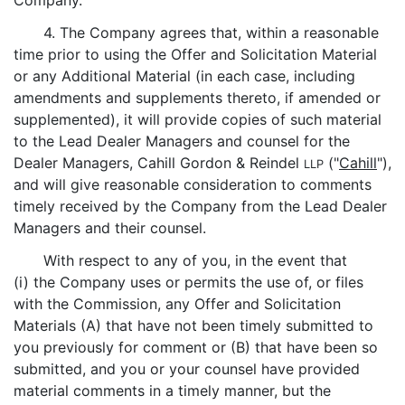
Company.
4. The Company agrees that, within a reasonable
time prior to using the Offer and Solicitation Material
or any Additional Material (in each case, including
amendments and supplements thereto, if amended or
supplemented), it will provide copies of such material
to the Lead Dealer Managers and counsel for the
Dealer Managers, Cahill Gordon & Reindel
("
Cahill
"),
LLP
and will give reasonable consideration to comments
timely received by the Company from the Lead Dealer
Managers and their counsel.
With respect to any of you, in the event that
(i) the Company uses or permits the use of, or files
with the Commission, any Offer and Solicitation
Materials (A) that have not been timely submitted to
you previously for comment or (B) that have been so
submitted, and you or your counsel have provided
material comments in a timely manner, but the