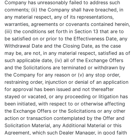
Company has unreasonably failed to address such
comments; (ii) the Company shall have breached, in
any material respect, any of its representations,
warranties, agreements or covenants contained herein,
(iii) the conditions set forth in Section 13 that are to
be satisfied on or prior to the Effectiveness Date, any
Withdrawal Date and the Closing Date, as the case
may be, are not, in any material respect, satisfied as of
such applicable date, (iv) all of the Exchange Offers
and the Solicitations are terminated or withdrawn by
the Company for any reason or (v) any stop order,
restraining order, injunction or denial of an application
for approval has been issued and not thereafter
stayed or vacated, or any proceeding or litigation has
been initiated, with respect to or otherwise affecting
the Exchange Offers or the Solicitations or any other
action or transaction contemplated by the Offer and
Solicitation Material, any Additional Material or this
Agreement, which such Dealer Manager, in good faith