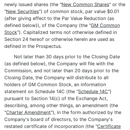
newly issued shares (the "
New Common Shares
" or the
"
New Securities
") of common stock, par value $0.01
(after giving effect to the Par Value Reduction (as
defined below)), of the Company (the "
GM Common
Stock
"). Capitalized terms not otherwise defined in
Section 24 hereof or otherwise herein are used as
defined in the Prospectus.
Not later than 30 days prior to the Closing Date
(as defined below), the Company will file with the
Commission, and not later than 20 days prior to the
Closing Date, the Company will distribute to all
holders of GM Common Stock, an information
statement on Schedule 14C (the "
Schedule 14C
")
pursuant to Section 14(c) of the Exchange Act,
describing, among other things, an amendment (the
"
Charter Amendment
"), in the form authorized by the
Company's board of directors, to the Company's
restated certificate of incorporation (the "
Certificate