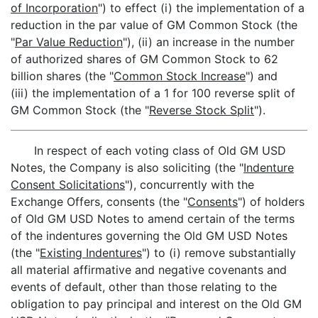
of Incorporation
") to effect (i) the implementation of a
reduction in the par value of GM Common Stock (the
"
Par Value Reduction
"), (ii) an increase in the number
of authorized shares of GM Common Stock to 62
billion shares (the "
Common Stock Increase
") and
(iii) the implementation of a 1 for 100 reverse split of
GM Common Stock (the "
Reverse Stock Split
").
In respect of each voting class of Old GM USD
Notes, the Company is also soliciting (the "
Indenture
Consent Solicitations
"), concurrently with the
Exchange Offers, consents (the "
Consents
") of holders
of Old GM USD Notes to amend certain of the terms
of the indentures governing the Old GM USD Notes
(the "
Existing Indentures
") to (i) remove substantially
all material affirmative and negative covenants and
events of default, other than those relating to the
obligation to pay principal and interest on the Old GM