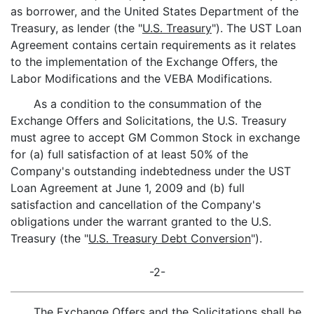
as borrower, and the United States Department of the
Treasury, as lender (the "
U.S. Treasury
"). The UST Loan
Agreement contains certain requirements as it relates
to the implementation of the Exchange Offers, the
Labor Modifications and the VEBA Modifications.
As a condition to the consummation of the
Exchange Offers and Solicitations, the U.S. Treasury
must agree to accept GM Common Stock in exchange
for (a) full satisfaction of at least 50% of the
Company's outstanding indebtedness under the UST
Loan Agreement at June 1, 2009 and (b) full
satisfaction and cancellation of the Company's
obligations under the warrant granted to the U.S.
Treasury (the "
U.S. Treasury Debt Conversion
").
-2-
The Exchange Offers and the Solicitations shall be