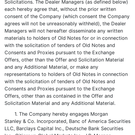
Solicitations. The Dealer Managers (as defined below)
each hereby agree that, without the prior written
consent of the Company (which consent the Company
agrees will not be unreasonably withheld), the Dealer
Managers will not hereafter disseminate any written
materials to holders of Old Notes for or in connection
with the solicitation of tenders of Old Notes and
Consents and Proxies pursuant to the Exchange
Offers, other than the Offer and Solicitation Material
and any Additional Material, or make any
representations to holders of Old Notes in connection
with the solicitation of tenders of Old Notes and
Consents and Proxies pursuant to the Exchange
Offers, other than as contained in the Offer and
Solicitation Material and any Additional Material.
1. The Company hereby engages Morgan
Stanley & Co. Incorporated, Banc of America Securities
LLC, Barclays Capital Inc., Deutsche Bank Securities