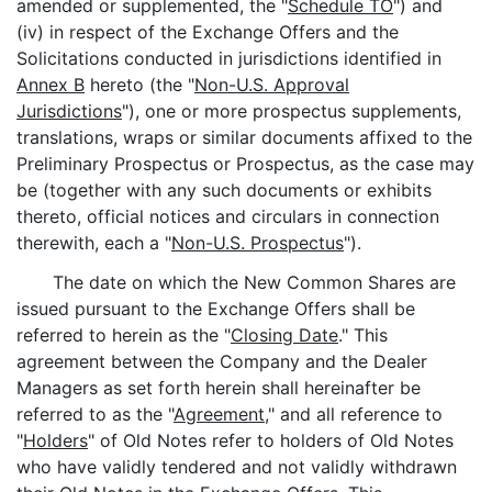
amended or supplemented, the "
Schedule TO
") and
(iv) in respect of the Exchange Offers and the
Solicitations conducted in jurisdictions identified in
Annex B
hereto (the "
Non-U.S. Approval
Jurisdictions
"), one or more prospectus supplements,
translations, wraps or similar documents affixed to the
Preliminary Prospectus or Prospectus, as the case may
be (together with any such documents or exhibits
thereto, official notices and circulars in connection
therewith, each a "
Non-U.S. Prospectus
").
The date on which the New Common Shares are
issued pursuant to the Exchange Offers shall be
referred to herein as the "
Closing Date
." This
agreement between the Company and the Dealer
Managers as set forth herein shall hereinafter be
referred to as the "
Agreement
," and all reference to
"
Holders
" of Old Notes refer to holders of Old Notes
who have validly tendered and not validly withdrawn