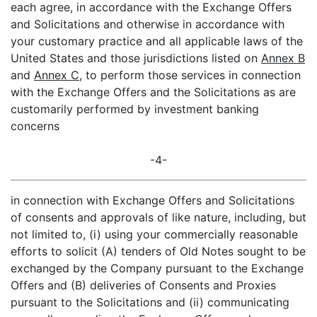
each agree, in accordance with the Exchange Offers
and Solicitations and otherwise in accordance with
your customary practice and all applicable laws of the
United States and those jurisdictions listed on
Annex B
and
Annex C
, to perform those services in connection
with the Exchange Offers and the Solicitations as are
customarily performed by investment banking
concerns
-4-
in connection with Exchange Offers and Solicitations
of consents and approvals of like nature, including, but
not limited to, (i) using your commercially reasonable
efforts to solicit (A) tenders of Old Notes sought to be
exchanged by the Company pursuant to the Exchange
Offers and (B) deliveries of Consents and Proxies
pursuant to the Solicitations and (ii) communicating