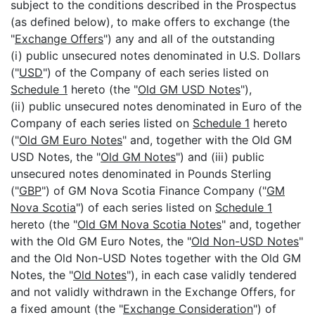
subject to the conditions described in the Prospectus
(as defined below), to make offers to exchange (the
"
Exchange Offers
") any and all of the outstanding
(i) public unsecured notes denominated in U.S. Dollars
("
USD
") of the Company of each series listed on
Schedule 1
hereto (the "
Old GM USD Notes
"),
(ii) public unsecured notes denominated in Euro of the
Company of each series listed on
Schedule 1
hereto
("
Old GM Euro Notes
" and, together with the Old GM
USD Notes, the "
Old GM Notes
") and (iii) public
unsecured notes denominated in Pounds Sterling
("
GBP
") of GM Nova Scotia Finance Company ("
GM
Nova Scotia
") of each series listed on
Schedule 1
hereto (the "
Old GM Nova Scotia Notes
" and, together
with the Old GM Euro Notes, the "
Old Non-USD Notes
"
and the Old Non-USD Notes together with the Old GM
Notes, the "
Old Notes
"), in each case validly tendered
and not validly withdrawn in the Exchange Offers, for
a fixed amount (the "
Exchange Consideration
") of