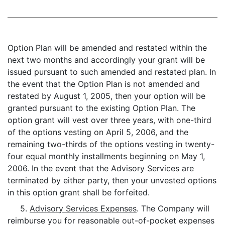
Option Plan will be amended and restated within the
next two months and accordingly your grant will be
issued pursuant to such amended and restated plan. In
the event that the Option Plan is not amended and
restated by August 1, 2005, then your option will be
granted pursuant to the existing Option Plan. The
option grant will vest over three years, with one-third
of the options vesting on April 5, 2006, and the
remaining two-thirds of the options vesting in twenty-
four equal monthly installments beginning on May 1,
2006. In the event that the Advisory Services are
terminated by either party, then your unvested options
in this option grant shall be forfeited.
5.
Advisory Services Expenses
. The Company will
reimburse you for reasonable out-of-pocket expenses