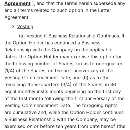
Agreement
"), and that the terms herein supersede any
and all terms related to such option in the Letter
Agreement.
3.
Vesting
.
(a)
Vesting if Business Relationship Continues
. If
the Option Holder has continued a Business
Relationship with the Company on the applicable
dates, the Option Holder may exercise this option for
the following number of Shares: (a) as to one-quarter
(1/4) of the Shares, on the first anniversary of the
Vesting Commencement Date; and (b) as to the
remaining three-quarters (3/4) of the Shares, in 36
equal monthly installments beginning on the first day
of the first month following the first anniversary of the
Vesting Commencement Date. The foregoing rights
are cumulative and, while the Option Holder continues
a Business Relationship with the Company, may be
exercised on or before ten years from date hereof (the