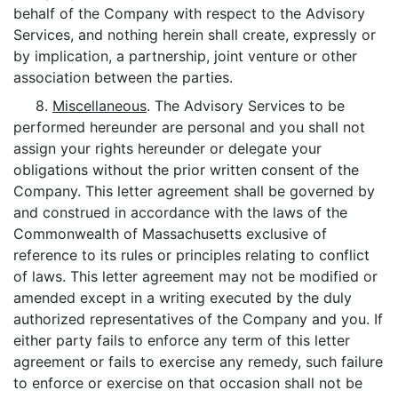
behalf of the Company with respect to the Advisory
Services, and nothing herein shall create, expressly or
by implication, a partnership, joint venture or other
association between the parties.
8.
Miscellaneous
. The Advisory Services to be
performed hereunder are personal and you shall not
assign your rights hereunder or delegate your
obligations without the prior written consent of the
Company. This letter agreement shall be governed by
and construed in accordance with the laws of the
Commonwealth of Massachusetts exclusive of
reference to its rules or principles relating to conflict
of laws. This letter agreement may not be modified or
amended except in a writing executed by the duly
authorized representatives of the Company and you. If
either party fails to enforce any term of this letter
agreement or fails to exercise any remedy, such failure
to enforce or exercise on that occasion shall not be