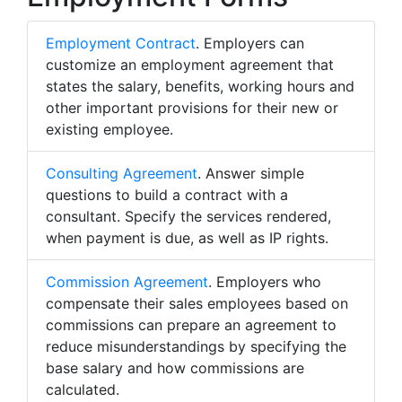
Employment Contract
. Employers can
customize an employment agreement that
states the salary, benefits, working hours and
other important provisions for their new or
existing employee.
Consulting Agreement
. Answer simple
questions to build a contract with a
consultant. Specify the services rendered,
when payment is due, as well as IP rights.
Commission Agreement
. Employers who
compensate their sales employees based on
commissions can prepare an agreement to
reduce misunderstandings by specifying the
base salary and how commissions are
calculated.