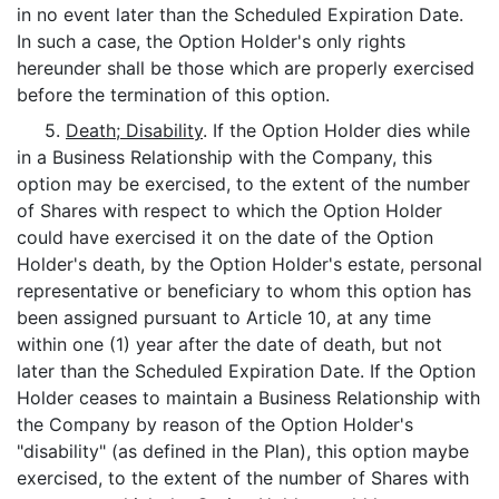
in no event later than the Scheduled Expiration Date.
In such a case, the Option Holder's only rights
hereunder shall be those which are properly exercised
before the termination of this option.
5.
Death; Disability
. If the Option Holder dies while
in a Business Relationship with the Company, this
option may be exercised, to the extent of the number
of Shares with respect to which the Option Holder
could have exercised it on the date of the Option
Holder's death, by the Option Holder's estate, personal
representative or beneficiary to whom this option has
been assigned pursuant to Article 10, at any time
within one (1) year after the date of death, but not
later than the Scheduled Expiration Date. If the Option
Holder ceases to maintain a Business Relationship with
the Company by reason of the Option Holder's
"disability" (as defined in the Plan), this option maybe
exercised, to the extent of the number of Shares with