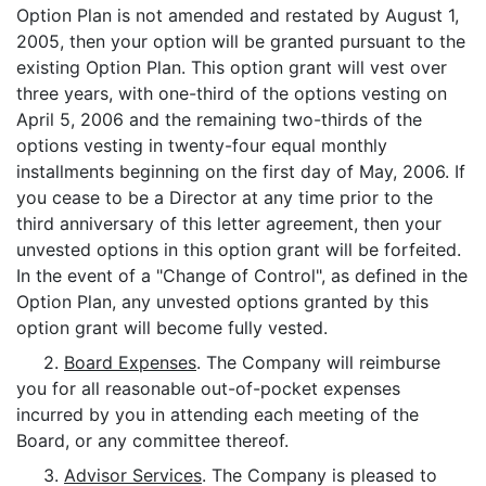
Option Plan is not amended and restated by August 1,
2005, then your option will be granted pursuant to the
existing Option Plan. This option grant will vest over
three years, with one-third of the options vesting on
April 5, 2006 and the remaining two-thirds of the
options vesting in twenty-four equal monthly
installments beginning on the first day of May, 2006. If
you cease to be a Director at any time prior to the
third anniversary of this letter agreement, then your
unvested options in this option grant will be forfeited.
In the event of a "Change of Control", as defined in the
Option Plan, any unvested options granted by this
option grant will become fully vested.
2.
Board Expenses
. The Company will reimburse
you for all reasonable out-of-pocket expenses
incurred by you in attending each meeting of the
Board, or any committee thereof.
3.
Advisor Services
. The Company is pleased to