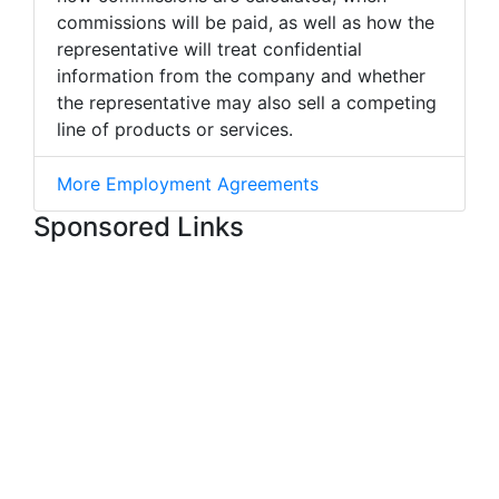
commissions will be paid, as well as how the
representative will treat confidential
information from the company and whether
the representative may also sell a competing
line of products or services.
More Employment Agreements
Sponsored Links