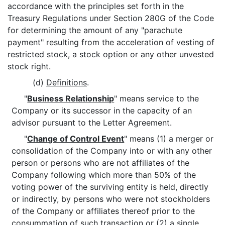
accordance with the principles set forth in the
Treasury Regulations under Section 280G of the Code
for determining the amount of any "parachute
payment" resulting from the acceleration of vesting of
restricted stock, a stock option or any other unvested
stock right.
(d)
Definitions
.
"
Business Relationship
" means service to the
Company or its successor in the capacity of an
advisor pursuant to the Letter Agreement.
"
Change of Control Event
" means (1) a merger or
consolidation of the Company into or with any other
person or persons who are not affiliates of the
Company following which more than 50% of the
voting power of the surviving entity is held, directly
or indirectly, by persons who were not stockholders
of the Company or affiliates thereof prior to the
consummation of such transaction or (2) a single