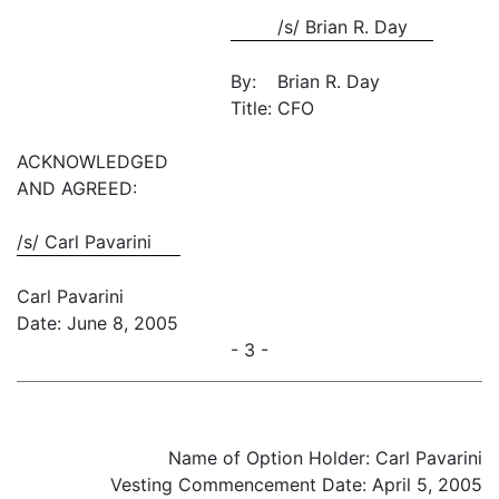
/s/ Brian R. Day
By:
Brian R. Day
Title:
CFO
ACKNOWLEDGED
AND AGREED:
/s/ Carl Pavarini
Carl Pavarini
Date: June 8, 2005
- 3 -
Name of Option Holder: Carl Pavarini
Vesting Commencement Date: April 5, 2005