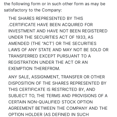
the following form or in such other form as may be
satisfactory to the Company:
THE SHARES REPRESENTED BY THIS
.CERTIFICATE HAVE BEEN ACQUIRED FOR
INVESTMENT AND HAVE NOT BEEN REGISTERED
UNDER THE SECURITIES ACT OF 1933, AS
AMENDED (THE "ACT') OR THE SECURITIES
LAWS OF ANY STATE AND MAY NOT BE SOLD OR
TRANSFERRED EXCEPT PURSUANT TO A
REGISTRATION UNDER THE ACT OR AN
EXEMPTION THEREFROM.
ANY SALE, ASSIGNMENT, TRANSFER OR OTHER
DISPOSITION OF THE SHARES REPRESENTED BY
THIS CERTIFICATE IS RESTRICTED BY, AND
SUBJECT TO, THE TERMS AND PROVISIONS OF A
CERTAIN NON-QUALIFIED STOCK OPTION
AGREEMENT BETWEEN THE COMPANY AND THE
OPTION HOLDER (AS DEFINED IN SUCH