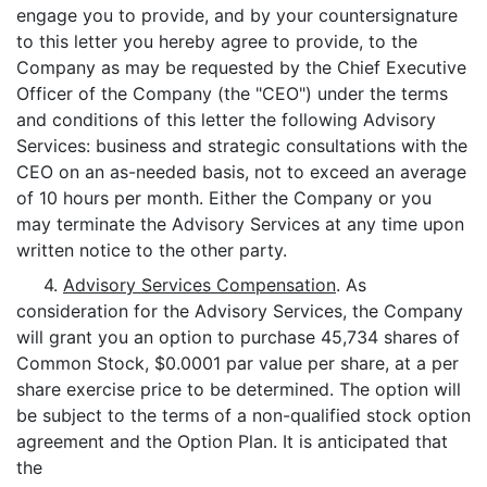
engage you to provide, and by your countersignature
to this letter you hereby agree to provide, to the
Company as may be requested by the Chief Executive
Officer of the Company (the "CEO") under the terms
and conditions of this letter the following Advisory
Services: business and strategic consultations with the
CEO on an as-needed basis, not to exceed an average
of 10 hours per month. Either the Company or you
may terminate the Advisory Services at any time upon
written notice to the other party.
4.
Advisory Services Compensation
. As
consideration for the Advisory Services, the Company
will grant you an option to purchase 45,734 shares of
Common Stock, $0.0001 par value per share, at a per
share exercise price to be determined. The option will
be subject to the terms of a non-qualified stock option
agreement and the Option Plan. It is anticipated that
the