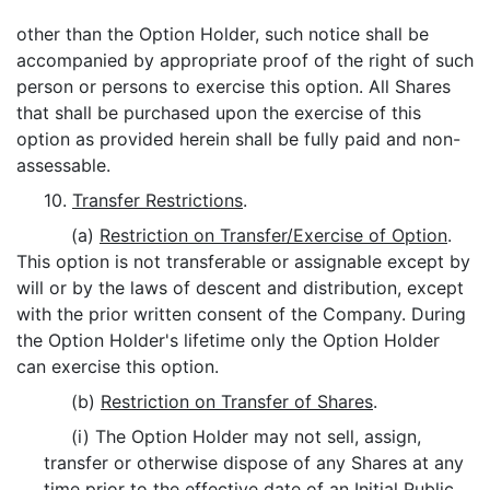
other than the Option Holder, such notice shall be
accompanied by appropriate proof of the right of such
person or persons to exercise this option. All Shares
that shall be purchased upon the exercise of this
option as provided herein shall be fully paid and non-
assessable.
10.
Transfer Restrictions
.
(a)
Restriction on Transfer/Exercise of Option
.
This option is not transferable or assignable except by
will or by the laws of descent and distribution, except
with the prior written consent of the Company. During
the Option Holder's lifetime only the Option Holder
can exercise this option.
(b)
Restriction on Transfer of Shares
.
(i) The Option Holder may not sell, assign,
transfer or otherwise dispose of any Shares at any
time prior to the effective date of an Initial Public