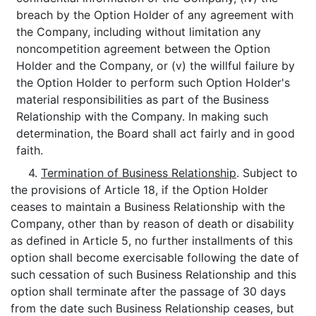
breach by the Option Holder of any agreement with
the Company, including without limitation any
noncompetition agreement between the Option
Holder and the Company, or (v) the willful failure by
the Option Holder to perform such Option Holder's
material responsibilities as part of the Business
Relationship with the Company. In making such
determination, the Board shall act fairly and in good
faith.
4.
Termination of Business Relationship
. Subject to
the provisions of Article 18, if the Option Holder
ceases to maintain a Business Relationship with the
Company, other than by reason of death or disability
as defined in Article 5, no further installments of this
option shall become exercisable following the date of
such cessation of such Business Relationship and this
option shall terminate after the passage of 30 days
from the date such Business Relationship ceases, but