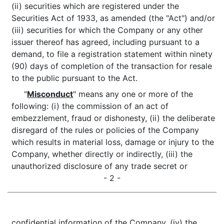
(ii) securities which are registered under the
Securities Act of 1933, as amended (the "Act") and/or
(iii) securities for which the Company or any other
issuer thereof has agreed, including pursuant to a
demand, to file a registration statement within ninety
(90) days of completion of the transaction for resale
to the public pursuant to the Act.
"
Misconduct
" means any one or more of the
following: (i) the commission of an act of
embezzlement, fraud or dishonesty, (ii) the deliberate
disregard of the rules or policies of the Company
which results in material loss, damage or injury to the
Company, whether directly or indirectly, (iii) the
unauthorized disclosure of any trade secret or
- 2 -
confidential information of the Company, (iv) the