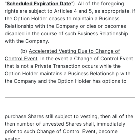
"
Scheduled Expiration Date
"). All of the foregoing
rights are subject to Articles 4 and 5, as appropriate, if
the Option Holder ceases to maintain a Business
Relationship with the Company or dies or becomes
disabled in the course of such Business Relationship
with the Company.
(b)
Accelerated Vesting Due to Change of
Control Event
. In the event a Change of Control Event
that is not a Private Transaction occurs while the
Option Holder maintains a Business Relationship with
the Company and the Option Holder has options to
purchase Shares still subject to vesting, then all of the
then number of unvested Shares shall, immediately
prior to such Change of Control Event, become
vested.