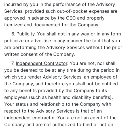
incurred by you in the performance of the Advisory
Services, provided such out-of-pocket expenses are
approved in advance by the CEO and properly
itemized and documented for the Company.
6.
Publicity
. You shall not in any way or in any form
publicize or advertise in any manner the fact that you
are performing the Advisory Services without the prior
written consent of the Company.
7.
Independent Contractor
. You are not, nor shall
you be deemed to be at any time during the period in
which you render Advisory Services, an employee of
the Company, and therefore you shall not be entitled
to any benefits provided by the Company to its
employees (such as health and disability benefits).
Your status and relationship to the Company with
respect to the Advisory Services is that of an
independent contractor. You are not an agent of the
Company and are not authorized to bind or act on