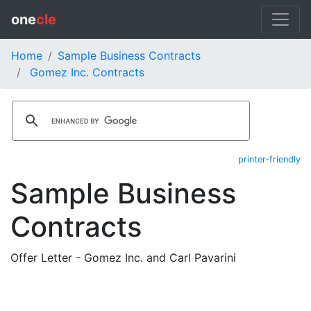
one
cle
Home
Sample Business Contracts
Gomez Inc. Contracts
printer-friendly
Sample Business
Contracts
Offer Letter - Gomez Inc. and Carl Pavarini