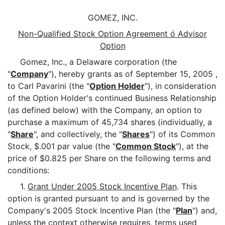
GOMEZ, INC.
Non-Qualified Stock Option Agreement ó Advisor
Option
Gomez, Inc., a Delaware corporation (the
"
Company
"), hereby grants as of September 15, 2005 ,
to Carl Pavarini (the "
Option Holder
"), in consideration
of the Option Holder's continued Business Relationship
(as defined below) with the Company, an option to
purchase a maximum of 45,734 shares (individually, a
"
Share
", and collectively, the "
Shares
") of its Common
Stock, $.001 par value (the "
Common Stock
"), at the
price of $0.825 per Share on the following terms and
conditions:
1.
Grant Under 2005 Stock Incentive Plan
. This
option is granted pursuant to and is governed by the
Company's 2005 Stock Incentive Plan (the "
Plan
") and,
unless the context otherwise requires, terms used