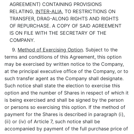
AGREEMENT) CONTAINING PROVISIONS
RELATING,
INTER-ALIA
, TO RESTRICTIONS ON
TRANSFER, DRAG-ALONG RIGHTS AND RIGHTS
OF REPURCHASE. A COPY OF SAID AGREEMENT
IS ON FILE WITH THE SECRETARY OF THE
COMPANY.
9.
Method of Exercising Option
. Subject to the
terms and conditions of this Agreement, this option
may be exercised by written notice to the Company,
at the principal executive office of the Company, or to
such transfer agent as the Company shall designate.
Such notice shall state the election to exercise this
option and the number of Shares in respect of which it
is being exercised and shall be signed by the person
or persons so exercising this option. If the method of
payment for the Shares is described in paragraph (i),
(ii) or (iv) of Article 7, such notice shall be
accompanied by payment of the full purchase price of