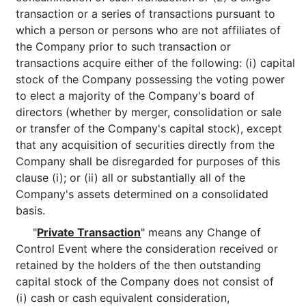
transaction or a series of transactions pursuant to
which a person or persons who are not affiliates of
the Company prior to such transaction or
transactions acquire either of the following: (i) capital
stock of the Company possessing the voting power
to elect a majority of the Company's board of
directors (whether by merger, consolidation or sale
or transfer of the Company's capital stock), except
that any acquisition of securities directly from the
Company shall be disregarded for purposes of this
clause (i); or (ii) all or substantially all of the
Company's assets determined on a consolidated
basis.
"
Private Transaction
" means any Change of
Control Event where the consideration received or
retained by the holders of the then outstanding
capital stock of the Company does not consist of
(i) cash or cash equivalent consideration,