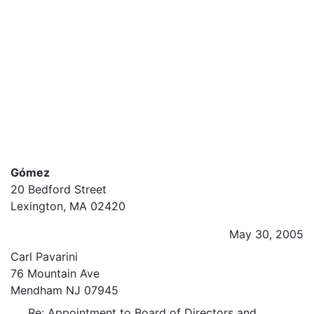
Gómez
20 Bedford Street
Lexington, MA 02420
May 30, 2005
Carl Pavarini
76 Mountain Ave
Mendham NJ 07945
Re: Appointment to Board of Directors and