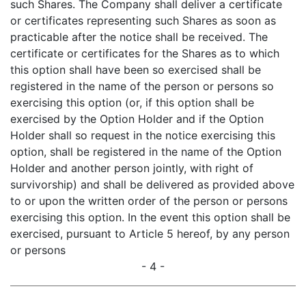
such Shares. The Company shall deliver a certificate
or certificates representing such Shares as soon as
practicable after the notice shall be received. The
certificate or certificates for the Shares as to which
this option shall have been so exercised shall be
registered in the name of the person or persons so
exercising this option (or, if this option shall be
exercised by the Option Holder and if the Option
Holder shall so request in the notice exercising this
option, shall be registered in the name of the Option
Holder and another person jointly, with right of
survivorship) and shall be delivered as provided above
to or upon the written order of the person or persons
exercising this option. In the event this option shall be
exercised, pursuant to Article 5 hereof, by any person
or persons
- 4 -