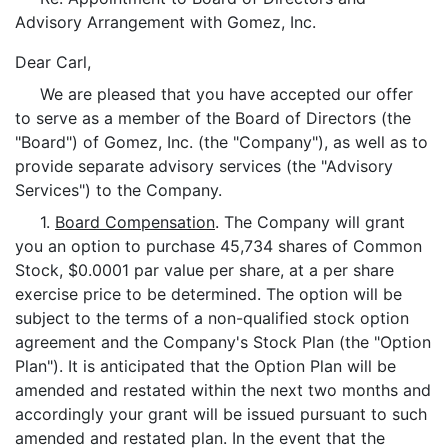
Advisory Arrangement with Gomez, Inc.
Dear Carl,
We are pleased that you have accepted our offer
to serve as a member of the Board of Directors (the
"Board") of Gomez, Inc. (the "Company"), as well as to
provide separate advisory services (the "Advisory
Services") to the Company.
1.
Board Compensation
. The Company will grant
you an option to purchase 45,734 shares of Common
Stock, $0.0001 par value per share, at a per share
exercise price to be determined. The option will be
subject to the terms of a non-qualified stock option
agreement and the Company's Stock Plan (the "Option
Plan"). It is anticipated that the Option Plan will be
amended and restated within the next two months and
accordingly your grant will be issued pursuant to such
amended and restated plan. In the event that the