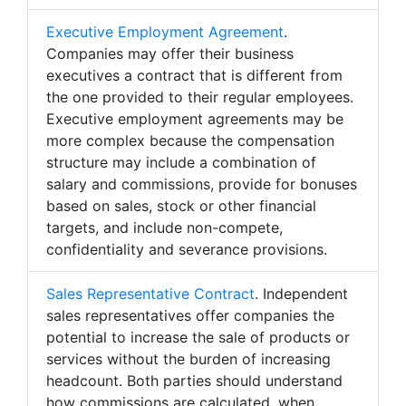
Executive Employment Agreement
.
Companies may offer their business
executives a contract that is different from
the one provided to their regular employees.
Executive employment agreements may be
more complex because the compensation
structure may include a combination of
salary and commissions, provide for bonuses
based on sales, stock or other financial
targets, and include non-compete,
confidentiality and severance provisions.
Sales Representative Contract
. Independent
sales representatives offer companies the
potential to increase the sale of products or
services without the burden of increasing
headcount. Both parties should understand
how commissions are calculated, when