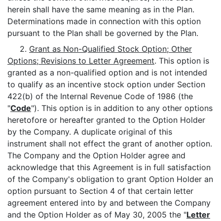
herein shall have the same meaning as in the Plan.
Determinations made in connection with this option
pursuant to the Plan shall be governed by the Plan.
2.
Grant as Non-Qualified Stock Option; Other
Options; Revisions to Letter Agreement
. This option is
granted as a non-qualified option and is not intended
to qualify as an incentive stock option under Section
422(b) of the Internal Revenue Code of 1986 (the
"
Code
"). This option is in addition to any other options
heretofore or hereafter granted to the Option Holder
by the Company. A duplicate original of this
instrument shall not effect the grant of another option.
The Company and the Option Holder agree and
acknowledge that this Agreement is in full satisfaction
of the Company's obligation to grant Option Holder an
option pursuant to Section 4 of that certain letter
agreement entered into by and between the Company
and the Option Holder as of May 30, 2005 the "
Letter