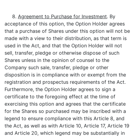
8.
Agreement to Purchase for Investment
. By
acceptance of this option, the Option Holder agrees
that a purchase of Shares under this option will not be
made with a view to their distribution, as that term is
used in the Act, and that the Option Holder will not
sell, transfer, pledge or otherwise dispose of such
Shares unless in the opinion of counsel to the
Company such sale, transfer, pledge or other
disposition is in compliance with or exempt from the
registration and prospectus requirements of the Act.
Furthermore, the Option Holder agrees to sign a
certificate to the foregoing effect at the time of
exercising this option and agrees that the certificate
for the Shares so purchased may be inscribed with a
legend to ensure compliance with this Article 8, and
the Act, as well as with Article 10, Article 17, Article 19
and Article 20, which legend may be substantially in