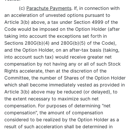
(c)
Parachute Payments
. If, in connection with
an acceleration of unvested options pursuant to
Article 3(b) above, a tax under Section 4999 of the
Code would be imposed on the Option Holder (after
taking into account the exceptions set forth in
Sections 280G(b)(4) and 280G(b)(5) of the Code),
and the Option Holder, on an after-tax basis (taking,
into account such tax) would receive greater net
compensation by not having any or all of such Stock
Rights accelerate, then at the discretion of the
Committee, the number of Shares of the Option Holder
which shall become immediately vested as provided in
Article 3(b) above may be reduced (or delayed), to
the extent necessary to maximize such net
compensation. For purposes of determining "net
compensation", the amount of compensation
considered to be realized by the Option Holder as a
result of such acceleration shall be determined in