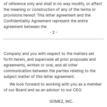
of reference only and shall in no way modify, or affect
the meaning or construction of any of the terms or
provisions hereof. This letter agreement and the
Confidentiality Agreement represent the entire
agreement between the
- 2 -
Company and you with respect to the matters set
forth herein, and supercede all prior proposals and
agreements, written or oral, and all other
communication between the parties relating to the
subject matter of this letter agreement.
We look forward to working with you as a member
of our Board and as an advisor to our CEO.
GOMEZ, INC.