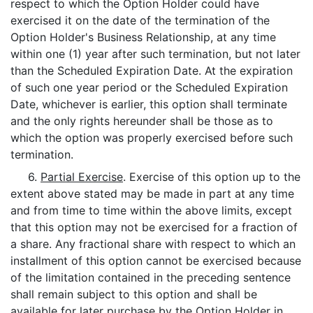
respect to which the Option Holder could have
exercised it on the date of the termination of the
Option Holder's Business Relationship, at any time
within one (1) year after such termination, but not later
than the Scheduled Expiration Date. At the expiration
of such one year period or the Scheduled Expiration
Date, whichever is earlier, this option shall terminate
and the only rights hereunder shall be those as to
which the option was properly exercised before such
termination.
6.
Partial Exercise
. Exercise of this option up to the
extent above stated may be made in part at any time
and from time to time within the above limits, except
that this option may not be exercised for a fraction of
a share. Any fractional share with respect to which an
installment of this option cannot be exercised because
of the limitation contained in the preceding sentence
shall remain subject to this option and shall be
available for later purchase by the Option Holder in