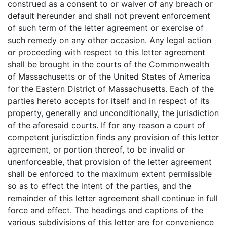
construed as a consent to or waiver of any breach or
default hereunder and shall not prevent enforcement
of such term of the letter agreement or exercise of
such remedy on any other occasion. Any legal action
or proceeding with respect to this letter agreement
shall be brought in the courts of the Commonwealth
of Massachusetts or of the United States of America
for the Eastern District of Massachusetts. Each of the
parties hereto accepts for itself and in respect of its
property, generally and unconditionally, the jurisdiction
of the aforesaid courts. If for any reason a court of
competent jurisdiction finds any provision of this letter
agreement, or portion thereof, to be invalid or
unenforceable, that provision of the letter agreement
shall be enforced to the maximum extent permissible
so as to effect the intent of the parties, and the
remainder of this letter agreement shall continue in full
force and effect. The headings and captions of the
various subdivisions of this letter are for convenience