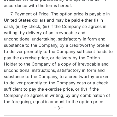
accordance with the terms hereof.
7.
Payment of Price
. The option price is payable in
United States dollars and may be paid either (i) in
cash, (ii) by check, (iii) if the Company so agrees in
writing, by delivery of an irrevocable and
unconditional undertaking, satisfactory in form and
substance to the Company, by a creditworthy broker
to deliver promptly to the Company sufficient funds to
pay the exercise price, or delivery by the Option
Holder to the Company of a copy of irrevocable and
unconditional instructions, satisfactory in form and
substance to the Company, to a creditworthy broker
to deliver promptly to the Company cash or a check
sufficient to pay the exercise price, or (iv) if the
Company so agrees in writing, by any combination of
the foregoing, equal in amount to the option price.
- 3 -