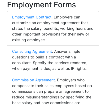
Employment Forms
Employment Contract
. Employers can
customize an employment agreement that
states the salary, benefits, working hours and
other important provisions for their new or
existing employee.
Consulting Agreement
. Answer simple
questions to build a contract with a
consultant. Specify the services rendered,
when payment is due, as well as IP rights.
Commission Agreement
. Employers who
compensate their sales employees based on
commissions can prepare an agreement to
reduce misunderstandings by specifying the
base salary and how commissions are