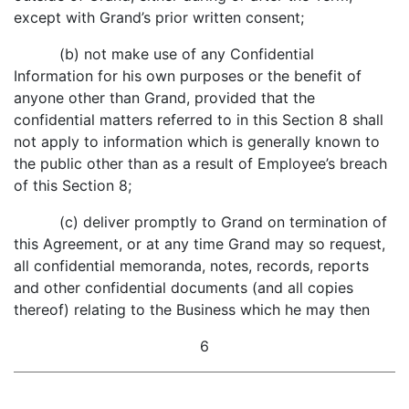
except with Grand’s prior written consent;
(b) not make use of any Confidential
Information for his own purposes or the benefit of
anyone other than Grand, provided that the
confidential matters referred to in this Section 8 shall
not apply to information which is generally known to
the public other than as a result of Employee’s breach
of this Section 8;
(c) deliver promptly to Grand on termination of
this Agreement, or at any time Grand may so request,
all confidential memoranda, notes, records, reports
and other confidential documents (and all copies
thereof) relating to the Business which he may then
6