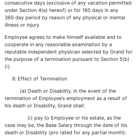
consecutive days (exclusive of any vacation permitted
under Section 4(e) hereof) or for 180 days in any
360 day period by reason of any physical or mental
illness or injury.
Employee agrees to make himself available and to
cooperate in any reasonable examination by a
reputable independent physician selected by Grand for
the purpose of a termination pursuant to Section 5(b)
(i).
6. Effect of Termination
(a) Death or Disability. In the event of the
termination of Employee’s employment as a result of
his death or Disability, Grand shall:
(i) pay to Employee or his estate, as the
case may be, the Base Salary through the date of his
death or Disability (pro rated for any partial month);