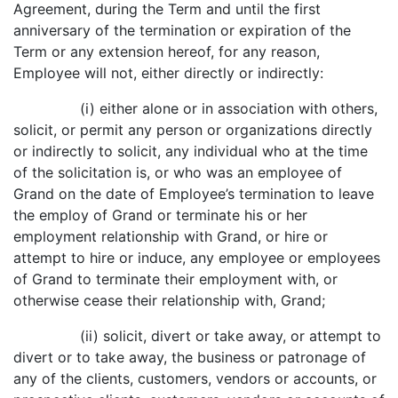
Agreement, during the Term and until the first
anniversary of the termination or expiration of the
Term or any extension hereof, for any reason,
Employee will not, either directly or indirectly:
(i) either alone or in association with others,
solicit, or permit any person or organizations directly
or indirectly to solicit, any individual who at the time
of the solicitation is, or who was an employee of
Grand on the date of Employee’s termination to leave
the employ of Grand or terminate his or her
employment relationship with Grand, or hire or
attempt to hire or induce, any employee or employees
of Grand to terminate their employment with, or
otherwise cease their relationship with, Grand;
(ii) solicit, divert or take away, or attempt to
divert or to take away, the business or patronage of
any of the clients, customers, vendors or accounts, or