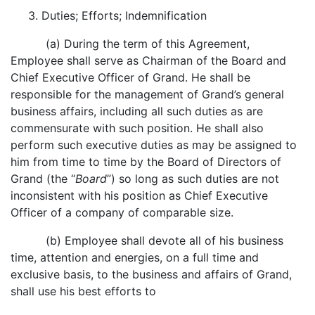
3. Duties; Efforts; Indemnification
(a) During the term of this Agreement,
Employee shall serve as Chairman of the Board and
Chief Executive Officer of Grand. He shall be
responsible for the management of Grand’s general
business affairs, including all such duties as are
commensurate with such position. He shall also
perform such executive duties as may be assigned to
him from time to time by the Board of Directors of
Grand (the “
Board
”) so long as such duties are not
inconsistent with his position as Chief Executive
Officer of a company of comparable size.
(b) Employee shall devote all of his business
time, attention and energies, on a full time and
exclusive basis, to the business and affairs of Grand,
shall use his best efforts to