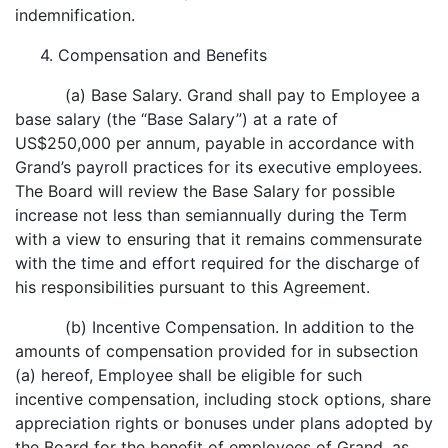
indemnification.
4. Compensation and Benefits
(a) Base Salary. Grand shall pay to Employee a
base salary (the “Base Salary”) at a rate of
US$250,000 per annum, payable in accordance with
Grand’s payroll practices for its executive employees.
The Board will review the Base Salary for possible
increase not less than semiannually during the Term
with a view to ensuring that it remains commensurate
with the time and effort required for the discharge of
his responsibilities pursuant to this Agreement.
(b) Incentive Compensation. In addition to the
amounts of compensation provided for in subsection
(a) hereof, Employee shall be eligible for such
incentive compensation, including stock options, share
appreciation rights or bonuses under plans adopted by
the Board for the benefit of employees of Grand, as