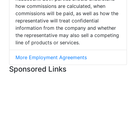
how commissions are calculated, when
commissions will be paid, as well as how the
representative will treat confidential
information from the company and whether
the representative may also sell a competing
line of products or services.
More Employment Agreements
Sponsored Links