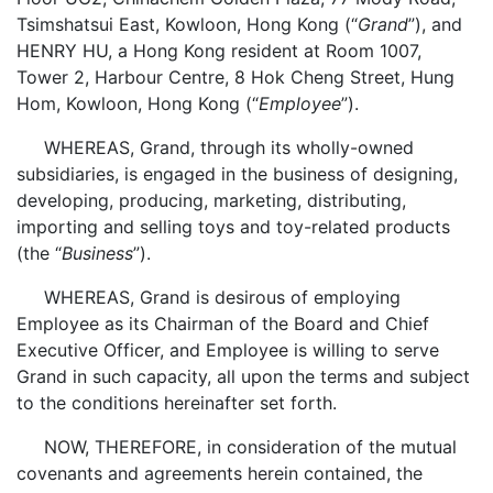
Tsimshatsui East, Kowloon, Hong Kong (“
Grand
”), and
HENRY HU, a Hong Kong resident at Room 1007,
Tower 2, Harbour Centre, 8 Hok Cheng Street, Hung
Hom, Kowloon, Hong Kong (“
Employee
”).
WHEREAS, Grand, through its wholly-owned
subsidiaries, is engaged in the business of designing,
developing, producing, marketing, distributing,
importing and selling toys and toy-related products
(the “
Business
”).
WHEREAS, Grand is desirous of employing
Employee as its Chairman of the Board and Chief
Executive Officer, and Employee is willing to serve
Grand in such capacity, all upon the terms and subject
to the conditions hereinafter set forth.
NOW, THEREFORE, in consideration of the mutual
covenants and agreements herein contained, the