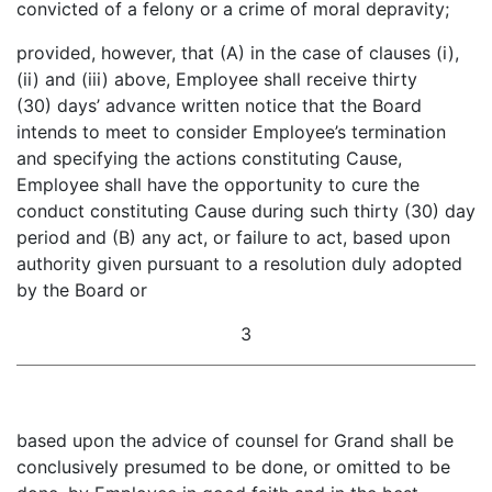
convicted of a felony or a crime of moral depravity;
provided, however, that (A) in the case of clauses (i),
(ii) and (iii) above, Employee shall receive thirty
(30) days’ advance written notice that the Board
intends to meet to consider Employee’s termination
and specifying the actions constituting Cause,
Employee shall have the opportunity to cure the
conduct constituting Cause during such thirty (30) day
period and (B) any act, or failure to act, based upon
authority given pursuant to a resolution duly adopted
by the Board or
3
based upon the advice of counsel for Grand shall be
conclusively presumed to be done, or omitted to be