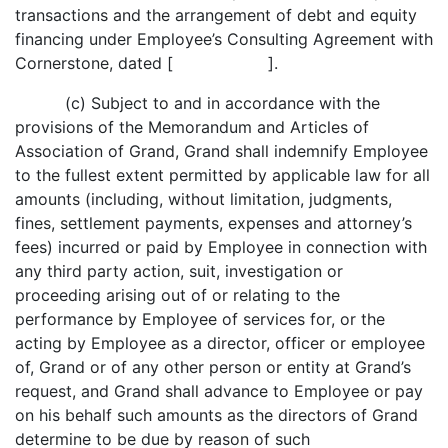
transactions and the arrangement of debt and equity
financing under Employee’s Consulting Agreement with
Cornerstone, dated [ ].
(c) Subject to and in accordance with the
provisions of the Memorandum and Articles of
Association of Grand, Grand shall indemnify Employee
to the fullest extent permitted by applicable law for all
amounts (including, without limitation, judgments,
fines, settlement payments, expenses and attorney’s
fees) incurred or paid by Employee in connection with
any third party action, suit, investigation or
proceeding arising out of or relating to the
performance by Employee of services for, or the
acting by Employee as a director, officer or employee
of, Grand or of any other person or entity at Grand’s
request, and Grand shall advance to Employee or pay
on his behalf such amounts as the directors of Grand
determine to be due by reason of such