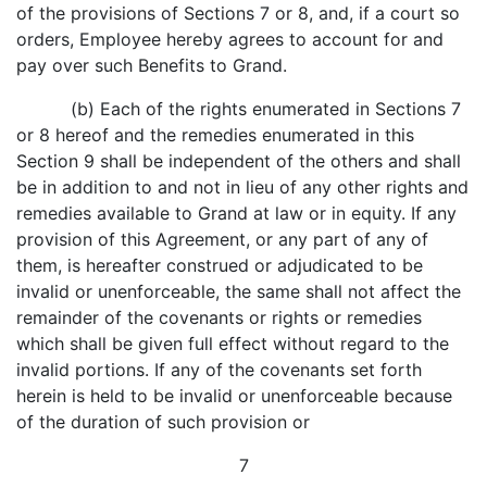
of the provisions of Sections 7 or 8, and, if a court so
orders, Employee hereby agrees to account for and
pay over such Benefits to Grand.
(b) Each of the rights enumerated in Sections 7
or 8 hereof and the remedies enumerated in this
Section 9 shall be independent of the others and shall
be in addition to and not in lieu of any other rights and
remedies available to Grand at law or in equity. If any
provision of this Agreement, or any part of any of
them, is hereafter construed or adjudicated to be
invalid or unenforceable, the same shall not affect the
remainder of the covenants or rights or remedies
which shall be given full effect without regard to the
invalid portions. If any of the covenants set forth
herein is held to be invalid or unenforceable because
of the duration of such provision or
7