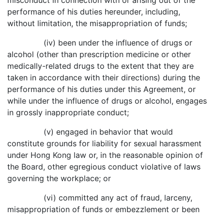
misconduct in connection with or arising out of the
performance of his duties hereunder, including,
without limitation, the misappropriation of funds;
(iv) been under the influence of drugs or
alcohol (other than prescription medicine or other
medically-related drugs to the extent that they are
taken in accordance with their directions) during the
performance of his duties under this Agreement, or
while under the influence of drugs or alcohol, engages
in grossly inappropriate conduct;
(v) engaged in behavior that would
constitute grounds for liability for sexual harassment
under Hong Kong law or, in the reasonable opinion of
the Board, other egregious conduct violative of laws
governing the workplace; or
(vi) committed any act of fraud, larceny,
misappropriation of funds or embezzlement or been