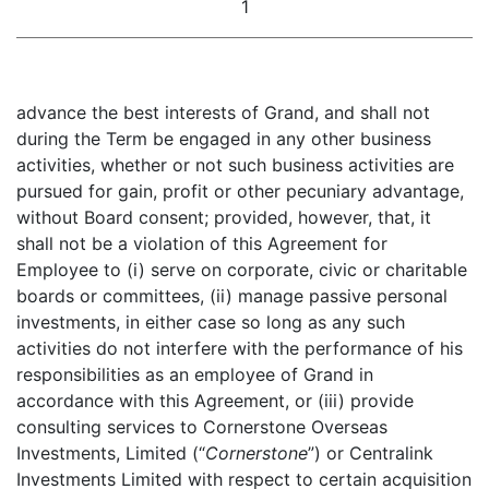
1
advance the best interests of Grand, and shall not
during the Term be engaged in any other business
activities, whether or not such business activities are
pursued for gain, profit or other pecuniary advantage,
without Board consent; provided, however, that, it
shall not be a violation of this Agreement for
Employee to (i) serve on corporate, civic or charitable
boards or committees, (ii) manage passive personal
investments, in either case so long as any such
activities do not interfere with the performance of his
responsibilities as an employee of Grand in
accordance with this Agreement, or (iii) provide
consulting services to Cornerstone Overseas
Investments, Limited (“
Cornerstone
”) or Centralink
Investments Limited with respect to certain acquisition