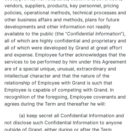
vendors, suppliers, products, key personnel, pricing
policies, operational methods, technical processes and
other business affairs and methods, plans for future
developments and other information not readily
available to the public (the “
Confidential Information
”),
all of which are highly confidential and proprietary and
all of which were developed by Grand at great effort
and expense. Employee further acknowledges that the
services to be performed by him under this Agreement
are of a special unique, unusual, extraordinary and
intellectual character and that the nature of the
relationship of Employee with Grand is such that
Employee is capable of competing with Grand. In
recognition of the foregoing, Employee covenants and
agrees during the Term and thereafter he will:
(a) keep secret all Confidential Information and
not disclose such Confidential Information to anyone
outside of Grand, either during or after the Term,