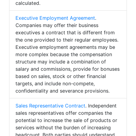
calculated.
Executive Employment Agreement
.
Companies may offer their business
executives a contract that is different from
the one provided to their regular employees.
Executive employment agreements may be
more complex because the compensation
structure may include a combination of
salary and commissions, provide for bonuses
based on sales, stock or other financial
targets, and include non-compete,
confidentiality and severance provisions.
Sales Representative Contract
. Independent
sales representatives offer companies the
potential to increase the sale of products or
services without the burden of increasing
headcount. Both parties should understand