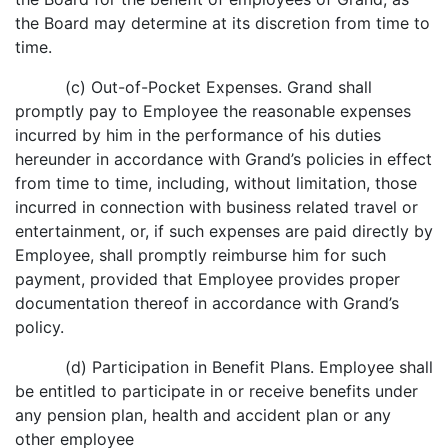
the Board may determine at its discretion from time to
time.
(c) Out-of-Pocket Expenses. Grand shall
promptly pay to Employee the reasonable expenses
incurred by him in the performance of his duties
hereunder in accordance with Grand’s policies in effect
from time to time, including, without limitation, those
incurred in connection with business related travel or
entertainment, or, if such expenses are paid directly by
Employee, shall promptly reimburse him for such
payment, provided that Employee provides proper
documentation thereof in accordance with Grand’s
policy.
(d) Participation in Benefit Plans. Employee shall
be entitled to participate in or receive benefits under
any pension plan, health and accident plan or any
other employee