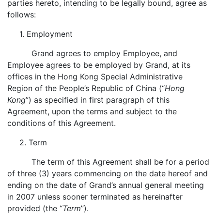
parties hereto, intending to be legally bound, agree as
follows:
1. Employment
Grand agrees to employ Employee, and
Employee agrees to be employed by Grand, at its
offices in the Hong Kong Special Administrative
Region of the People’s Republic of China (“
Hong
Kong
”) as specified in first paragraph of this
Agreement, upon the terms and subject to the
conditions of this Agreement.
2. Term
The term of this Agreement shall be for a period
of three (3) years commencing on the date hereof and
ending on the date of Grand’s annual general meeting
in 2007 unless sooner terminated as hereinafter
provided (the “
Term
”).