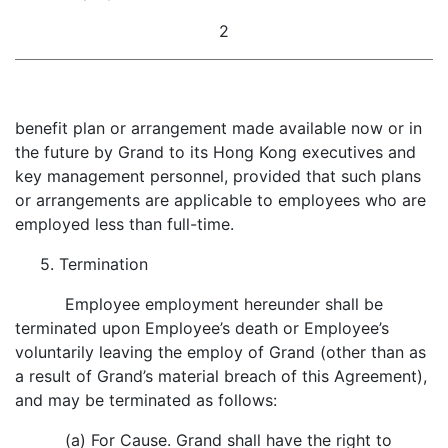
2
benefit plan or arrangement made available now or in
the future by Grand to its Hong Kong executives and
key management personnel, provided that such plans
or arrangements are applicable to employees who are
employed less than full-time.
5. Termination
Employee employment hereunder shall be
terminated upon Employee’s death or Employee’s
voluntarily leaving the employ of Grand (other than as
a result of Grand’s material breach of this Agreement),
and may be terminated as follows:
(a) For Cause. Grand shall have the right to