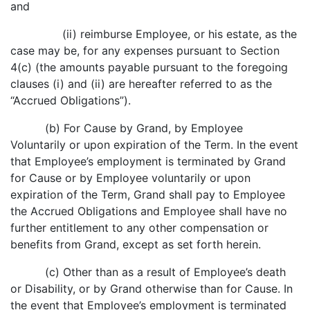
and
(ii) reimburse Employee, or his estate, as the
case may be, for any expenses pursuant to Section
4(c) (the amounts payable pursuant to the foregoing
clauses (i) and (ii) are hereafter referred to as the
“Accrued Obligations”).
(b) For Cause by Grand, by Employee
Voluntarily or upon expiration of the Term. In the event
that Employee’s employment is terminated by Grand
for Cause or by Employee voluntarily or upon
expiration of the Term, Grand shall pay to Employee
the Accrued Obligations and Employee shall have no
further entitlement to any other compensation or
benefits from Grand, except as set forth herein.
(c) Other than as a result of Employee’s death
or Disability, or by Grand otherwise than for Cause. In
the event that Employee’s employment is terminated