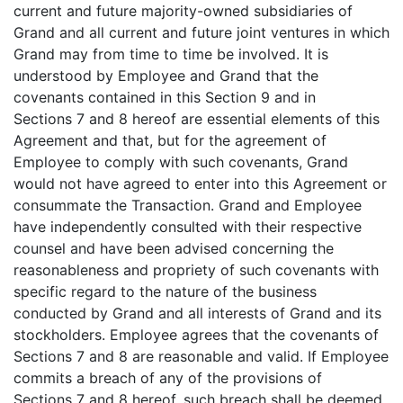
current and future majority-owned subsidiaries of
Grand and all current and future joint ventures in which
Grand may from time to time be involved. It is
understood by Employee and Grand that the
covenants contained in this Section 9 and in
Sections 7 and 8 hereof are essential elements of this
Agreement and that, but for the agreement of
Employee to comply with such covenants, Grand
would not have agreed to enter into this Agreement or
consummate the Transaction. Grand and Employee
have independently consulted with their respective
counsel and have been advised concerning the
reasonableness and propriety of such covenants with
specific regard to the nature of the business
conducted by Grand and all interests of Grand and its
stockholders. Employee agrees that the covenants of
Sections 7 and 8 are reasonable and valid. If Employee
commits a breach of any of the provisions of
Sections 7 and 8 hereof, such breach shall be deemed