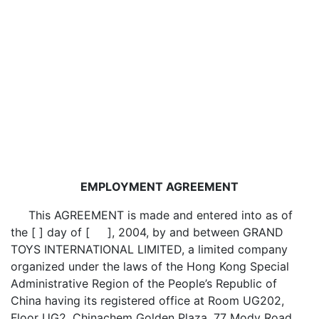
EMPLOYMENT AGREEMENT
This AGREEMENT is made and entered into as of
the [ ] day of [ ], 2004, by and between GRAND
TOYS INTERNATIONAL LIMITED, a limited company
organized under the laws of the Hong Kong Special
Administrative Region of the People’s Republic of
China having its registered office at Room UG202,
Floor UG2, Chinachem Golden Plaza, 77 Mody Road,