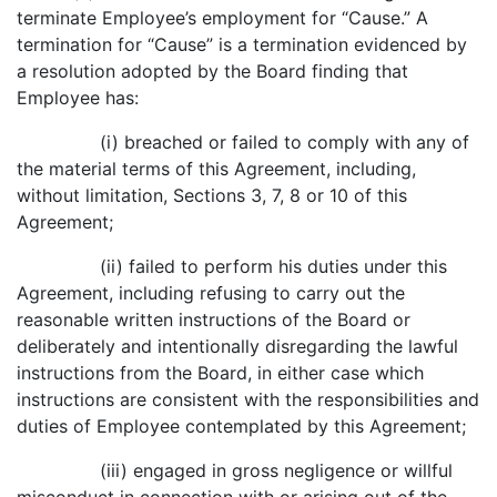
terminate Employee’s employment for “Cause.” A
termination for “Cause” is a termination evidenced by
a resolution adopted by the Board finding that
Employee has:
(i) breached or failed to comply with any of
the material terms of this Agreement, including,
without limitation, Sections 3, 7, 8 or 10 of this
Agreement;
(ii) failed to perform his duties under this
Agreement, including refusing to carry out the
reasonable written instructions of the Board or
deliberately and intentionally disregarding the lawful
instructions from the Board, in either case which
instructions are consistent with the responsibilities and
duties of Employee contemplated by this Agreement;
(iii) engaged in gross negligence or willful