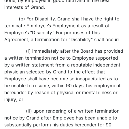
done, by Employee in good faith and in the best
interests of Grand.
(b) For Disability. Grand shall have the right to
terminate Employee’s Employment as a result of
Employee’s “Disability.” For purposes of this
Agreement, a termination for “Disability” shall occur:
(i) immediately after the Board has provided
a written termination notice to Employee supported
by a written statement from a reputable independent
physician selected by Grand to the effect that
Employee shall have become so incapacitated as to
be unable to resume, within 90 days, his employment
hereunder by reason of physical or mental illness or
injury; or
(ii) upon rendering of a written termination
notice by Grand after Employee has been unable to
substantially perform his duties hereunder for 90