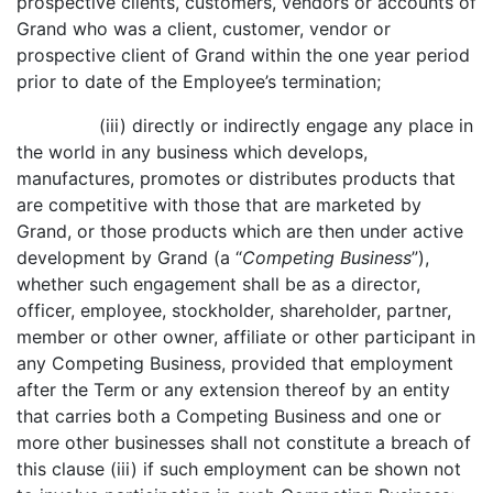
prospective clients, customers, vendors or accounts of
Grand who was a client, customer, vendor or
prospective client of Grand within the one year period
prior to date of the Employee’s termination;
(iii) directly or indirectly engage any place in
the world in any business which develops,
manufactures, promotes or distributes products that
are competitive with those that are marketed by
Grand, or those products which are then under active
development by Grand (a “
Competing Business
”),
whether such engagement shall be as a director,
officer, employee, stockholder, shareholder, partner,
member or other owner, affiliate or other participant in
any Competing Business, provided that employment
after the Term or any extension thereof by an entity
that carries both a Competing Business and one or
more other businesses shall not constitute a breach of
this clause (iii) if such employment can be shown not