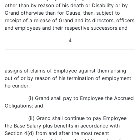
other than by reason of his death or Disability or by
Grand otherwise than for Cause, then, subject to
receipt of a release of Grand and its directors, officers
and employees and their respective successors and
4
assigns of claims of Employee against them arising
out of or by reason of his termination of employment
hereunder:
(i) Grand shall pay to Employee the Accrued
Obligations; and
(ii) Grand shall continue to pay Employee
the Base Salary plus benefits in accordance with
Section 4(d) from and after the most recent