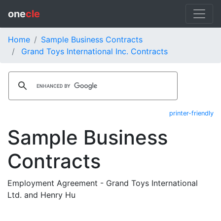
one
cle
Home
Sample Business Contracts
Grand Toys International Inc. Contracts
printer-friendly
Sample Business
Contracts
Employment Agreement - Grand Toys International
Ltd. and Henry Hu