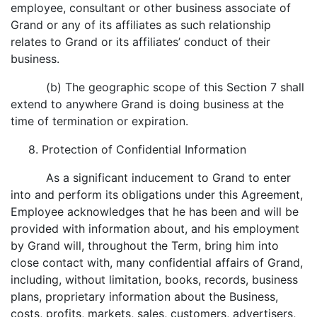
employee, consultant or other business associate of
Grand or any of its affiliates as such relationship
relates to Grand or its affiliates’ conduct of their
business.
(b) The geographic scope of this Section 7 shall
extend to anywhere Grand is doing business at the
time of termination or expiration.
8. Protection of Confidential Information
As a significant inducement to Grand to enter
into and perform its obligations under this Agreement,
Employee acknowledges that he has been and will be
provided with information about, and his employment
by Grand will, throughout the Term, bring him into
close contact with, many confidential affairs of Grand,
including, without limitation, books, records, business
plans, proprietary information about the Business,
costs, profits, markets, sales, customers, advertisers,