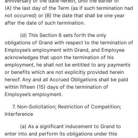
anniversary of the date hereof, until the earlier of
(A) the last day of the Term (as if such termination had
not occurred) or (B) the date that shall be one year
after the date of such termination.
(d) This Section 6 sets forth the only
obligations of Grand with respect to the termination of
Employee’s employment with Grand, and Employee
acknowledges that upon the termination of his
employment, he shall not be entitled to any payments
or benefits which are not explicitly provided herein
hereof. Any and all Accrued Obligations shall be paid
within fifteen (15) days of the termination of
Employee’s employment.
7. Non-Solicitation; Restriction of Competition;
Interference
(a) As a significant inducement to Grand to
enter into and perform its obligations under this