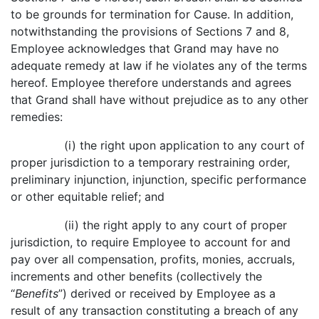
to be grounds for termination for Cause. In addition,
notwithstanding the provisions of Sections 7 and 8,
Employee acknowledges that Grand may have no
adequate remedy at law if he violates any of the terms
hereof. Employee therefore understands and agrees
that Grand shall have without prejudice as to any other
remedies:
(i) the right upon application to any court of
proper jurisdiction to a temporary restraining order,
preliminary injunction, injunction, specific performance
or other equitable relief; and
(ii) the right apply to any court of proper
jurisdiction, to require Employee to account for and
pay over all compensation, profits, monies, accruals,
increments and other benefits (collectively the
“
Benefits
”) derived or received by Employee as a
result of any transaction constituting a breach of any