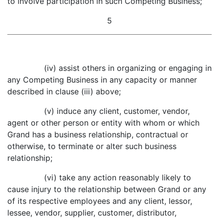
to involve participation in such Competing Business;
5
(iv) assist others in organizing or engaging in
any Competing Business in any capacity or manner
described in clause (iii) above;
(v) induce any client, customer, vendor,
agent or other person or entity with whom or which
Grand has a business relationship, contractual or
otherwise, to terminate or alter such business
relationship;
(vi) take any action reasonably likely to
cause injury to the relationship between Grand or any
of its respective employees and any client, lessor,
lessee, vendor, supplier, customer, distributor,