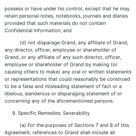
possess or have under his control, except that he may
retain personal notes, notebooks, journals and diaries
provided that such materials do not contain
Confidential Information; and
(d) not disparage Grand, any affiliate of Grand,
any director, officer, employee or shareholder of
Grand, or any affiliate of any such director, officer,
employee or shareholder of Grand by making (or
causing others to make) any oral or written statements
or representations that could reasonably be construed
to be a false and misleading statement of fact or a
libelous, slanderous or disparaging statement of or
concerning any of the aforementioned persons.
9. Specific Remedies; Severability
(a) For the purposes of Sections 7 and 8 of this
Agreement, references to Grand shall include all