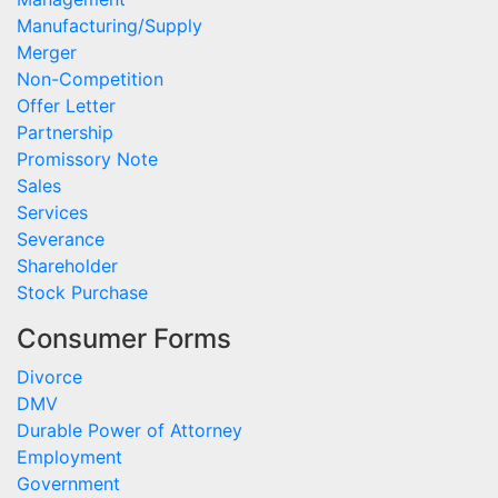
Manufacturing/Supply
Merger
Non-Competition
Offer Letter
Partnership
Promissory Note
Sales
Services
Severance
Shareholder
Stock Purchase
Consumer Forms
Divorce
DMV
Durable Power of Attorney
Employment
Government