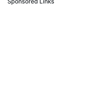
Sponsored Links