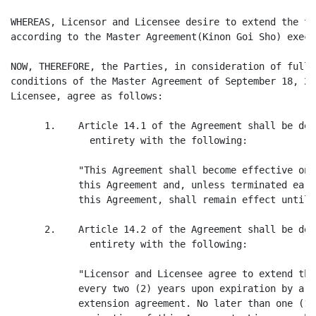
WHEREAS, Licensor and Licensee desire to extend the th
according to the Master Agreement(Kinon Goi Sho) execu
NOW, THEREFORE, the Parties, in consideration of fully
conditions of the Master Agreement of September 18, 20
Licensee, agree as follows:

      1.    Article 14.1 of the Agreement shall be del
              entirety with the following:

            "This Agreement shall become effective on 
            this Agreement and, unless terminated earl
            this Agreement, shall remain effect until 
      2.    Article 14.2 of the Agreement shall be del
              entirety with the following:

            "Licensor and Licensee agree to extend the
            every two (2) years upon expiration by a m
            extension agreement. No later than one (1)