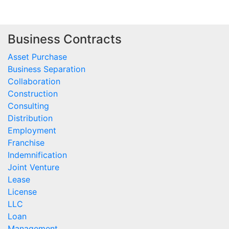
Business Contracts
Asset Purchase
Business Separation
Collaboration
Construction
Consulting
Distribution
Employment
Franchise
Indemnification
Joint Venture
Lease
License
LLC
Loan
Management