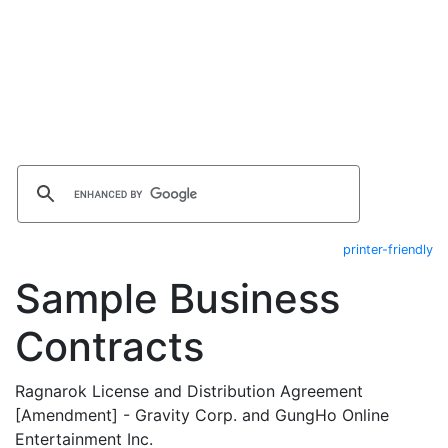
printer-friendly
Sample Business
Contracts
Ragnarok License and Distribution Agreement
[Amendment] - Gravity Corp. and GungHo Online
Entertainment Inc.