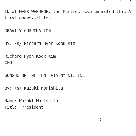
IN WITNESS WHEREOF, the Parties have executed this Agr
first above-written.

GRAVITY CORPORATION.

By: /s/ Richard Hyon Kook Kim

    -------------------------

Richard Hyon Kook Kim

CEO

GUNGHO ONLINE  ENTERTAINMENT, INC.

By: /s/ Kazuki Morishita

    ---------------------

Name: Kazuki Morishita

Title: President

                                       2
