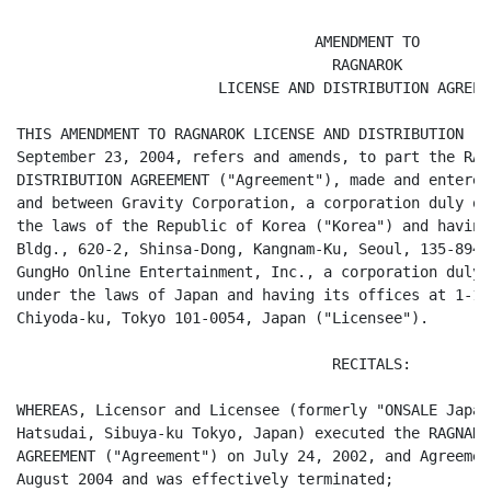
                                  AMENDMENT TO

                                    RAGNAROK

                       LICENSE AND DISTRIBUTION AGREEME
THIS AMENDMENT TO RAGNAROK LICENSE AND DISTRIBUTION ("
September 23, 2004, refers and amends, to part the RAG
DISTRIBUTION AGREEMENT ("Agreement"), made and entered
and between Gravity Corporation, a corporation duly or
the laws of the Republic of Korea ("Korea") and having
Bldg., 620-2, Shinsa-Dong, Kangnam-Ku, Seoul, 135-894,
GungHo Online Entertainment, Inc., a corporation duly 
under the laws of Japan and having its offices at 1-16
Chiyoda-ku, Tokyo 101-0054, Japan ("Licensee").

                                    RECITALS:

WHEREAS, Licensor and Licensee (formerly "ONSALE Japan
Hatsudai, Sibuya-ku Tokyo, Japan) executed the RAGNARO
AGREEMENT ("Agreement") on July 24, 2002, and Agreemen
August 2004 and was effectively terminated;
