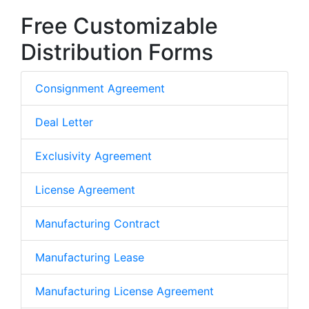
Free Customizable
Distribution Forms
Consignment Agreement
Deal Letter
Exclusivity Agreement
License Agreement
Manufacturing Contract
Manufacturing Lease
Manufacturing License Agreement