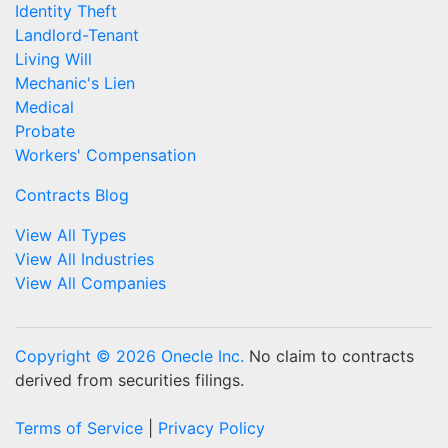
Identity Theft
Landlord-Tenant
Living Will
Mechanic's Lien
Medical
Probate
Workers' Compensation
Contracts Blog
View All Types
View All Industries
View All Companies
Copyright © 2026 Onecle Inc.
No claim to contracts
derived from securities filings.
Terms of Service
|
Privacy Policy