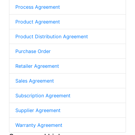
Process Agreement
Product Agreement
Product Distribution Agreement
Purchase Order
Retailer Agreement
Sales Agreement
Subscription Agreement
Supplier Agreement
Warranty Agreement