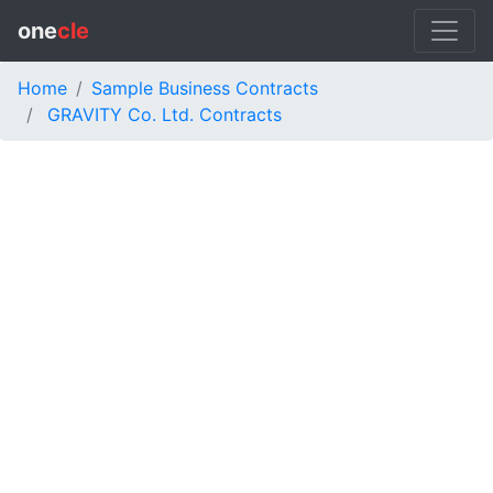
one
cle
Home
Sample Business Contracts
GRAVITY Co. Ltd. Contracts