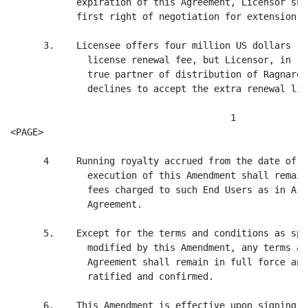
            expiration of this Agreement, Licensor sha
            first right of negotiation for extension."

      3.    Licensee offers four million US dollars (U
              license renewal fee, but Licensor, in re
              true partner of distribution of Ragnarok
              declines to accept the extra renewal lic
                                        1

<PAGE>

      4     Running royalty accrued from the date of e
              execution of this Amendment shall remain
              fees charged to such End Users as in Art
              Agreement.

      5.    Except for the terms and conditions as spe
              modified by this Amendment, any terms an
              Agreement shall remain in full force and
              ratified and confirmed.

      6.    This Amendment is effective upon signing.
