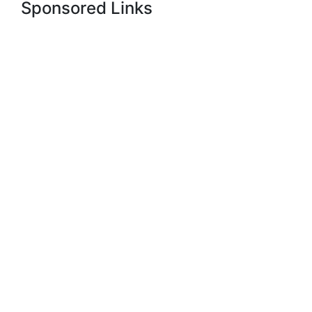
Sponsored Links