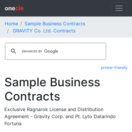
one
cle
Home
Sample Business Contracts
GRAVITY Co. Ltd. Contracts
printer-friendly
Sample Business
Contracts
Exclusive Ragnarok License and Distribution
Agreement - Gravity Corp. and Pt. Lyto Datarindo
Fortuna