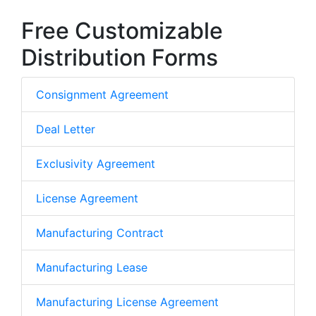
Free Customizable
Distribution Forms
Consignment Agreement
Deal Letter
Exclusivity Agreement
License Agreement
Manufacturing Contract
Manufacturing Lease
Manufacturing License Agreement