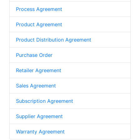
Process Agreement
Product Agreement
Product Distribution Agreement
Purchase Order
Retailer Agreement
Sales Agreement
Subscription Agreement
Supplier Agreement
Warranty Agreement