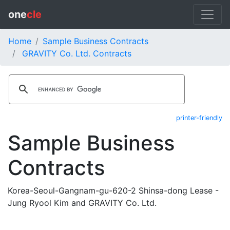
one
cle
Home
Sample Business Contracts
GRAVITY Co. Ltd. Contracts
printer-friendly
Sample Business
Contracts
Korea-Seoul-Gangnam-gu-620-2 Shinsa-dong Lease -
Jung Ryool Kim and GRAVITY Co. Ltd.