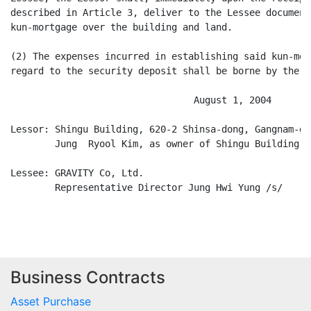
Business Contracts
Asset Purchase