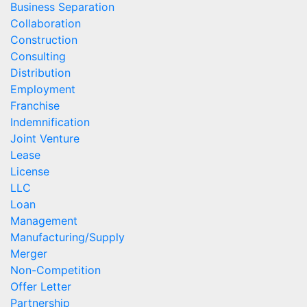
Business Separation
Collaboration
Construction
Consulting
Distribution
Employment
Franchise
Indemnification
Joint Venture
Lease
License
LLC
Loan
Management
Manufacturing/Supply
Merger
Non-Competition
Offer Letter
Partnership