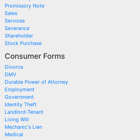
Promissory Note
Sales
Services
Severance
Shareholder
Stock Purchase
Consumer Forms
Divorce
DMV
Durable Power of Attorney
Employment
Government
Identity Theft
Landlord-Tenant
Living Will
Mechanic's Lien
Medical