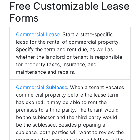
Free Customizable Lease
Forms
Commercial Lease
. Start a state-specific
lease for the rental of commercial property.
Specify the term and rent due, as well as
whether the landlord or tenant is responsible
for property taxes, insurance, and
maintenance and repairs.
Commercial Sublease
. When a tenant vacates
commercial property before the lease term
has expired, it may be able to rent the
premises to a third party. The tenant would
be the sublessor and the third party would
be the sublessee. Besides preparing a
sublease, both parties will want to review the
provisions for assignment or subletting in the