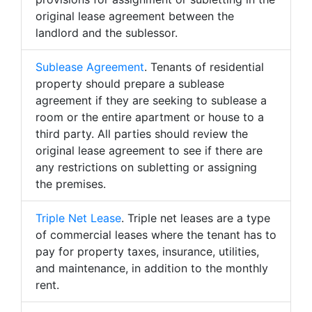
original lease agreement between the
landlord and the sublessor.
Sublease Agreement
. Tenants of residential
property should prepare a sublease
agreement if they are seeking to sublease a
room or the entire apartment or house to a
third party. All parties should review the
original lease agreement to see if there are
any restrictions on subletting or assigning
the premises.
Triple Net Lease
. Triple net leases are a type
of commercial leases where the tenant has to
pay for property taxes, insurance, utilities,
and maintenance, in addition to the monthly
rent.