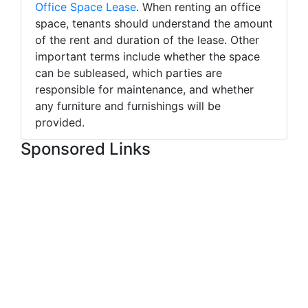
Office Space Lease
. When renting an office
space, tenants should understand the amount
of the rent and duration of the lease. Other
important terms include whether the space
can be subleased, which parties are
responsible for maintenance, and whether
any furniture and furnishings will be
provided.
Sponsored Links