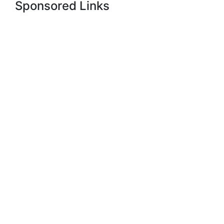
Sponsored Links