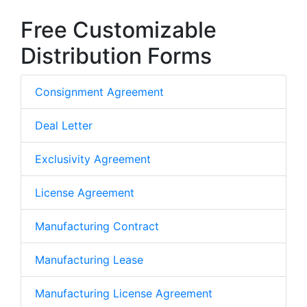
Free Customizable
Distribution Forms
Consignment Agreement
Deal Letter
Exclusivity Agreement
License Agreement
Manufacturing Contract
Manufacturing Lease
Manufacturing License Agreement