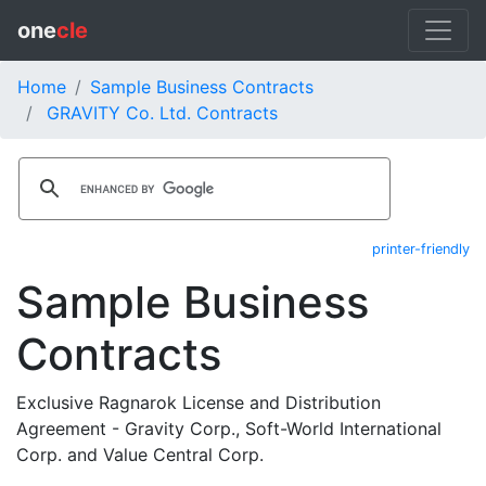
one
cle
Home
Sample Business Contracts
GRAVITY Co. Ltd. Contracts
printer-friendly
Sample Business
Contracts
Exclusive Ragnarok License and Distribution
Agreement - Gravity Corp., Soft-World International
Corp. and Value Central Corp.