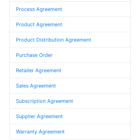
Process Agreement
Product Agreement
Product Distribution Agreement
Purchase Order
Retailer Agreement
Sales Agreement
Subscription Agreement
Supplier Agreement
Warranty Agreement