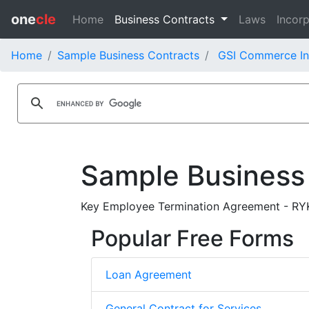
one
cle
Home
Business Contracts
Laws
Incorp
Home
Sample Business Contracts
GSI Commerce In
Sample Business
Key Employee Termination Agreement - RYK
Popular Free Forms
Loan Agreement
General Contract for Services