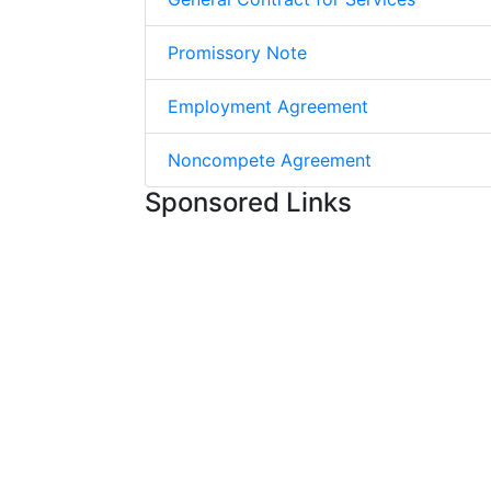
Promissory Note
Employment Agreement
Noncompete Agreement
Sponsored Links