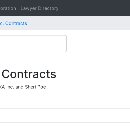
oration
Lawyer Directory
c. Contracts
 Contracts
A Inc. and Sheri Poe