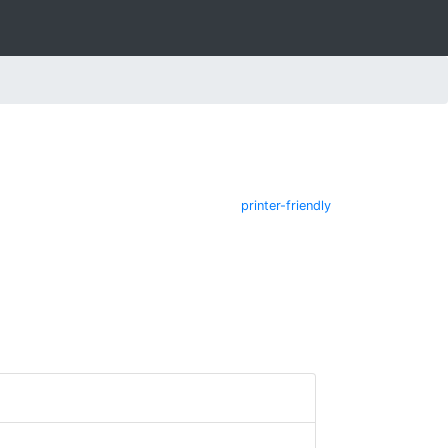
printer-friendly