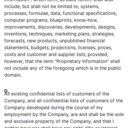
include, but shall not be limited to, systems,
processes, formulae, data, functional specifications,
computer programs, blueprints, know-how,
improvements, discoveries, developments, designs,
inventions, techniques, marketing plans, strategies,
forecasts, new products, unpublished financial
statements, budgets, projections, licenses, prices,
costs and customer and supplier lists; provided,
however, that the term "Proprietary Information" shall
not include any of the foregoing which is in the public
domain.
D.
All existing confidential lists of customers of the
Company, and all confidential lists of customers of the
Company developed during the course of my
employment by the Company, are and shall be the sole
and exclusive property of the Company, and that I
neither have nor shall have any right, title or interest