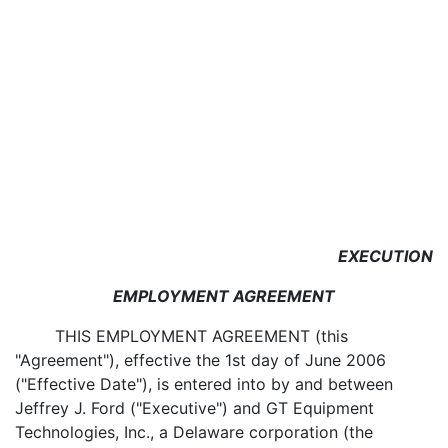
EXECUTION
EMPLOYMENT AGREEMENT
THIS EMPLOYMENT AGREEMENT (this
"Agreement"), effective the 1st day of June 2006
("Effective Date"), is entered into by and between
Jeffrey J. Ford ("Executive") and GT Equipment
Technologies, Inc., a Delaware corporation (the