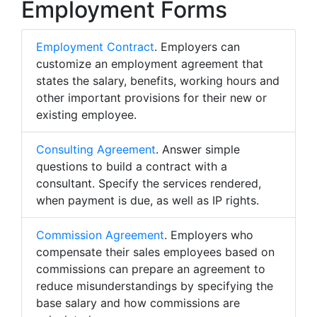
Employment Forms
Employment Contract
. Employers can
customize an employment agreement that
states the salary, benefits, working hours and
other important provisions for their new or
existing employee.
Consulting Agreement
. Answer simple
questions to build a contract with a
consultant. Specify the services rendered,
when payment is due, as well as IP rights.
Commission Agreement
. Employers who
compensate their sales employees based on
commissions can prepare an agreement to
reduce misunderstandings by specifying the
base salary and how commissions are