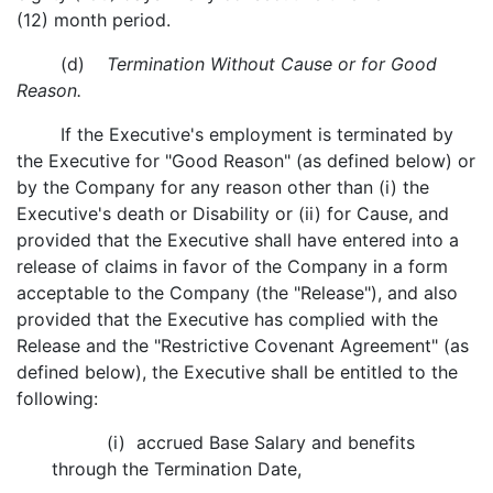
(12) month period.
(d)
Termination Without Cause or for Good
Reason.
If the Executive's employment is terminated by
the Executive for "Good Reason" (as defined below) or
by the Company for any reason other than (i) the
Executive's death or Disability or (ii) for Cause, and
provided that the Executive shall have entered into a
release of claims in favor of the Company in a form
acceptable to the Company (the "Release"), and also
provided that the Executive has complied with the
Release and the "Restrictive Covenant Agreement" (as
defined below), the Executive shall be entitled to the
following:
(i) accrued Base Salary and benefits
through the Termination Date,