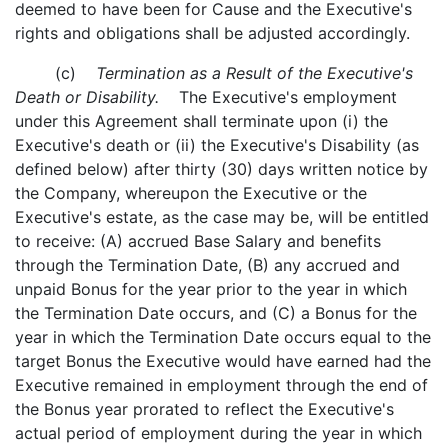
deemed to have been for Cause and the Executive's
rights and obligations shall be adjusted accordingly.
(c)
Termination as a Result of the Executive's
Death or Disability.
The Executive's employment
under this Agreement shall terminate upon (i) the
Executive's death or (ii) the Executive's Disability (as
defined below) after thirty (30) days written notice by
the Company, whereupon the Executive or the
Executive's estate, as the case may be, will be entitled
to receive: (A) accrued Base Salary and benefits
through the Termination Date, (B) any accrued and
unpaid Bonus for the year prior to the year in which
the Termination Date occurs, and (C) a Bonus for the
year in which the Termination Date occurs equal to the
target Bonus the Executive would have earned had the
Executive remained in employment through the end of
the Bonus year prorated to reflect the Executive's
actual period of employment during the year in which