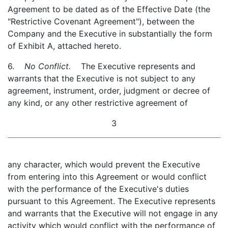
Agreement to be dated as of the Effective Date (the
"Restrictive Covenant Agreement"), between the
Company and the Executive in substantially the form
of Exhibit A, attached hereto.
6.
No Conflict.
The Executive represents and
warrants that the Executive is not subject to any
agreement, instrument, order, judgment or decree of
any kind, or any other restrictive agreement of
3
any character, which would prevent the Executive
from entering into this Agreement or would conflict
with the performance of the Executive's duties
pursuant to this Agreement. The Executive represents
and warrants that the Executive will not engage in any
activity which would conflict with the performance of