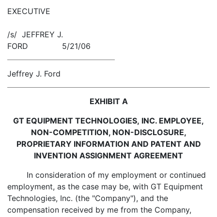
EXECUTIVE
/s/ JEFFREY J.
FORD 5/21/06
Jeffrey J. Ford
EXHIBIT A
GT EQUIPMENT TECHNOLOGIES, INC. EMPLOYEE,
NON-COMPETITION, NON-DISCLOSURE,
PROPRIETARY INFORMATION AND PATENT AND
INVENTION ASSIGNMENT AGREEMENT
In consideration of my employment or continued
employment, as the case may be, with GT Equipment
Technologies, Inc. (the "Company"), and the
compensation received by me from the Company,