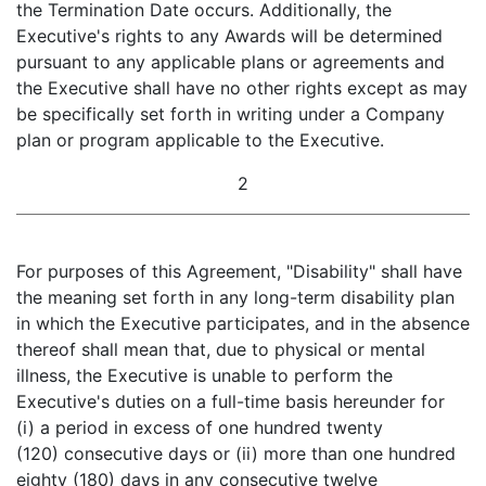
the Termination Date occurs. Additionally, the
Executive's rights to any Awards will be determined
pursuant to any applicable plans or agreements and
the Executive shall have no other rights except as may
be specifically set forth in writing under a Company
plan or program applicable to the Executive.
2
For purposes of this Agreement, "Disability" shall have
the meaning set forth in any long-term disability plan
in which the Executive participates, and in the absence
thereof shall mean that, due to physical or mental
illness, the Executive is unable to perform the
Executive's duties on a full-time basis hereunder for
(i) a period in excess of one hundred twenty
(120) consecutive days or (ii) more than one hundred
eighty (180) days in any consecutive twelve