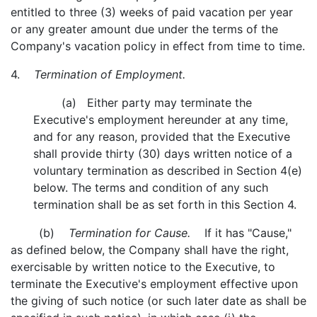
entitled to three (3) weeks of paid vacation per year
or any greater amount due under the terms of the
Company's vacation policy in effect from time to time.
4.
Termination of Employment.
(a) Either party may terminate the
Executive's employment hereunder at any time,
and for any reason, provided that the Executive
shall provide thirty (30) days written notice of a
voluntary termination as described in Section 4(e)
below. The terms and condition of any such
termination shall be as set forth in this Section 4.
(b)
Termination for Cause.
If it has "Cause,"
as defined below, the Company shall have the right,
exercisable by written notice to the Executive, to
terminate the Executive's employment effective upon
the giving of such notice (or such later date as shall be