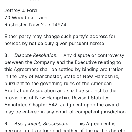
Jeffrey J. Ford
20 Woodbriar Lane
Rochester, New York 14624
Either party may change such party's address for
notices by notice duly given pursuant hereto.
8.
Dispute Resolution.
Any dispute or controversy
between the Company and the Executive relating to
this Agreement shall be settled by binding arbitration
in the City of Manchester, State of New Hampshire,
pursuant to the governing rules of the American
Arbitration Association and shall be subject to the
provisions of New Hampshire Revised Statutes
Annotated Chapter 542. Judgment upon the award
may be entered in any court of competent jurisdiction.
9.
Assignment; Successors.
This Agreement is
personal in its nature and neither of the parties hereto