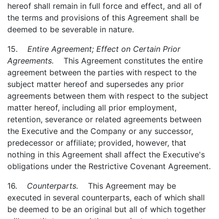
hereof shall remain in full force and effect, and all of
the terms and provisions of this Agreement shall be
deemed to be severable in nature.
15.
Entire Agreement; Effect on Certain Prior
Agreements.
This Agreement constitutes the entire
agreement between the parties with respect to the
subject matter hereof and supersedes any prior
agreements between them with respect to the subject
matter hereof, including all prior employment,
retention, severance or related agreements between
the Executive and the Company or any successor,
predecessor or affiliate; provided, however, that
nothing in this Agreement shall affect the Executive's
obligations under the Restrictive Covenant Agreement.
16.
Counterparts.
This Agreement may be
executed in several counterparts, each of which shall
be deemed to be an original but all of which together