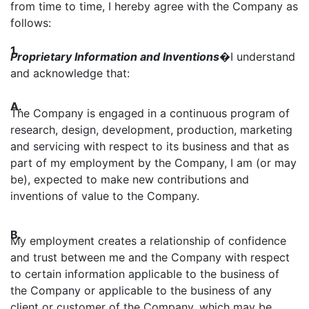
from time to time, I hereby agree with the Company as
follows:
1.
Proprietary Information and Inventions
�
I understand
and acknowledge that:
A.
The Company is engaged in a continuous program of
research, design, development, production, marketing
and servicing with respect to its business and that as
part of my employment by the Company, I am (or may
be), expected to make new contributions and
inventions of value to the Company.
B.
My employment creates a relationship of confidence
and trust between me and the Company with respect
to certain information applicable to the business of
the Company or applicable to the business of any
client or customer of the Company, which may be