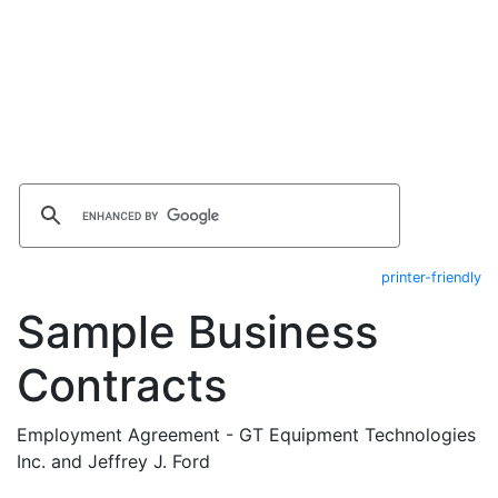
printer-friendly
Sample Business
Contracts
Employment Agreement - GT Equipment Technologies
Inc. and Jeffrey J. Ford