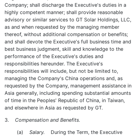
Company; shall discharge the Executive's duties in a
highly competent manner; shall provide reasonable
advisory or similar services to GT Solar Holdings, LLC,
as and when requested by the managing member
thereof, without additional compensation or benefits;
and shall devote the Executive's full business time and
best business judgment, skill and knowledge to the
performance of the Executive's duties and
responsibilities hereunder. The Executive's
responsibilities will include, but not be limited to,
managing the Company's China operations and, as
requested by the Company, management assistance in
Asia generally, including spending substantial amounts
of time in the Peoples' Republic of China, in Taiwan,
and elsewhere in Asia as requested by GT.
3.
Compensation and Benefits.
(a)
Salary.
During the Term, the Executive