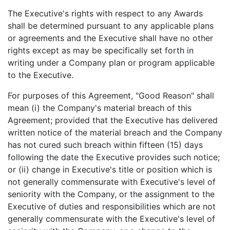
The Executive's rights with respect to any Awards
shall be determined pursuant to any applicable plans
or agreements and the Executive shall have no other
rights except as may be specifically set forth in
writing under a Company plan or program applicable
to the Executive.
For purposes of this Agreement, "Good Reason" shall
mean (i) the Company's material breach of this
Agreement; provided that the Executive has delivered
written notice of the material breach and the Company
has not cured such breach within fifteen (15) days
following the date the Executive provides such notice;
or (ii) change in Executive's title or position which is
not generally commensurate with Executive's level of
seniority with the Company, or the assignment to the
Executive of duties and responsibilities which are not
generally commensurate with the Executive's level of