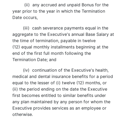
(ii) any accrued and unpaid Bonus for the
year prior to the year in which the Termination
Date occurs,
(iii) cash severance payments equal in the
aggregate to the Executive's annual Base Salary at
the time of termination, payable in twelve
(12) equal monthly installments beginning at the
end of the first full month following the
Termination Date; and
(iv) continuation of the Executive's health,
medical and dental insurance benefits for a period
equal to the lesser of (i) twelve (12) months, or
(ii) the period ending on the date the Executive
first becomes entitled to similar benefits under
any plan maintained by any person for whom the
Executive provides services as an employee or
otherwise.