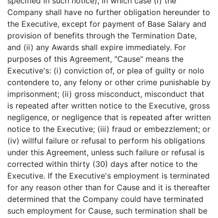
specified in such notice), in which case (i) the
Company shall have no further obligation hereunder to
the Executive, except for payment of Base Salary and
provision of benefits through the Termination Date,
and (ii) any Awards shall expire immediately. For
purposes of this Agreement, "Cause" means the
Executive's: (i) conviction of, or plea of guilty or nolo
contendere to, any felony or other crime punishable by
imprisonment; (ii) gross misconduct, misconduct that
is repeated after written notice to the Executive, gross
negligence, or negligence that is repeated after written
notice to the Executive; (iii) fraud or embezzlement; or
(iv) willful failure or refusal to perform his obligations
under this Agreement, unless such failure or refusal is
corrected within thirty (30) days after notice to the
Executive. If the Executive's employment is terminated
for any reason other than for Cause and it is thereafter
determined that the Company could have terminated
such employment for Cause, such termination shall be