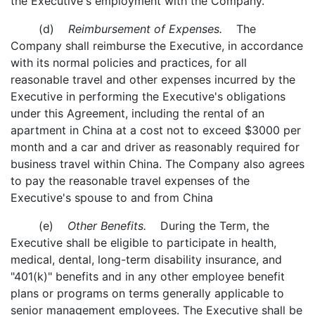
the Executive's employment with the Company.
(d)
Reimbursement of Expenses.
The
Company shall reimburse the Executive, in accordance
with its normal policies and practices, for all
reasonable travel and other expenses incurred by the
Executive in performing the Executive's obligations
under this Agreement, including the rental of an
apartment in China at a cost not to exceed $3000 per
month and a car and driver as reasonably required for
business travel within China. The Company also agrees
to pay the reasonable travel expenses of the
Executive's spouse to and from China
(e)
Other Benefits.
During the Term, the
Executive shall be eligible to participate in health,
medical, dental, long-term disability insurance, and
"401(k)" benefits and in any other employee benefit
plans or programs on terms generally applicable to
senior management employees. The Executive shall be