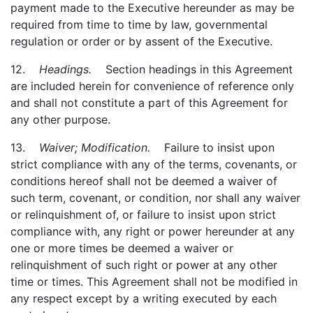
payment made to the Executive hereunder as may be
required from time to time by law, governmental
regulation or order or by assent of the Executive.
12.
Headings.
Section headings in this Agreement
are included herein for convenience of reference only
and shall not constitute a part of this Agreement for
any other purpose.
13.
Waiver; Modification.
Failure to insist upon
strict compliance with any of the terms, covenants, or
conditions hereof shall not be deemed a waiver of
such term, covenant, or condition, nor shall any waiver
or relinquishment of, or failure to insist upon strict
compliance with, any right or power hereunder at any
one or more times be deemed a waiver or
relinquishment of such right or power at any other
time or times. This Agreement shall not be modified in
any respect except by a writing executed by each