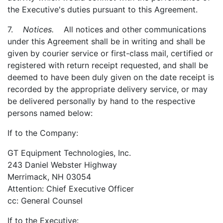
the Executive's duties pursuant to this Agreement.
7.
Notices.
All notices and other communications
under this Agreement shall be in writing and shall be
given by courier service or first-class mail, certified or
registered with return receipt requested, and shall be
deemed to have been duly given on the date receipt is
recorded by the appropriate delivery service, or may
be delivered personally by hand to the respective
persons named below:
If to the Company:
GT Equipment Technologies, Inc.
243 Daniel Webster Highway
Merrimack, NH 03054
Attention: Chief Executive Officer
cc: General Counsel
If to the Executive: