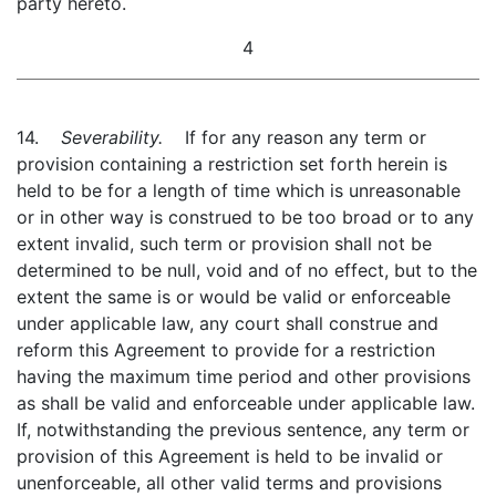
party hereto.
4
14.
Severability.
If for any reason any term or
provision containing a restriction set forth herein is
held to be for a length of time which is unreasonable
or in other way is construed to be too broad or to any
extent invalid, such term or provision shall not be
determined to be null, void and of no effect, but to the
extent the same is or would be valid or enforceable
under applicable law, any court shall construe and
reform this Agreement to provide for a restriction
having the maximum time period and other provisions
as shall be valid and enforceable under applicable law.
If, notwithstanding the previous sentence, any term or
provision of this Agreement is held to be invalid or
unenforceable, all other valid terms and provisions