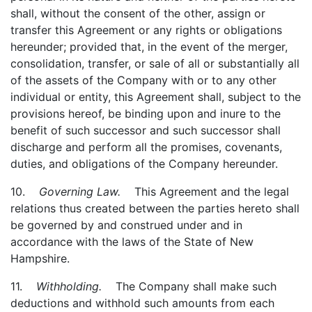
shall, without the consent of the other, assign or
transfer this Agreement or any rights or obligations
hereunder; provided that, in the event of the merger,
consolidation, transfer, or sale of all or substantially all
of the assets of the Company with or to any other
individual or entity, this Agreement shall, subject to the
provisions hereof, be binding upon and inure to the
benefit of such successor and such successor shall
discharge and perform all the promises, covenants,
duties, and obligations of the Company hereunder.
10.
Governing Law.
This Agreement and the legal
relations thus created between the parties hereto shall
be governed by and construed under and in
accordance with the laws of the State of New
Hampshire.
11.
Withholding.
The Company shall make such
deductions and withhold such amounts from each