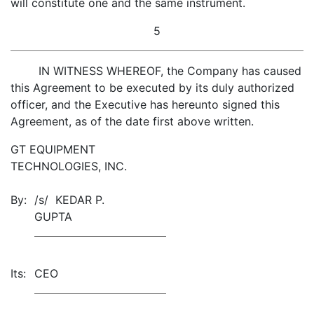
will constitute one and the same instrument.
5
IN WITNESS WHEREOF, the Company has caused
this Agreement to be executed by its duly authorized
officer, and the Executive has hereunto signed this
Agreement, as of the date first above written.
GT EQUIPMENT
TECHNOLOGIES, INC.
By:
/s/ KEDAR P.
GUPTA
Its:
CEO