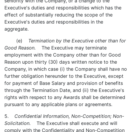
seniority with the Company, or a change to the
Executive's duties and responsibilities which has the
effect of substantially reducing the scope of the
Executive's duties and responsibilities in the
aggregate.
(e)
Termination by the Executive other than for
Good Reason.
The Executive may terminate
employment with the Company other than for Good
Reason upon thirty (30) days written notice to the
Company, in which case (i) the Company shall have no
further obligation hereunder to the Executive, except
for payment of Base Salary and provision of benefits
through the Termination Date, and (ii) the Executive's
rights with respect to any Awards shall be determined
pursuant to any applicable plans or agreements.
5.
Confidential Information, Non-Competition; Non-
Solicitation.
The Executive shall execute and will
comply with the Confidentiality and Non-Competition