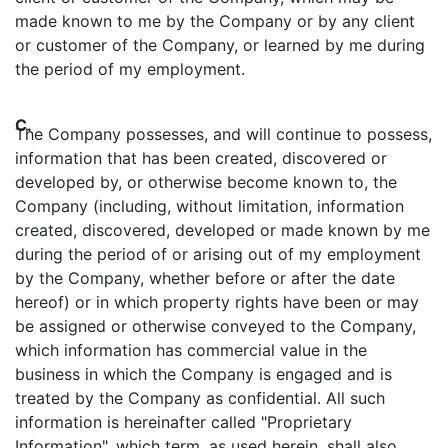
made known to me by the Company or by any client
or customer of the Company, or learned by me during
the period of my employment.
C.
The Company possesses, and will continue to possess,
information that has been created, discovered or
developed by, or otherwise become known to, the
Company (including, without limitation, information
created, discovered, developed or made known by me
during the period of or arising out of my employment
by the Company, whether before or after the date
hereof) or in which property rights have been or may
be assigned or otherwise conveyed to the Company,
which information has commercial value in the
business in which the Company is engaged and is
treated by the Company as confidential. All such
information is hereinafter called "Proprietary
Information", which term, as used herein, shall also