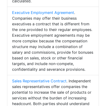
calculated.
Executive Employment Agreement
.
Companies may offer their business
executives a contract that is different from
the one provided to their regular employees.
Executive employment agreements may be
more complex because the compensation
structure may include a combination of
salary and commissions, provide for bonuses
based on sales, stock or other financial
targets, and include non-compete,
confidentiality and severance provisions.
Sales Representative Contract
. Independent
sales representatives offer companies the
potential to increase the sale of products or
services without the burden of increasing
headcount. Both parties should understand