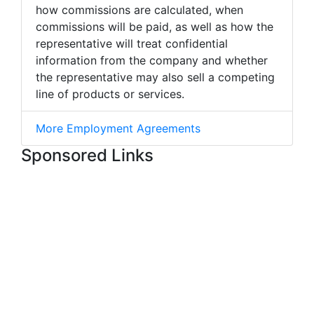
how commissions are calculated, when
commissions will be paid, as well as how the
representative will treat confidential
information from the company and whether
the representative may also sell a competing
line of products or services.
More Employment Agreements
Sponsored Links