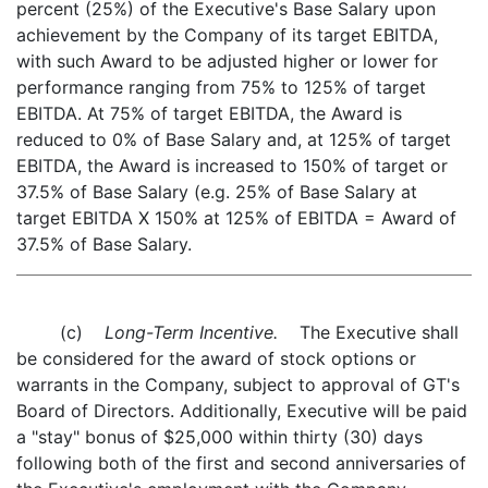
percent (25%) of the Executive's Base Salary upon
achievement by the Company of its target EBITDA,
with such Award to be adjusted higher or lower for
performance ranging from 75% to 125% of target
EBITDA. At 75% of target EBITDA, the Award is
reduced to 0% of Base Salary and, at 125% of target
EBITDA, the Award is increased to 150% of target or
37.5% of Base Salary (e.g. 25% of Base Salary at
target EBITDA X 150% at 125% of EBITDA = Award of
37.5% of Base Salary.
(c)
Long-Term Incentive.
The Executive shall
be considered for the award of stock options or
warrants in the Company, subject to approval of GT's
Board of Directors. Additionally, Executive will be paid
a "stay" bonus of $25,000 within thirty (30) days
following both of the first and second anniversaries of