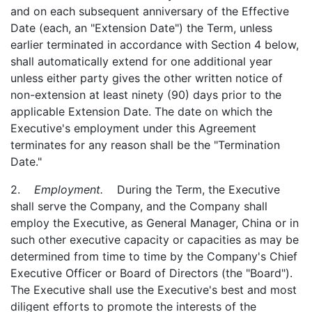
and on each subsequent anniversary of the Effective
Date (each, an "Extension Date") the Term, unless
earlier terminated in accordance with Section 4 below,
shall automatically extend for one additional year
unless either party gives the other written notice of
non-extension at least ninety (90) days prior to the
applicable Extension Date. The date on which the
Executive's employment under this Agreement
terminates for any reason shall be the "Termination
Date."
2.
Employment.
During the Term, the Executive
shall serve the Company, and the Company shall
employ the Executive, as General Manager, China or in
such other executive capacity or capacities as may be
determined from time to time by the Company's Chief
Executive Officer or Board of Directors (the "Board").
The Executive shall use the Executive's best and most
diligent efforts to promote the interests of the