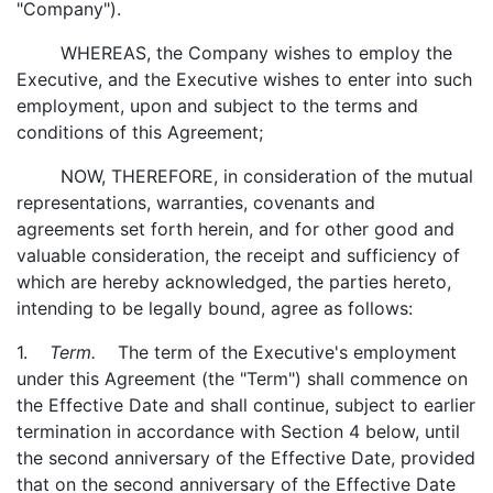
"Company").
WHEREAS, the Company wishes to employ the
Executive, and the Executive wishes to enter into such
employment, upon and subject to the terms and
conditions of this Agreement;
NOW, THEREFORE, in consideration of the mutual
representations, warranties, covenants and
agreements set forth herein, and for other good and
valuable consideration, the receipt and sufficiency of
which are hereby acknowledged, the parties hereto,
intending to be legally bound, agree as follows:
1.
Term.
The term of the Executive's employment
under this Agreement (the "Term") shall commence on
the Effective Date and shall continue, subject to earlier
termination in accordance with Section 4 below, until
the second anniversary of the Effective Date, provided
that on the second anniversary of the Effective Date