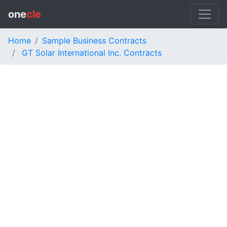
one
cle
Home
Sample Business Contracts
GT Solar International Inc. Contracts