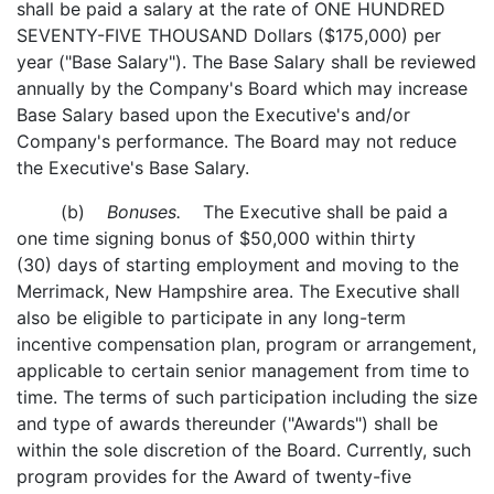
shall be paid a salary at the rate of ONE HUNDRED
SEVENTY-FIVE THOUSAND Dollars ($175,000) per
year ("Base Salary"). The Base Salary shall be reviewed
annually by the Company's Board which may increase
Base Salary based upon the Executive's and/or
Company's performance. The Board may not reduce
the Executive's Base Salary.
(b)
Bonuses.
The Executive shall be paid a
one time signing bonus of $50,000 within thirty
(30) days of starting employment and moving to the
Merrimack, New Hampshire area. The Executive shall
also be eligible to participate in any long-term
incentive compensation plan, program or arrangement,
applicable to certain senior management from time to
time. The terms of such participation including the size
and type of awards thereunder ("Awards") shall be
within the sole discretion of the Board. Currently, such
program provides for the Award of twenty-five