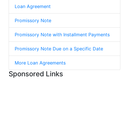
Loan Agreement
Promissory Note
Promissory Note with Installment Payments
Promissory Note Due on a Specific Date
More Loan Agreements
Sponsored Links