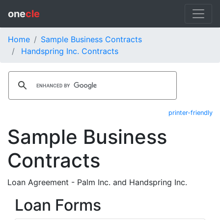
one
cle
Home
Sample Business Contracts
Handspring Inc. Contracts
printer-friendly
Sample Business
Contracts
Loan Agreement - Palm Inc. and Handspring Inc.
Loan Forms