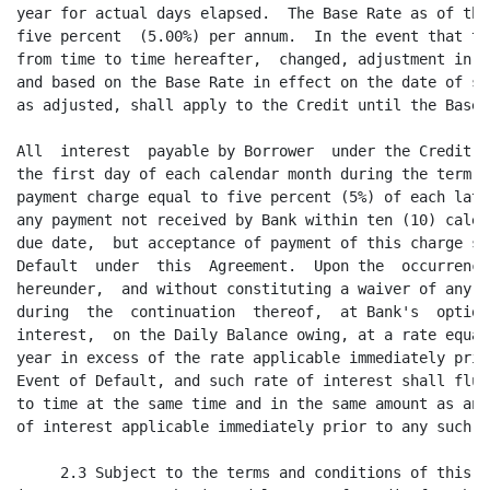
ay of each calendar month during the term of this  Agreement.  A late
payment charge equal to five percent (5%) of each late payment may be charged on
any payment not received by Bank within ten (10) calendar days after the payment
due date,  but acceptance of payment of this charge shall not waive any Event of
Default  under  this  Agreement.  Upon the  occurrence  of an  Event of  Default
hereunder,  and without constituting a waiver of any such Event of Default, then
during  the  continuation  thereof,  at Bank's  option,  the  Credit  shall bear
interest,  on the Daily Balance owing, at a rate equal to three percent (3%) per
year in excess of the rate applicable immediately prior to the occurrence of the
Event of Default, and such rate of interest shall fluctuate thereafter from time
to time at the same time and in the same amount as any  fluctuation  in the rate
of interest applicable immediately prior to any such occurrence.

     2.3 Subject to the terms and conditions of this  Agreement,  Bank agrees to
issue or cause to be issued letters of credit for the account of Borrower during
the term of this  Agreement  in the  aggregate  outstanding  face  amount not to
exceed the Credit Limit minus the then outstanding Daily Balance,  provided that
the Letter of Credit  Obligations  shall not in any case  exceed One Million Two
Hundred Thousand Dollars  ($1,200,000).  All letters of credit shall be, in form
and substance, acceptable to Bank in its sole discretion and shall be subject to
the terms and conditions of Bank's form of standard Letter of Credit Application
and Agreement.

The obligation of Borrower to immediately reimburse Bank for drawings made under
letters of credit shall be absolute, unconditional and irrevocable in accordance
with the  terms of this  Agreement  and the  Letter of  Credit  Application  and
Agreement with respect to each such letter of credit.  Borrower shall indemnify,
defend,  protect  and hold  Bank  harmless  from any  loss,  cost,  expense,  or
liability, including, without limitation, reasonable attorney's fees incurred by
Bank,  whether  in-house  or  outside  counsel  is  used,  arising  out of or in
connection with any letters of credit.

3. TERM.

     3.1 This  Agreement  shall  remain in full force and  effect  until June 1,
2006,  unless  earlier  terminated  by  notice  by  Borrower.   Notice  of  such
termination  by Borrower  shall be  effectuated  by mailing of a  registered  or
certified  letter not less than thirty (30) days prior to the effective  date of
such  termination,  addressed  to Bank at the address  set forth  herein and the
termination shall be effective as of the date so fixed in such notice.

     3.2 Notwithstanding the foregoing,  should Borrower be in default of one or
more of the provisions of this  Agreement,  Bank may terminate this Agreement at
any time without notice.  Notwithstanding  the foregoing,  should either Bank or
Borrower become  insolvent or unable to meet its debts as they mature,  or fail,
suspend,  or go out of  business,  the  other  party  shall  have  the  right to
terminate this Agreement at any time without notice.  On the date of termination
all  Indebtedness  shall become  immediately  due and payable  without notice or
demand; provided,  however, that no such notice of termination by Borrower shall
be  effective  until the  payment  in full in cash of all  Indebtedness  to Bank
(including  without limitation the expiration or cash  collateralization  of all
Letter of Credit Obligations in accordance with the terms and conditions of this
Agreement).  Any notice of  termination  given by Borrower  shall be irrevocable
unless Bank  otherwise  agrees in writing,  and Bank shall have no obligation to
make any loans or issue any letters of credit on or after the  termination  date
stated in such notice.  Borrower may elect to  terminate  this  Agreement in its
entirety only. No section of this Agreement or type of loan available  hereunder
may be terminated singly.

     3.3   All   undertakings,    agreements,    covenants,    warranties,   and
representations  of Borrower  contained in this Agreement or any other document,
instrument  or  agreement  entered  into with or in favor of Bank in  connection
herewith shall survive any such termination,  and Bank shall retain its security
interest in and to all existing  Collateral and Collateral  arising  thereafter,
any and all  liens  thereon,  and all of its  rights  and  remedies  under  this
Agreement or any other document, instrument or agreement entered into with or in
favor of Bank in connection herewith  notwithstanding such termination until the
payment  in  full  in  cash of all  Indebtedness  to  Bank  (including,  without
limitation,  the  expiration or cash  collateralization  of all of all Letter of
Credit Obligations in accordance with the terms and conditions of this Agreement
and  the  payment  in full  of all  applicable  termination  charges,  if  any).
Notwithstanding the satisfaction in full of the Indebtedness,  Bank shall not be
required to terminate  its security  interests in the  Collateral  unless,  with
respect to any loss or damage Bank may incur as a result of dishonored checks or
other items of payment  received by Bank and applied to the  Indebtedness,  Bank
shall,  at its  option,  (a) have  received  a written  agreement,  executed  by
Borrower and by any Person whose loans or other advances to Borrower are used in
whole or in part to satisfy the  Indebtedness,  indemnifying  Bank from any such
loss or damage,  or (b) have retained  such  monetary  reserves and liens on the
Collateral  for such period of time as Bank, in its reasonable  discretion,  may
deem necessary to protect Bank from any such loss or damage.

                                       4
<PAGE>

     3.4  After  termination  and when  Bank  has  received  payment  in full of
Borrower's  Indebtedness to Bank, Bank shall reassign to Borrower all Collateral
held by Bank,  and shall execute a termination  of all security  agreements  and
security interests given by Borrower to Bank.

4. CREATION OF SECURITY INTEREST.

     4.1 Borrower  hereby grants to Bank a continuing  security  interest in all
prese