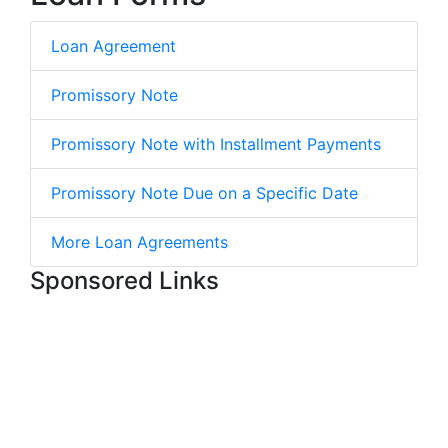
Loan Agreement
Promissory Note
Promissory Note with Installment Payments
Promissory Note Due on a Specific Date
More Loan Agreements
Sponsored Links