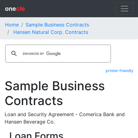
one
cle
Home
Sample Business Contracts
Hansen Natural Corp. Contracts
printer-friendly
Sample Business
Contracts
Loan and Security Agreement - Comerica Bank and
Hansen Beverage Co.
Loan Forms