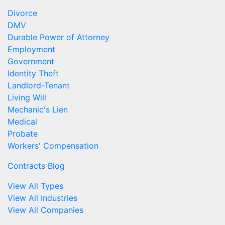
Divorce
DMV
Durable Power of Attorney
Employment
Government
Identity Theft
Landlord-Tenant
Living Will
Mechanic's Lien
Medical
Probate
Workers' Compensation
Contracts Blog
View All Types
View All Industries
View All Companies