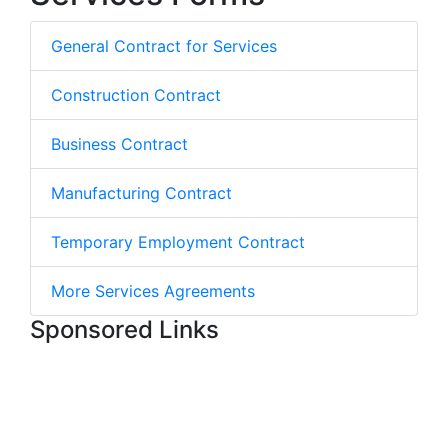
General Contract for Services
Construction Contract
Business Contract
Manufacturing Contract
Temporary Employment Contract
More Services Agreements
Sponsored Links