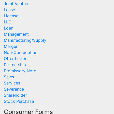
Joint Venture
Lease
License
LLC
Loan
Management
Manufacturing/Supply
Merger
Non-Competition
Offer Letter
Partnership
Promissory Note
Sales
Services
Severance
Shareholder
Stock Purchase
Consumer Forms