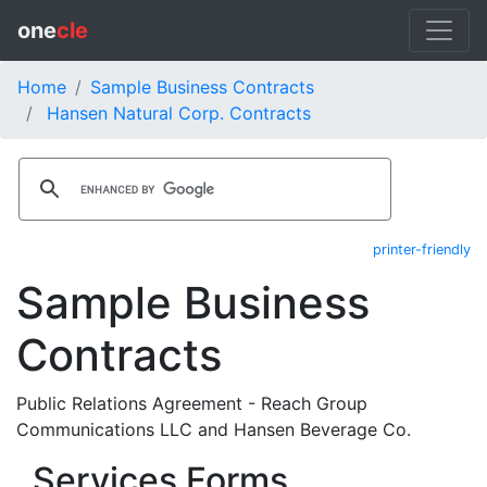
one
cle
Home
Sample Business Contracts
Hansen Natural Corp. Contracts
printer-friendly
Sample Business
Contracts
Public Relations Agreement - Reach Group
Communications LLC and Hansen Beverage Co.
Services Forms