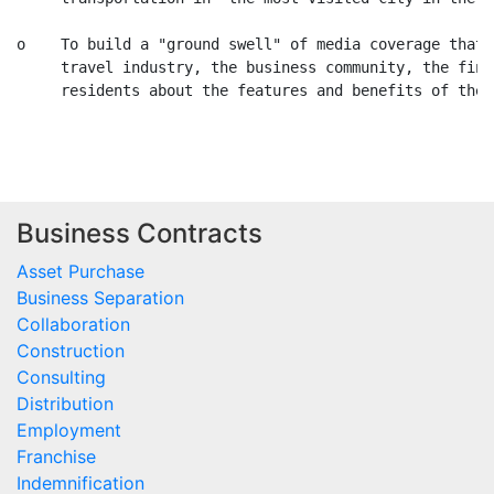
Business Contracts
Asset Purchase
Business Separation
Collaboration
Construction
Consulting
Distribution
Employment
Franchise
Indemnification