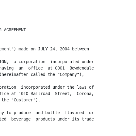
                  3
<PAGE>

8.      Pallets.

8.1  The Company will make  available to the Customer 48 x 40 four-way  hardwood
     pallets in quantities  sufficient to store and ship all Finished Case Goods
     at a cost of $___ each.

8.2  The Customer shall be allowed to return 48 x 40 four-way  hardwood  pallets
     and to  receive  credit  for  those  returned  as  long as the  Company  is
     satisfied with the condition of such pallet.

9.      Payment of Fees.

9.1  In  consideration  of the  services  provided  by the  Company  under  this
     Agreement,  the  Customer  shall  pay to the  Company  the  fees set out in
     Schedule "A".

9.2  Payment  of fees  shall  be due and  payable  within  ten (10)  days  after
     submission of an invoice to Customer following Production.

9.3  Confirmation  of fees shall be  invoiced  weekly  upon  completion  of each
     Production Run.

9.4  The fees referred to herein are  exclusive of all federal,  state and local
     sales,   goods,   and  services  and  similar  taxes  which  shall  be  the
     responsibility of the Customer.

9.5  The Company shall  provide to the Customer  written  notification  not less
     than thirty (30) days of any changes to the fees  referred to herein due to
     direct increase/decrease costs by Company.

10.     Warranties and Representation.

10.1 The Company hereby covenants, represents and warrants to the Customer that:

     (a). It is a corporation duly organized and validly existing under the laws
          of the State of Florida.

     (b). It has all necessary  corporate  power,  authority and capacity and is
          properly  authorized  and licensed to enter into this Agreement and to
          perform it obligations  hereunder.  The execution and delivery of this
          Agreement and the performance of the transactions  contemplated hereby
          have been duly authorized by it.

     (c). The  Company  acknowledges  and  agrees  that  all  Products  shall be
          produced,  bottled and stor