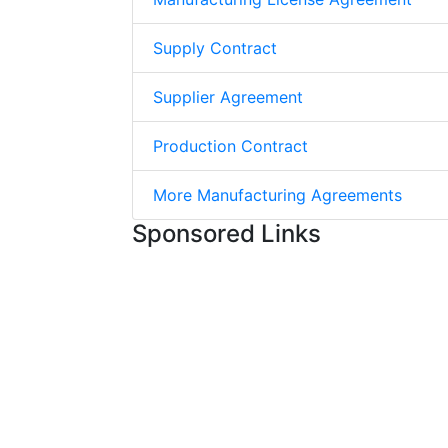
Supply Contract
Supplier Agreement
Production Contract
More Manufacturing Agreements
Sponsored Links