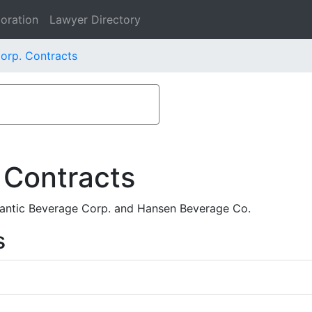
oration
Lawyer Directory
orp. Contracts
 Contracts
lantic Beverage Corp. and Hansen Beverage Co.
s