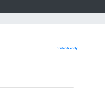
printer-friendly