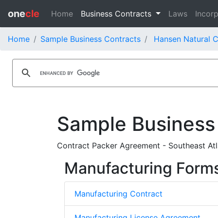
one
cle
Home
Business Contracts
Laws
Incorp
Home
Sample Business Contracts
Hansen Natural C
Sample Business
Contract Packer Agreement - Southeast At
Manufacturing Form
Manufacturing Contract
Manufacturing License Agreement