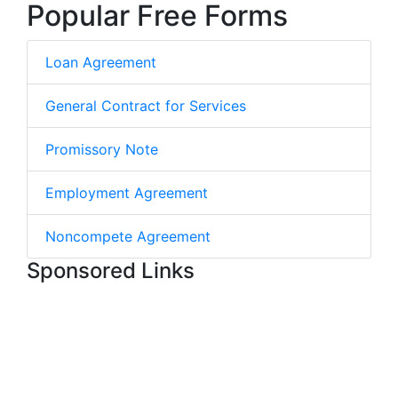
Popular Free Forms
Loan Agreement
General Contract for Services
Promissory Note
Employment Agreement
Noncompete Agreement
Sponsored Links