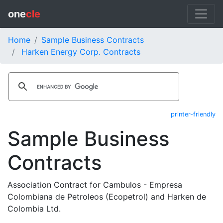
one
cle
Home
Sample Business Contracts
Harken Energy Corp. Contracts
printer-friendly
Sample Business
Contracts
Association Contract for Cambulos - Empresa
Colombiana de Petroleos (Ecopetrol) and Harken de
Colombia Ltd.