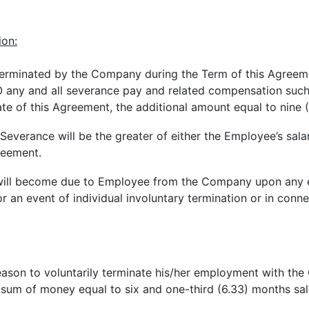
ion:
y terminated by the Company during the Term of this Agreem
ny and all severance pay and related compensation such E
te of this Agreement, the additional amount equal to nine 
Severance will be the greater of either the Employee’s salar
reement.
will become due to Employee from the Company upon any eve
r an event of individual involuntary termination or in connec
reason to voluntarily terminate his/her employment with th
sum of money equal to six and one-third (6.33) months sal