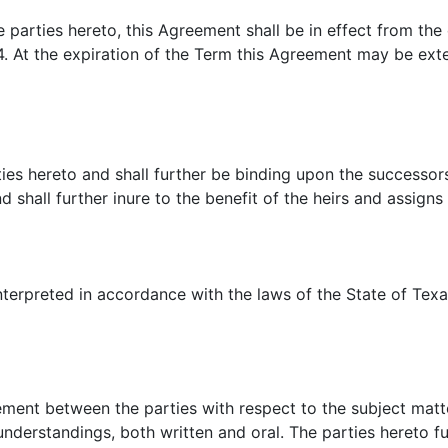
 parties hereto, this Agreement shall be in effect from the 
4. At the expiration of the Term this Agreement may be ex
ies hereto and shall further be binding upon the successors
 shall further inure to the benefit of the heirs and assign
erpreted in accordance with the laws of the State of Texas,
ment between the parties with respect to the subject matter
nderstandings, both written and oral. The parties hereto fu