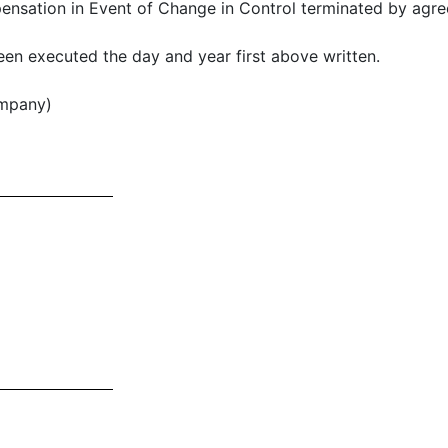
ation in Event of Change in Control terminated by agree
en executed the day and year first above written.
mpany)