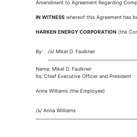
Amendment to Agreement Regarding Compens
IN WITNESS
whereof this Agreement has be
HARKEN ENERGY CORPORATION
(the Co
By:
/s/ Mikel D. Faulkner
Name: Mikel D. Faulkner
Its: Chief Executive Officer and President
Anna Williams (the Employee)
/s/ Anna Williams