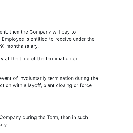
ent, then the Company will pay to
mployee is entitled to receive under the
(9) months salary.
y at the time of the termination or
nt of involuntarily termination during the
tion with a layoff, plant closing or force
e Company during the Term, then in such
ary.