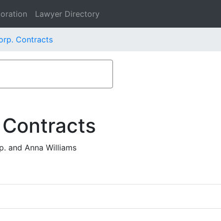
oration
Lawyer Directory
rp. Contracts
 Contracts
. and Anna Williams