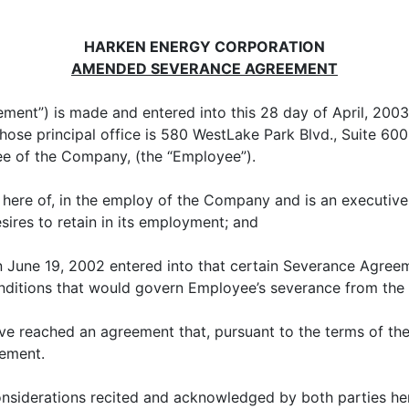
HARKEN ENERGY CORPORATION
AMENDED SEVERANCE AGREEMENT
ement”) is made and entered into this 28 day of April, 20
ose principal office is 580 WestLake Park Blvd., Suite 60
ee of the Company, (the “Employee”).
te here of, in the employ of the Company and is an executi
res to retain in its employment; and
 June 19, 2002 entered into that certain Severance Agree
onditions that would govern Employee’s severance from th
 reached an agreement that, pursuant to the terms of the
ement.
considerations recited and acknowledged by both parties 