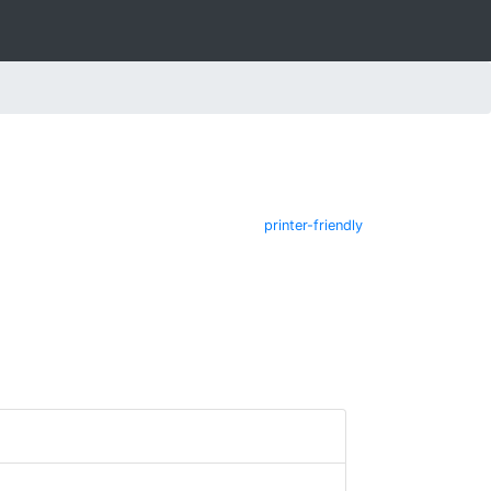
printer-friendly