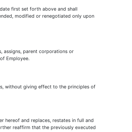
date first set forth above and shall
tended, modified or renegotiated only upon
, assigns, parent corporations or
s of Employee.
 without giving effect to the principles of
 hereof and replaces, restates in full and
rther reaffirm that the previously executed