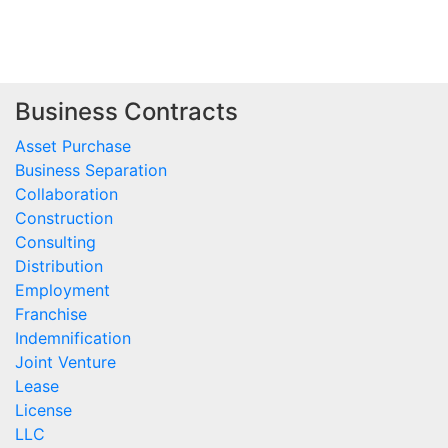
Business Contracts
Asset Purchase
Business Separation
Collaboration
Construction
Consulting
Distribution
Employment
Franchise
Indemnification
Joint Venture
Lease
License
LLC