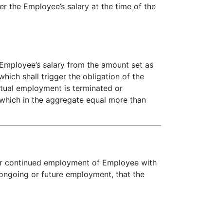
er the Employee’s salary at the time of the
 Employee’s salary from the amount set as
hich shall trigger the obligation of the
tual employment is terminated or
 which in the aggregate equal more than
for continued employment of Employee with
 ongoing or future employment, that the