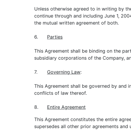
Unless otherwise agreed to in writing by the
continue through and including June 1, 200
the mutual written agreement of both.
6.
Parties
This Agreement shall be binding on the part
subsidiary corporations of the Company, and
7.
Governing Law
:
This Agreement shall be governed by and int
conflicts of law thereof.
8.
Entire Agreement
This Agreement constitutes the entire agree
supersedes all other prior agreements and u