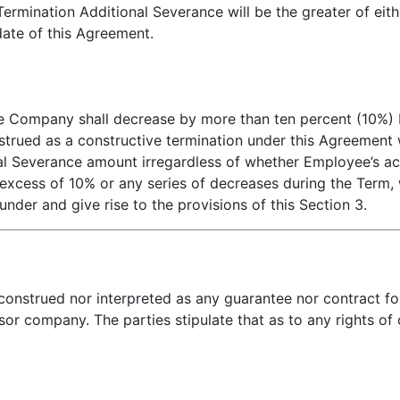
ermination Additional Severance will be the greater of eith
date of this Agreement.
 the Company shall decrease by more than ten percent (10%)
strued as a constructive termination under this Agreement w
 Severance amount irregardless of whether Employee’s ac
n excess of 10% or any series of decreases during the Term,
under and give rise to the provisions of this Section 3.
 construed nor interpreted as any guarantee nor contract 
or company. The parties stipulate that as to any rights of