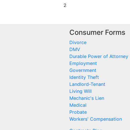
2
Consumer Forms
Divorce
DMV
Durable Power of Attorney
Employment
Government
Identity Theft
Landlord-Tenant
Living Will
Mechanic's Lien
Medical
Probate
Workers' Compensation