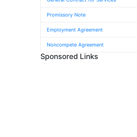
Promissory Note
Employment Agreement
Noncompete Agreement
Sponsored Links