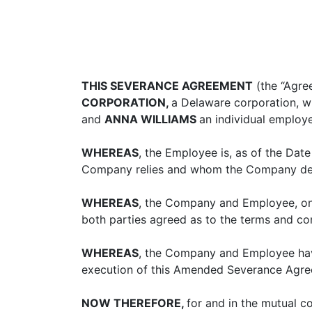
THIS SEVERANCE AGREEMENT
(the “Agre
CORPORATION,
a Delaware corporation, wh
and
ANNA WILLIAMS
an individual employ
WHEREAS
, the Employee is, as of the Da
Company relies and whom the Company desi
WHEREAS
, the Company and Employee, on
both parties agreed as to the terms and c
WHEREAS
, the Company and Employee have
execution of this Amended Severance Agre
NOW THEREFORE,
for and in the mutual 