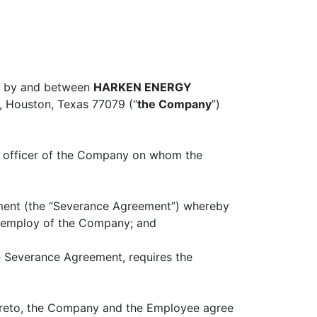
03 by and between
HARKEN ENERGY
0, Houston, Texas 77079 (“
the Company
”)
ve officer of the Company on whom the
ment (the “Severance Agreement”) whereby
e employ of the Company; and
 Severance Agreement, requires the
hereto, the Company and the Employee agree