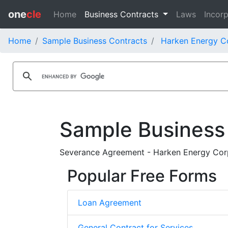
one
cle
Home
Business Contracts
Laws
Incorp
Home
Sample Business Contracts
Harken Energy Co
Sample Business
Severance Agreement - Harken Energy Corp
Popular Free Forms
Loan Agreement
General Contract for Services