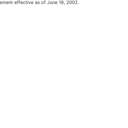
ment effective as of June 19, 2002.