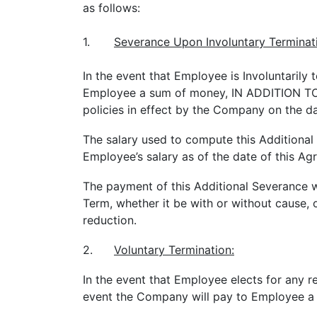
as follows:
1.
Severance Upon Involuntary Terminat
In the event that Employee is Involuntaril
Employee a sum of money, IN ADDITION TO a
policies in effect by the Company on the da
The salary used to compute this Additional 
Employee’s salary as of the date of this Ag
The payment of this Additional Severance 
Term, whether it be with or without cause, o
reduction.
2.
Voluntary Termination:
In the event that Employee elects for any 
event the Company will pay to Employee a 