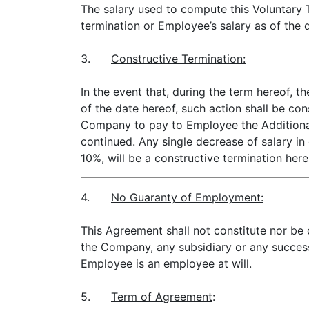
The salary used to compute this Voluntary T
termination or Employee’s salary as of the 
3.
Constructive Termination:
In the event that, during the term hereof,
of the date hereof, such action shall be con
Company to pay to Employee the Additional
continued. Any single decrease of salary i
10%, will be a constructive termination here
4.
No Guaranty of Employment:
This Agreement shall not constitute nor be
the Company, any subsidiary or any success
Employee is an employee at will.
5.
Term of Agreement
: