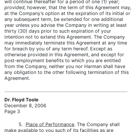
will continue thereafter for a period of one (1) year;
provided,
however, that the term of this Agreement may,
at the Company’s option at the expiration of its initial or
any subsequent term, be extended for one additional
year unless you advise the Company in writing at least
thirty (30) days prior to such expiration of your
intention not to extend this Agreement. The Company
may immediately terminate this Agreement at any time
for breach by you of any term hereof. Except as
otherwise provided in this Agreement, and except for
post-employment benefits to which you are entitled
from the Company, neither you nor Harman shall have
any obligation to the other following termination of this
Agreement.
Dr. Floyd Toole
December 8, 2006
Page 3
5.
Place of Performance
. The Company shall
make available to you such of its facilities as are