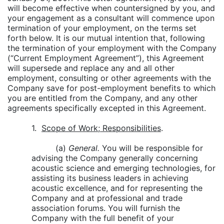
will become effective when countersigned by you, and
your engagement as a consultant will commence upon
termination of your employment, on the terms set
forth below. It is our mutual intention that, following
the termination of your employment with the Company
(“Current Employment Agreement”), this Agreement
will supersede and replace any and all other
employment, consulting or other agreements with the
Company save for post-employment benefits to which
you are entitled from the Company, and any other
agreements specifically excepted in this Agreement.
1.
Scope of Work; Responsibilities
.
(a)
General.
You will be responsible for
advising the Company generally concerning
acoustic science and emerging technologies, for
assisting its business leaders in achieving
acoustic excellence, and for representing the
Company and at professional and trade
association forums. You will furnish the
Company with the full benefit of your