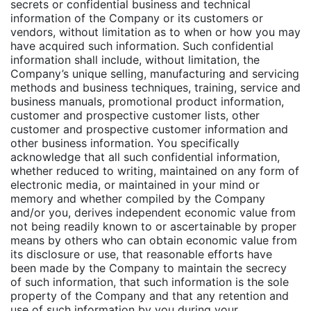
secrets or confidential business and technical
information of the Company or its customers or
vendors, without limitation as to when or how you may
have acquired such information. Such confidential
information shall include, without limitation, the
Company’s unique selling, manufacturing and servicing
methods and business techniques, training, service and
business manuals, promotional product information,
customer and prospective customer lists, other
customer and prospective customer information and
other business information. You specifically
acknowledge that all such confidential information,
whether reduced to writing, maintained on any form of
electronic media, or maintained in your mind or
memory and whether compiled by the Company
and/or you, derives independent economic value from
not being readily known to or ascertainable by proper
means by others who can obtain economic value from
its disclosure or use, that reasonable efforts have
been made by the Company to maintain the secrecy
of such information, that such information is the sole
property of the Company and that any retention and
use of such information by you during your