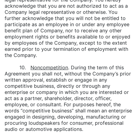
acknowledge that you are not authorized to act as a
Company legal representative or otherwise. You
further acknowledge that you will not be entitled to
participate as an employee in or under any employee
benefit plan of Company, nor to receive any other
employment rights or benefits available to or enjoyed
by employees of the Company, except to the extent
earned prior to your termination of employment with
the Company.
10.
Noncompetition
. During the term of this
Agreement you shall not, without the Company’s prior
written approval, establish or engage in any
competitive business, directly or through any
enterprise or company in which you are interested or
act as a partner, shareholder, director, officer,
employee, or consultant. For purposes hereof, the
words “competitive business” shall mean an enterprise
engaged in designing, developing, manufacturing or
procuring loudspeakers for consumer, professional
audio or automotive applications.