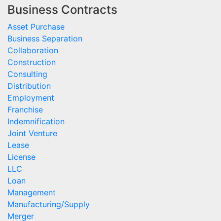
Business Contracts
Asset Purchase
Business Separation
Collaboration
Construction
Consulting
Distribution
Employment
Franchise
Indemnification
Joint Venture
Lease
License
LLC
Loan
Management
Manufacturing/Supply
Merger