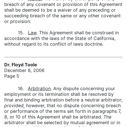
breach of any covenant or provision of this Agreement
shall be deemed to be a waiver of any preceding or
succeeding breach of the same or any other covenant
or provision.
15.
Law
. This Agreement shall be construed in
accordance with the laws of the State of California,
without regard to its conflict of laws doctrine.
Dr. Floyd Toole
December 8, 2006
Page 5
16.
Arbitration
. Any dispute concerning your
employment or its termination shall be resolved by
final and binding arbitration before a neutral arbitrator;
provided,
however, that no dispute concerning breach
or performance of the terms set forth in paragraphs 7,
8, or 10 of this Agreement shall be arbitrated. The
arbitrator shall be selected by mutual agreement or in