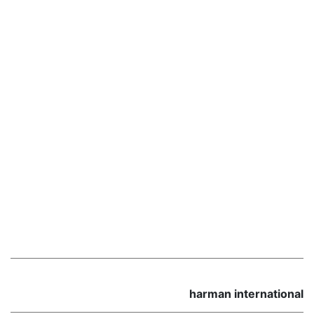
harman international