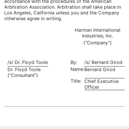
accordance with the procedures of the American
Arbitration Association. Arbitration shall take place in
Los Angeles, California unless you and the Company
otherwise agree in writing.
Harman International
Industries, Inc.
(“Company”)
/s/ Dr. Floyd Toole
By:
/s/ Bernard Girod
Name:
Dr. Floyd Toole
Bernard Girod
(“Consultant”)
Title:
Chief Executive
Officer