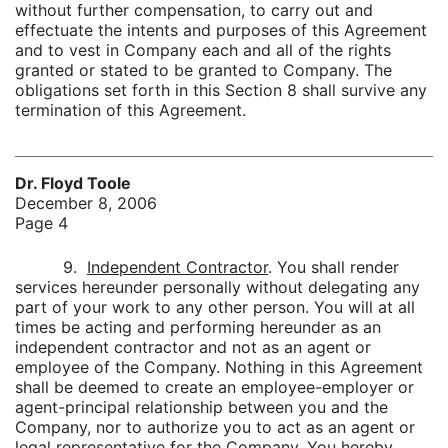
without further compensation, to carry out and
effectuate the intents and purposes of this Agreement
and to vest in Company each and all of the rights
granted or stated to be granted to Company. The
obligations set forth in this Section 8 shall survive any
termination of this Agreement.
Dr. Floyd Toole
December 8, 2006
Page 4
9.
Independent Contractor
. You shall render
services hereunder personally without delegating any
part of your work to any other person. You will at all
times be acting and performing hereunder as an
independent contractor and not as an agent or
employee of the Company. Nothing in this Agreement
shall be deemed to create an employee-employer or
agent-principal relationship between you and the
Company, nor to authorize you to act as an agent or
legal representative for the Company. You hereby