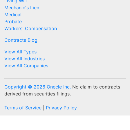
Living Will
Mechanic's Lien
Medical
Probate
Workers' Compensation
Contracts Blog
View All Types
View All Industries
View All Companies
Copyright © 2026 Onecle Inc.
No claim to contracts
derived from securities filings.
Terms of Service
|
Privacy Policy