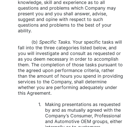
knowledge, skill and experience as to all
questions and problems which Company may
present you and you shall answer, advise,
suggest and opine with respect to such
questions and problems to the best of your
ability.
(b)
Specific Tasks.
Your specific tasks will
fall into the three categories listed below, and
you will investigate and consult as requested or
as you deem necessary in order to accomplish
them. The completion of those tasks pursuant to
the agreed upon performance criteria, rather
than the amount of hours you spend in providing
services to the Company, shall determine
whether you are performing adequately under
this Agreement.
1.
Making presentations as requested
by and as mutually agreed with the
Company’s Consumer, Professional
and Automotive OEM groups, either