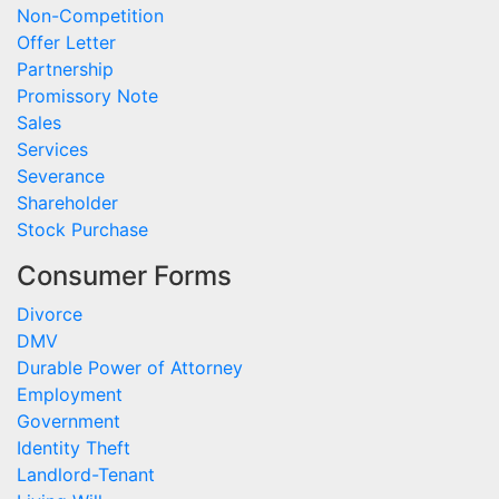
Non-Competition
Offer Letter
Partnership
Promissory Note
Sales
Services
Severance
Shareholder
Stock Purchase
Consumer Forms
Divorce
DMV
Durable Power of Attorney
Employment
Government
Identity Theft
Landlord-Tenant