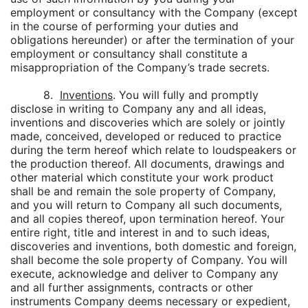
employment or consultancy with the Company (except
in the course of performing your duties and
obligations hereunder) or after the termination of your
employment or consultancy shall constitute a
misappropriation of the Company’s trade secrets.
8.
Inventions
. You will fully and promptly
disclose in writing to Company any and all ideas,
inventions and discoveries which are solely or jointly
made, conceived, developed or reduced to practice
during the term hereof which relate to loudspeakers or
the production thereof. All documents, drawings and
other material which constitute your work product
shall be and remain the sole property of Company,
and you will return to Company all such documents,
and all copies thereof, upon termination hereof. Your
entire right, title and interest in and to such ideas,
discoveries and inventions, both domestic and foreign,
shall become the sole property of Company. You will
execute, acknowledge and deliver to Company any
and all further assignments, contracts or other
instruments Company deems necessary or expedient,