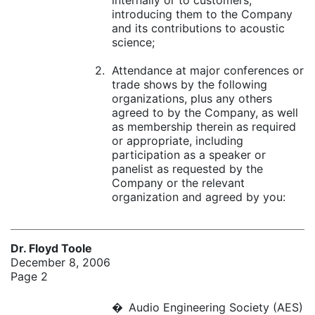
internally or to customers,
introducing them to the Company
and its contributions to acoustic
science;
2.
Attendance at major conferences or
trade shows by the following
organizations, plus any others
agreed to by the Company, as well
as membership therein as required
or appropriate, including
participation as a speaker or
panelist as requested by the
Company or the relevant
organization and agreed by you:
Dr. Floyd Toole
December 8, 2006
Page 2
�
Audio Engineering Society (AES)