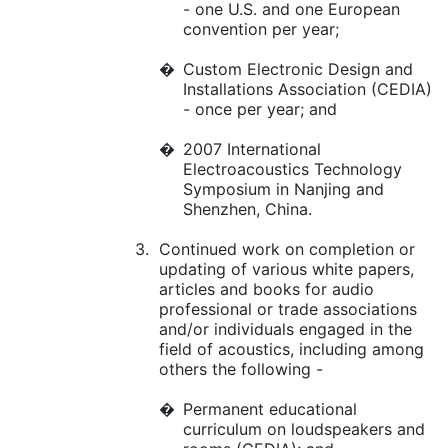
- one U.S. and one European
convention per year;
�
Custom Electronic Design and
Installations Association (CEDIA)
- once per year; and
�
2007 International
Electroacoustics Technology
Symposium in Nanjing and
Shenzhen, China.
3.
Continued work on completion or
updating of various white papers,
articles and books for audio
professional or trade associations
and/or individuals engaged in the
field of acoustics, including among
others the following -
�
Permanent educational
curriculum on loudspeakers and