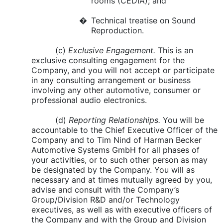
rooms (CEDIA); and
�
Technical treatise on Sound
Reproduction.
(c)
Exclusive Engagement.
This is an
exclusive consulting engagement for the
Company, and you will not accept or participate
in any consulting arrangement or business
involving any other automotive, consumer or
professional audio electronics.
(d)
Reporting Relationships.
You will be
accountable to the Chief Executive Officer of the
Company and to Tim Nind of Harman Becker
Automotive Systems GmbH for all phases of
your activities, or to such other person as may
be designated by the Company. You will as
necessary and at times mutually agreed by you,
advise and consult with the Company’s
Group/Division R&D and/or Technology
executives, as well as with executive officers of
the Company and with the Group and Division