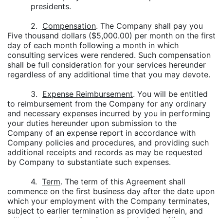
presidents.
2.
Compensation
. The Company shall pay you
Five thousand dollars ($5,000.00) per month on the first
day of each month following a month in which
consulting services were rendered. Such compensation
shall be full consideration for your services hereunder
regardless of any additional time that you may devote.
3.
Expense Reimbursement
. You will be entitled
to reimbursement from the Company for any ordinary
and necessary expenses incurred by you in performing
your duties hereunder upon submission to the
Company of an expense report in accordance with
Company policies and procedures, and providing such
additional receipts and records as may be requested
by Company to substantiate such expenses.
4.
Term
. The term of this Agreement shall
commence on the first business day after the date upon
which your employment with the Company terminates,
subject to earlier termination as provided herein, and