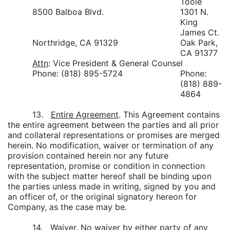
Toole
8500 Balboa Blvd.
1301 N.
King
James Ct.
Northridge, CA 91329
Oak Park,
CA 91377
Attn
: Vice President & General Counsel
Phone: (818) 895-5724
Phone:
(818) 889-
4864
13.
Entire Agreement
. This Agreement contains
the entire agreement between the parties and all prior
and collateral representations or promises are merged
herein. No modification, waiver or termination of any
provision contained herein nor any future
representation, promise or condition in connection
with the subject matter hereof shall be binding upon
the parties unless made in writing, signed by you and
an officer of, or the original signatory hereon for
Company, as the case may be.
14.
Waiver
. No waiver by either party of any