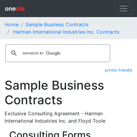
one
cle
Home
Sample Business Contracts
Harman International Industries Inc. Contracts
printer-friendly
Sample Business
Contracts
Exclusive Consulting Agreement - Harman
International Industries Inc. and Floyd Toole
Consulting Forms