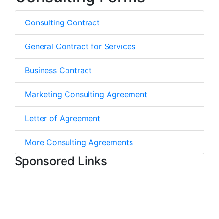
Consulting Contract
General Contract for Services
Business Contract
Marketing Consulting Agreement
Letter of Agreement
More Consulting Agreements
Sponsored Links