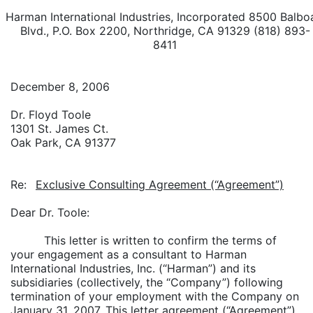
Harman International Industries, Incorporated 8500 Balbo
Blvd., P.O. Box 2200, Northridge, CA 91329 (818) 893-
8411
December 8, 2006
Dr. Floyd Toole
1301 St. James Ct.
Oak Park, CA 91377
Re:
Exclusive Consulting Agreement (“Agreement”)
Dear Dr. Toole:
This letter is written to confirm the terms of
your engagement as a consultant to Harman
International Industries, Inc. (“Harman”) and its
subsidiaries (collectively, the “Company”) following
termination of your employment with the Company on
January 31, 2007. This letter agreement (“Agreement”)