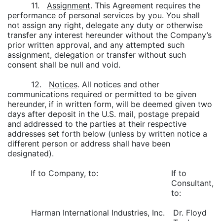
11.
Assignment
. This Agreement requires the
performance of personal services by you. You shall
not assign any right, delegate any duty or otherwise
transfer any interest hereunder without the Company’s
prior written approval, and any attempted such
assignment, delegation or transfer without such
consent shall be null and void.
12.
Notices
. All notices and other
communications required or permitted to be given
hereunder, if in written form, will be deemed given two
days after deposit in the U.S. mail, postage prepaid
and addressed to the parties at their respective
addresses set forth below (unless by written notice a
different person or address shall have been
designated).
If to Company, to:
If to
Consultant,
to:
Harman International Industries, Inc.
Dr. Floyd