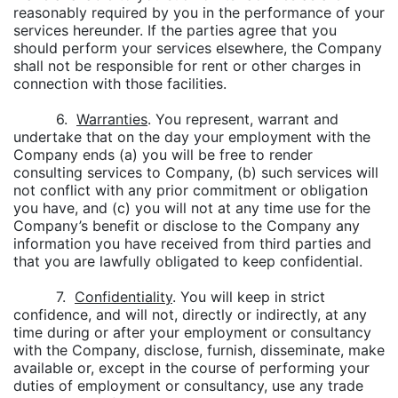
reasonably required by you in the performance of your
services hereunder. If the parties agree that you
should perform your services elsewhere, the Company
shall not be responsible for rent or other charges in
connection with those facilities.
6.
Warranties
. You represent, warrant and
undertake that on the day your employment with the
Company ends (a) you will be free to render
consulting services to Company, (b) such services will
not conflict with any prior commitment or obligation
you have, and (c) you will not at any time use for the
Company’s benefit or disclose to the Company any
information you have received from third parties and
that you are lawfully obligated to keep confidential.
7.
Confidentiality
. You will keep in strict
confidence, and will not, directly or indirectly, at any
time during or after your employment or consultancy
with the Company, disclose, furnish, disseminate, make
available or, except in the course of performing your
duties of employment or consultancy, use any trade