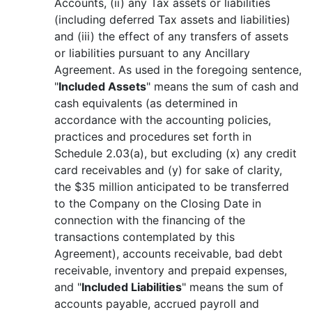
Accounts, (ii) any Tax assets or liabilities
(including deferred Tax assets and liabilities)
and (iii) the effect of any transfers of assets
or liabilities pursuant to any Ancillary
Agreement. As used in the foregoing sentence,
"
Included Assets
" means the sum of cash and
cash equivalents (as determined in
accordance with the accounting policies,
practices and procedures set forth in
Schedule 2.03(a), but excluding (x) any credit
card receivables and (y) for sake of clarity,
the $35 million anticipated to be transferred
to the Company on the Closing Date in
connection with the financing of the
transactions contemplated by this
Agreement), accounts receivable, bad debt
receivable, inventory and prepaid expenses,
and "
Included Liabilities
" means the sum of
accounts payable, accrued payroll and