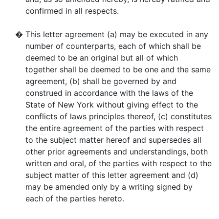
confirmed in all respects.
�
This letter agreement (a) may be executed in any
number of counterparts, each of which shall be
deemed to be an original but all of which
together shall be deemed to be one and the same
agreement, (b) shall be governed by and
construed in accordance with the laws of the
State of New York without giving effect to the
conflicts of laws principles thereof, (c) constitutes
the entire agreement of the parties with respect
to the subject matter hereof and supersedes all
other prior agreements and understandings, both
written and oral, of the parties with respect to the
subject matter of this letter agreement and (d)
may be amended only by a writing signed by
each of the parties hereto.