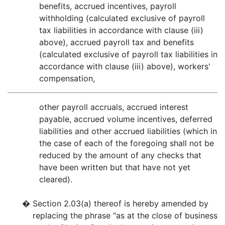
benefits, accrued incentives, payroll
withholding (calculated exclusive of payroll
tax liabilities in accordance with clause (iii)
above), accrued payroll tax and benefits
(calculated exclusive of payroll tax liabilities in
accordance with clause (iii) above), workers'
compensation,
other payroll accruals, accrued interest
payable, accrued volume incentives, deferred
liabilities and other accrued liabilities (which in
the case of each of the foregoing shall not be
reduced by the amount of any checks that
have been written but that have not yet
cleared).
�
Section 2.03(a) thereof is hereby amended by
replacing the phrase "as at the close of business