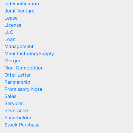
Indemnification
Joint Venture
Lease
License
LLC
Loan
Management
Manufacturing/Supply
Merger
Non-Competition
Offer Letter
Partnership
Promissory Note
Sales
Services
Severance
Shareholder
Stock Purchase