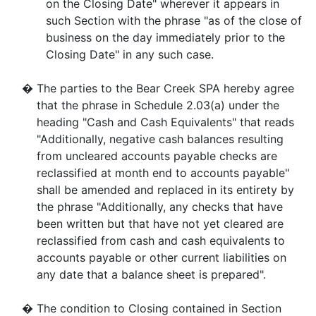
on the Closing Date" wherever it appears in
such Section with the phrase "as of the close of
business on the day immediately prior to the
Closing Date" in any such case.
�
The parties to the Bear Creek SPA hereby agree
that the phrase in Schedule 2.03(a) under the
heading "Cash and Cash Equivalents" that reads
"Additionally, negative cash balances resulting
from uncleared accounts payable checks are
reclassified at month end to accounts payable"
shall be amended and replaced in its entirety by
the phrase "Additionally, any checks that have
been written but that have not yet cleared are
reclassified from cash and cash equivalents to
accounts payable or other current liabilities on
any date that a balance sheet is prepared".
�
The condition to Closing contained in Section