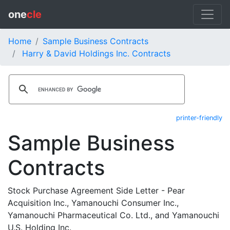
one
cle
Home
Sample Business Contracts
Harry & David Holdings Inc. Contracts
printer-friendly
Sample Business
Contracts
Stock Purchase Agreement Side Letter - Pear
Acquisition Inc., Yamanouchi Consumer Inc.,
Yamanouchi Pharmaceutical Co. Ltd., and Yamanouchi
U.S. Holding Inc.