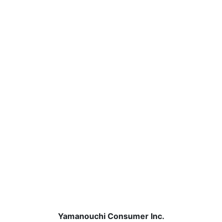
Yamanouchi Consumer Inc.