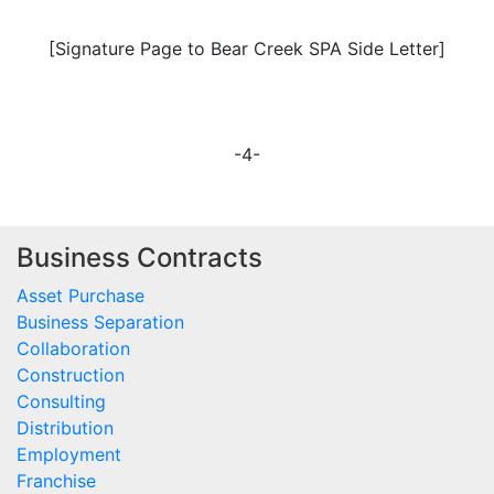
[Signature Page to Bear Creek SPA Side Letter]
-4-
Business Contracts
Asset Purchase
Business Separation
Collaboration
Construction
Consulting
Distribution
Employment
Franchise