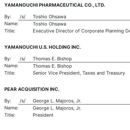
YAMANOUCHI PHARMACEUTICAL CO., LTD.
By:
/s/
Toshio Ohsawa
Name:
Toshio Ohsawa
Title:
Executive Director of Corporate Planning D
YAMANOUCHI U.S. HOLDING INC.
By:
/s/
Thomas E. Bishop
Name:
Thomas E. Bishop
Title:
Senior Vice President, Taxes and Treasury
PEAR ACQUISITION INC.
By:
/s/
George L. Majoros, Jr.
Name:
George L. Majoros, Jr.
Title:
President