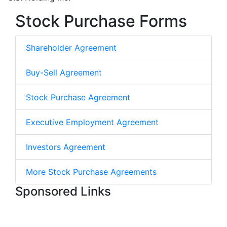
Stock Purchase Forms
Shareholder Agreement
Buy-Sell Agreement
Stock Purchase Agreement
Executive Employment Agreement
Investors Agreement
More Stock Purchase Agreements
Sponsored Links