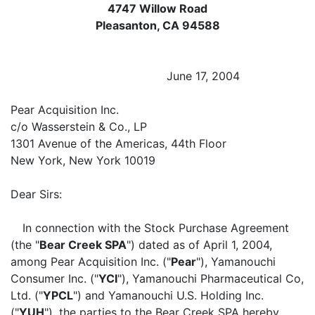
4747 Willow Road
Pleasanton, CA 94588
June 17, 2004
Pear Acquisition Inc.
c/o Wasserstein & Co., LP
1301 Avenue of the Americas, 44th Floor
New York, New York 10019
Dear Sirs:
In connection with the Stock Purchase Agreement
(the "
Bear Creek SPA
") dated as of April 1, 2004,
among Pear Acquisition Inc. ("
Pear
"), Yamanouchi
Consumer Inc. ("
YCI
"), Yamanouchi Pharmaceutical Co,
Ltd. ("
YPCL
") and Yamanouchi U.S. Holding Inc.
("
YUH
"), the parties to the Bear Creek SPA hereby