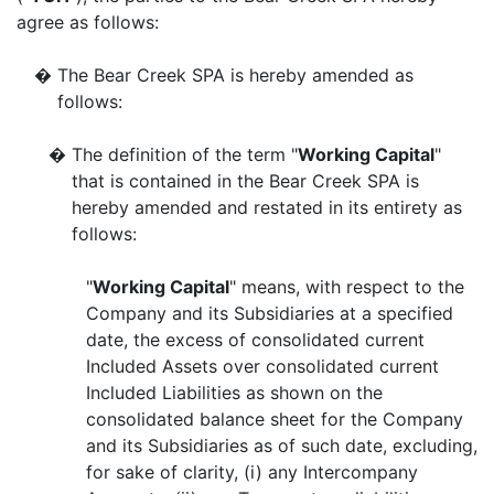
agree as follows:
�
The Bear Creek SPA is hereby amended as
follows:
�
The definition of the term "
Working Capital
"
that is contained in the Bear Creek SPA is
hereby amended and restated in its entirety as
follows:
"
Working Capital
" means, with respect to the
Company and its Subsidiaries at a specified
date, the excess of consolidated current
Included Assets over consolidated current
Included Liabilities as shown on the
consolidated balance sheet for the Company
and its Subsidiaries as of such date, excluding,
for sake of clarity, (i) any Intercompany