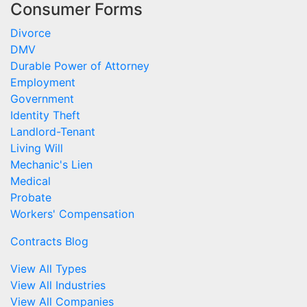
Consumer Forms
Divorce
DMV
Durable Power of Attorney
Employment
Government
Identity Theft
Landlord-Tenant
Living Will
Mechanic's Lien
Medical
Probate
Workers' Compensation
Contracts Blog
View All Types
View All Industries
View All Companies