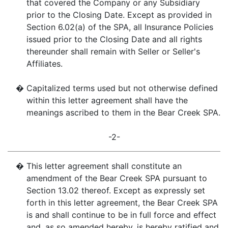
that covered the Company or any Subsidiary
prior to the Closing Date. Except as provided in
Section 6.02(a) of the SPA, all Insurance Policies
issued prior to the Closing Date and all rights
thereunder shall remain with Seller or Seller's
Affiliates.
�
Capitalized terms used but not otherwise defined
within this letter agreement shall have the
meanings ascribed to them in the Bear Creek SPA.
-2-
�
This letter agreement shall constitute an
amendment of the Bear Creek SPA pursuant to
Section 13.02 thereof. Except as expressly set
forth in this letter agreement, the Bear Creek SPA
is and shall continue to be in full force and effect
and, as so amended hereby, is hereby ratified and