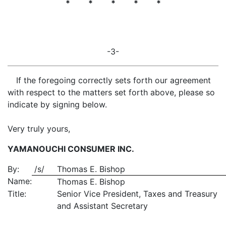
* * * * *
-3-
If the foregoing correctly sets forth our agreement
with respect to the matters set forth above, please so
indicate by signing below.
Very truly yours,
YAMANOUCHI CONSUMER INC.
By:
/s/
Thomas E. Bishop
Name:
Thomas E. Bishop
Title:
Senior Vice President, Taxes and Treasury
and Assistant Secretary