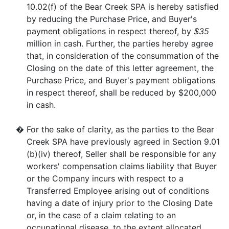
10.02(f) of the Bear Creek SPA is hereby satisfied
by reducing the Purchase Price, and Buyer's
payment obligations in respect thereof, by
$35
million in cash. Further, the parties hereby agree
that, in consideration of the consummation of the
Closing on the date of this letter agreement, the
Purchase Price, and Buyer's payment obligations
in respect thereof, shall be reduced by $200,000
in cash.
�
For the sake of clarity, as the parties to the Bear
Creek SPA have previously agreed in Section 9.01
(b)(iv) thereof, Seller shall be responsible for any
workers' compensation claims liability that Buyer
or the Company incurs with respect to a
Transferred Employee arising out of conditions
having a date of injury prior to the Closing Date
or, in the case of a claim relating to an
occupational disease, to the extent allocated