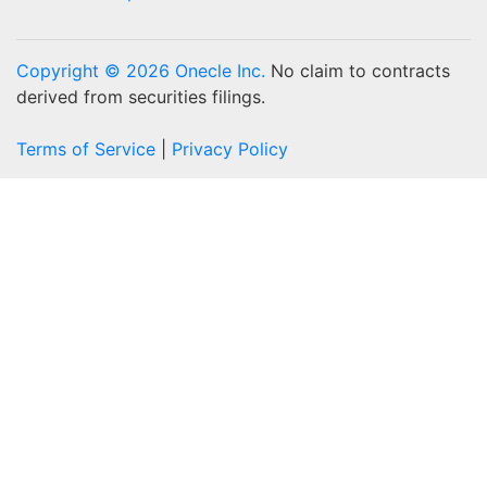
Copyright © 2026 Onecle Inc.
No claim to contracts
derived from securities filings.
Terms of Service
|
Privacy Policy