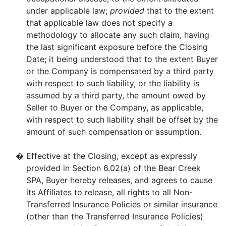
under applicable law;
provided
that to the extent
that applicable law does not specify a
methodology to allocate any such claim, having
the last significant exposure before the Closing
Date; it being understood that to the extent Buyer
or the Company is compensated by a third party
with respect to such liability, or the liability is
assumed by a third party, the amount owed by
Seller to Buyer or the Company, as applicable,
with respect to such liability shall be offset by the
amount of such compensation or assumption.
�
Effective at the Closing, except as expressly
provided in Section 6.02(a) of the Bear Creek
SPA, Buyer hereby releases, and agrees to cause
its Affiliates to release, all rights to all Non-
Transferred Insurance Policies or similar insurance
(other than the Transferred Insurance Policies)