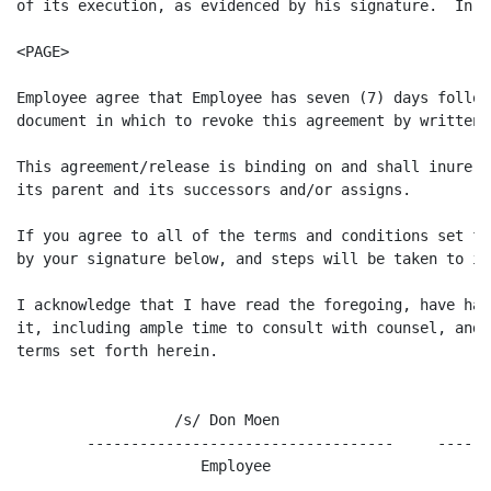
of its execution, as evidenced by his signature.  In a
<PAGE>

Employee agree that Employee has seven (7) days follow
document in which to revoke this agreement by written n
This agreement/release is binding on and shall inure t
its parent and its successors and/or assigns.

If you agree to all of the terms and conditions set fo
by your signature below, and steps will be taken to im
I acknowledge that I have read the foregoing, have had
it, including ample time to consult with counsel, and 
terms set forth herein.

                  /s/ Don Moen                       9/
        -----------------------------------     ------
                     Employee                          