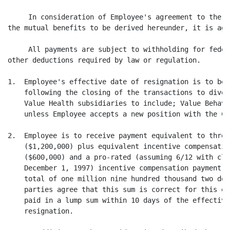
     In consideration of Employee's agreement to the t
the mutual benefits to be derived hereunder, it is agr
     All payments are subject to withholding for feder
other deductions required by law or regulation.

1.  Employee's effective date of resignation is to be 
    following the closing of the transactions to dives
    Value Health subsidiaries to include; Value Behavi
    unless Employee accepts a new position with the Com
2.  Employee is to receive payment equivalent to three
    ($1,200,000) plus equivalent incentive compensatio
    ($600,000) and a pro-rated (assuming 6/12 with clo
    December 1, 1997) incentive compensation payment f
    total of one million nine hundred thousand two dol
    parties agree that this sum is correct for this ex
    paid in a lump sum within 10 days of the effective
    resignation.
