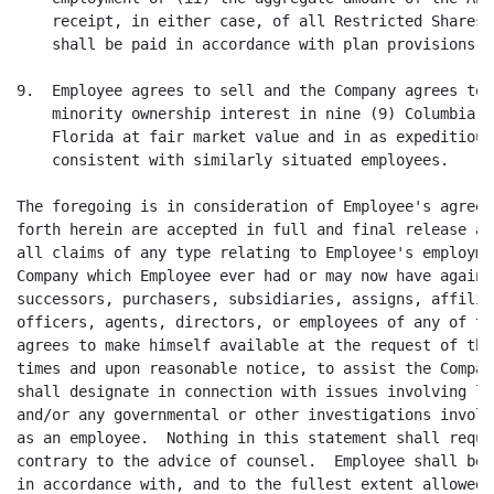
    receipt, in either case, of all Restricted Shares 
    shall be paid in accordance with plan provisions.

9.  Employee agrees to sell and the Company agrees to 
    minority ownership interest in nine (9) Columbia a
    Florida at fair market value and in as expeditious
    consistent with similarly situated employees.

The foregoing is in consideration of Employee's agreem
forth herein are accepted in full and final release an
all claims of any type relating to Employee's employme
Company which Employee ever had or may now have agains
successors, purchasers, subsidiaries, assigns, affilia
officers, agents, directors, or employees of any of th
agrees to make himself available at the request of the
times and upon reasonable notice, to assist the Compan
shall designate in connection with issues involving li
and/or any governmental or other investigations involv
as an employee.  Nothing in this statement shall requi
contrary to the advice of counsel.  Employee shall be 
in accordance with, and to the fullest extent allowed 