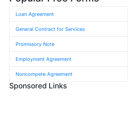
Loan Agreement
General Contract for Services
Promissory Note
Employment Agreement
Noncompete Agreement
Sponsored Links