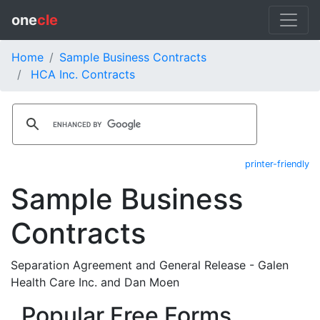
one
cle
Home
Sample Business Contracts
HCA Inc. Contracts
printer-friendly
Sample Business
Contracts
Separation Agreement and General Release - Galen
Health Care Inc. and Dan Moen
Popular Free Forms