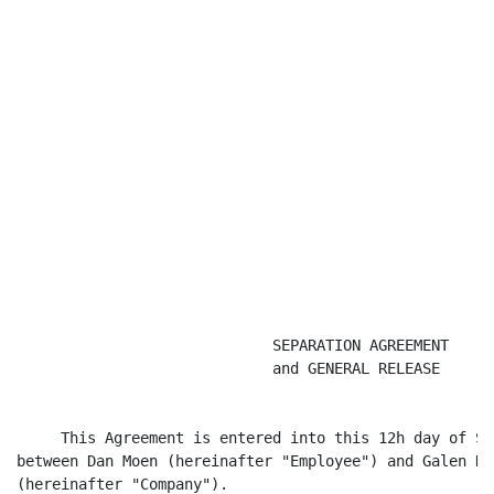
                             SEPARATION AGREEMENT

                             and GENERAL RELEASE

     This Agreement is entered into this 12h day of Se
between Dan Moen (hereinafter "Employee") and Galen He
(hereinafter "Company").
