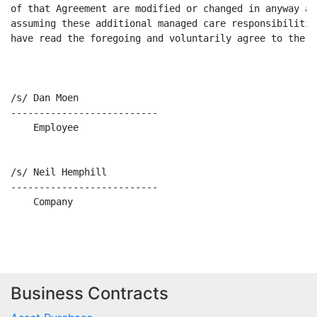
of that Agreement are modified or changed in anyway as
assuming these additional managed care responsibilitie
have read the foregoing and voluntarily agree to the t
/s/ Dan Moen                                          
--------------------------                            
    Employee                                          
/s/ Neil Hemphill                                     
--------------------------                            
    Company                                           
Business Contracts