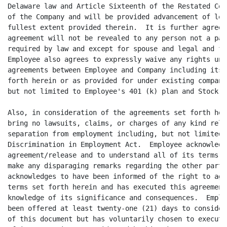
Delaware law and Article Sixteenth of the Restated Cer
of the Company and will be provided advancement of leg
fullest extent provided therein.  It is further agreed
agreement will not be revealed to any person not a par
required by law and except for spouse and legal and fi
Employee also agrees to expressly waive any rights und
agreements between Employee and Company including its 
forth herein or as provided for under existing company
but not limited to Employee's 401 (k) plan and Stock P
Also, in consideration of the agreements set forth her
bring no lawsuits, claims, or charges of any kind rela
separation from employment including, but not limited 
Discrimination in Employment Act.  Employee acknowledg
agreement/release and to understand all of its terms. 
make any disparaging remarks regarding the other party
acknowledges to have been informed of the right to agr
terms set forth herein and has executed this agreement
knowledge of its significance and consequences.  Emplo
been offered at least twenty-one (21) days to consider
of this document but has voluntarily chosen to execute