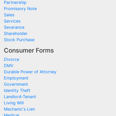
Partnership
Promissory Note
Sales
Services
Severance
Shareholder
Stock Purchase
Consumer Forms
Divorce
DMV
Durable Power of Attorney
Employment
Government
Identity Theft
Landlord-Tenant
Living Will
Mechanic's Lien
Medical