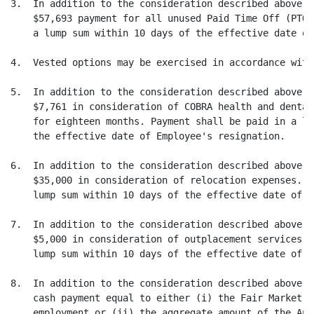
3.  In addition to the consideration described above, 
    $57,693 payment for all unused Paid Time Off (PTO)
    a lump sum within 10 days of the effective date of
4.  Vested options may be exercised in accordance with
5.  In addition to the consideration described above, 
    $7,761 in consideration of COBRA health and dental
    for eighteen months. Payment shall be paid in a lu
    the effective date of Employee's resignation.

6.  In addition to the consideration described above, 
    $35,000 in consideration of relocation expenses. P
    lump sum within 10 days of the effective date of E
7.  In addition to the consideration described above, 
    $5,000 in consideration of outplacement services. 
    lump sum within 10 days of the effective date of E
8.  In addition to the consideration described above, 
    cash payment equal to either (i) the Fair Market V
    employment or (ii) the aggregate amount of the Ann