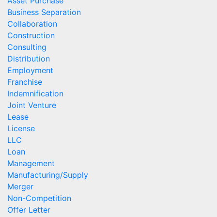
Asset Purchase
Business Separation
Collaboration
Construction
Consulting
Distribution
Employment
Franchise
Indemnification
Joint Venture
Lease
License
LLC
Loan
Management
Manufacturing/Supply
Merger
Non-Competition
Offer Letter