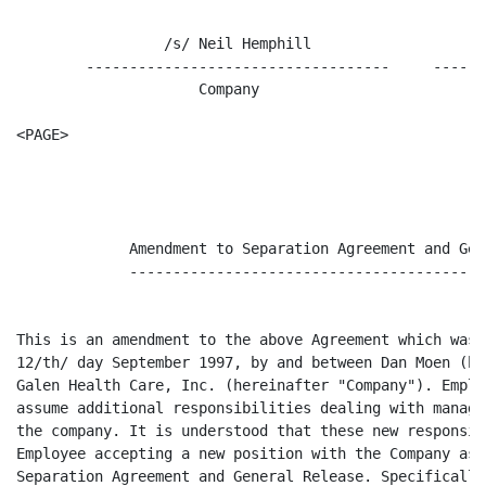
                 /s/ Neil Hemphill                   9/
        -----------------------------------     ------
                     Company                           
<PAGE>

                                                      
             Amendment to Separation Agreement and Gen
             -----------------------------------------
This is an amendment to the above Agreement which was 
12/th/ day September 1997, by and between Dan Moen (he
Galen Health Care, Inc. (hereinafter "Company"). Emplo
assume additional responsibilities dealing with manage
the company. It is understood that these new responsib
Employee accepting a new position with the Company as 
Separation Agreement and General Release. Specifically