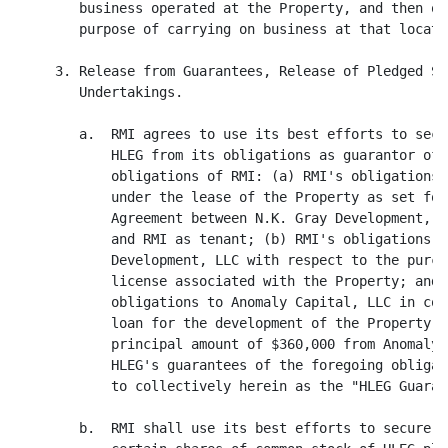
        business operated at the Property, and then on
        purpose of carrying on business at that locatio
     3. Release from Guarantees, Release of Pledged Se
        Undertakings.

        a.  RMI agrees to use its best efforts to secu
            HLEG from its obligations as guarantor of 
            obligations of RMI: (a) RMI's obligations 
            under the lease of the Property as set for
            Agreement between N.K. Gray Development, L
            and RMI as tenant; (b) RMI's obligations t
            Development, LLC with respect to the purch
            license associated with the Property; and 
            obligations to Anomaly Capital, LLC in con
            loan for the development of the Property i
            principal amount of $360,000 from Anomaly 
            HLEG's guarantees of the foregoing obligat
            to collectively herein as the "HLEG Guarant
        b.  RMI shall use its best efforts to secure t