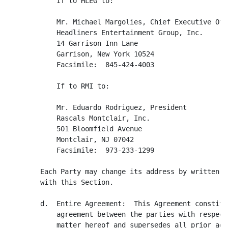
            If to HLEG to:

            Mr. Michael Margolies, Chief Executive Offi
            Headliners Entertainment Group, Inc.

            14 Garrison Inn Lane

            Garrison, New York 10524

            Facsimile:  845-424-4003

            If to RMI to:

            Mr. Eduardo Rodriguez, President

            Rascals Montclair, Inc.

            501 Bloomfield Avenue

            Montclair, NJ 07042

            Facsimile:  973-233-1299

	Each Party may change its address by written notice in accordance

        with this Section.

        d.  Entire Agreement:  This Agreement constitu
            agreement between the parties with respect
            matter hereof and supersedes all prior agr