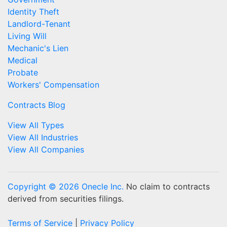
Identity Theft
Landlord-Tenant
Living Will
Mechanic's Lien
Medical
Probate
Workers' Compensation
Contracts Blog
View All Types
View All Industries
View All Companies
Copyright © 2026 Onecle Inc.
No claim to contracts
derived from securities filings.
Terms of Service
|
Privacy Policy