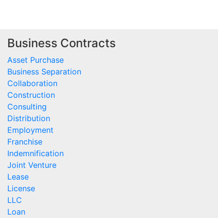
Business Contracts
Asset Purchase
Business Separation
Collaboration
Construction
Consulting
Distribution
Employment
Franchise
Indemnification
Joint Venture
Lease
License
LLC
Loan