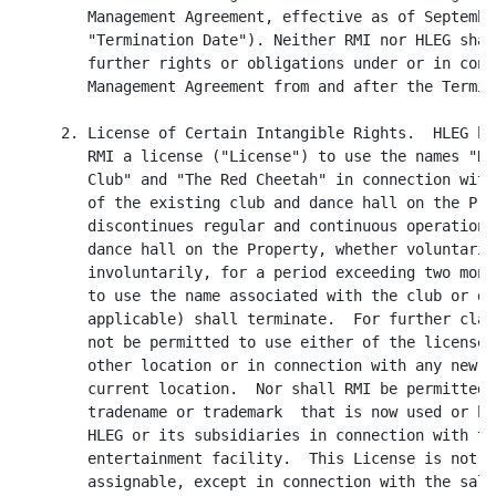
        Management Agreement, effective as of Septembe
        "Termination Date"). Neither RMI nor HLEG shal
        further rights or obligations under or in conn
        Management Agreement from and after the Termin
     2. License of Certain Intangible Rights.  HLEG he
        RMI a license ("License") to use the names "Ra
        Club" and "The Red Cheetah" in connection with
        of the existing club and dance hall on the Pro
        discontinues regular and continuous operation 
        dance hall on the Property, whether voluntarily
        involuntarily, for a period exceeding two mont
        to use the name associated with the club or da
        applicable) shall terminate.  For further clar
        not be permitted to use either of the licensed
        other location or in connection with any new b
        current location.  Nor shall RMI be permitted 
        tradename or trademark  that is now used or he
        HLEG or its subsidiaries in connection with th
        entertainment facility.  This License is not t
        assignable, except in connection with the sale