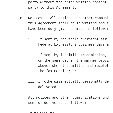
            party without the prior written consent of
            party to this Agreement.

        c.  Notices.   All notices and other communica
            this Agreement shall be in writing and sha
            have been duly given or made as follows:

            i.   If sent by reputable overnight air co
                 Federal Express), 2 business days aft
            ii.  If sent by facsimile transmission, wi
                 on the same day in the manner provide
                 above, when transmitted and receipt i
                 the fax machine; or

            iii. If otherwise actually personally deli
                 delivered.

            All notices and other communications under
            sent or delivered as follows:
