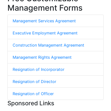
Management Forms
Management Services Agreement
Executive Employment Agreement
Construction Management Agreement
Management Rights Agreement
Resignation of Incorporator
Resignation of Director
Resignation of Officer
Sponsored Links