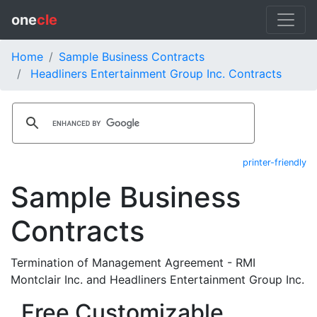
one
cle
Home
Sample Business Contracts
Headliners Entertainment Group Inc. Contracts
printer-friendly
Sample Business
Contracts
Termination of Management Agreement - RMI
Montclair Inc. and Headliners Entertainment Group Inc.
Free Customizable