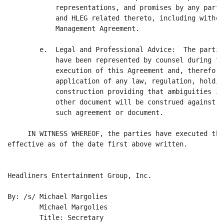
            representations, and promises by any party
            and HLEG related thereto, including withou
            Management Agreement.

        e.  Legal and Professional Advice:  The partie
            have been represented by counsel during th
            execution of this Agreement and, therefore
            application of any law, regulation, holdin
            construction providing that ambiguities in
            other document will be construed against t
            such agreement or document.

     IN WITNESS WHEREOF, the parties have executed thi
effective as of the date first above written.

Headliners Entertainment Group, Inc.

By: /s/ Michael Margolies

	Michael Margolies

	Title: Secretary
