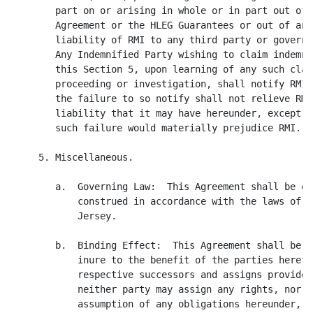
        part on or arising in whole or in part out of 
        Agreement or the HLEG Guarantees or out of any
        liability of RMI to any third party or governm
        Any Indemnified Party wishing to claim indemni
        this Section 5, upon learning of any such clai
        proceeding or investigation, shall notify RMI 
        the failure to so notify shall not relieve RMI
        liability that it may have hereunder, except t
        such failure would materially prejudice RMI.

     5. Miscellaneous.

        a.  Governing Law:  This Agreement shall be go
            construed in accordance with the laws of t
            Jersey.

        b.  Binding Effect:  This Agreement shall be b
            inure to the benefit of the parties hereto
            respective successors and assigns provided
            neither party may assign any rights, nor s
            assumption of any obligations hereunder, t