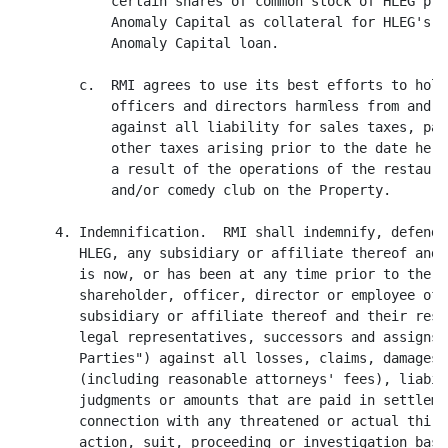
            certain shares of common stock of HLEG ple
            Anomaly Capital as collateral for HLEG's g
            Anomaly Capital loan.

        c.  RMI agrees to use its best efforts to hold
            officers and directors harmless from and i
            against all liability for sales taxes, pay
            other taxes arising prior to the date here
            a result of the operations of the restaura
            and/or comedy club on the Property.

     4. Indemnification.  RMI shall indemnify, defend 
        HLEG, any subsidiary or affiliate thereof and 
        is now, or has been at any time prior to the d
        shareholder, officer, director or employee of 
        subsidiary or affiliate thereof and their resp
        legal representatives, successors and assigns 
        Parties") against all losses, claims, damages,
        (including reasonable attorneys' fees), liabil
        judgments or amounts that are paid in settleme
        connection with any threatened or actual third
        action, suit, proceeding or investigation base