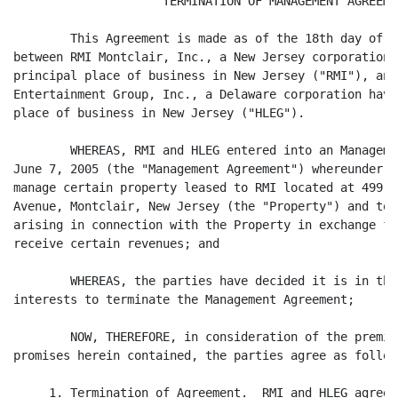
                     TERMINATION OF MANAGEMENT AGREEMEN
	This Agreement is made as of the 18th day of August, 2006, by and

between RMI Montclair, Inc., a New Jersey corporation 
principal place of business in New Jersey ("RMI"), and
Entertainment Group, Inc., a Delaware corporation havi
place of business in New Jersey ("HLEG").

	WHEREAS, RMI and HLEG entered into an Management Agreement dated

June 7, 2005 (the "Management Agreement") whereunder H
manage certain property leased to RMI located at 499-5
Avenue, Montclair, New Jersey (the "Property") and to 
arising in connection with the Property in exchange fo
receive certain revenues; and

	WHEREAS, the parties have decided it is in their mutual best

interests to terminate the Management Agreement;

	NOW, THEREFORE, in consideration of the premises and mutual

promises herein contained, the parties agree as follows
     1. Termination of Agreement.  RMI and HLEG agree 