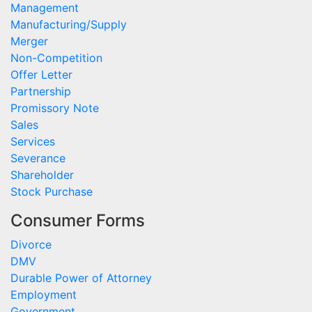
Management
Manufacturing/Supply
Merger
Non-Competition
Offer Letter
Partnership
Promissory Note
Sales
Services
Severance
Shareholder
Stock Purchase
Consumer Forms
Divorce
DMV
Durable Power of Attorney
Employment
Government