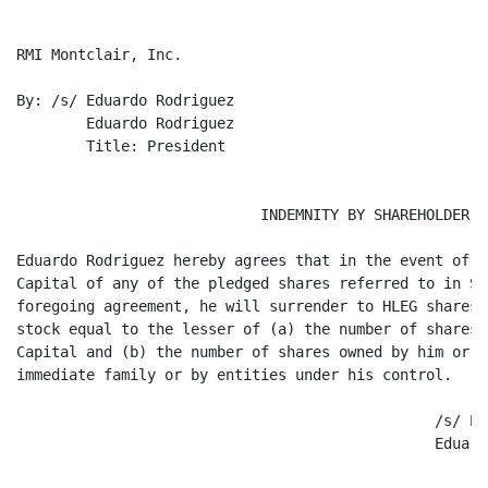
RMI Montclair, Inc.

By: /s/ Eduardo Rodriguez

	Eduardo Rodriguez

	Title: President

                            INDEMNITY BY SHAREHOLDER

Eduardo Rodriguez hereby agrees that in the event of t
Capital of any of the pledged shares referred to in Se
foregoing agreement, he will surrender to HLEG shares 
stock equal to the lesser of (a) the number of shares 
Capital and (b) the number of shares owned by him or b
immediate family or by entities under his control.

						/s/ Eduardo Rodriguez

						Eduardo Rodriguez
