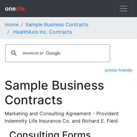
one
cle
Home
Sample Business Contracts
HealthAxis Inc. Contracts
printer-friendly
Sample Business
Contracts
Marketing and Consulting Agreement - Provident
Indemnity Life Insurance Co. and Richard E. Field
Consulting Forms