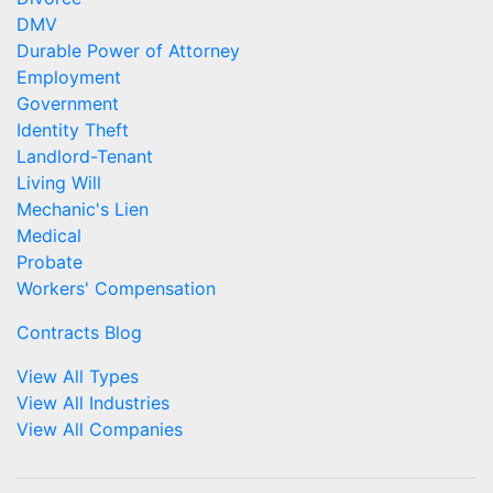
DMV
Durable Power of Attorney
Employment
Government
Identity Theft
Landlord-Tenant
Living Will
Mechanic's Lien
Medical
Probate
Workers' Compensation
Contracts Blog
View All Types
View All Industries
View All Companies