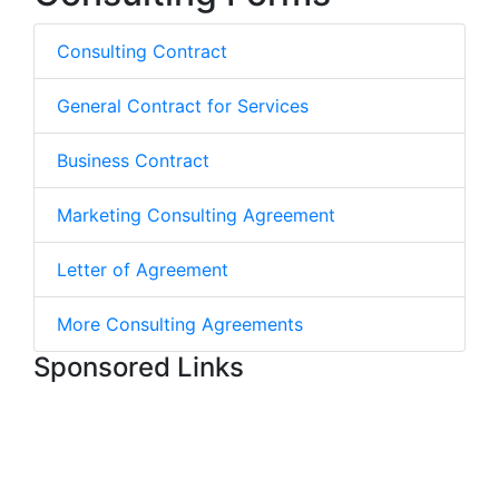
Consulting Contract
General Contract for Services
Business Contract
Marketing Consulting Agreement
Letter of Agreement
More Consulting Agreements
Sponsored Links