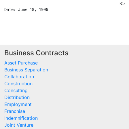
Business Contracts
Asset Purchase
Business Separation
Collaboration
Construction
Consulting
Distribution
Employment
Franchise
Indemnification
Joint Venture