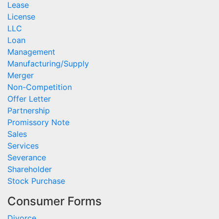
Lease
License
LLC
Loan
Management
Manufacturing/Supply
Merger
Non-Competition
Offer Letter
Partnership
Promissory Note
Sales
Services
Severance
Shareholder
Stock Purchase
Consumer Forms
Divorce