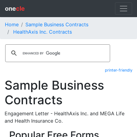
one
cle
Home
Sample Business Contracts
HealthAxis Inc. Contracts
printer-friendly
Sample Business
Contracts
Engagement Letter - HealthAxis Inc. and MEGA Life
and Health Insurance Co.
Popular Free Forms