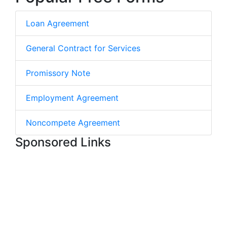
Loan Agreement
General Contract for Services
Promissory Note
Employment Agreement
Noncompete Agreement
Sponsored Links