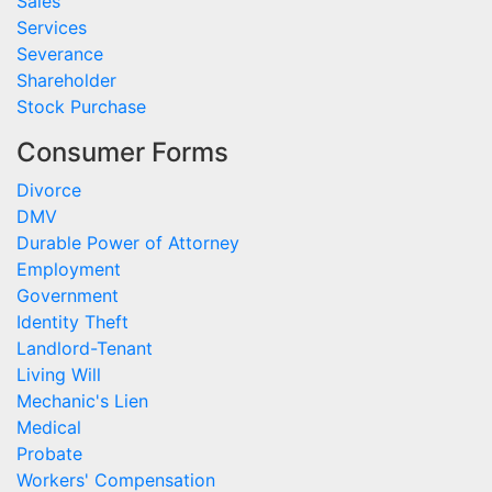
Sales
Services
Severance
Shareholder
Stock Purchase
Consumer Forms
Divorce
DMV
Durable Power of Attorney
Employment
Government
Identity Theft
Landlord-Tenant
Living Will
Mechanic's Lien
Medical
Probate
Workers' Compensation