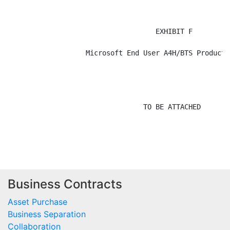
Business Contracts
Asset Purchase
Business Separation
Collaboration