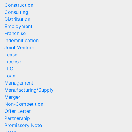
Construction
Consulting
Distribution
Employment
Franchise
Indemnification
Joint Venture
Lease
License
LLC
Loan
Management
Manufacturing/Supply
Merger
Non-Competition
Offer Letter
Partnership
Promissory Note