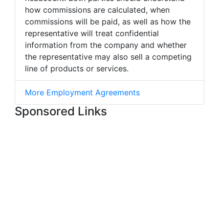
how commissions are calculated, when
commissions will be paid, as well as how the
representative will treat confidential
information from the company and whether
the representative may also sell a competing
line of products or services.
More Employment Agreements
Sponsored Links