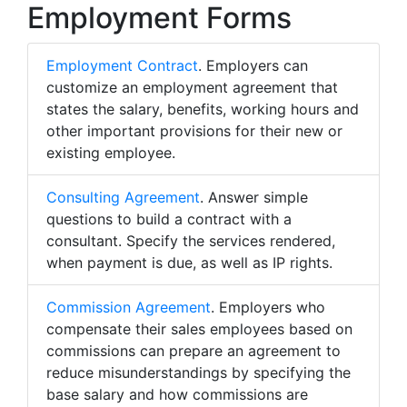
Employment Forms
Employment Contract
. Employers can
customize an employment agreement that
states the salary, benefits, working hours and
other important provisions for their new or
existing employee.
Consulting Agreement
. Answer simple
questions to build a contract with a
consultant. Specify the services rendered,
when payment is due, as well as IP rights.
Commission Agreement
. Employers who
compensate their sales employees based on
commissions can prepare an agreement to
reduce misunderstandings by specifying the
base salary and how commissions are