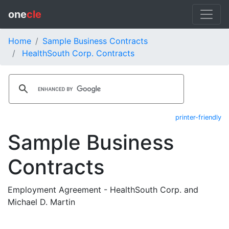
one
cle
Home
Sample Business Contracts
HealthSouth Corp. Contracts
printer-friendly
Sample Business
Contracts
Employment Agreement - HealthSouth Corp. and
Michael D. Martin