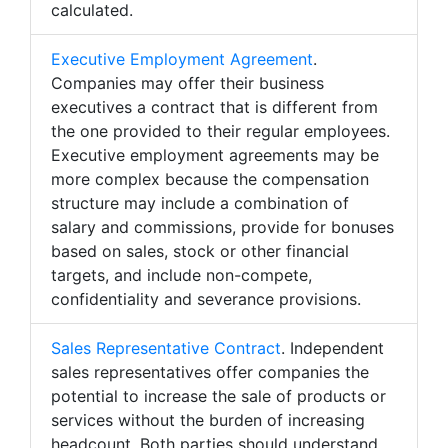
calculated.
Executive Employment Agreement
.
Companies may offer their business
executives a contract that is different from
the one provided to their regular employees.
Executive employment agreements may be
more complex because the compensation
structure may include a combination of
salary and commissions, provide for bonuses
based on sales, stock or other financial
targets, and include non-compete,
confidentiality and severance provisions.
Sales Representative Contract
. Independent
sales representatives offer companies the
potential to increase the sale of products or
services without the burden of increasing
headcount. Both parties should understand