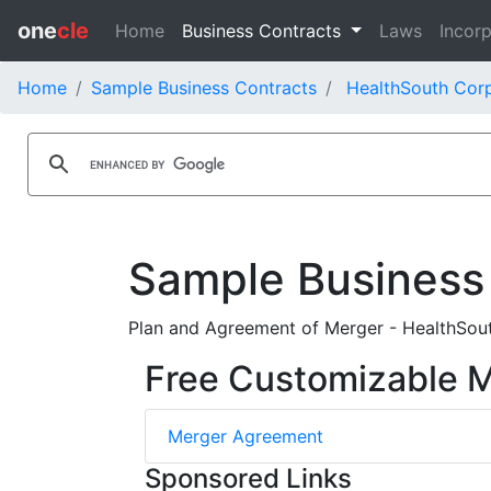
one
cle
Home
Business Contracts
Laws
Incorp
Home
Sample Business Contracts
HealthSouth Corp
Sample Business
Plan and Agreement of Merger - HealthSout
Free Customizable 
Merger Agreement
Sponsored Links