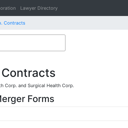
oration
Lawyer Directory
. Contracts
 Contracts
h Corp. and Surgical Health Corp.
Merger Forms