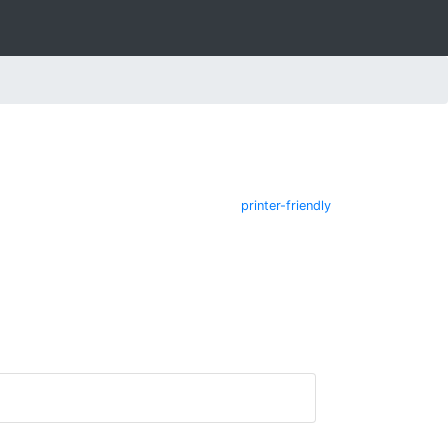
printer-friendly