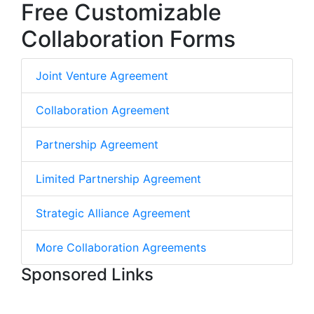
Free Customizable
Collaboration Forms
Joint Venture Agreement
Collaboration Agreement
Partnership Agreement
Limited Partnership Agreement
Strategic Alliance Agreement
More Collaboration Agreements
Sponsored Links