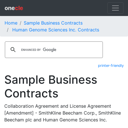
one
cle
Home
Sample Business Contracts
Human Genome Sciences Inc. Contracts
printer-friendly
Sample Business
Contracts
Collaboration Agreement and License Agreement
[Amendment] - SmithKline Beecham Corp., SmithKline
Beecham plc and Human Genome Sciences Inc.