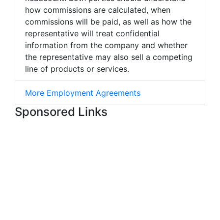
how commissions are calculated, when
commissions will be paid, as well as how the
representative will treat confidential
information from the company and whether
the representative may also sell a competing
line of products or services.
More Employment Agreements
Sponsored Links