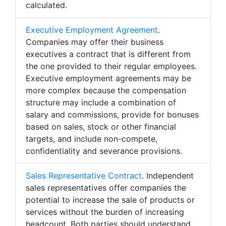
calculated.
Executive Employment Agreement
.
Companies may offer their business
executives a contract that is different from
the one provided to their regular employees.
Executive employment agreements may be
more complex because the compensation
structure may include a combination of
salary and commissions, provide for bonuses
based on sales, stock or other financial
targets, and include non-compete,
confidentiality and severance provisions.
Sales Representative Contract
. Independent
sales representatives offer companies the
potential to increase the sale of products or
services without the burden of increasing
headcount. Both parties should understand