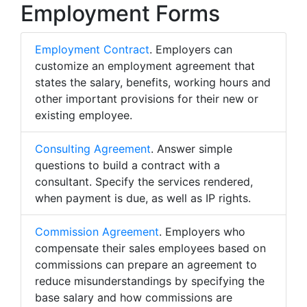
Employment Forms
Employment Contract
. Employers can
customize an employment agreement that
states the salary, benefits, working hours and
other important provisions for their new or
existing employee.
Consulting Agreement
. Answer simple
questions to build a contract with a
consultant. Specify the services rendered,
when payment is due, as well as IP rights.
Commission Agreement
. Employers who
compensate their sales employees based on
commissions can prepare an agreement to
reduce misunderstandings by specifying the
base salary and how commissions are