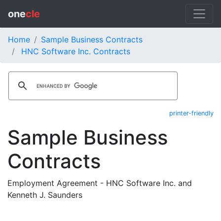
one
cle
Home
Sample Business Contracts
HNC Software Inc. Contracts
printer-friendly
Sample Business
Contracts
Employment Agreement - HNC Software Inc. and
Kenneth J. Saunders