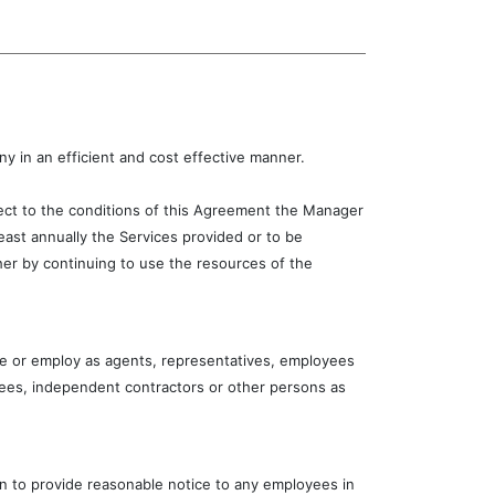
 in an efficient and cost effective manner.
ject to the conditions of this Agreement the Manager
east annually the Services provided or to be
er by continuing to use the resources of the
e or employ as agents, representatives, employees
yees, independent contractors or other persons as
on to provide reasonable notice to any employees in