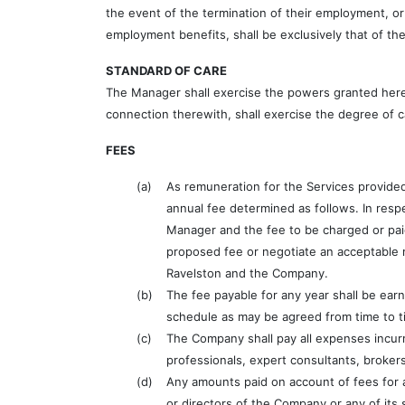
the event of the termination of their employment, or
employment benefits, shall be exclusively that of th
STANDARD OF CARE
The Manager shall exercise the powers granted hereu
connection therewith, shall exercise the degree of c
FEES
(a)
As remuneration for the Services provided
annual fee determined as follows. In resp
Manager and the fee to be charged or pai
proposed fee or negotiate an acceptable r
Ravelston and the Company.
(b)
The fee payable for any year shall be ear
schedule as may be agreed from time to t
(c)
The Company shall pay all expenses incurred
professionals, expert consultants, broker
(d)
Any amounts paid on account of fees for 
or directors of the Company or any of its 