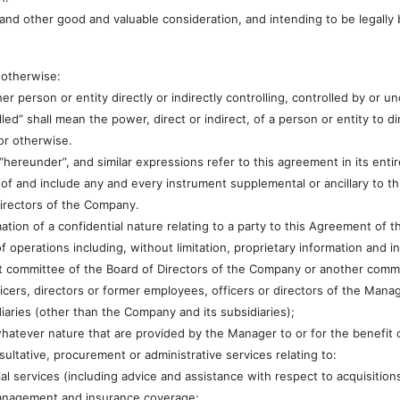
 and other good and valuable consideration, and intending to be legally 
 otherwise:
ther person or entity directly or indirectly controlling, controlled by o
olled” shall mean the power, direct or indirect, of a person or entity to 
r otherwise.
 “hereunder”, and similar expressions refer to this agreement in its ent
of and include any and every instrument supplemental or ancillary to t
Directors of the Company.
ation of a confidential nature relating to a party to this Agreement of th
of operations including, without limitation, proprietary information and in
committee of the Board of Directors of the Company or another committ
ficers, directors or former employees, officers or directors of the Manag
aries (other than the Company and its subsidiaries);
whatever nature that are provided by the Manager to or for the benefit
nsultative, procurement or administrative services relating to:
ial services (including advice and assistance with respect to acquisition
management and insurance coverage;