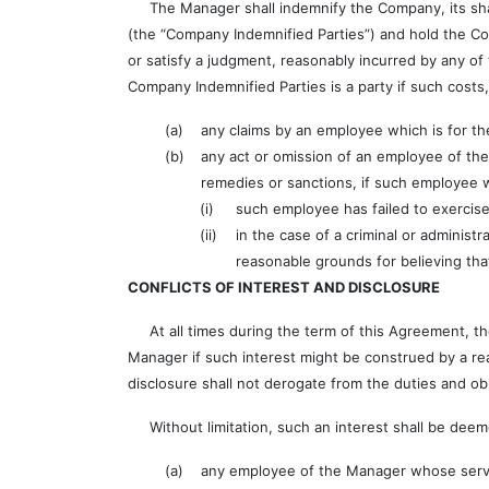
The Manager shall indemnify the Company, its shareh
(the “Company Indemnified Parties”) and hold the Com
or satisfy a judgment, reasonably incurred by any of 
Company Indemnified Parties is a party if such cost
(a)
any claims by an employee which is for t
(b)
any act or omission of an employee of th
remedies or sanctions, if such employee
(i)
such employee has failed to exercise
(ii)
in the case of a criminal or adminis
reasonable grounds for believing tha
CONFLICTS OF INTEREST AND DISCLOSURE
At all times during the term of this Agreement, the
Manager if such interest might be construed by a re
disclosure shall not derogate from the duties and o
Without limitation, such an interest shall be deeme
(a)
any employee of the Manager whose servic