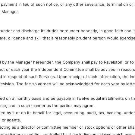
 payment in lieu of such notice, or any other severance, termination o
e Manager.
nder and discharge its duties hereunder honestly, in good faith and i
are, diligence and skill that a reasonably prudent person would exercis
 by the Manager hereunder, the Company shall pay to Ravelston, or to a
ect of each year the Independent Committee shall be advised in reasona
d in respect of such Services. Upon receipt of such information, the I
evision. The fee so agreed will be acknowledged for each year by letter
ned on a monthly basis and be payable in twelve equal instalments on 
ime, and in such manner as the parties may agree.
 by it or on its behalf for legal, accounting, audit, tax, banking, under
s or agents.
acting as a director or committee member or stock options or other sha
subsidiaries or entities controlled by it (including any claims which may