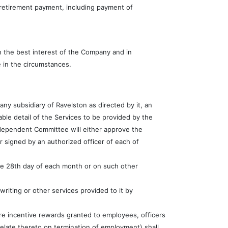
r retirement payment, including payment of
n the best interest of the Company and in
e in the circumstances.
ny subsidiary of Ravelston as directed by it, an
ble detail of the Services to be provided by the
ndependent Committee will either approve the
 signed by an authorized officer of each of
the 28th day of each month or on such other
writing or other services provided to it by
re incentive rewards granted to employees, officers
 relate thereto on termination of employment) shall