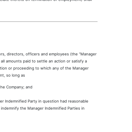
rs, directors, officers and employees (the “Manager
ll amounts paid to settle an action or satisfy a
action or proceeding to which any of the Manager
t, so long as
f the Company; and
ger Indemnified Party in question had reasonable
o indemnify the Manager Indemnified Parties in