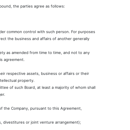
bound, the parties agree as follows:
r under common control with such person. For purposes
direct the business and affairs of another generally
irety as amended from time to time, and not to any
his agreement.
eir respective assets, business or affairs or their
tellectual property.
ee of such Board, at least a majority of whom shall
er.
 of the Company, pursuant to this Agreement,
s, divestitures or joint venture arrangement);