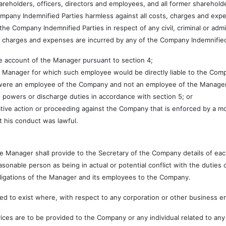
olders, officers, directors and employees, and all former shareholder
pany Indemnified Parties harmless against all costs, charges and expen
the Company Indemnified Parties in respect of any civil, criminal or adm
s, charges and expenses are incurred by any of the Company Indemnified
he account of the Manager pursuant to section 4;
e Manager for which such employee would be directly liable to the Com
 were an employee of the Company and not an employee of the Manage
 powers or discharge duties in accordance with section 5; or
trative action or proceeding against the Company that is enforced by a 
t his conduct was lawful.
 Manager shall provide to the Secretary of the Company details of each 
asonable person as being in actual or potential conflict with the dutie
bligations of the Manager and its employees to the Company.
d to exist where, with respect to any corporation or other business ent
es are to be provided to the Company or any individual related to any