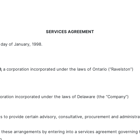
SERVICES AGREEMENT
t day of January, 1998.
D,
a corporation incorporated under the laws of Ontario (“Ravelston”)
poration incorporated under the laws of Delaware (the “Company”)
s to provide certain advisory, consultative, procurement and administr
these arrangements by entering into a services agreement governing th
h.