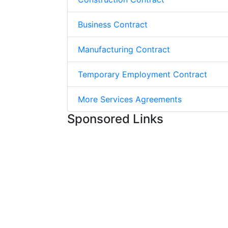
Business Contract
Manufacturing Contract
Temporary Employment Contract
More Services Agreements
Sponsored Links