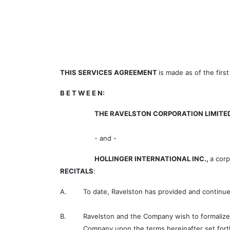
THIS SERVICES AGREEMENT
is made as of the firs
B E T W E E N:
THE RAVELSTON CORPORATION LIMITE
- and -
HOLLINGER INTERNATIONAL INC.,
a cor
RECITALS
:
A.
To date, Ravelston has provided and continue
B.
Ravelston and the Company wish to formalize 
Company upon the terms hereinafter set fort