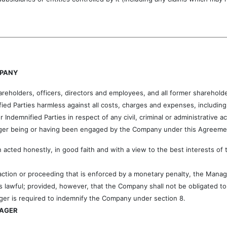
MPANY
holders, officers, directors and employees, and all former shareholde
ed Parties harmless against all costs, charges and expenses, including a
Indemnified Parties in respect of any civil, criminal or administrative 
nager being or having been engaged by the Company under this Agreemen
 acted honestly, in good faith and with a view to the best interests o
e action or proceeding that is enforced by a monetary penalty, the Mana
s lawful; provided, however, that the Company shall not be obligated t
ger is required to indemnify the Company under section 8.
NAGER