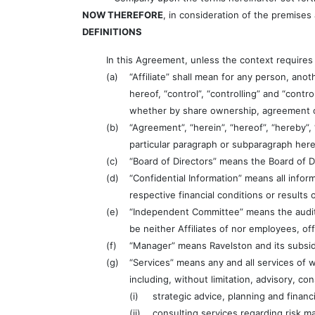
NOW THEREFORE
, in consideration of the premises
DEFINITIONS
In this Agreement, unless the context requires
(a)
“Affiliate” shall mean for any person, ano
hereof, “control”, “controlling” and “contr
whether by share ownership, agreement o
(b)
“Agreement”, “herein”, “hereof”, “hereby”,
particular paragraph or subparagraph here
(c)
“Board of Directors” means the Board of 
(d)
“Confidential Information” means all inform
respective financial conditions or results 
(e)
“Independent Committee” means the audit 
be neither Affiliates of nor employees, of
(f)
“Manager” means Ravelston and its subsidi
(g)
“Services” means any and all services of 
including, without limitation, advisory, co
(i)
strategic advice, planning and financ
(ii)
consulting services regarding risk 