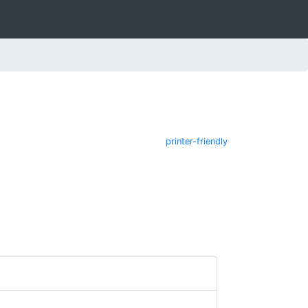
printer-friendly