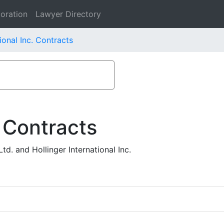
oration
Lawyer Directory
ional Inc. Contracts
 Contracts
d. and Hollinger International Inc.