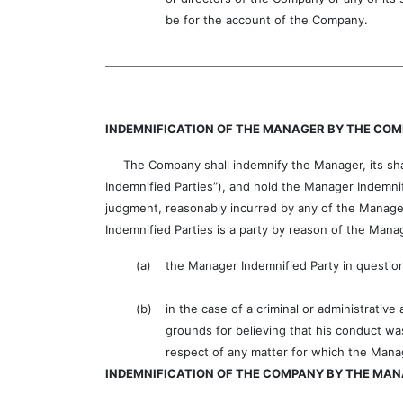
be for the account of the Company.
INDEMNIFICATION OF THE MANAGER BY THE CO
The Company shall indemnify the Manager, its share
Indemnified Parties”), and hold the Manager Indemnifi
judgment, reasonably incurred by any of the Manager 
Indemnified Parties is a party by reason of the Ma
(a)
the Manager Indemnified Party in question
(b)
in the case of a criminal or administrativ
grounds for believing that his conduct wa
respect of any matter for which the Mana
INDEMNIFICATION OF THE COMPANY BY THE MA