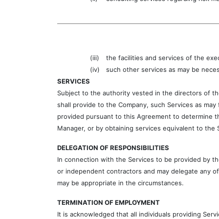
(iii)
the facilities and services of the ex
(iv)
such other services as may be neces
SERVICES
Subject to the authority vested in the directors of
shall provide to the Company, such Services as may f
provided pursuant to this Agreement to determine th
Manager, or by obtaining services equivalent to the 
DELEGATION OF RESPONSIBILITIES
In connection with the Services to be provided by 
or independent contractors and may delegate any of 
may be appropriate in the circumstances.
TERMINATION OF EMPLOYMENT
It is acknowledged that all individuals providing Se