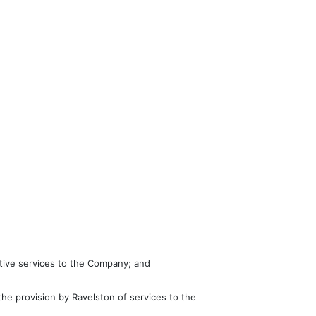
ative services to the Company; and
e provision by Ravelston of services to the