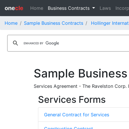
one
cle
Home
Business Contracts
Laws
Incorp
Home
Sample Business Contracts
Hollinger Internat
Sample Business
Services Agreement - The Ravelston Corp. Lt
Services Forms
General Contract for Services
Construction Contract