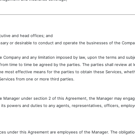
ecutive and head offices; and
sary or desirable to conduct and operate the businesses of the Company
 the Company and any limitation imposed by law, upon the terms and sub
rom time to time be agreed by the parties. The parties shall review at l
e most effective means for the parties to obtain these Services, wheth
Services from one or more third parties.
the Manager under section 2 of this Agreement, the Manager may engag
its powers and duties to any agents, representatives, officers, emplo
rvices under this Agreement are employees of the Manager. The obligati