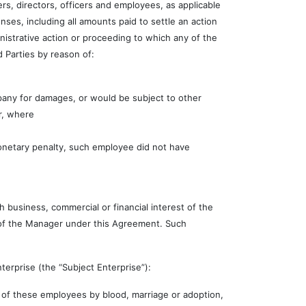
s, directors, officers and employees, as applicable
ses, including all amounts paid to settle an action
inistrative action or proceeding to which any of the
 Parties by reason of:
pany for damages, or would be subject to other
r, where
monetary penalty, such employee did not have
business, commercial or financial interest of the
s of the Manager under this Agreement. Such
erprise (the “Subject Enterprise”):
 of these employees by blood, marriage or adoption,