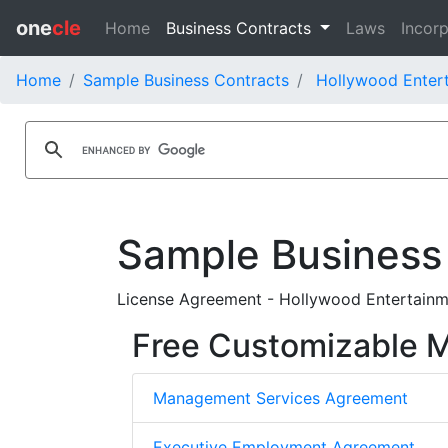
one
cle
Home
Business Contracts
Laws
Incorp
Home
Sample Business Contracts
Hollywood Entert
Sample Business
License Agreement - Hollywood Entertainm
Free Customizable
Management Services Agreement
Executive Employment Agreement