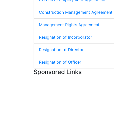
Construction Management Agreement
Management Rights Agreement
Resignation of Incorporator
Resignation of Director
Resignation of Officer
Sponsored Links