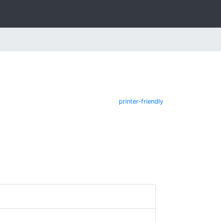
printer-friendly