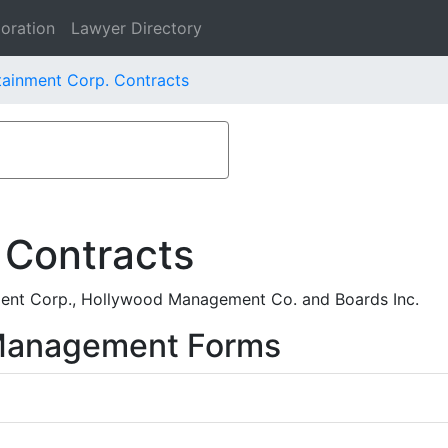
oration
Lawyer Directory
ainment Corp. Contracts
 Contracts
ent Corp., Hollywood Management Co. and Boards Inc.
 Management Forms