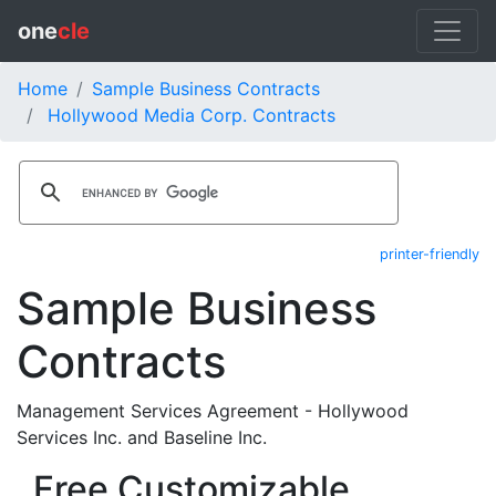
one
cle
Home
Sample Business Contracts
Hollywood Media Corp. Contracts
printer-friendly
Sample Business
Contracts
Management Services Agreement - Hollywood
Services Inc. and Baseline Inc.
Free Customizable