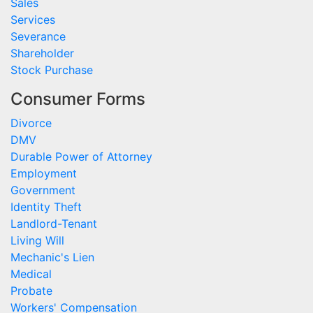
Sales
Services
Severance
Shareholder
Stock Purchase
Consumer Forms
Divorce
DMV
Durable Power of Attorney
Employment
Government
Identity Theft
Landlord-Tenant
Living Will
Mechanic's Lien
Medical
Probate
Workers' Compensation