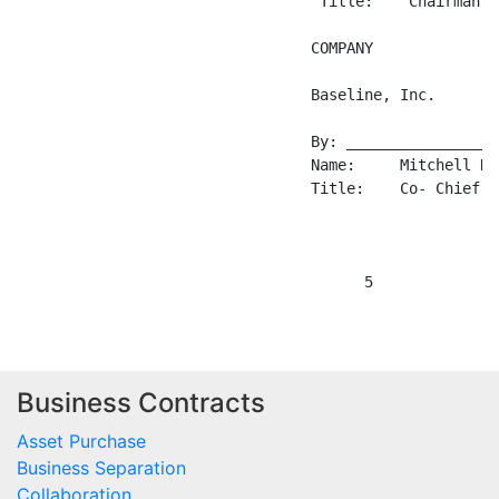
Business Contracts
Asset Purchase
Business Separation
Collaboration