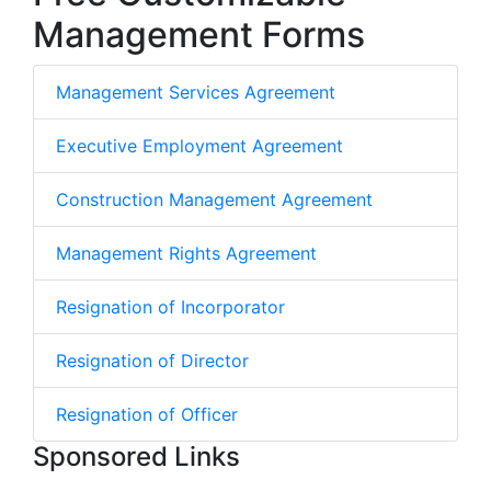
Management Forms
Management Services Agreement
Executive Employment Agreement
Construction Management Agreement
Management Rights Agreement
Resignation of Incorporator
Resignation of Director
Resignation of Officer
Sponsored Links