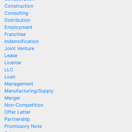
Construction
Consulting
Distribution
Employment
Franchise
Indemnification
Joint Venture
Lease
License
LLC
Loan
Management
Manufacturing/Supply
Merger
Non-Competition
Offer Letter
Partnership
Promissory Note