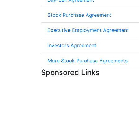
Stock Purchase Agreement
Executive Employment Agreement
Investors Agreement
More Stock Purchase Agreements
Sponsored Links