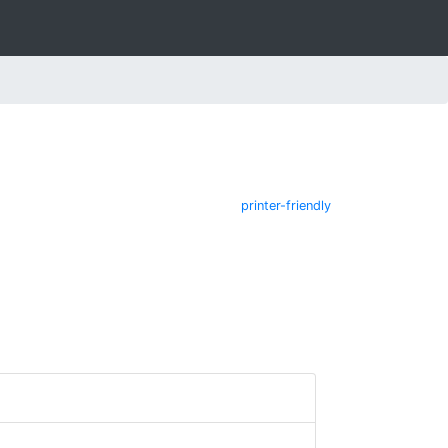
printer-friendly