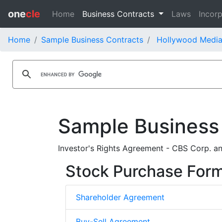
one
cle
Home
Business Contracts
Laws
Incorp
Home
Sample Business Contracts
Hollywood Media
Sample Business
Investor's Rights Agreement - CBS Corp. a
Stock Purchase For
Shareholder Agreement
Buy-Sell Agreement