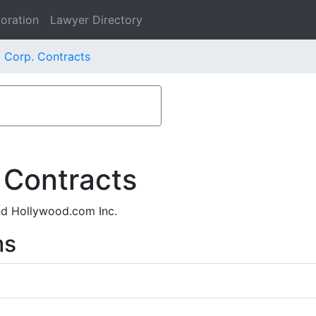
oration
Lawyer Directory
 Corp. Contracts
 Contracts
nd Hollywood.com Inc.
ms