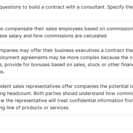
questions to build a contract with a consultant. Specify t
ho compensate their sales employees based on commission
ase salary and how commissions are calculated.
mpanies may offer their business executives a contract that
mployment agreements may be more complex because the c
 provide for bonuses based on sales, stock or other finan
s.
ndent sales representatives offer companies the potential t
sing headcount. Both parties should understand how commis
ow the representative will treat confidential information 
g line of products or services.