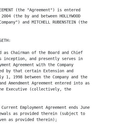
EEMENT (the "Agreement") is entered

 2004 (the by and between HOLLYWOOD

Company") and MITCHELL RUBENSTEIN (the

ETH:

d as Chairman of the Board and Chief

s inception, and presently serves in

yment Agreement with the Company

ed by that certain Extension and

ly 1, 1998 between the Company and the

and Amendment Agreement entered into as

he Executive (collectively, the

 Current Employment Agreement ends June

ewals as provided therein (subject to

en as provided therein);
