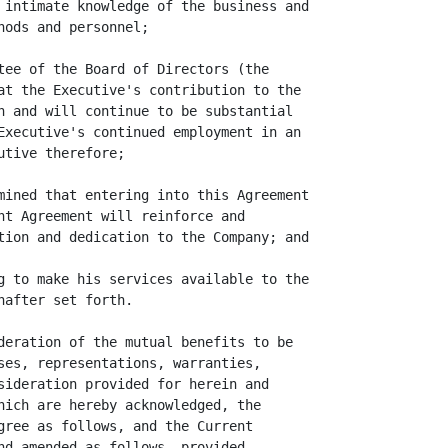
 intimate knowledge of the business and

ods and personnel;

tee of the Board of Directors (the

at the Executive's contribution to the

n and will continue to be substantial

Executive's continued employment in an

tive therefore;

mined that entering into this Agreement

nt Agreement will reinforce and

tion and dedication to the Company; and

g to make his services available to the

after set forth.

deration of the mutual benefits to be

ses, representations, warranties,

sideration provided for herein and

hich are hereby acknowledged, the

gree as follows, and the Current

nd amended as follows, provided,
