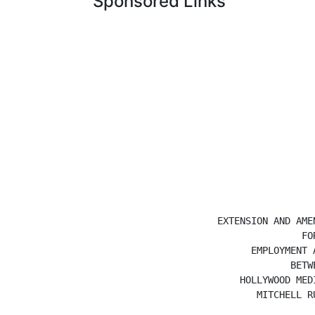
Sponsored Links
                        EXTENSION AND AMEN
                                       FOR
                              EMPLOYMENT A
                                     BETWE
                            HOLLYWOOD MEDI
                               MITCHELL RU