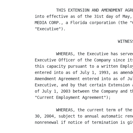
         THIS EXTENSION AND AMENDMENT AGR
into effective as of the 31st day of May,
MEDIA CORP., a Florida corporation (the "
"Executive").

                                   WITNESS
         WHEREAS, the Executive has serve
Executive Officer of the Company since it
this capacity pursuant to a written Emplo
entered into as of July 1, 1993, as amend
Amendment Agreement entered into as of Ju
Executive, and by that certain Extension 
of July 1, 2003 between the Company and t
"Current Employment Agreement");

         WHEREAS, the current term of the
30, 2004, subject to annual automatic ren
nonrenewal if notice of termination is giv