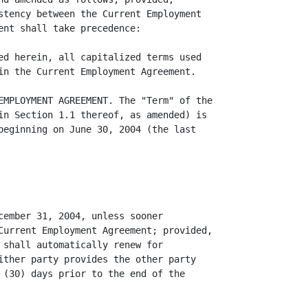
stency between the Current Employment

ent shall take precedence:

ed herein, all capitalized terms used

in the Current Employment Agreement.

EMPLOYMENT AGREEMENT. The "Term" of the

in Section 1.1 thereof, as amended) is

beginning on June 30, 2004 (the last

cember 31, 2004, unless sooner

Current Employment Agreement; provided,

 shall automatically renew for

ither party provides the other party

 (30) days prior to the end of the
