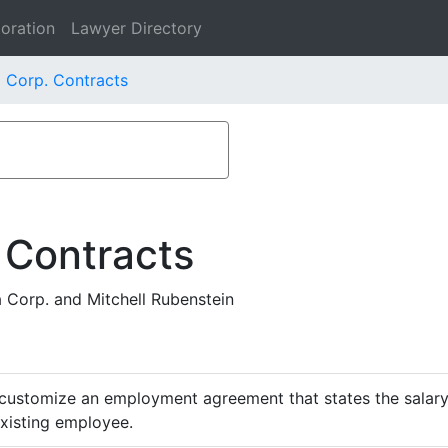
oration
Lawyer Directory
 Corp. Contracts
 Contracts
Corp. and Mitchell Rubenstein
customize an employment agreement that states the salary,
existing employee.