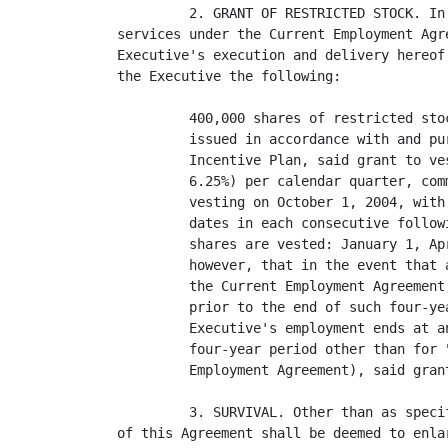
         2. GRANT OF RESTRICTED STOCK. In
services under the Current Employment Agr
Executive's execution and delivery hereof
the Executive the following:

         400,000 shares of restricted sto
         issued in accordance with and pu
         Incentive Plan, said grant to ve
         6.25%) per calendar quarter, com
         vesting on October 1, 2004, with
         dates in each consecutive follow
         shares are vested: January 1, Ap
         however, that in the event that 
         the Current Employment Agreement
         prior to the end of such four-ye
         Executive's employment ends at a
         four-year period other than for 
         Employment Agreement), said gran
         3. SURVIVAL. Other than as speci
of this Agreement shall be deemed to enla