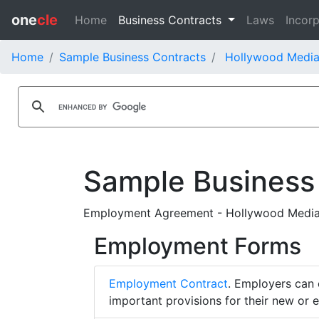
one
cle
Home
Business Contracts
Laws
Incorp
Home
Sample Business Contracts
Hollywood Media
Sample Business
Employment Agreement - Hollywood Media 
Employment Forms
Employment Contract
. Employers can 
important provisions for their new or 