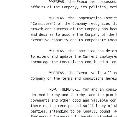
         WHEREAS, the Executive possesses
affairs of the Company, its policies, meth
         WHEREAS, the Compensation Commit
"Committee") of the Company recognizes th
growth and success of the Company has bee
and desires to assure the Company of the 
executive capacity and to compensate Execu
         WHEREAS, the Committee has deter
to extend and update the Current Employme
encourage the Executive's continued atten
         WHEREAS, the Executive is willin
Company on the terms and conditions herein
         NOW, THEREFORE, for and in consi
derived hereby and thereby, and the promi
covenants and other good and valuable con
therein, the receipt and sufficiency of w
parties, intending to be legally bound, a
Employment Agreement is hereby extended a