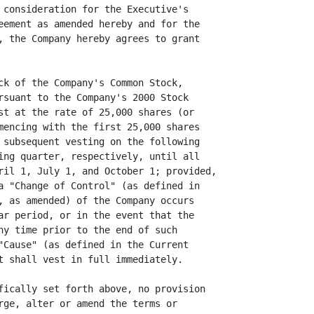
 consideration for the Executive's

eement as amended hereby and for the

, the Company hereby agrees to grant

ck of the Company's Common Stock,

rsuant to the Company's 2000 Stock

st at the rate of 25,000 shares (or

mencing with the first 25,000 shares

 subsequent vesting on the following

ing quarter, respectively, until all

ril 1, July 1, and October 1; provided,

a "Change of Control" (as defined in

, as amended) of the Company occurs

ar period, or in the event that the

ny time prior to the end of such

"Cause" (as defined in the Current

t shall vest in full immediately.

fically set forth above, no provision

rge, alter or amend the terms or
