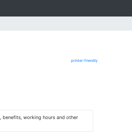
printer-friendly
 benefits, working hours and other