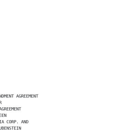
DMENT AGREEMENT



GREEMENT

EN

A CORP. AND

BENSTEIN
