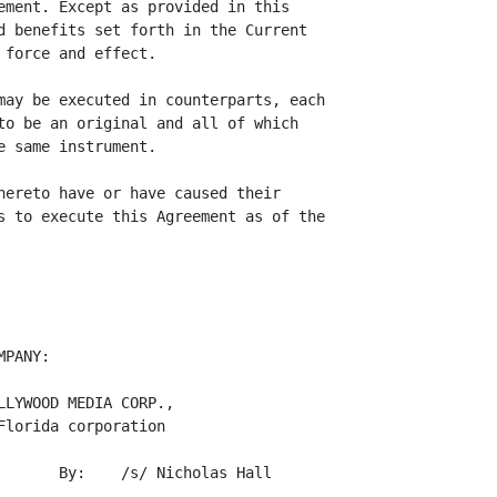
ement. Except as provided in this

d benefits set forth in the Current

force and effect.

may be executed in counterparts, each

to be an original and all of which

 same instrument.

hereto have or have caused their

s to execute this Agreement as of the

PANY:

LYWOOD MEDIA CORP.,

lorida corporation

       By:    /s/ Nicholas Hall

              -------------------------
