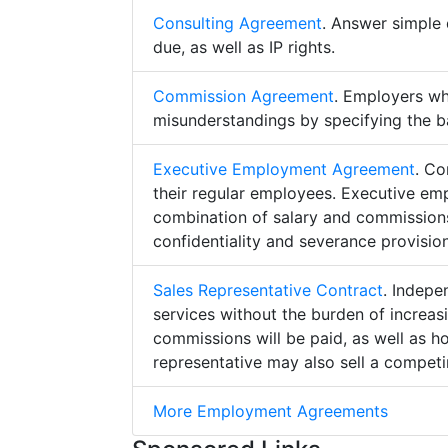
Consulting Agreement
. Answer simple 
due, as well as IP rights.
Commission Agreement
. Employers w
misunderstandings by specifying the b
Executive Employment Agreement
. Co
their regular employees. Executive e
combination of salary and commissions,
confidentiality and severance provision
Sales Representative Contract
. Indepe
services without the burden of increa
commissions will be paid, as well as h
representative may also sell a competin
More Employment Agreements