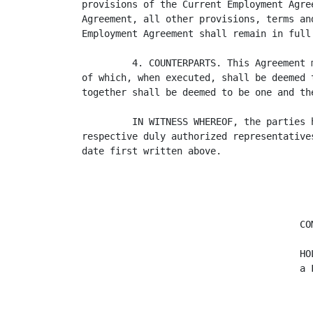
provisions of the Current Employment Agre
Agreement, all other provisions, terms an
Employment Agreement shall remain in full 
         4. COUNTERPARTS. This Agreement 
of which, when executed, shall be deemed 
together shall be deemed to be one and the
         IN WITNESS WHEREOF, the parties 
respective duly authorized representative
date first written above.

                                       COM
                                       HOL
                                       a F
                                         
                                         