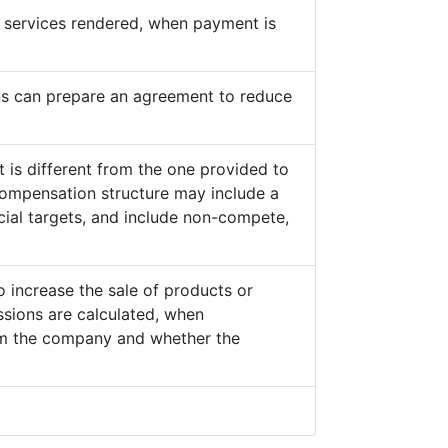
he services rendered, when payment is
s can prepare an agreement to reduce
 is different from the one provided to
ompensation structure may include a
cial targets, and include non-compete,
o increase the sale of products or
sions are calculated, when
from the company and whether the