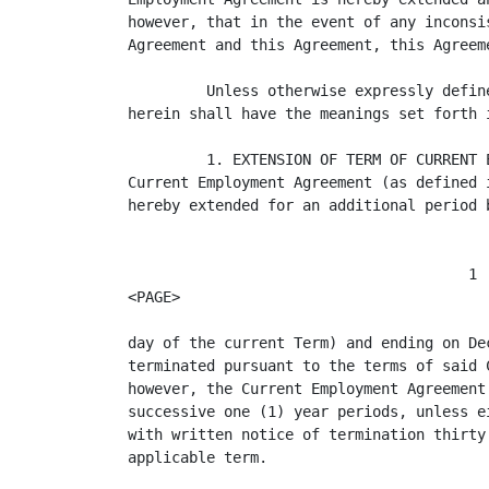
however, that in the event of any inconsi
Agreement and this Agreement, this Agreem
         Unless otherwise expressly defin
herein shall have the meanings set forth 
         1. EXTENSION OF TERM OF CURRENT 
Current Employment Agreement (as defined 
hereby extended for an additional period 
                                       1

<PAGE>

day of the current Term) and ending on De
terminated pursuant to the terms of said 
however, the Current Employment Agreement
successive one (1) year periods, unless e
with written notice of termination thirty
applicable term.
