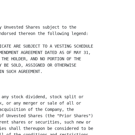
y Unvested Shares subject to the

ndorsed thereon the following legend:

ICATE ARE SUBJECT TO A VESTING SCHEDULE

MENDMENT AGREEMENT DATED AS OF MAY 31,

 THE HOLDER, AND NO PORTION OF THE

Y BE SOLD, ASSIGNED OR OTHERWISE

N SUCH AGREEMENT.

 any stock dividend, stock split or

k, or any merger or sale of all or

acquisition of the Company, the

of Unvested Shares (the "Prior Shares")

rent shares or securities, such new or

ies shall thereupon be considered to be

ll of the conditions and restrictions
