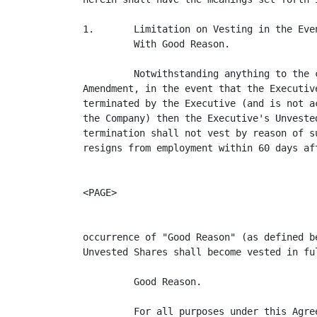
1.       Limitation on Vesting in the Eve
         With Good Reason.

         Notwithstanding anything to the 
Amendment, in the event that the Executiv
terminated by the Executive (and is not a
the Company) then the Executive's Unveste
termination shall not vest by reason of s
resigns from employment within 60 days aft
<PAGE>

occurrence of "Good Reason" (as defined b
Unvested Shares shall become vested in ful
         Good Reason.

         For all purposes under this Agre