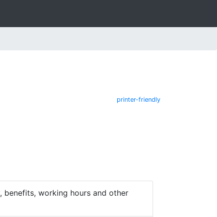
printer-friendly
 benefits, working hours and other