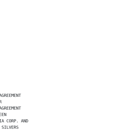
GREEMENT



GREEMENT

EN

A CORP. AND

SILVERS
