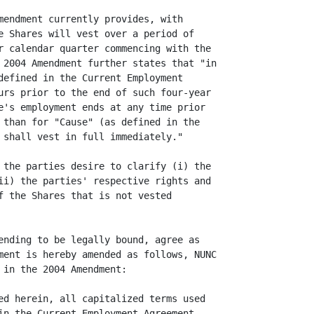
mendment currently provides, with

e Shares will vest over a period of

r calendar quarter commencing with the

 2004 Amendment further states that "in

defined in the Current Employment

urs prior to the end of such four-year

e's employment ends at any time prior

 than for "Cause" (as defined in the

 shall vest in full immediately."

 the parties desire to clarify (i) the

ii) the parties' respective rights and

f the Shares that is not vested

ending to be legally bound, agree as

ment is hereby amended as follows, NUNC

in the 2004 Amendment:

ed herein, all capitalized terms used

in the Current Employment Agreement.
