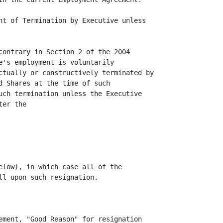
nt of Termination by Executive unless

contrary in Section 2 of the 2004

e's employment is voluntarily

ctually or constructively terminated by

d Shares at the time of such

uch termination unless the Executive

er the

elow), in which case all of the

l upon such resignation.

ement, "Good Reason" for resignation
