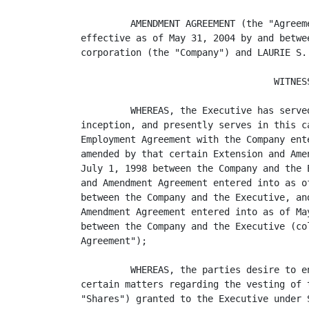
         AMENDMENT AGREEMENT (the "Agreem
effective as of May 31, 2004 by and betwe
corporation (the "Company") and LAURIE S.
                                   WITNESS
         WHEREAS, the Executive has serve
inception, and presently serves in this c
Employment Agreement with the Company ent
amended by that certain Extension and Ame
July 1, 1998 between the Company and the 
and Amendment Agreement entered into as o
between the Company and the Executive, an
Amendment Agreement entered into as of Ma
between the Company and the Executive (co
Agreement");

         WHEREAS, the parties desire to e
certain matters regarding the vesting of 
"Shares") granted to the Executive under 