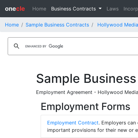
one
cle
Home
Business Contracts
Laws
Incorp
Home
Sample Business Contracts
Hollywood Media
Sample Business
Employment Agreement - Hollywood Media C
Employment Forms
Employment Contract
. Employers can 
important provisions for their new or 