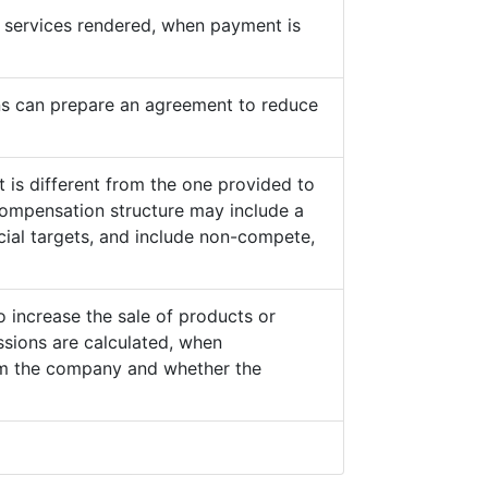
he services rendered, when payment is
s can prepare an agreement to reduce
 is different from the one provided to
ompensation structure may include a
cial targets, and include non-compete,
o increase the sale of products or
sions are calculated, when
from the company and whether the