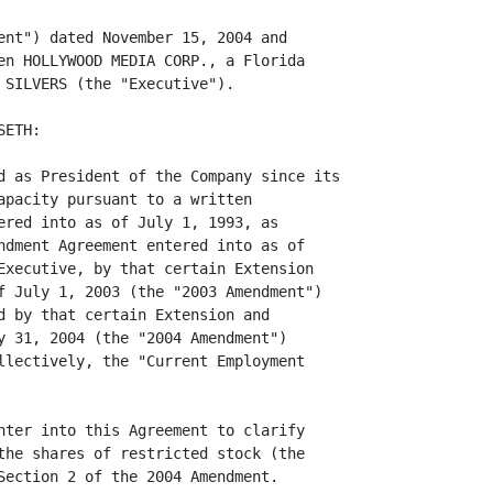
ent") dated November 15, 2004 and

en HOLLYWOOD MEDIA CORP., a Florida

 SILVERS (the "Executive").

ETH:

d as President of the Company since its

apacity pursuant to a written

ered into as of July 1, 1993, as

ndment Agreement entered into as of

Executive, by that certain Extension

f July 1, 2003 (the "2003 Amendment")

d by that certain Extension and

y 31, 2004 (the "2004 Amendment")

llectively, the "Current Employment

nter into this Agreement to clarify

the shares of restricted stock (the

Section 2 of the 2004 Amendment.
