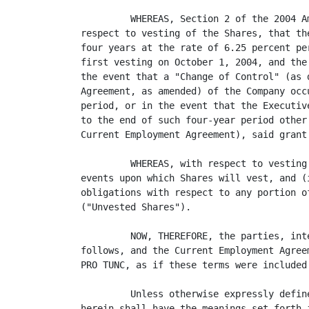
         WHEREAS, Section 2 of the 2004 A
respect to vesting of the Shares, that th
four years at the rate of 6.25 percent pe
first vesting on October 1, 2004, and the
the event that a "Change of Control" (as 
Agreement, as amended) of the Company occ
period, or in the event that the Executiv
to the end of such four-year period other
Current Employment Agreement), said grant
         WHEREAS, with respect to vesting
events upon which Shares will vest, and (
obligations with respect to any portion o
("Unvested Shares").

         NOW, THEREFORE, the parties, int
follows, and the Current Employment Agree
PRO TUNC, as if these terms were included 
         Unless otherwise expressly defin
herein shall have the meanings set forth 