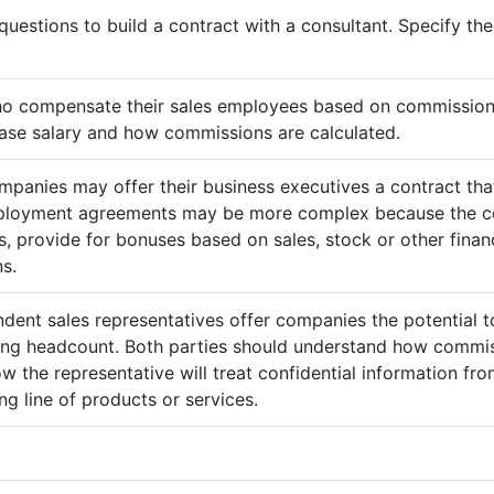
questions to build a contract with a consultant. Specify t
ho compensate their sales employees based on commission
ase salary and how commissions are calculated.
mpanies may offer their business executives a contract that
mployment agreements may be more complex because the c
 provide for bonuses based on sales, stock or other finan
s.
ndent sales representatives offer companies the potential t
sing headcount. Both parties should understand how commis
ow the representative will treat confidential information 
g line of products or services.