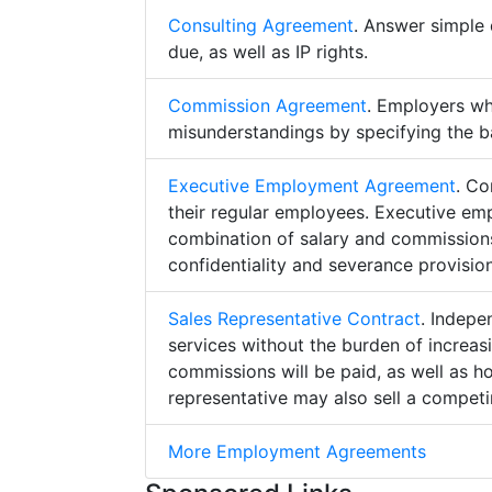
Consulting Agreement
. Answer simple 
due, as well as IP rights.
Commission Agreement
. Employers w
misunderstandings by specifying the b
Executive Employment Agreement
. Co
their regular employees. Executive e
combination of salary and commissions,
confidentiality and severance provision
Sales Representative Contract
. Indepe
services without the burden of increa
commissions will be paid, as well as h
representative may also sell a competin
More Employment Agreements