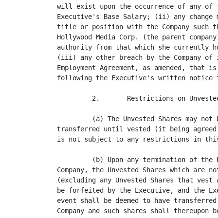
will exist upon the occurrence of any of 
Executive's Base Salary; (ii) any change 
title or position with the Company such t
Hollywood Media Corp. (the parent company
authority from that which she currently h
(iii) any other breach by the Company of 
Employment Agreement, as amended, that is
following the Executive's written notice t
         2.       Restrictions on Unveste
         (a) The Unvested Shares may not 
transferred until vested (it being agreed
is not subject to any restrictions in this
         (b) Upon any termination of the 
Company, the Unvested Shares which are no
(excluding any Unvested Shares that vest 
be forfeited by the Executive, and the Ex
event shall be deemed to have transferred
Company and such shares shall thereupon b