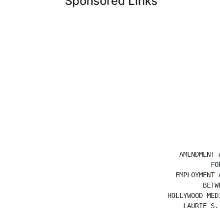
Sponsored Links
                               AMENDMENT A
                                       FOR
                              EMPLOYMENT A
                                     BETWE
                            HOLLYWOOD MEDI
                                LAURIE S. 