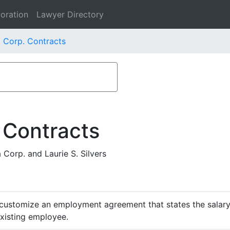
oration
Lawyer Directory
 Corp. Contracts
 Contracts
orp. and Laurie S. Silvers
customize an employment agreement that states the salary,
existing employee.