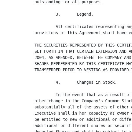
outstanding for all purposes.

         3.       Legend.

         All certificates representing an
provisions of this Agreement shall have e
THE SECURITIES REPRESENTED BY THIS CERTIF
SET FORTH IN THAT CERTAIN EXTENSION AND A
2004, AS AMENDED, BETWEEN THE COMPANY AND
SHARES REPRESENTED BY THIS CERTIFICATE MA
TRANSFERRED PRIOR TO VESTING AS PROVIDED I
         4.       Changes in Stock.

         In the event that as a result of
other change in the Company's Common Stoc
substantially all of the assets of other 
Executive shall in her capacity as owner 
be entitled to new or additional or diffe
additional or different shares or securit
Unvested Shares and shall be subject to a