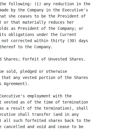
the following: (i) any reduction in the

made by the Company in the Executive's

hat she ceases to be the President of

) or that materially reduces her

olds as President of the Company; or

its obligations under the Current

 not corrected within thirty (30) days

hereof to the Company.

d Shares; Forfeit of Unvested Shares.

be sold, pledged or otherwise

 that any vested portion of the Shares

 Agreement).

Executive's employment with the

t vested as of the time of termination

as a result of the termination), shall

ecutive shall transfer (and in any

) all such forfeited shares back to the

e cancelled and void and cease to be
