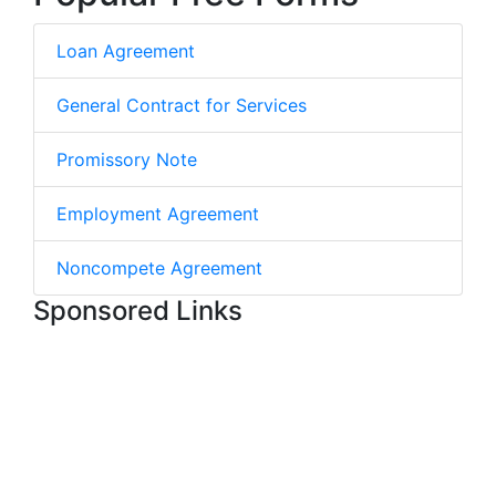
Loan Agreement
General Contract for Services
Promissory Note
Employment Agreement
Noncompete Agreement
Sponsored Links