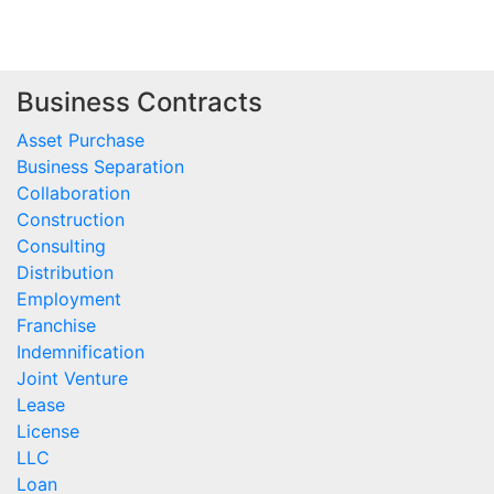
Business Contracts
Asset Purchase
Business Separation
Collaboration
Construction
Consulting
Distribution
Employment
Franchise
Indemnification
Joint Venture
Lease
License
LLC
Loan