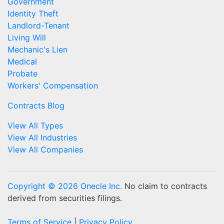
Government
Identity Theft
Landlord-Tenant
Living Will
Mechanic's Lien
Medical
Probate
Workers' Compensation
Contracts Blog
View All Types
View All Industries
View All Companies
Copyright © 2026 Onecle Inc.
No claim to contracts
derived from securities filings.
Terms of Service
|
Privacy Policy