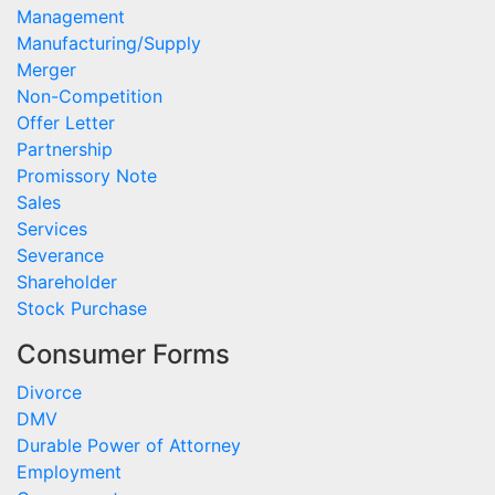
Management
Manufacturing/Supply
Merger
Non-Competition
Offer Letter
Partnership
Promissory Note
Sales
Services
Severance
Shareholder
Stock Purchase
Consumer Forms
Divorce
DMV
Durable Power of Attorney
Employment