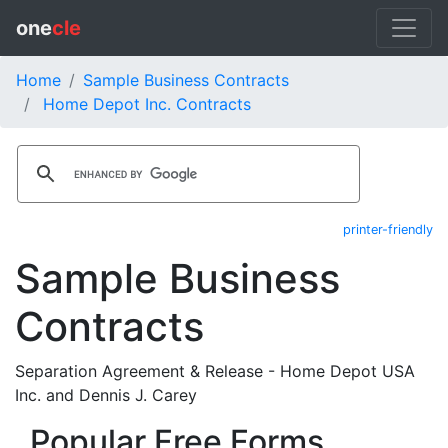
one
cle
Home
Sample Business Contracts
Home Depot Inc. Contracts
printer-friendly
Sample Business
Contracts
Separation Agreement & Release - Home Depot USA
Inc. and Dennis J. Carey
Popular Free Forms