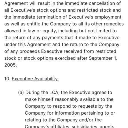
Agreement will result in the immediate cancellation of
all Executive's stock options and restricted stock and
the immediate termination of Executive's employment,
as well as entitle the Company to all its other remedies
allowed in law or equity, including but not limited to
the return of any payments that it made to Executive
under this Agreement and the return to the Company
of any proceeds Executive received from restricted
stock or stock options exercised after September 1,
2005.
10.
Executive Availability.
(a) During the LOA, the Executive agrees to
make himself reasonably available to the
Company to respond to requests by the
Company for information pertaining to or
relating to the Company and/or the
Company's affiliates, subsidiaries, agents,