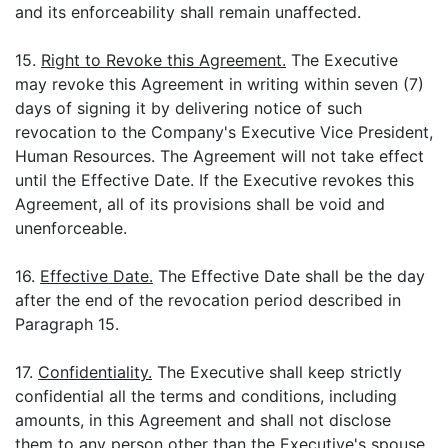
and its enforceability shall remain unaffected.
15.
Right to Revoke this Agreement.
The Executive
may revoke this Agreement in writing within seven (7)
days of signing it by delivering notice of such
revocation to the Company's Executive Vice President,
Human Resources. The Agreement will not take effect
until the Effective Date. If the Executive revokes this
Agreement, all of its provisions shall be void and
unenforceable.
16.
Effective Date.
The Effective Date shall be the day
after the end of the revocation period described in
Paragraph 15.
17.
Confidentiality.
The Executive shall keep strictly
confidential all the terms and conditions, including
amounts, in this Agreement and shall not disclose
them to any person other than the Executive's spouse