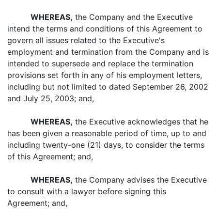
WHEREAS,
the Company and the Executive
intend the terms and conditions of this Agreement to
govern all issues related to the Executive's
employment and termination from the Company and is
intended to supersede and replace the termination
provisions set forth in any of his employment letters,
including but not limited to dated September 26, 2002
and July 25, 2003; and,
WHEREAS,
the Executive acknowledges that he
has been given a reasonable period of time, up to and
including twenty-one (21) days, to consider the terms
of this Agreement; and,
WHEREAS,
the Company advises the Executive
to consult with a lawyer before signing this
Agreement; and,