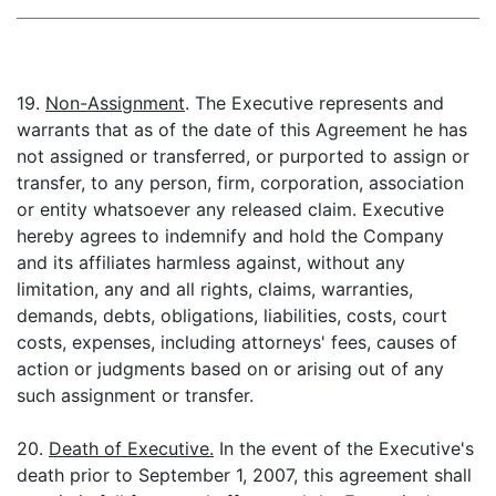
19.
Non-Assignment
. The Executive represents and
warrants that as of the date of this Agreement he has
not assigned or transferred, or purported to assign or
transfer, to any person, firm, corporation, association
or entity whatsoever any released claim. Executive
hereby agrees to indemnify and hold the Company
and its affiliates harmless against, without any
limitation, any and all rights, claims, warranties,
demands, debts, obligations, liabilities, costs, court
costs, expenses, including attorneys' fees, causes of
action or judgments based on or arising out of any
such assignment or transfer.
20.
Death of Executive.
In the event of the Executive's
death prior to September 1, 2007, this agreement shall