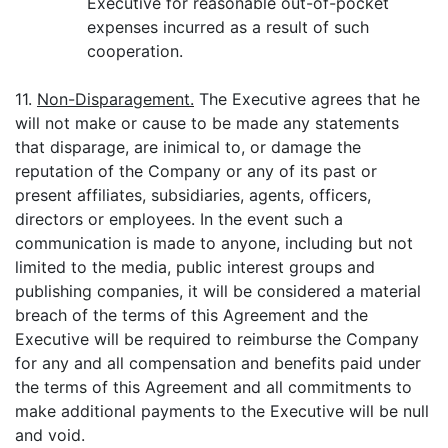
Executive for reasonable out-of-pocket
expenses incurred as a result of such
cooperation.
11.
Non-Disparagement.
The Executive agrees that he
will not make or cause to be made any statements
that disparage, are inimical to, or damage the
reputation of the Company or any of its past or
present affiliates, subsidiaries, agents, officers,
directors or employees. In the event such a
communication is made to anyone, including but not
limited to the media, public interest groups and
publishing companies, it will be considered a material
breach of the terms of this Agreement and the
Executive will be required to reimburse the Company
for any and all compensation and benefits paid under
the terms of this Agreement and all commitments to
make additional payments to the Executive will be null
and void.