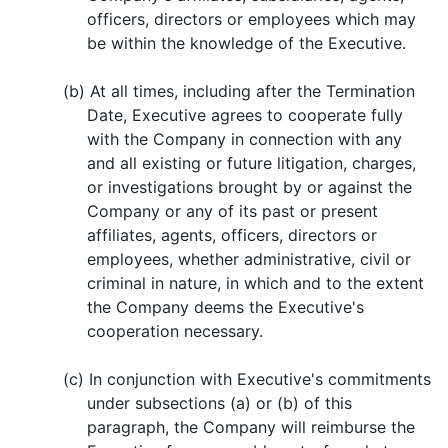
officers, directors or employees which may
be within the knowledge of the Executive.
(b) At all times, including after the Termination
Date, Executive agrees to cooperate fully
with the Company in connection with any
and all existing or future litigation, charges,
or investigations brought by or against the
Company or any of its past or present
affiliates, agents, officers, directors or
employees, whether administrative, civil or
criminal in nature, in which and to the extent
the Company deems the Executive's
cooperation necessary.
(c) In conjunction with Executive's commitments
under subsections (a) or (b) of this
paragraph, the Company will reimburse the