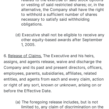
or vesting of said restricted shares; or, in the
alternative, the Company shall have the right
to withhold a sufficient number of shares
necessary to satisfy said withholding
obligations.
(d) Executive shall not be eligible to receive any
other equity-based awards after September
1, 2005.
6.
Release of Claims.
The Executive and his heirs,
assigns, and agents release, waive and discharge the
Company and its past and present directors, officers,
employees, parents, subsidiaries, affiliates, related
entities, and agents from each and every claim, action
or right of any sort, known or unknown, arising on or
before the Effective Date.
(a) The foregoing release includes, but is not
limited to, any claim of discrimination on the