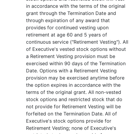
in accordance with the terms of the original
grant through the Termination Date and
through expiration of any award that
provides for continued vesting upon
retirement at age 60 and 5 years of
continuous service ("Retirement Vesting"). All
of Executive's vested stock options without
a Retirement Vesting provision must be
exercised within 90 days of the Termination
Date. Options with a Retirement Vesting
provision may be exercised anytime before
the option expires in accordance with the
terms of the original grant. All non-vested
stock options and restricted stock that do
not provide for Retirement Vesting will be
forfeited on the Termination Date. All of
Executive's stock options provide for
Retirement Vesting; none of Executive's