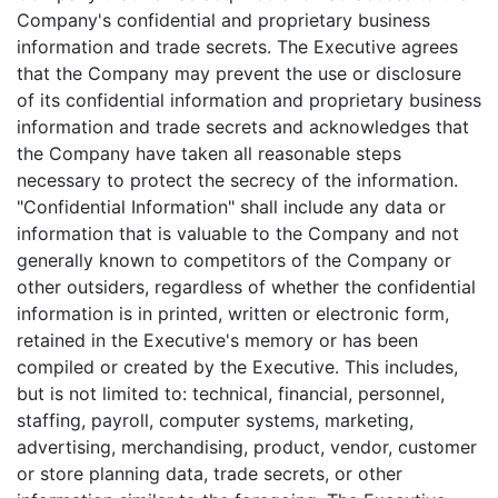
Company's confidential and proprietary business
information and trade secrets. The Executive agrees
that the Company may prevent the use or disclosure
of its confidential information and proprietary business
information and trade secrets and acknowledges that
the Company have taken all reasonable steps
necessary to protect the secrecy of the information.
"Confidential Information" shall include any data or
information that is valuable to the Company and not
generally known to competitors of the Company or
other outsiders, regardless of whether the confidential
information is in printed, written or electronic form,
retained in the Executive's memory or has been
compiled or created by the Executive. This includes,
but is not limited to: technical, financial, personnel,
staffing, payroll, computer systems, marketing,
advertising, merchandising, product, vendor, customer
or store planning data, trade secrets, or other