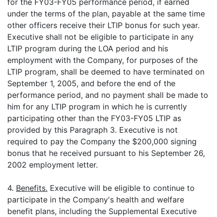
for the FY03-FY05 performance period, if earned
under the terms of the plan, payable at the same time
other officers receive their LTIP bonus for such year.
Executive shall not be eligible to participate in any
LTIP program during the LOA period and his
employment with the Company, for purposes of the
LTIP program, shall be deemed to have terminated on
September 1, 2005, and before the end of the
performance period, and no payment shall be made to
him for any LTIP program in which he is currently
participating other than the FY03-FY05 LTIP as
provided by this Paragraph 3. Executive is not
required to pay the Company the $200,000 signing
bonus that he received pursuant to his September 26,
2002 employment letter.
4.
Benefits.
Executive will be eligible to continue to
participate in the Company's health and welfare
benefit plans, including the Supplemental Executive