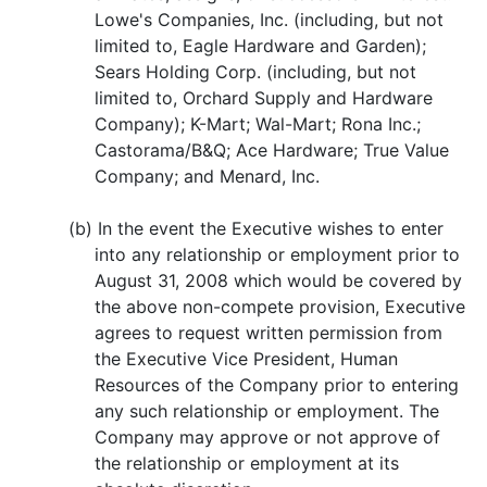
Lowe's Companies, Inc. (including, but not
limited to, Eagle Hardware and Garden);
Sears Holding Corp. (including, but not
limited to, Orchard Supply and Hardware
Company); K-Mart; Wal-Mart; Rona Inc.;
Castorama/B&Q; Ace Hardware; True Value
Company; and Menard, Inc.
(b) In the event the Executive wishes to enter
into any relationship or employment prior to
August 31, 2008 which would be covered by
the above non-compete provision, Executive
agrees to request written permission from
the Executive Vice President, Human
Resources of the Company prior to entering
any such relationship or employment. The
Company may approve or not approve of
the relationship or employment at its