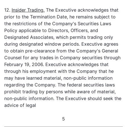
12.
Insider Trading.
The Executive acknowledges that
prior to the Termination Date, he remains subject to
the restrictions of the Company's Securities Laws
Policy applicable to Directors, Officers, and
Designated Associates, which permits trading only
during designated window periods. Executive agrees
to obtain pre-clearance from the Company's General
Counsel for any trades in Company securities through
February 19, 2006. Executive acknowledges that
through his employment with the Company that he
may have learned material, non-public information
regarding the Company. The federal securities laws
prohibit trading by persons while aware of material,
non-public information. The Executive should seek the
advice of legal
5