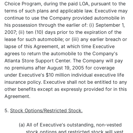
Choice Program, during the paid LOA, pursuant to the
terms of such plans and applicable law. Executive may
continue to use the Company provided automobile in
his possession through the earlier of: (i) September 1,
2007; (ii) ten (10) days prior to the expiration of the
lease for such automobile; or (iii) any earlier breach or
lapse of this Agreement, at which time Executive
agrees to return the automobile to the Company's
Atlanta Store Support Center. The Company will pay
no premiums after August 19, 2005 for coverage
under Executive's $10 million individual executive life
insurance policy. Executive shall not be entitled to any
other benefits except as expressly provided for in this
Agreement.
5.
Stock Options/Restricted Stock.
(a) All of Executive's outstanding, non-vested
stock options and restricted stock will vest