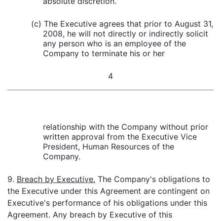
absolute discretion.
(c) The Executive agrees that prior to August 31,
2008, he will not directly or indirectly solicit
any person who is an employee of the
Company to terminate his or her
4
relationship with the Company without prior
written approval from the Executive Vice
President, Human Resources of the
Company.
9.
Breach by Executive.
The Company's obligations to
the Executive under this Agreement are contingent on
Executive's performance of his obligations under this
Agreement. Any breach by Executive of this