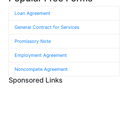
Loan Agreement
General Contract for Services
Promissory Note
Employment Agreement
Noncompete Agreement
Sponsored Links