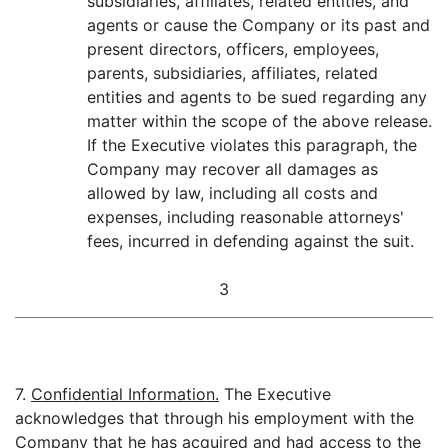
subsidiaries, affiliates, related entities, and
agents or cause the Company or its past and
present directors, officers, employees,
parents, subsidiaries, affiliates, related
entities and agents to be sued regarding any
matter within the scope of the above release.
If the Executive violates this paragraph, the
Company may recover all damages as
allowed by law, including all costs and
expenses, including reasonable attorneys'
fees, incurred in defending against the suit.
3
7.
Confidential Information.
The Executive
acknowledges that through his employment with the
Company that he has acquired and had access to the