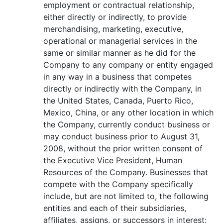
employment or contractual relationship,
either directly or indirectly, to provide
merchandising, marketing, executive,
operational or managerial services in the
same or similar manner as he did for the
Company to any company or entity engaged
in any way in a business that competes
directly or indirectly with the Company, in
the United States, Canada, Puerto Rico,
Mexico, China, or any other location in which
the Company, currently conduct business or
may conduct business prior to August 31,
2008, without the prior written consent of
the Executive Vice President, Human
Resources of the Company. Businesses that
compete with the Company specifically
include, but are not limited to, the following
entities and each of their subsidiaries,
affiliates, assigns, or successors in interest: