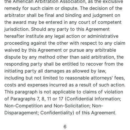
the American Arbitration Association, as the exclusive
remedy for such claim or dispute. The decision of the
arbitrator shall be final and binding and judgment on
the award may be entered in any court of competent
jurisdiction. Should any party to this Agreement
hereafter institute any legal action or administrative
proceeding against the other with respect to any claim
waived by this Agreement or pursue any arbitrable
dispute by any method other than said arbitration, the
responding party shall be entitled to recover from the
initiating party all damages as allowed by law,
including but not limited to reasonable attorneys' fees,
costs and expenses incurred as a result of such action.
This paragraph is not applicable to claims of violation
of Paragraphs 7, 8, 11 or 17 (Confidential Information;
Non-Competition and Non-Solicitation; Non-
Disparagement; Confidentiality) of this Agreement.
6