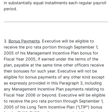
in substantially equal installments each regular payroll
period.
3.
Bonus Payments
. Executive will be eligible to
receive the pro rata portion through September 1,
2005 of his Management Incentive Plan bonus for
Fiscal Year 2005, if earned under the terms of the
plan, payable at the same time other officers receive
their bonuses for such year. Executive will not be
eligible for bonus payments of any other kind except
as expressly provided in this Paragraph 3, including
any Management Incentive Plan payments relating to
Fiscal Year 2006 or beyond. Executive will be eligible
to receive the pro rata portion through September 1,
2005 of his Long Term Incentive Plan ("LTIP") bonus