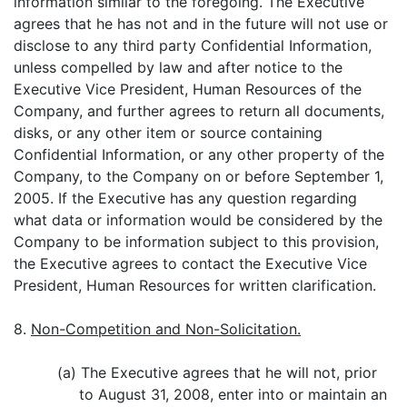
information similar to the foregoing. The Executive
agrees that he has not and in the future will not use or
disclose to any third party Confidential Information,
unless compelled by law and after notice to the
Executive Vice President, Human Resources of the
Company, and further agrees to return all documents,
disks, or any other item or source containing
Confidential Information, or any other property of the
Company, to the Company on or before September 1,
2005. If the Executive has any question regarding
what data or information would be considered by the
Company to be information subject to this provision,
the Executive agrees to contact the Executive Vice
President, Human Resources for written clarification.
8.
Non-Competition and Non-Solicitation.
(a) The Executive agrees that he will not, prior
to August 31, 2008, enter into or maintain an