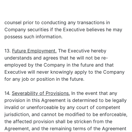
counsel prior to conducting any transactions in
Company securities if the Executive believes he may
possess such information.
13.
Future Employment.
The Executive hereby
understands and agrees that he will not be re-
employed by the Company in the future and that
Executive will never knowingly apply to the Company
for any job or position in the future.
14.
Severability of Provisions.
In the event that any
provision in this Agreement is determined to be legally
invalid or unenforceable by any court of competent
jurisdiction, and cannot be modified to be enforceable,
the affected provision shall be stricken from the
Agreement, and the remaining terms of the Agreement