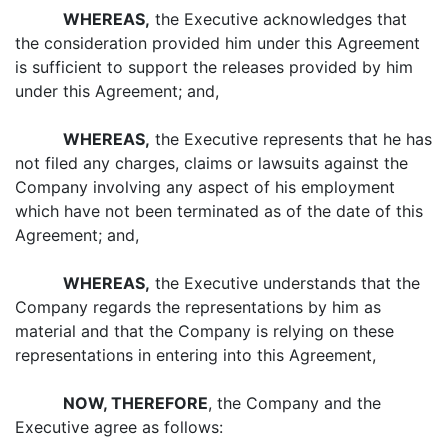
WHEREAS,
the Executive acknowledges that
the consideration provided him under this Agreement
is sufficient to support the releases provided by him
under this Agreement; and,
WHEREAS,
the Executive represents that he has
not filed any charges, claims or lawsuits against the
Company involving any aspect of his employment
which have not been terminated as of the date of this
Agreement; and,
WHEREAS,
the Executive understands that the
Company regards the representations by him as
material and that the Company is relying on these
representations in entering into this Agreement,
NOW, THEREFORE
, the Company and the
Executive agree as follows: