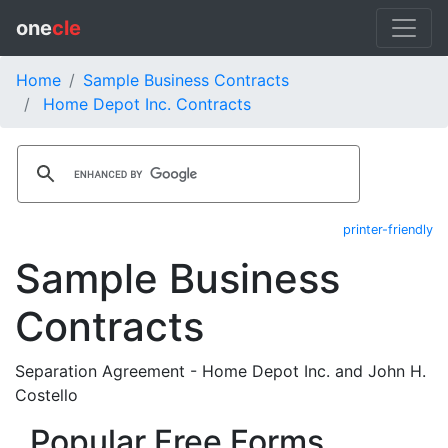
one
cle
Home
Sample Business Contracts
Home Depot Inc. Contracts
printer-friendly
Sample Business
Contracts
Separation Agreement - Home Depot Inc. and John H.
Costello
Popular Free Forms