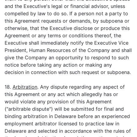
and the Executive's legal or financial advisor, unless
compelled by law to do so. If a person not a party to
this Agreement requests or demands, by subpoena or
otherwise, that the Executive disclose or produce this
Agreement or any terms or conditions thereof, the
Executive shall immediately notify the Executive Vice
President, Human Resources of the Company and shall
give the Company an opportunity to respond to such
notice before taking any action or making any
decision in connection with such request or subpoena.
18.
Arbitration
. Any dispute regarding any aspect of
this Agreement or any act which allegedly has or
would violate any provision of this Agreement
("arbitrable dispute") will be submitted for final and
binding arbitration in Delaware before an experienced
employment arbitrator licensed to practice law in
Delaware and selected in accordance with the rules of