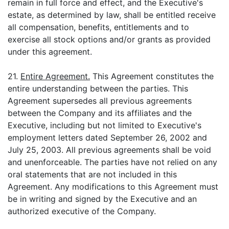
remain in full force and effect, and the Executive's
estate, as determined by law, shall be entitled receive
all compensation, benefits, entitlements and to
exercise all stock options and/or grants as provided
under this agreement.
21.
Entire Agreement.
This Agreement constitutes the
entire understanding between the parties. This
Agreement supersedes all previous agreements
between the Company and its affiliates and the
Executive, including but not limited to Executive's
employment letters dated September 26, 2002 and
July 25, 2003. All previous agreements shall be void
and unenforceable. The parties have not relied on any
oral statements that are not included in this
Agreement. Any modifications to this Agreement must
be in writing and signed by the Executive and an
authorized executive of the Company.