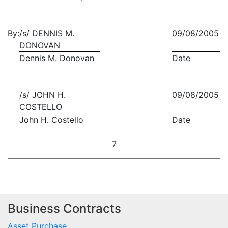
By:
/s/ DENNIS M.
09/08/2005
DONOVAN
Dennis M. Donovan
Date
/s/ JOHN H.
09/08/2005
COSTELLO
John H. Costello
Date
7
Business Contracts
Asset Purchase