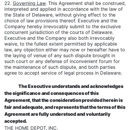
22.
Governing Law
. This Agreement shall be construed,
interpreted and applied in accordance with the law of
the State of Delaware, without giving effect to the
choice of law provisions thereof. Executive and the
Company hereby irrevocably submit to the exclusive
concurrent jurisdiction of the courts of Delaware.
Executive and the Company also both irrevocably
waive, to the fullest extent permitted by applicable
law, any objection either may now or hereafter have to
the laying of venue of any such dispute brought in
such court or any defense of inconvenient forum for
the maintenance of such dispute, and both parties
agree to accept service of legal process in Delaware.
The Executive understands and acknowledges
the significance and consequences of this
Agreement, that the consideration provided herein is
fair and adequate, and represents that the terms of this
Agreement are fully understood and voluntarily
accepted.
THE HOME DEPOT, INC.