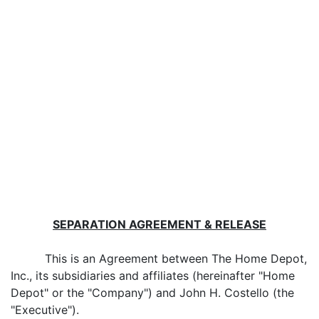
SEPARATION AGREEMENT & RELEASE
This is an Agreement between The Home Depot,
Inc., its subsidiaries and affiliates (hereinafter "Home
Depot" or the "Company") and John H. Costello (the
"Executive").