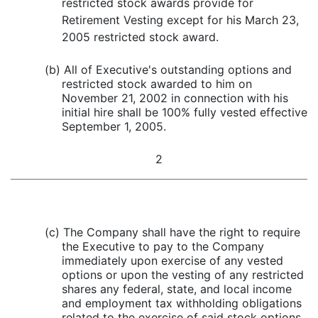
restricted stock awards provide for
Retirement Vesting except for his March 23,
2005 restricted stock award.
(b) All of Executive's outstanding options and
restricted stock awarded to him on
November 21, 2002 in connection with his
initial hire shall be 100% fully vested effective
September 1, 2005.
2
(c) The Company shall have the right to require
the Executive to pay to the Company
immediately upon exercise of any vested
options or upon the vesting of any restricted
shares any federal, state, and local income
and employment tax withholding obligations
related to the exercise of said stock options