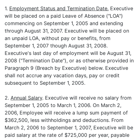
1.
Employment Status and Termination Date.
Executive
will be placed on a paid Leave of Absence ("LOA")
commencing on September 1, 2005 and extending
through August 31, 2007. Executive will be placed on
an unpaid LOA, without pay or benefits, from
September 1, 2007 though August 31, 2008.
Executive's last day of employment will be August 31,
2008 ("Termination Date"), or as otherwise provided in
Paragraph 9 (Breach by Executive) below. Executive
shall not accrue any vacation days, pay or credit
subsequent to September 1, 2005.
2.
Annual Salary
. Executive will receive no salary from
September 1, 2005 to March 1, 2006. On March 2,
2006, Employee will receive a lump sum payment of
$362,500, less withholdings and deductions. From
March 2, 2006 to September 1, 2007, Executive will be
paid salary at the rate of $725,000 per year, payable