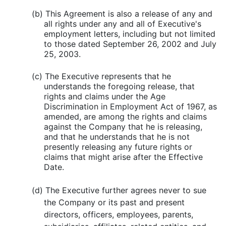
(b) This Agreement is also a release of any and
all rights under any and all of Executive's
employment letters, including but not limited
to those dated September 26, 2002 and July
25, 2003.
(c) The Executive represents that he
understands the foregoing release, that
rights and claims under the Age
Discrimination in Employment Act of 1967, as
amended, are among the rights and claims
against the Company that he is releasing,
and that he understands that he is not
presently releasing any future rights or
claims that might arise after the Effective
Date.
(d) The Executive further agrees never to sue
the Company or its past and present
directors, officers, employees, parents,