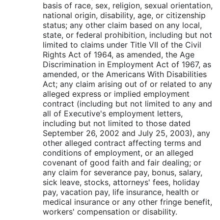
basis of race, sex, religion, sexual orientation,
national origin, disability, age, or citizenship
status; any other claim based on any local,
state, or federal prohibition, including but not
limited to claims under Title VII of the Civil
Rights Act of 1964, as amended, the Age
Discrimination in Employment Act of 1967, as
amended, or the Americans With Disabilities
Act; any claim arising out of or related to any
alleged express or implied employment
contract (including but not limited to any and
all of Executive's employment letters,
including but not limited to those dated
September 26, 2002 and July 25, 2003), any
other alleged contract affecting terms and
conditions of employment, or an alleged
covenant of good faith and fair dealing; or
any claim for severance pay, bonus, salary,
sick leave, stocks, attorneys' fees, holiday
pay, vacation pay, life insurance, health or
medical insurance or any other fringe benefit,
workers' compensation or disability.