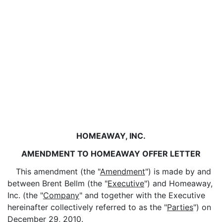
HOMEAWAY, INC.
AMENDMENT TO HOMEAWAY OFFER LETTER
This amendment (the "
Amendment
") is made by and
between Brent Bellm (the "
Executive
") and Homeaway,
Inc. (the "
Company
" and together with the Executive
hereinafter collectively referred to as the "
Parties
") on
December 29, 2010.