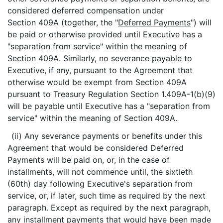
considered deferred compensation under
Section 409A (together, the "
Deferred Payments
") will
be paid or otherwise provided until Executive has a
"separation from service" within the meaning of
Section 409A. Similarly, no severance payable to
Executive, if any, pursuant to the Agreement that
otherwise would be exempt from Section 409A
pursuant to Treasury Regulation Section 1.409A-1(b)(9)
will be payable until Executive has a "separation from
service" within the meaning of Section 409A.
(ii) Any severance payments or benefits under this
Agreement that would be considered Deferred
Payments will be paid on, or, in the case of
installments, will not commence until, the sixtieth
(60th) day following Executive's separation from
service, or, if later, such time as required by the next
paragraph. Except as required by the next paragraph,
any installment payments that would have been made