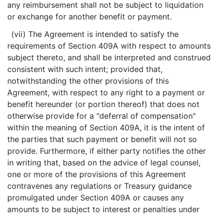
any reimbursement shall not be subject to liquidation
or exchange for another benefit or payment.
(vii) The Agreement is intended to satisfy the
requirements of Section 409A with respect to amounts
subject thereto, and shall be interpreted and construed
consistent with such intent; provided that,
notwithstanding the other provisions of this
Agreement, with respect to any right to a payment or
benefit hereunder (or portion thereof) that does not
otherwise provide for a "deferral of compensation"
within the meaning of Section 409A, it is the intent of
the parties that such payment or benefit will not so
provide. Furthermore, if either party notifies the other
in writing that, based on the advice of legal counsel,
one or more of the provisions of this Agreement
contravenes any regulations or Treasury guidance
promulgated under Section 409A or causes any
amounts to be subject to interest or penalties under