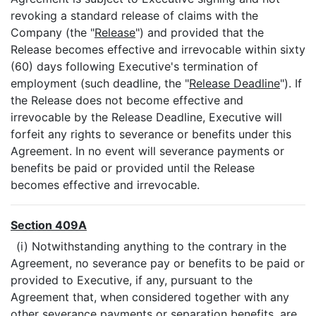
revoking a standard release of claims with the
Company (the "
Release
") and provided that the
Release becomes effective and irrevocable within sixty
(60) days following Executive's termination of
employment (such deadline, the "
Release Deadline
"). If
the Release does not become effective and
irrevocable by the Release Deadline, Executive will
forfeit any rights to severance or benefits under this
Agreement. In no event will severance payments or
benefits be paid or provided until the Release
becomes effective and irrevocable.
Section 409A
(i) Notwithstanding anything to the contrary in the
Agreement, no severance pay or benefits to be paid or
provided to Executive, if any, pursuant to the
Agreement that, when considered together with any
other severance payments or separation benefits, are