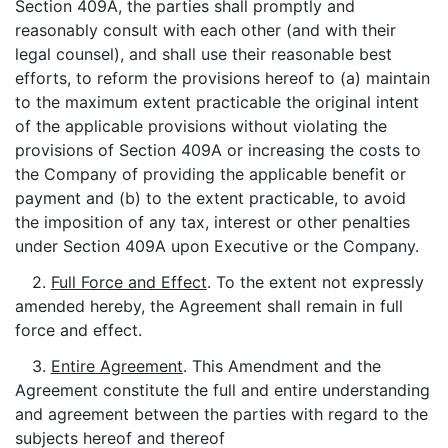
Section 409A, the parties shall promptly and
reasonably consult with each other (and with their
legal counsel), and shall use their reasonable best
efforts, to reform the provisions hereof to (a) maintain
to the maximum extent practicable the original intent
of the applicable provisions without violating the
provisions of Section 409A or increasing the costs to
the Company of providing the applicable benefit or
payment and (b) to the extent practicable, to avoid
the imposition of any tax, interest or other penalties
under Section 409A upon Executive or the Company.
2.
Full Force and Effect
. To the extent not expressly
amended hereby, the Agreement shall remain in full
force and effect.
3.
Entire Agreement
. This Amendment and the
Agreement constitute the full and entire understanding
and agreement between the parties with regard to the
subjects hereof and thereof