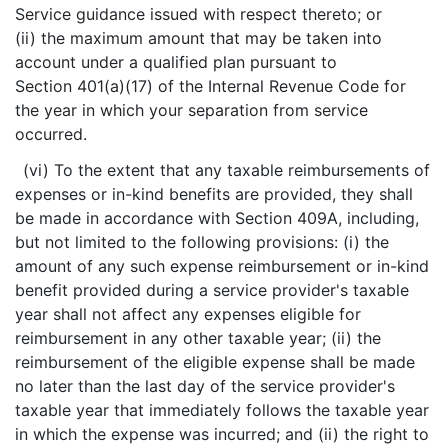
Service guidance issued with respect thereto; or
(ii) the maximum amount that may be taken into
account under a qualified plan pursuant to
Section 401(a)(17) of the Internal Revenue Code for
the year in which your separation from service
occurred.
(vi) To the extent that any taxable reimbursements of
expenses or in-kind benefits are provided, they shall
be made in accordance with Section 409A, including,
but not limited to the following provisions: (i) the
amount of any such expense reimbursement or in-kind
benefit provided during a service provider's taxable
year shall not affect any expenses eligible for
reimbursement in any other taxable year; (ii) the
reimbursement of the eligible expense shall be made
no later than the last day of the service provider's
taxable year that immediately follows the taxable year
in which the expense was incurred; and (ii) the right to