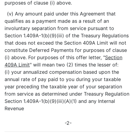
purposes of clause (i) above.
(v) Any amount paid under this Agreement that
qualifies as a payment made as a result of an
involuntary separation from service pursuant to
Section 1.409A-1(b)(9)(iii) of the Treasury Regulations
that does not exceed the Section 409A Limit will not
constitute Deferred Payments for purposes of clause
(i) above. For purposes of this offer letter, "
Section
409A Limit
" will mean two (2) times the lesser of:
(i) your annualized compensation based upon the
annual rate of pay paid to you during your taxable
year preceding the taxable year of your separation
from service as determined under Treasury Regulation
Section 1.409A-1(b)(9)(iii)(A)(1) and any Internal
Revenue
-2-