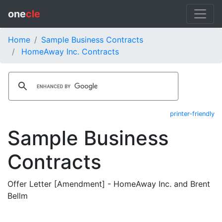
one
cle
Home
Sample Business Contracts
HomeAway Inc. Contracts
printer-friendly
Sample Business
Contracts
Offer Letter [Amendment] - HomeAway Inc. and Brent
Bellm