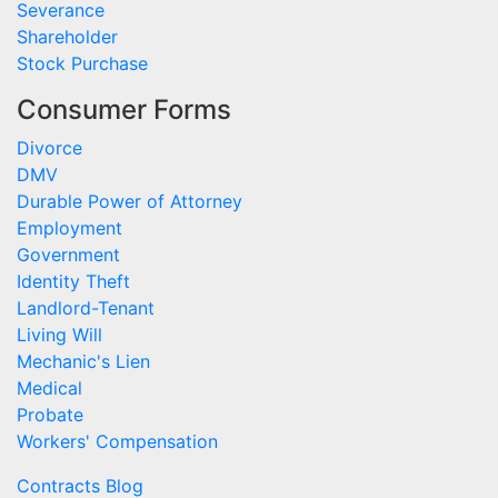
Severance
Shareholder
Stock Purchase
Consumer Forms
Divorce
DMV
Durable Power of Attorney
Employment
Government
Identity Theft
Landlord-Tenant
Living Will
Mechanic's Lien
Medical
Probate
Workers' Compensation
Contracts Blog