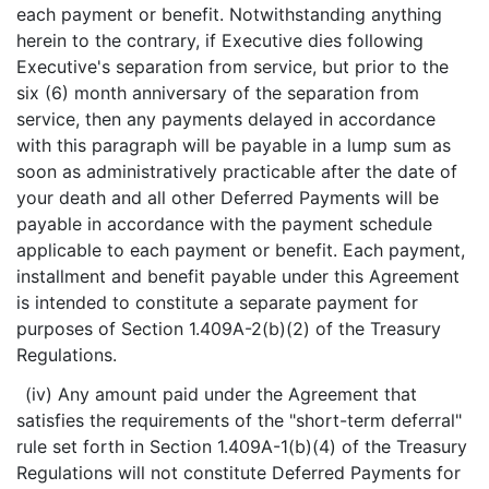
each payment or benefit. Notwithstanding anything
herein to the contrary, if Executive dies following
Executive's separation from service, but prior to the
six (6) month anniversary of the separation from
service, then any payments delayed in accordance
with this paragraph will be payable in a lump sum as
soon as administratively practicable after the date of
your death and all other Deferred Payments will be
payable in accordance with the payment schedule
applicable to each payment or benefit. Each payment,
installment and benefit payable under this Agreement
is intended to constitute a separate payment for
purposes of Section 1.409A-2(b)(2) of the Treasury
Regulations.
(iv) Any amount paid under the Agreement that
satisfies the requirements of the "short-term deferral"
rule set forth in Section 1.409A-1(b)(4) of the Treasury
Regulations will not constitute Deferred Payments for