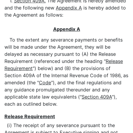
1.
Section 409A.
The Agreement is hereby amended
and the following new
Appendix A
is hereby added to
the Agreement as follows:
Appendix A
To the extent any severance payments or benefits
will be made under the Agreement, they will be
delayed as necessary pursuant to (A) the Release
Requirement (referenced under the heading "
Release
Requirement
") below) and (B) the provisions of
Section 409A of the Internal Revenue Code of 1986, as
amended (the "
Code
"), and the final regulations and
any guidance promulgated thereunder and any
applicable state law equivalents ("
Section 409A
"),
each as outlined below.
Release Requirement
(i) The receipt of any severance pursuant to the
Agreement is subject to Executive signing and not