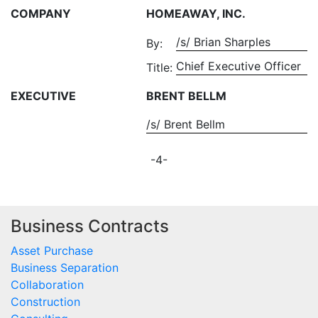
COMPANY
HOMEAWAY, INC.
/s/ Brian Sharples
By:
Chief Executive Officer
Title:
EXECUTIVE
BRENT BELLM
/s/ Brent Bellm
-4-
Business Contracts
Asset Purchase
Business Separation
Collaboration
Construction