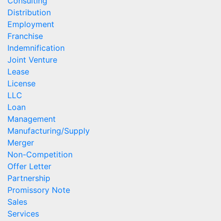
Consulting
Distribution
Employment
Franchise
Indemnification
Joint Venture
Lease
License
LLC
Loan
Management
Manufacturing/Supply
Merger
Non-Competition
Offer Letter
Partnership
Promissory Note
Sales
Services