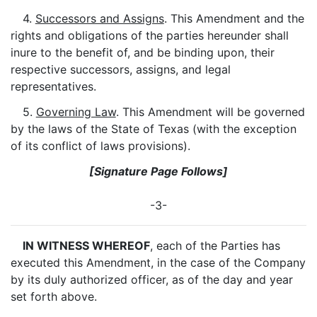
4.
Successors and Assigns
. This Amendment and the
rights and obligations of the parties hereunder shall
inure to the benefit of, and be binding upon, their
respective successors, assigns, and legal
representatives.
5.
Governing Law
. This Amendment will be governed
by the laws of the State of Texas (with the exception
of its conflict of laws provisions).
[Signature Page Follows]
-3-
IN WITNESS WHEREOF
, each of the Parties has
executed this Amendment, in the case of the Company
by its duly authorized officer, as of the day and year
set forth above.