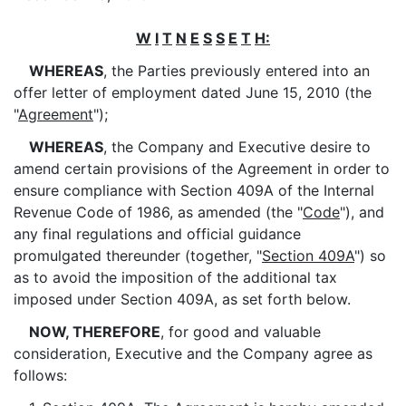
W
I
T
N
E
S
S
E
T
H:
WHEREAS
, the Parties previously entered into an
offer letter of employment dated June 15, 2010 (the
"
Agreement
");
WHEREAS
, the Company and Executive desire to
amend certain provisions of the Agreement in order to
ensure compliance with Section 409A of the Internal
Revenue Code of 1986, as amended (the "
Code
"), and
any final regulations and official guidance
promulgated thereunder (together, "
Section 409A
") so
as to avoid the imposition of the additional tax
imposed under Section 409A, as set forth below.
NOW, THEREFORE
, for good and valuable
consideration, Executive and the Company agree as
follows: