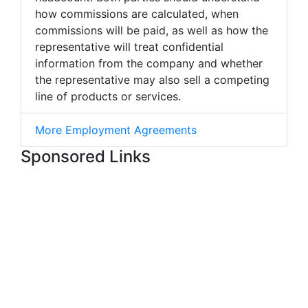
how commissions are calculated, when
commissions will be paid, as well as how the
representative will treat confidential
information from the company and whether
the representative may also sell a competing
line of products or services.
More Employment Agreements
Sponsored Links