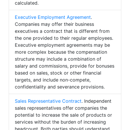
calculated.
Executive Employment Agreement
.
Companies may offer their business
executives a contract that is different from
the one provided to their regular employees.
Executive employment agreements may be
more complex because the compensation
structure may include a combination of
salary and commissions, provide for bonuses
based on sales, stock or other financial
targets, and include non-compete,
confidentiality and severance provisions.
Sales Representative Contract
. Independent
sales representatives offer companies the
potential to increase the sale of products or
services without the burden of increasing
headcount. Both parties should understand