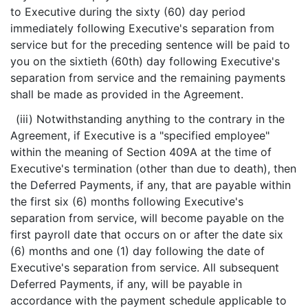
to Executive during the sixty (60) day period
immediately following Executive's separation from
service but for the preceding sentence will be paid to
you on the sixtieth (60th) day following Executive's
separation from service and the remaining payments
shall be made as provided in the Agreement.
(iii) Notwithstanding anything to the contrary in the
Agreement, if Executive is a "specified employee"
within the meaning of Section 409A at the time of
Executive's termination (other than due to death), then
the Deferred Payments, if any, that are payable within
the first six (6) months following Executive's
separation from service, will become payable on the
first payroll date that occurs on or after the date six
(6) months and one (1) day following the date of
Executive's separation from service. All subsequent
Deferred Payments, if any, will be payable in
accordance with the payment schedule applicable to