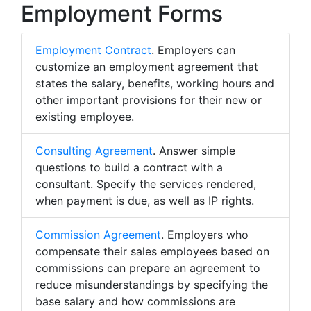
Employment Forms
Employment Contract
. Employers can
customize an employment agreement that
states the salary, benefits, working hours and
other important provisions for their new or
existing employee.
Consulting Agreement
. Answer simple
questions to build a contract with a
consultant. Specify the services rendered,
when payment is due, as well as IP rights.
Commission Agreement
. Employers who
compensate their sales employees based on
commissions can prepare an agreement to
reduce misunderstandings by specifying the
base salary and how commissions are