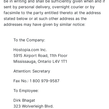
be in writing and shall be sufficiently given when and if
sent by personal delivery, overnight courier or by
facsimile to the party entitled thereto at the address
stated below or at such other address as the
addresses may have given by similar notice:
To the Company:
Hostopia.com Inc.
5915 Airport Road, 11th Floor
Mississauga, Ontario L4V 1T1
Attention: Secretary
Fax No.: 1 800 979-9587
To Employee:
Dirk Bhagat
323 Wolverleigh Blvd.