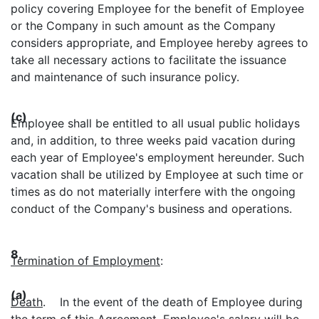
policy covering Employee for the benefit of Employee
or the Company in such amount as the Company
considers appropriate, and Employee hereby agrees to
take all necessary actions to facilitate the issuance
and maintenance of such insurance policy.
(c)
Employee shall be entitled to all usual public holidays
and, in addition, to three weeks paid vacation during
each year of Employee's employment hereunder. Such
vacation shall be utilized by Employee at such time or
times as do not materially interfere with the ongoing
conduct of the Company's business and operations.
8.
Termination of Employment
:
(a)
Death
. In the event of the death of Employee during
the term of this Agreement, Employee's salary will be