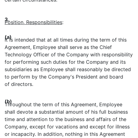
3.
Position, Responsibilities
:
(a)
It is intended that at all times during the term of this
Agreement, Employee shall serve as the Chief
Technology Officer of the Company with responsibility
for performing such duties for the Company and its
subsidiaries as Employee shall reasonably be directed
to perform by the Company's President and board
of directors.
(b)
Throughout the term of this Agreement, Employee
shall devote a substantial amount of his full business
time and attention to the business and affairs of the
Company, except for vacations and except for illness
or incapacity. In addition, nothing in this Agreement