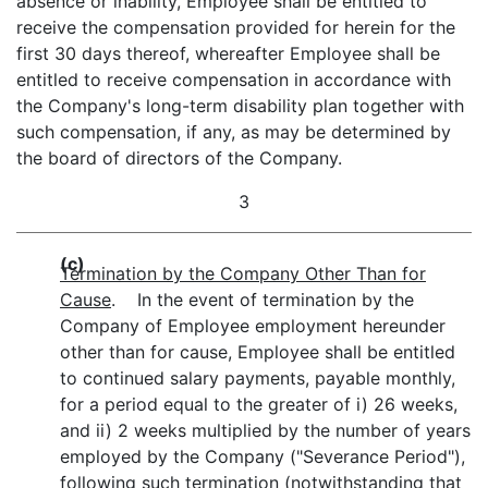
absence or inability, Employee shall be entitled to
receive the compensation provided for herein for the
first 30 days thereof, whereafter Employee shall be
entitled to receive compensation in accordance with
the Company's long-term disability plan together with
such compensation, if any, as may be determined by
the board of directors of the Company.
3
(c)
Termination by the Company Other Than for
Cause
. In the event of termination by the
Company of Employee employment hereunder
other than for cause, Employee shall be entitled
to continued salary payments, payable monthly,
for a period equal to the greater of i) 26 weeks,
and ii) 2 weeks multiplied by the number of years
employed by the Company ("Severance Period"),
following such termination (notwithstanding that