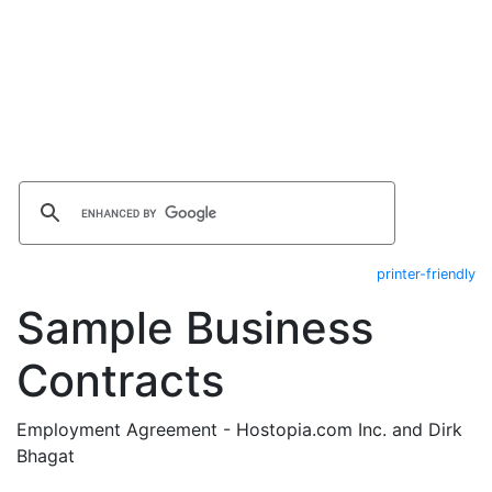
printer-friendly
Sample Business
Contracts
Employment Agreement - Hostopia.com Inc. and Dirk
Bhagat