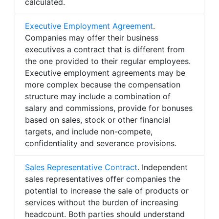
calculated.
Executive Employment Agreement
.
Companies may offer their business
executives a contract that is different from
the one provided to their regular employees.
Executive employment agreements may be
more complex because the compensation
structure may include a combination of
salary and commissions, provide for bonuses
based on sales, stock or other financial
targets, and include non-compete,
confidentiality and severance provisions.
Sales Representative Contract
. Independent
sales representatives offer companies the
potential to increase the sale of products or
services without the burden of increasing
headcount. Both parties should understand