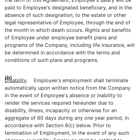
paid to Employee's designated beneficiary, and in the
absence of such designation, to the estate or other
legal representative of Employee, through the end of
the month in which death occurs. Rights and benefits
of Employee under employee benefit plans and
programs of the Company, including life insurance, will
be determined in accordance with the terms and
conditions of such plans and programs.
(b)
Disability
. Employee's employment shall terminate
automatically upon written notice from the Company
in the event of Employee's absence or inability to
render the services required hereunder due to
disability, illness, incapacity or otherwise for an
aggregate of 60 days during any one year period, in
accordance with Section 8(c) below. Prior to
termination of Employment, in the event of any such