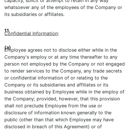
capacity, solicit or attempt to retain in any way
whatsoever any of the employees of the Company or
its subsidiaries or affiliates.
11.
Confidential Information
:
(a)
Employee agrees not to disclose either while in the
Company's employ or at any time thereafter to any
person not employed by the Company or not engaged
to render services to the Company, any trade secrets
or confidential information of or relating to the
Company or its subsidiaries and affiliates or its
business obtained by Employee while in the employ of
the Company; provided, however, that this provision
shall not preclude Employee from the use or
disclosure of information known generally to the
public (other than that which Employee may have
disclosed in breach of this Agreement) or of