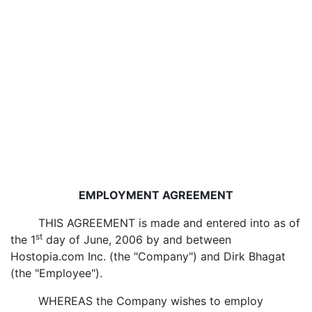
EMPLOYMENT AGREEMENT
THIS AGREEMENT is made and entered into as of
st
the 1
day of June, 2006 by and between
Hostopia.com Inc. (the "Company") and Dirk Bhagat
(the "Employee").
WHEREAS the Company wishes to employ