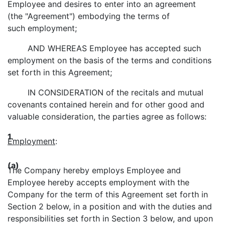
Employee and desires to enter into an agreement
(the "Agreement") embodying the terms of
such employment;
AND WHEREAS Employee has accepted such
employment on the basis of the terms and conditions
set forth in this Agreement;
IN CONSIDERATION of the recitals and mutual
covenants contained herein and for other good and
valuable consideration, the parties agree as follows:
1.
Employment
:
(a)
The Company hereby employs Employee and
Employee hereby accepts employment with the
Company for the term of this Agreement set forth in
Section 2 below, in a position and with the duties and
responsibilities set forth in Section 3 below, and upon