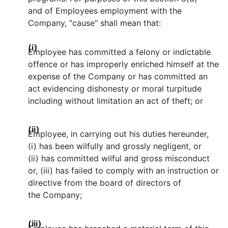
and of Employees employment with the
Company, "cause" shall mean that:
(i)
Employee has committed a felony or indictable
offence or has improperly enriched himself at the
expense of the Company or has committed an
act evidencing dishonesty or moral turpitude
including without limitation an act of theft; or
(ii)
Employee, in carrying out his duties hereunder,
(i) has been wilfully and grossly negligent, or
(ii) has committed wilful and gross misconduct
or, (iii) has failed to comply with an instruction or
directive from the board of directors of
the Company;
(iii)