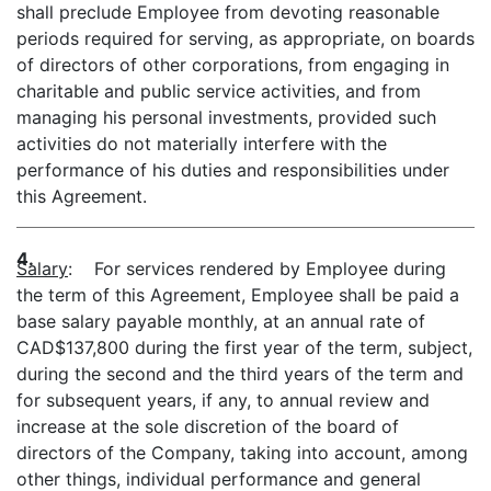
shall preclude Employee from devoting reasonable
periods required for serving, as appropriate, on boards
of directors of other corporations, from engaging in
charitable and public service activities, and from
managing his personal investments, provided such
activities do not materially interfere with the
performance of his duties and responsibilities under
this Agreement.
4.
Salary
: For services rendered by Employee during
the term of this Agreement, Employee shall be paid a
base salary payable monthly, at an annual rate of
CAD$137,800 during the first year of the term, subject,
during the second and the third years of the term and
for subsequent years, if any, to annual review and
increase at the sole discretion of the board of
directors of the Company, taking into account, among
other things, individual performance and general