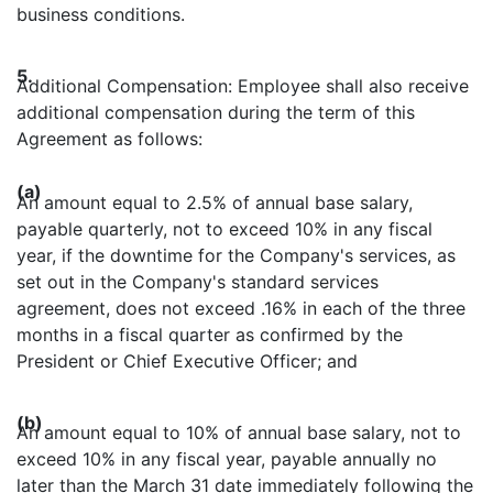
business conditions.
5.
Additional Compensation: Employee shall also receive
additional compensation during the term of this
Agreement as follows:
(a)
An amount equal to 2.5% of annual base salary,
payable quarterly, not to exceed 10% in any fiscal
year, if the downtime for the Company's services, as
set out in the Company's standard services
agreement, does not exceed .16% in each of the three
months in a fiscal quarter as confirmed by the
President or Chief Executive Officer; and
(b)
An amount equal to 10% of annual base salary, not to
exceed 10% in any fiscal year, payable annually no
later than the March 31 date immediately following the