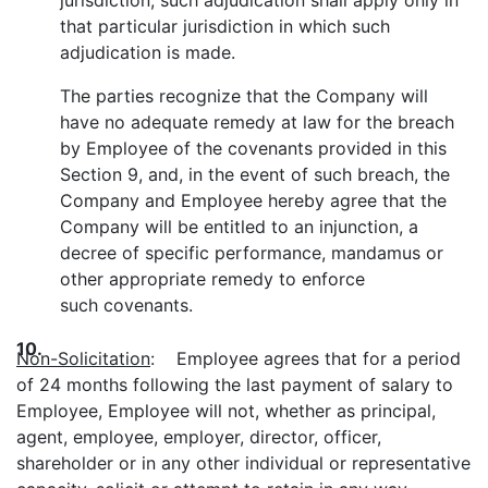
jurisdiction, such adjudication shall apply only in
that particular jurisdiction in which such
adjudication is made.
The parties recognize that the Company will
have no adequate remedy at law for the breach
by Employee of the covenants provided in this
Section 9, and, in the event of such breach, the
Company and Employee hereby agree that the
Company will be entitled to an injunction, a
decree of specific performance, mandamus or
other appropriate remedy to enforce
such covenants.
10.
Non-Solicitation
: Employee agrees that for a period
of 24 months following the last payment of salary to
Employee, Employee will not, whether as principal,
agent, employee, employer, director, officer,
shareholder or in any other individual or representative