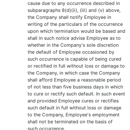
cause due to any occurrence described in
subparagraphs 8(d)(ii), (iii) and (v) above,
the Company shall notify Employee in
writing of the particulars of the occurrence
upon which termination would be based and
shall in such notice advise Employee as to
whether in the Company's sole discretion
the default of Employee occasioned by
such occurrence is capable of being cured
or rectified in full without loss or damage to
the Company, in which case the Company
shall afford Employee a reasonable period
of not less than five business days in which
to cure or rectify such default. In such event
and provided Employee cures or rectifies
such default in full without loss or damage
to the Company, Employee's employment
shall not be terminated on the basis of
such occurrence.