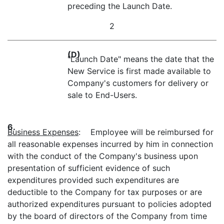
preceding the Launch Date.
2
(D)
"Launch Date" means the date that the
New Service is first made available to
Company's customers for delivery or
sale to End-Users.
6.
Business Expenses
: Employee will be reimbursed for
all reasonable expenses incurred by him in connection
with the conduct of the Company's business upon
presentation of sufficient evidence of such
expenditures provided such expenditures are
deductible to the Company for tax purposes or are
authorized expenditures pursuant to policies adopted
by the board of directors of the Company from time