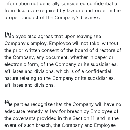
information not generally considered confidential or
from disclosure required by law or court order in the
proper conduct of the Company's business.
(b)
Employee also agrees that upon leaving the
Company's employ, Employee will not take, without
the prior written consent of the board of directors of
the Company, any document, whether in paper or
electronic form, of the Company or its subsidiaries,
affiliates and divisions, which is of a confidential
nature relating to the Company or its subsidiaries,
affiliates and divisions.
(c)
The parties recognize that the Company will have no
adequate remedy at law for breach by Employee of
the covenants provided in this Section 11, and in the
event of such breach, the Company and Employee