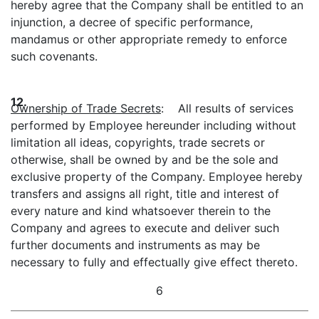
hereby agree that the Company shall be entitled to an
injunction, a decree of specific performance,
mandamus or other appropriate remedy to enforce
such covenants.
12.
Ownership of Trade Secrets
: All results of services
performed by Employee hereunder including without
limitation all ideas, copyrights, trade secrets or
otherwise, shall be owned by and be the sole and
exclusive property of the Company. Employee hereby
transfers and assigns all right, title and interest of
every nature and kind whatsoever therein to the
Company and agrees to execute and deliver such
further documents and instruments as may be
necessary to fully and effectually give effect thereto.
6