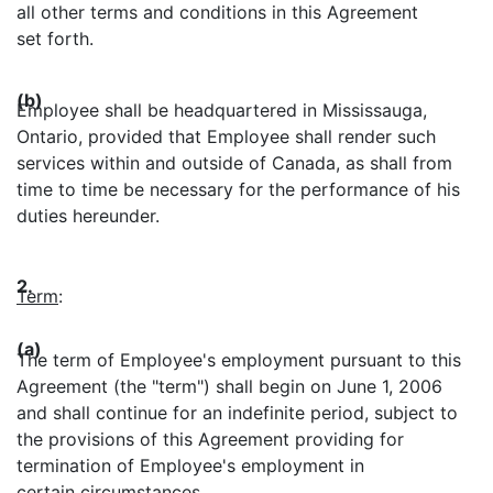
all other terms and conditions in this Agreement
set forth.
(b)
Employee shall be headquartered in Mississauga,
Ontario, provided that Employee shall render such
services within and outside of Canada, as shall from
time to time be necessary for the performance of his
duties hereunder.
2.
Term
:
(a)
The term of Employee's employment pursuant to this
Agreement (the "term") shall begin on June 1, 2006
and shall continue for an indefinite period, subject to
the provisions of this Agreement providing for
termination of Employee's employment in
certain circumstances.