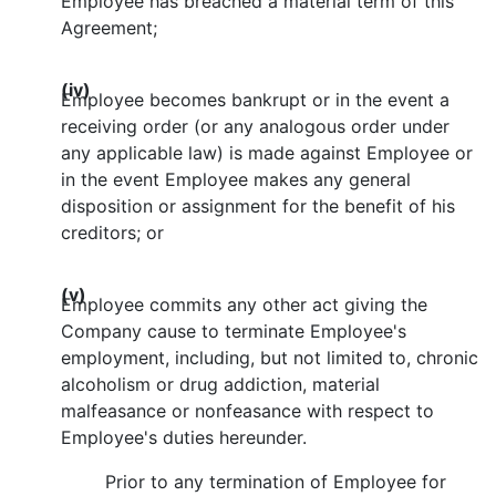
Employee has breached a material term of this
Agreement;
(iv)
Employee becomes bankrupt or in the event a
receiving order (or any analogous order under
any applicable law) is made against Employee or
in the event Employee makes any general
disposition or assignment for the benefit of his
creditors; or
(v)
Employee commits any other act giving the
Company cause to terminate Employee's
employment, including, but not limited to, chronic
alcoholism or drug addiction, material
malfeasance or nonfeasance with respect to
Employee's duties hereunder.
Prior to any termination of Employee for