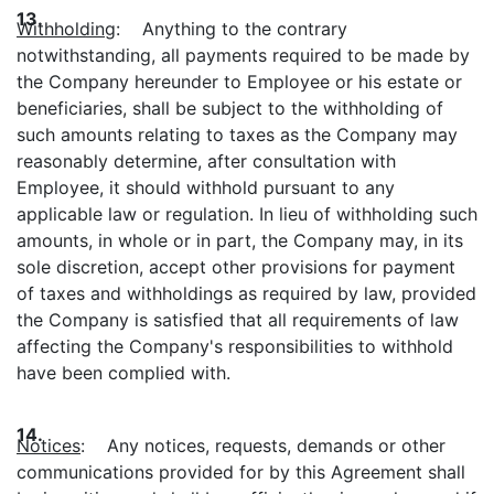
13.
Withholding
: Anything to the contrary
notwithstanding, all payments required to be made by
the Company hereunder to Employee or his estate or
beneficiaries, shall be subject to the withholding of
such amounts relating to taxes as the Company may
reasonably determine, after consultation with
Employee, it should withhold pursuant to any
applicable law or regulation. In lieu of withholding such
amounts, in whole or in part, the Company may, in its
sole discretion, accept other provisions for payment
of taxes and withholdings as required by law, provided
the Company is satisfied that all requirements of law
affecting the Company's responsibilities to withhold
have been complied with.
14.
Notices
: Any notices, requests, demands or other
communications provided for by this Agreement shall