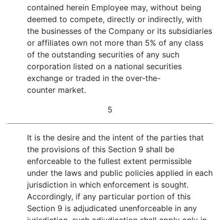
contained herein Employee may, without being
deemed to compete, directly or indirectly, with
the businesses of the Company or its subsidiaries
or affiliates own not more than 5% of any class
of the outstanding securities of any such
corporation listed on a national securities
exchange or traded in the over-the-
counter market.
5
It is the desire and the intent of the parties that
the provisions of this Section 9 shall be
enforceable to the fullest extent permissible
under the laws and public policies applied in each
jurisdiction in which enforcement is sought.
Accordingly, if any particular portion of this
Section 9 is adjudicated unenforceable in any