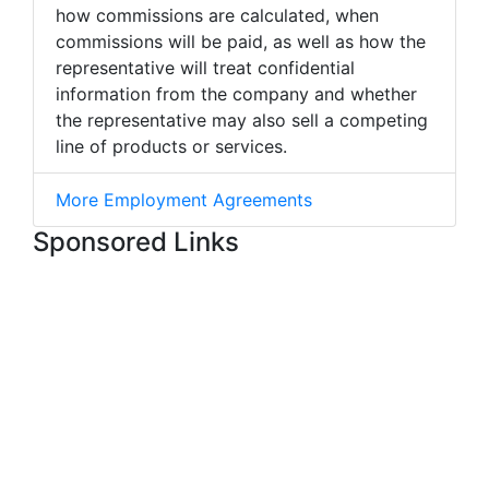
how commissions are calculated, when
commissions will be paid, as well as how the
representative will treat confidential
information from the company and whether
the representative may also sell a competing
line of products or services.
More Employment Agreements
Sponsored Links