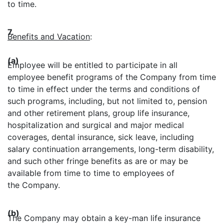
to time.
7.
Benefits and Vacation
:
(a)
Employee will be entitled to participate in all
employee benefit programs of the Company from time
to time in effect under the terms and conditions of
such programs, including, but not limited to, pension
and other retirement plans, group life insurance,
hospitalization and surgical and major medical
coverages, dental insurance, sick leave, including
salary continuation arrangements, long-term disability,
and such other fringe benefits as are or may be
available from time to time to employees of
the Company.
(b)
The Company may obtain a key-man life insurance