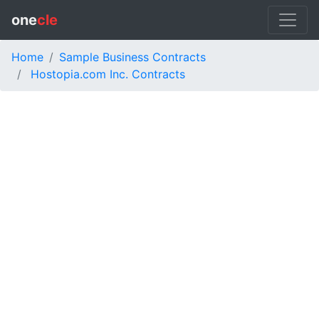
one
cle
Home
Sample Business Contracts
Hostopia.com Inc. Contracts