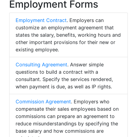
Employment Forms
Employment Contract
. Employers can
customize an employment agreement that
states the salary, benefits, working hours and
other important provisions for their new or
existing employee.
Consulting Agreement
. Answer simple
questions to build a contract with a
consultant. Specify the services rendered,
when payment is due, as well as IP rights.
Commission Agreement
. Employers who
compensate their sales employees based on
commissions can prepare an agreement to
reduce misunderstandings by specifying the
base salary and how commissions are