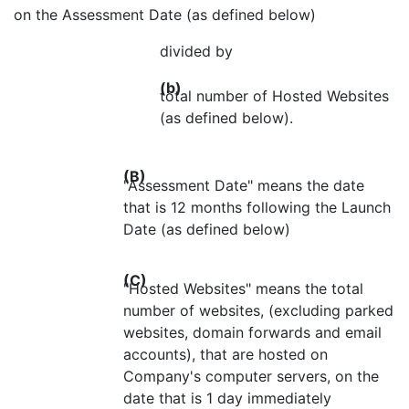
on the Assessment Date (as defined below)
divided by
(b)
total number of Hosted Websites
(as defined below).
(B)
"Assessment Date" means the date
that is 12 months following the Launch
Date (as defined below)
(C)
"Hosted Websites" means the total
number of websites, (excluding parked
websites, domain forwards and email
accounts), that are hosted on
Company's computer servers, on the
date that is 1 day immediately