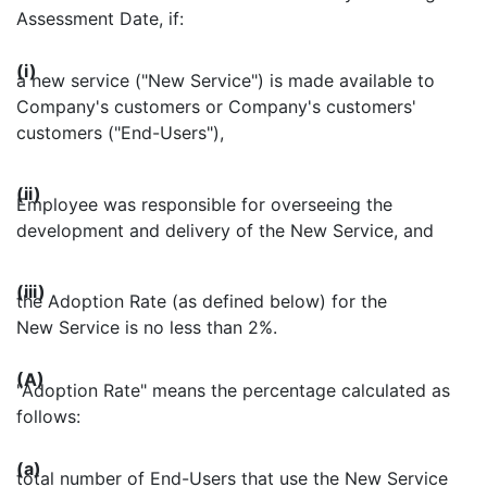
Assessment Date, if:
(i)
a new service ("New Service") is made available to
Company's customers or Company's customers'
customers ("End-Users"),
(ii)
Employee was responsible for overseeing the
development and delivery of the New Service, and
(iii)
the Adoption Rate (as defined below) for the
New Service is no less than 2%.
(A)
"Adoption Rate" means the percentage calculated as
follows:
(a)
total number of End-Users that use the New Service