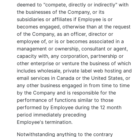
deemed to "compete, directly or indirectly" with
the businesses of the Company, or its
subsidiaries or affiliates if Employee is or
becomes engaged, otherwise than at the request
of the Company, as an officer, director or
employee of, or is or becomes associated in a
management or ownership, consultant or agent,
capacity with, any corporation, partnership or
other enterprise or venture the business of which
includes wholesale, private label web hosting and
email services in Canada or the United States, or
any other business engaged in from time to time
by the Company and is responsible for the
performance of functions similar to those
performed by Employee during the 12 month
period immediately preceding
Employee's termination.
Notwithstanding anything to the contrary