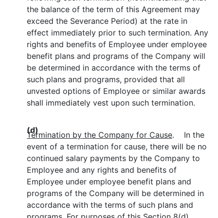
the balance of the term of this Agreement may
exceed the Severance Period) at the rate in
effect immediately prior to such termination. Any
rights and benefits of Employee under employee
benefit plans and programs of the Company will
be determined in accordance with the terms of
such plans and programs, provided that all
unvested options of Employee or similar awards
shall immediately vest upon such termination.
(d)
Termination by the Company for Cause
. In the
event of a termination for cause, there will be no
continued salary payments by the Company to
Employee and any rights and benefits of
Employee under employee benefit plans and
programs of the Company will be determined in
accordance with the terms of such plans and
programs. For purposes of this Section 8(d)