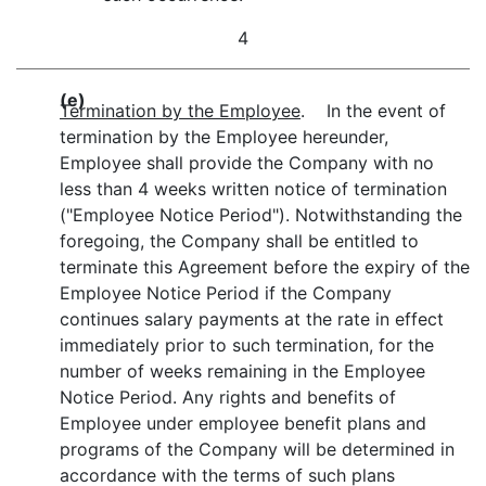
4
(e)
Termination by the Employee
. In the event of
termination by the Employee hereunder,
Employee shall provide the Company with no
less than 4 weeks written notice of termination
("Employee Notice Period"). Notwithstanding the
foregoing, the Company shall be entitled to
terminate this Agreement before the expiry of the
Employee Notice Period if the Company
continues salary payments at the rate in effect
immediately prior to such termination, for the
number of weeks remaining in the Employee
Notice Period. Any rights and benefits of
Employee under employee benefit plans and
programs of the Company will be determined in
accordance with the terms of such plans