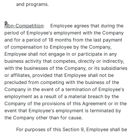
and programs.
9.
Non-Competition
: Employee agrees that during the
period of Employee's employment with the Company
and for a period of 18 months from the last payment
of compensation to Employee by the Company,
Employee shall not engage in or participate in any
business activity that competes, directly or indirectly,
with the businesses of the Company, or its subsidiaries
or affiliates, provided that Employee shall not be
precluded from competing with the business of the
Company in the event of a termination of Employee's
employment as a result of a material breach by the
Company of the provisions of this Agreement or in the
event that Employee's employment is terminated by
the Company other than for cause.
For purposes of this Section 9, Employee shall be