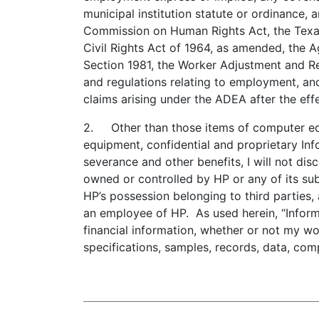
municipal institution statute or ordinance,
Commission on Human Rights Act, the Texas 
Civil Rights Act of 1964, as amended, the 
Section 1981, the Worker Adjustment and Re
and regulations relating to employment, and
claims arising under the ADEA after the eff
2. Other than those items of computer equi
equipment, confidential and proprietary Inf
severance and other benefits, I will not di
owned or controlled by HP or any of its subsi
HP’s possession belonging to third parties,
an employee of HP. As used herein, “Informa
financial information, whether or not my wor
specifications, samples, records, data, co