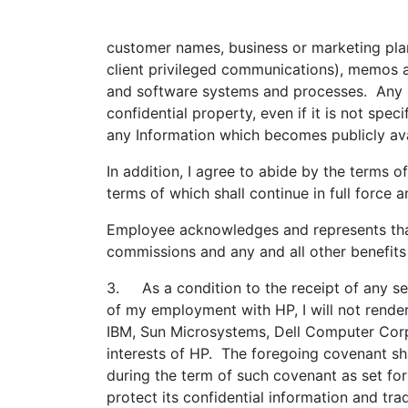
customer names, business or marketing plan
client privileged communications), memos an
and software systems and processes. Any Inf
confidential property, even if it is not spe
any Information which becomes publicly ava
In addition, I agree to abide by the terms o
terms of which shall continue in full force
Employee acknowledges and represents that,
commissions and any and all other benefit
3. As a condition to the receipt of any se
of my employment with HP, I will not render
IBM, Sun Microsystems, Dell Computer Corpo
interests of HP. The foregoing covenant sha
during the term of such covenant as set for
protect its confidential information and tr