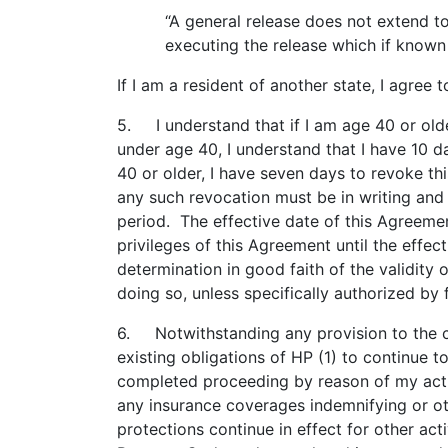
“A general release does not extend to
executing the release which if known 
If I am a resident of another state, I agree 
5. I understand that if I am age 40 or olde
under age 40, I understand that I have 10 da
40 or older, I have seven days to revoke thi
any such revocation must be in writing and 
period. The effective date of this Agreement
privileges of this Agreement until the effe
determination in good faith of the validity
doing so, unless specifically authorized by 
6. Notwithstanding any provision to the co
existing obligations of HP (1) to continue 
completed proceeding by reason of my actions
any insurance coverages indemnifying or ot
protections continue in effect for other act