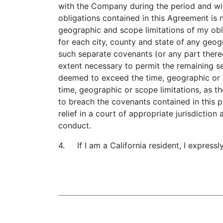
with the Company during the period and wit
obligations contained in this Agreement is
geographic and scope limitations of my obli
for each city, county and state of any geog
such separate covenants (or any part there
extent necessary to permit the remaining se
deemed to exceed the time, geographic or 
time, geographic or scope limitations, as th
to breach the covenants contained in this 
relief in a court of appropriate jurisdiction
conduct.
4. If I am a California resident, I expressl