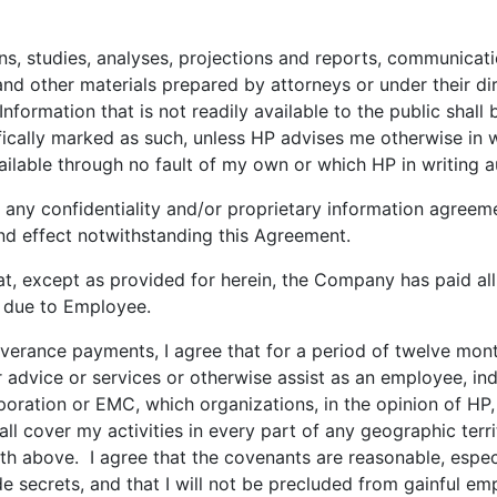
s, studies, analyses, projections and reports, communicatio
d other materials prepared by attorneys or under their dir
ormation that is not readily available to the public shall 
cifically marked as such, unless HP advises me otherwise in 
ilable through no fault of my own or which HP in writing a
f any confidentiality and/or proprietary information agreeme
 and effect notwithstanding this Agreement.
 except as provided for herein, the Company has paid all 
s due to Employee.
verance payments, I agree that for a period of twelve mont
 advice or services or otherwise assist as an employee, in
ration or EMC, which organizations, in the opinion of HP, 
ll cover my activities in every part of any geographic ter
th above. I agree that the covenants are reasonable, especi
ade secrets, and that I will not be precluded from gainful 