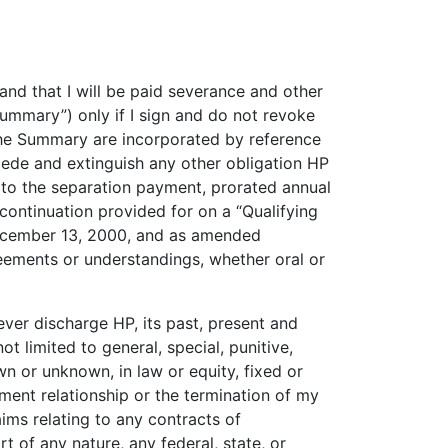
d that I will be paid severance and other
ummary”) only if I sign and do not revoke
the Summary are incorporated by reference
cede and extinguish any other obligation HP
 to the separation payment, prorated annual
 continuation provided for on a “Qualifying
ecember 13, 2000, and as amended
ements or understandings, whether oral or
ver discharge HP, its past, present and
t limited to general, special, punitive,
 or unknown, in law or equity, fixed or
ent relationship or the termination of my
aims relating to any contracts of
 of any nature, any federal, state, or