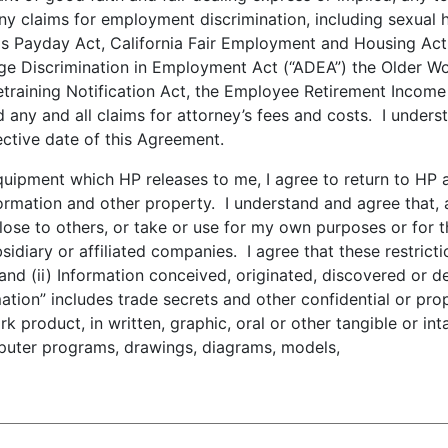
 any claims for employment discrimination, including sexual
Payday Act, California Fair Employment and Housing Act, t
Age Discrimination in Employment Act (“ADEA”) the Older Wor
training Notification Act, the Employee Retirement Income
 any and all claims for attorney’s fees and costs. I unders
ective date of this Agreement.
pment which HP releases to me, I agree to return to HP al
ormation and other property. I understand and agree that, 
sclose to others, or take or use for my own purposes or for 
diary or affiliated companies. I agree that these restriction
 and (ii) Information conceived, originated, discovered or d
tion” includes trade secrets and other confidential or prop
k product, in written, graphic, oral or other tangible or int
mputer programs, drawings, diagrams, models,