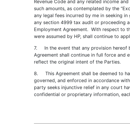
Revenue Code and any related income and e
such amounts, as contemplated by the “Exc
any legal fees incurred by me in seeking i
any section 4999 tax audit or proceeding 
Employment Agreement. With respect to t
were assumed by HP, shall continue to appl
7. In the event that any provision hereof b
Agreement shall continue in full force and e
reflect the original intent of the Parties.
8. This Agreement shall be deemed to have 
governed, and enforced in accordance with t
party seeks injunctive relief in any court h
confidential or proprietary information, ea