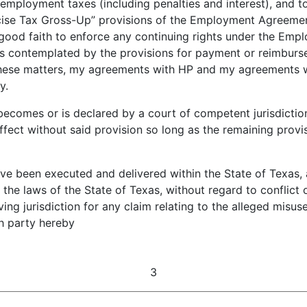
mployment taxes (including penalties and interest), and t
ise Tax Gross-Up” provisions of the Employment Agreement
n good faith to enforce any continuing rights under the Em
as contemplated by the provisions for payment or reimbur
hese matters, my agreements with HP and my agreements
y.
ecomes or is declared by a court of competent jurisdiction 
ffect without said provision so long as the remaining provis
been executed and delivered within the State of Texas, an
he laws of the State of Texas, without regard to conflict of
aving jurisdiction for any claim relating to the alleged misu
ch party hereby
3