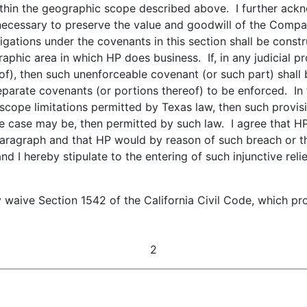
hin the geographic scope described above. I further ackno
 necessary to preserve the value and goodwill of the Compa
gations under the covenants in this section shall be const
raphic area in which HP does business. If, in any judicial p
of), then such unenforceable covenant (or such part) shall
parate covenants (or portions thereof) to be enforced. In t
scope limitations permitted by Texas law, then such provi
e case may be, then permitted by such law. I agree that HP 
paragraph and that HP would by reason of such breach or th
 and I hereby stipulate to the entering of such injunctive re
y waive Section 1542 of the California Civil Code, which pr
2