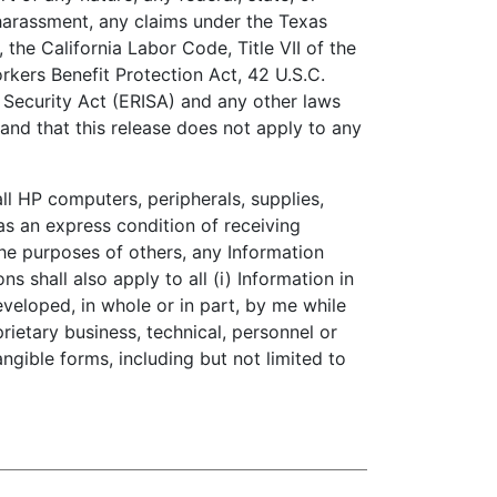
 harassment, any claims under the Texas
he California Labor Code, Title VII of the
kers Benefit Protection Act, 42 U.S.C.
 Security Act (ERISA) and any other laws
tand that this release does not apply to any
l HP computers, peripherals, supplies,
as an express condition of receiving
the purposes of others, any Information
s shall also apply to all (i) Information in
eveloped, in whole or in part, by me while
rietary business, technical, personnel or
angible forms, including but not limited to