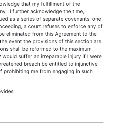
wledge that my fulfillment of the
ny. I further acknowledge the time,
rued as a series of separate covenants, one
roceeding, a court refuses to enforce any of
 be eliminated from this Agreement to the
he event the provisions of this section are
sions shall be reformed to the maximum
would suffer an irreparable injury if I were
reatened breach be entitled to injunctive
lief prohibiting me from engaging in such
ovides: