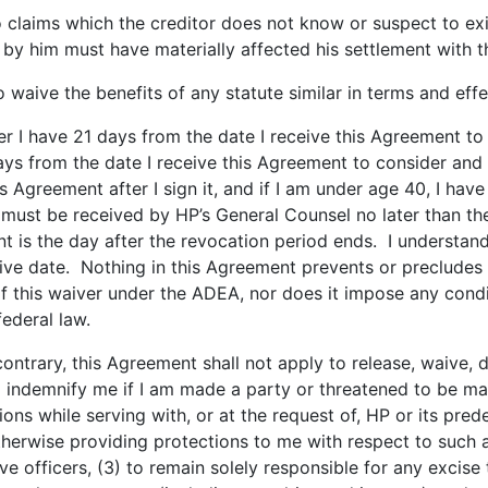
 claims which the creditor does not know or suspect to exis
by him must have materially affected his settlement with t
to waive the benefits of any statute similar in terms and effe
r I have 21 days from the date I receive this Agreement to
ys from the date I receive this Agreement to consider and s
s Agreement after I sign it, and if I am under age 40, I have
must be received by HP’s General Counsel no later than the
 is the day after the revocation period ends. I understand 
ctive date. Nothing in this Agreement prevents or preclude
 of this waiver under the ADEA, nor does it impose any condi
federal law.
ntrary, this Agreement shall not apply to release, waive, 
to indemnify me if I am made a party or threatened to be m
 while serving with, or at the request of, HP or its predec
herwise providing protections to me with respect to such 
ive officers, (3) to remain solely responsible for any excise