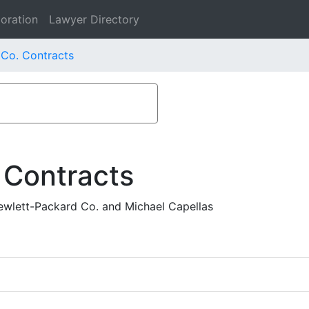
oration
Lawyer Directory
Co. Contracts
 Contracts
ewlett-Packard Co. and Michael Capellas