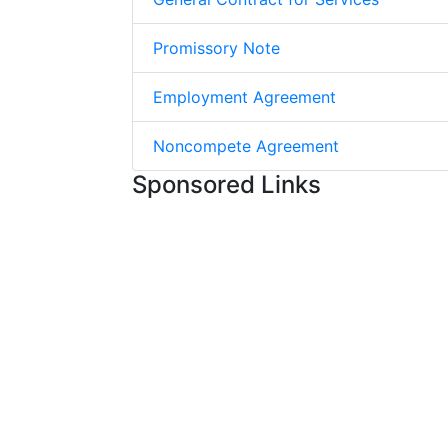
Promissory Note
Employment Agreement
Noncompete Agreement
Sponsored Links