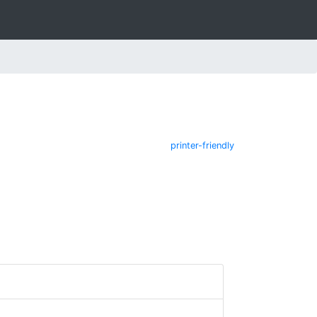
printer-friendly