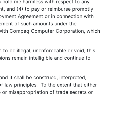
o hold me harmless with respect to any
, and (4) to pay or reimburse promptly
ployment Agreement or in connection with
sement of such amounts under the
 with Compaq Computer Corporation, which
to be illegal, unenforceable or void, this
ions remain intelligible and continue to
d it shall be construed, interpreted,
 law principles. To the extent that either
se or misappropriation of trade secrets or