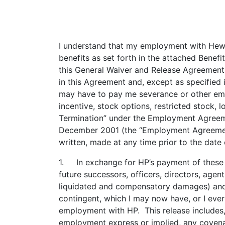
I understand that my employment with Hewl
benefits as set forth in the attached Bene
this General Waiver and Release Agreement
in this Agreement and, except as specified
may have to pay me severance or other empl
incentive, stock options, restricted stock,
Termination” under the Employment Agree
December 2001 (the “Employment Agreement”
written, made at any time prior to the date
1. In exchange for HP’s payment of these s
future successors, officers, directors, agen
liquidated and compensatory damages) and c
contingent, which I may now have, or I eve
employment with HP. This release includes, b
employment express or implied, any covenant