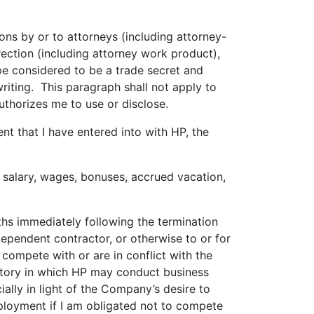
ns by or to attorneys (including attorney-
ection (including attorney work product),
be considered to be a trade secret and
writing. This paragraph shall not apply to
uthorizes me to use or disclose.
nt that I have entered into with HP, the
salary, wages, bonuses, accrued vacation,
hs immediately following the termination
dependent contractor, or otherwise to or for
compete with or are in conflict with the
ritory in which HP may conduct business
ally in light of the Company’s desire to
employment if I am obligated not to compete