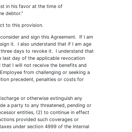
t in his favor at the time of
he debtor.”
ct to this provision.
 consider and sign this Agreement. If I am
ign it. I also understand that if I am age
 three days to revoke it. I understand that
 last day of the applicable revocation
that I will not receive the benefits and
s Employee from challenging or seeking a
tion precedent, penalties or costs for
discharge or otherwise extinguish any
ade a party to any threatened, pending or
essor entities, (2) to continue in effect
actions provided such coverages or
 taxes under section 4999 of the Internal