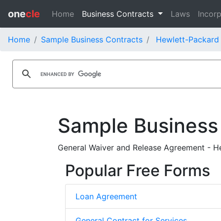
one
cle
Home
Business Contracts
Laws
Incorp
Home
Sample Business Contracts
Hewlett-Packard 
Sample Business
General Waiver and Release Agreement - H
Popular Free Forms
Loan Agreement
General Contract for Services