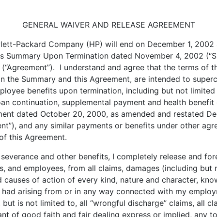
GENERAL WAIVER AND RELEASE AGREEMENT
ett-Packard Company (HP) will end on December 1, 2002 an
fits Summary Upon Termination dated November 4, 2002 (“S
 (“Agreement”). I understand and agree that the terms of 
 in the Summary and this Agreement, are intended to super
oyee benefits upon termination, including but not limited
 loan continuation, supplemental payment and health benefit
ment dated October 20, 2000, as amended and restated D
), and any similar payments or benefits under other agre
 of this Agreement.
everance and other benefits, I completely release and fore
ts, and employees, from all claims, damages (including but no
auses of action of every kind, nature and character, known
r had arising from or in any way connected with my employm
ut is not limited to, all “wrongful discharge” claims, all cl
 of good faith and fair dealing express or implied, any tort