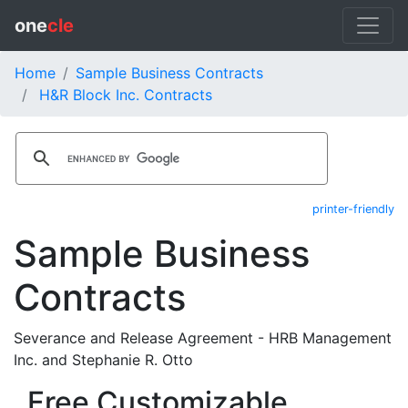
one
cle
Home
Sample Business Contracts
H&R Block Inc. Contracts
printer-friendly
Sample Business
Contracts
Severance and Release Agreement - HRB Management
Inc. and Stephanie R. Otto
Free Customizable