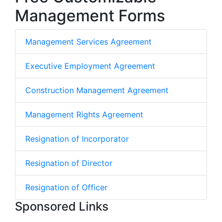
Management Forms
Management Services Agreement
Executive Employment Agreement
Construction Management Agreement
Management Rights Agreement
Resignation of Incorporator
Resignation of Director
Resignation of Officer
Sponsored Links