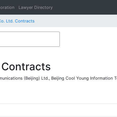
oration
Lawyer Directory
o. Ltd. Contracts
 Contracts
nications (Beijing) Ltd., Beijing Cool Young Information 