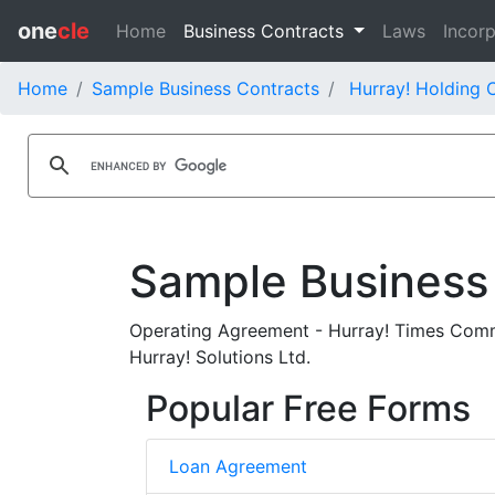
one
cle
Home
Business Contracts
Laws
Incorp
Home
Sample Business Contracts
Hurray! Holding C
Sample Business
Operating Agreement - Hurray! Times Commu
Hurray! Solutions Ltd.
Popular Free Forms
Loan Agreement