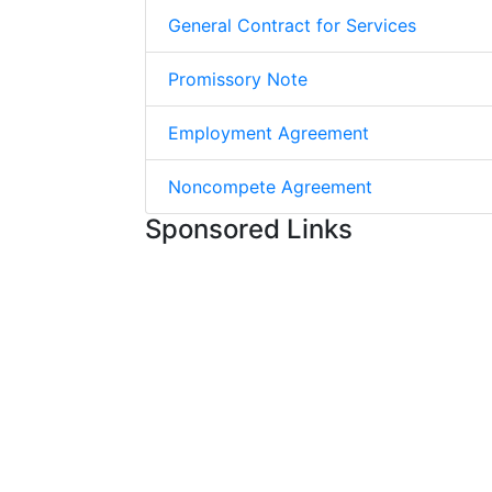
General Contract for Services
Promissory Note
Employment Agreement
Noncompete Agreement
Sponsored Links