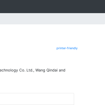
printer-friendly
Technology Co. Ltd., Wang Qindai and