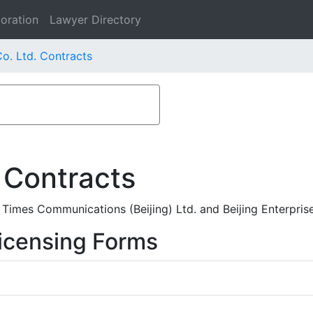
oration
Lawyer Directory
o. Ltd. Contracts
 Contracts
imes Communications (Beijing) Ltd. and Beijing Enterpris
icensing Forms