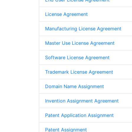
License Agreement
Manufacturing License Agreement
Master Use License Agreement
Software License Agreement
Trademark License Agreement
Domain Name Assignment
Invention Assignment Agreement
Patent Application Assignment
Patent Assignment