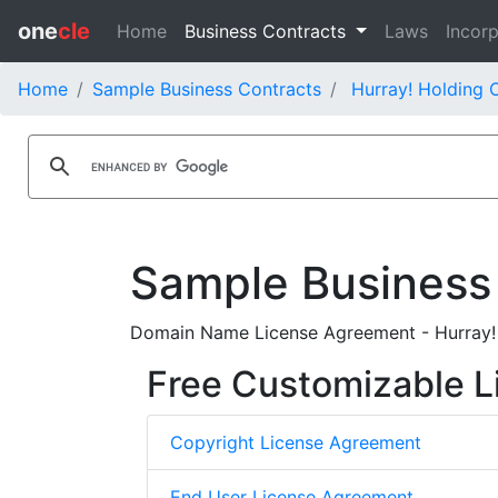
one
cle
Home
Business Contracts
Laws
Incorp
Home
Sample Business Contracts
Hurray! Holding C
Sample Business
Domain Name License Agreement - Hurray! T
Free Customizable L
Copyright License Agreement
End User License Agreement