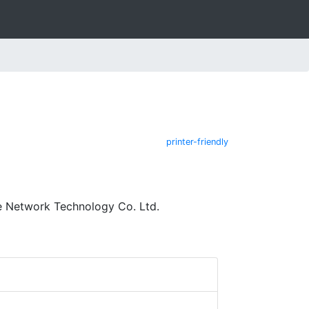
printer-friendly
e Network Technology Co. Ltd.