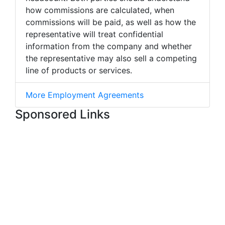
how commissions are calculated, when
commissions will be paid, as well as how the
representative will treat confidential
information from the company and whether
the representative may also sell a competing
line of products or services.
More Employment Agreements
Sponsored Links