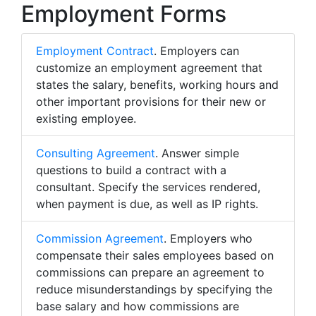
Employment Forms
Employment Contract
. Employers can
customize an employment agreement that
states the salary, benefits, working hours and
other important provisions for their new or
existing employee.
Consulting Agreement
. Answer simple
questions to build a contract with a
consultant. Specify the services rendered,
when payment is due, as well as IP rights.
Commission Agreement
. Employers who
compensate their sales employees based on
commissions can prepare an agreement to
reduce misunderstandings by specifying the
base salary and how commissions are