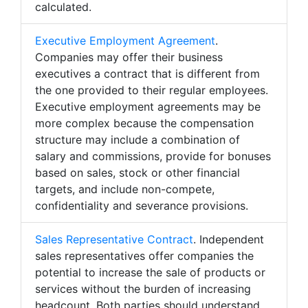
calculated.
Executive Employment Agreement
.
Companies may offer their business
executives a contract that is different from
the one provided to their regular employees.
Executive employment agreements may be
more complex because the compensation
structure may include a combination of
salary and commissions, provide for bonuses
based on sales, stock or other financial
targets, and include non-compete,
confidentiality and severance provisions.
Sales Representative Contract
. Independent
sales representatives offer companies the
potential to increase the sale of products or
services without the burden of increasing
headcount. Both parties should understand