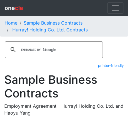
one
cle
Home
Sample Business Contracts
Hurray! Holding Co. Ltd. Contracts
printer-friendly
Sample Business
Contracts
Employment Agreement - Hurray! Holding Co. Ltd. and
Haoyu Yang