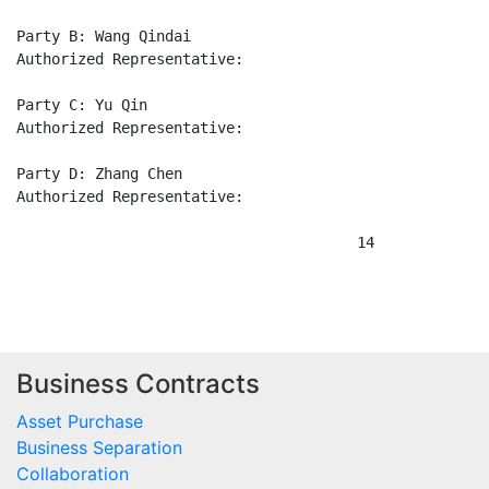
Business Contracts
Asset Purchase
Business Separation
Collaboration