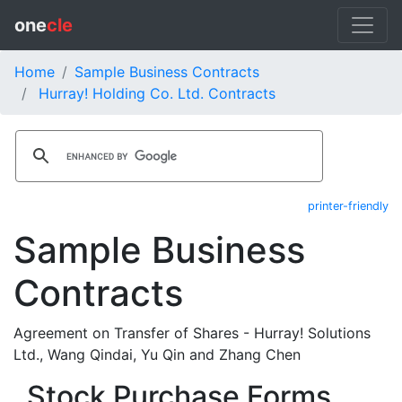
one
cle
Home
Sample Business Contracts
Hurray! Holding Co. Ltd. Contracts
printer-friendly
Sample Business
Contracts
Agreement on Transfer of Shares - Hurray! Solutions
Ltd., Wang Qindai, Yu Qin and Zhang Chen
Stock Purchase Forms