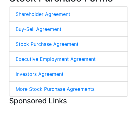
Shareholder Agreement
Buy-Sell Agreement
Stock Purchase Agreement
Executive Employment Agreement
Investors Agreement
More Stock Purchase Agreements
Sponsored Links